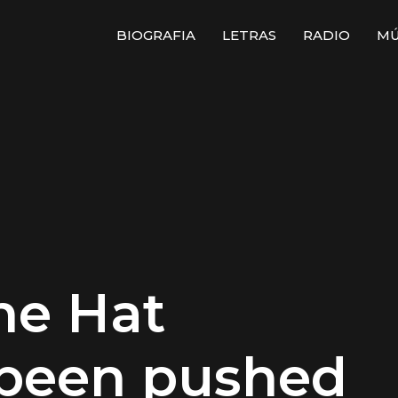
BIOGRAFIA
LETRAS
RADIO
MÚ
he Hat
 been pushed