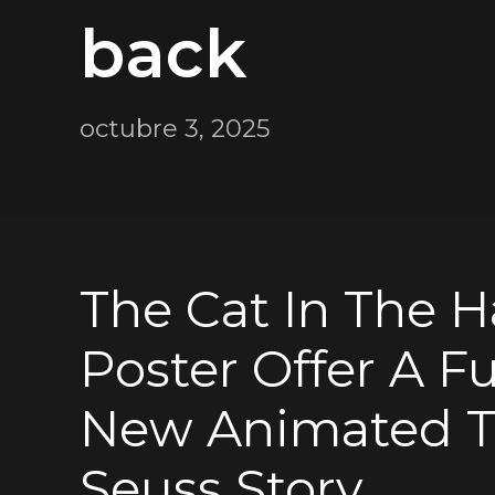
back
octubre 3, 2025
The Cat In The Ha
Poster Offer A F
New Animated T
Seuss Story