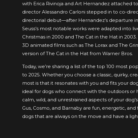
with Erica Rivinoja and Art Hernandez attached to
director Alessandro Carloni stepped in to co-dire
directorial debut—after Hernandez’s departure in 2
Seuss’s most notable works were adapted into live
Christmas in 2000 and The Cat in the Hat in 2003.
3D animated films such as The Lorax and The Gri
version of The Cat in the Hat from Warner Bros.
Today, we’re sharing a list of the top 100 most p
to 2025. Whether you choose a classic, quirky, cr
most is that it resonates with you and fits your d
ideal for dogs who connect with the outdoors or h
calm, wild, and unrestrained aspects of your dog’s
Gus, Cosmo, and Barnaby are fun, energetic, and f
dogs that are always on the move and have a ligh