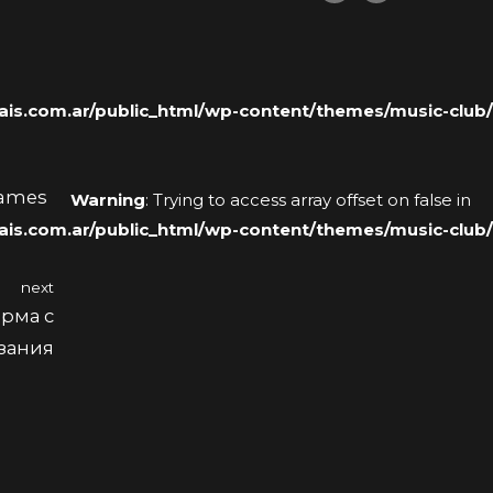
s.com.ar/public_html/wp-content/themes/music-club/
Names
Warning
: Trying to access array offset on false in
s.com.ar/public_html/wp-content/themes/music-club/
next
рма с
язания