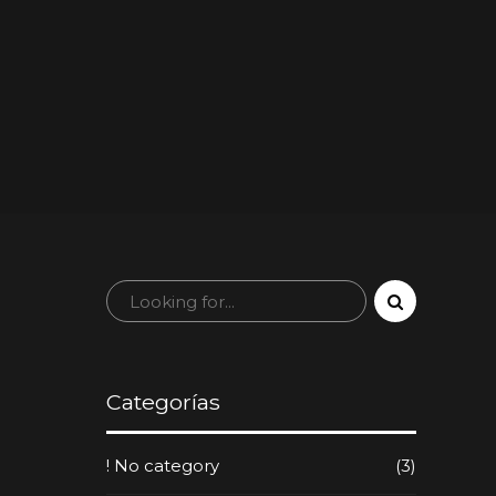
Categorías
! No category
(3)