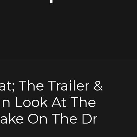
t; The Trailer &
un Look At The
ake On The Dr