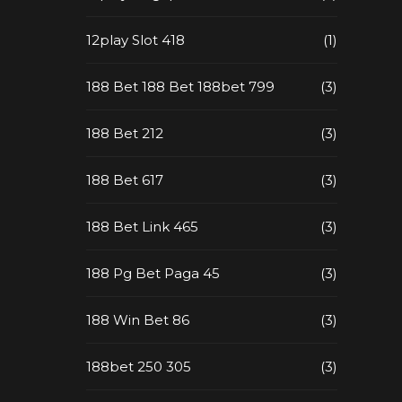
12play Slot 418
(1)
188 Bet 188 Bet 188bet 799
(3)
188 Bet 212
(3)
188 Bet 617
(3)
188 Bet Link 465
(3)
188 Pg Bet Paga 45
(3)
188 Win Bet 86
(3)
188bet 250 305
(3)