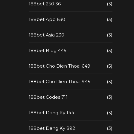
188bet 250 36
(3)
188bet App 630
(3)
188bet Asia 230
(3)
188bet Blog 445
(3)
188bet Cho Dien Thoai 649
(5)
188bet Cho Dien Thoai 945
(3)
188bet Codes 711
(3)
188bet Dang Ky 144
(3)
188bet Dang Ky 892
(3)