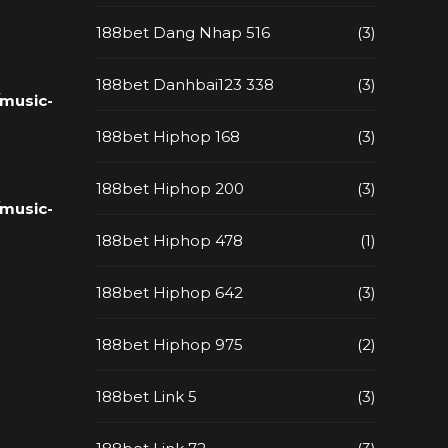
188bet Dang Nhap 516
(3)
188bet Danhbai123 338
(3)
music-
188bet Hiphop 168
(3)
188bet Hiphop 200
(3)
music-
188bet Hiphop 478
(1)
188bet Hiphop 642
(3)
188bet Hiphop 975
(2)
188bet Link 5
(3)