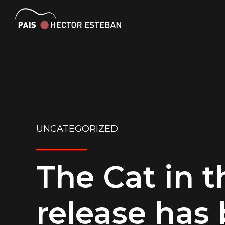
UNCATEGORIZED
The Cat in t
release has