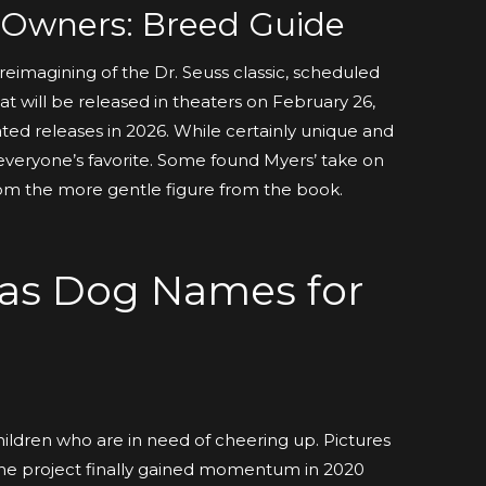
r Owners: Breed Guide
reimagining of the Dr. Seuss classic, scheduled
at will be released in theaters on February 26,
ated releases in 2026. While certainly unique and
t everyone’s favorite. Some found Myers’ take on
om the more gentle figure from the book.
mas Dog Names for
children who are in need of cheering up. Pictures
. The project finally gained momentum in 2020