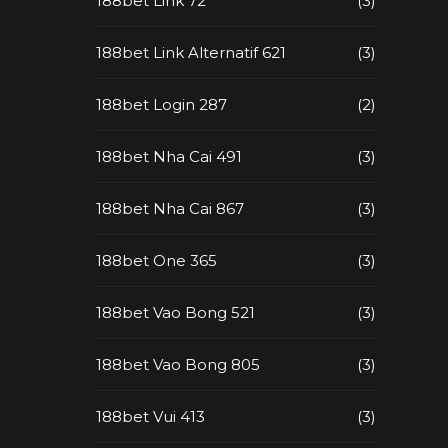
188bet Link 72
(3)
188bet Link Alternatif 621
(3)
188bet Login 287
(2)
188bet Nha Cai 491
(3)
188bet Nha Cai 867
(3)
188bet One 365
(3)
188bet Vao Bong 521
(3)
188bet Vao Bong 805
(3)
188bet Vui 413
(3)