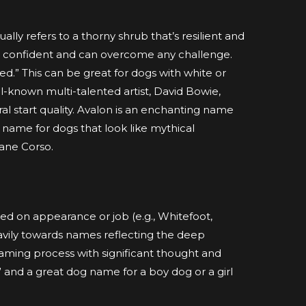
lly refers to a thorny shrub that’s resilient and
are confident and can overcome any challenge.
ed.” This can be great for dogs with white or
ell-known multi-talented artist, David Bowie,
ral start quality. Avalon is an enchanting name
ng name for dogs that look like mythical
Cane Corso.
sed on appearance or job (e.g., Whitefoot,
vily towards names reflecting the deep
aming process with significant thought and
 and a great dog name for a boy dog or a girl