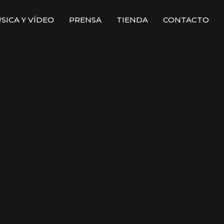
SICA Y VÍDEO
PRENSA
TIENDA
CONTACTO