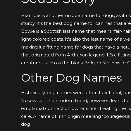
Bramble is another unique name for dogs, as it usua
sturdy. It’s the best dog name for canines that 
Bowie is a Scottish last name that means “fair-hair
light-colored coats. It’s also the last name of a w
making it a fitting name for dogs that have a natu
that originated from Arthurian legend. It’s a fitti
creatures, such as the black Belgian Malinois or 
Other Dog Names
Historically, dog names were often functional, ba
Nosewise). The modern trend, however, leans hea
emotional connection owners feel, treating the n
care. A name of Irish origin meaning “courageous”
dog.