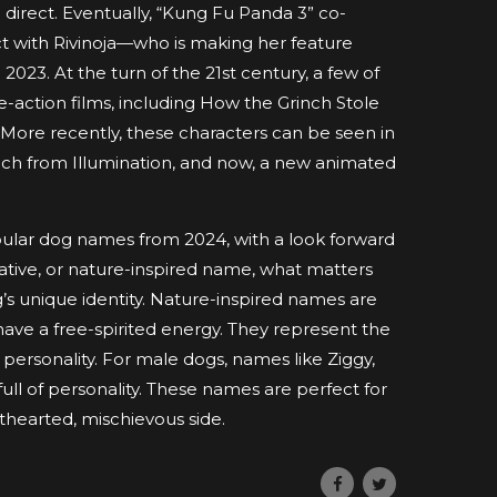
 direct. Eventually, “Kung Fu Panda 3” co-
ct with Rivinoja—who is making her feature
023. At the turn of the 21st century, a few of
-action films, including How the Grinch Stole
 More recently, these characters can be seen in
nch from Illumination, and now, a new animated
opular dog names from 2024, with a look forward
eative, or nature-inspired name, what matters
og’s unique identity. Nature-inspired names are
ave a free-spirited energy. They represent the
 personality. For male dogs, names like Ziggy,
ull of personality. These names are perfect for
thearted, mischievous side.