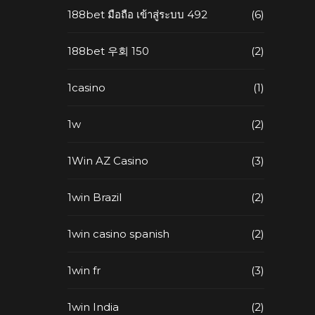
188bet มือถือ เข้าสู่ระบบ 492
(6)
188bet 우회 150
(2)
1casino
(1)
1w
(2)
1Win AZ Casino
(3)
1win Brazil
(2)
1win casino spanish
(2)
1win fr
(3)
1win India
(2)