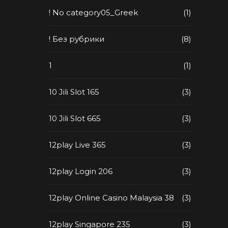
! No category05_Greek
(1)
! Без рубрики
(8)
1
(1)
10 Jili Slot 165
(3)
10 Jili Slot 665
(3)
12play Live 365
(3)
12play Login 206
(3)
12play Online Casino Malaysia 38
(3)
12play Singapore 235
(3)