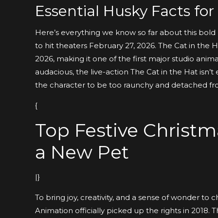
Essential Husky Facts fo
Here’s everything we know so far about this bold 
to hit theaters February 27, 2026. The Cat in the H
2026, making it one of the first major studio anim
audacious, the live-action The Cat in the Hat isn’
the character to be too raunchy and detached fr
{
Top Festive Christ
a New Pet
|}
To bring joy, creativity, and a sense of wonder to 
Animation officially picked up the rights in 2018