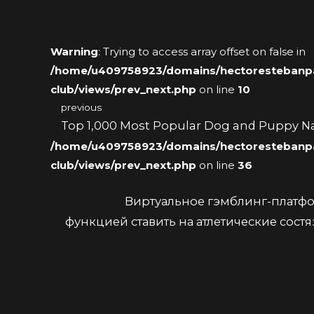
Warning
: Trying to access array offset on false in
/home/u409758923/domains/hectorestebanpai
club/views/prev_next.php
on line
10
previous
Top 1,000 Most Popular Dog and Puppy 
/home/u409758923/domains/hectorestebanpai
club/views/prev_next.php
on line
36
Виртуальное гэмблинг-платфо
функцией ставить на атлетические сост