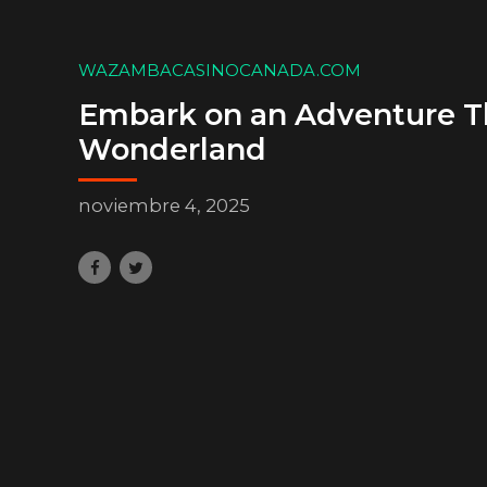
WAZAMBACASINOCANADA.COM
Embark on an Adventure 
Wonderland
noviembre 4, 2025