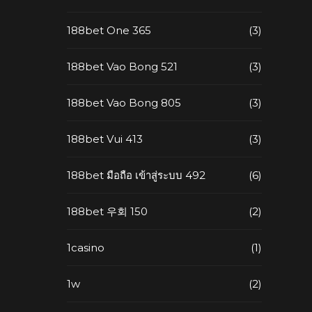
188bet One 365
(3)
188bet Vao Bong 521
(3)
188bet Vao Bong 805
(3)
188bet Vui 413
(3)
188bet มือถือ เข้าสู่ระบบ 492
(6)
188bet 우회 150
(2)
1casino
(1)
1w
(2)