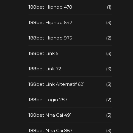
188bet Hiphop 478
(1)
188bet Hiphop 642
(3)
188bet Hiphop 975
(2)
188bet Link 5
(3)
188bet Link 72
(3)
188bet Link Alternatif 621
(3)
188bet Login 287
(2)
188bet Nha Cai 491
(3)
188bet Nha Cai 867
(3)