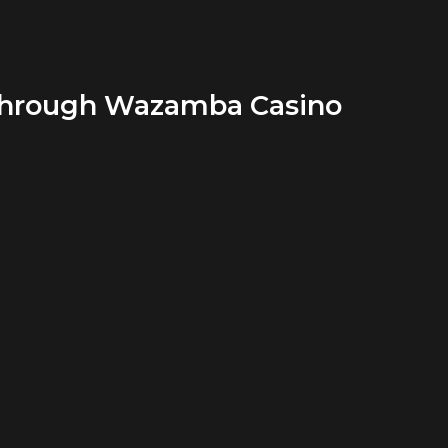
Through Wazamba Casino