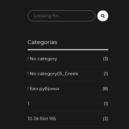
Categorías
! No category
(3)
! No category05_Greek
(1)
! Без рубрики
(8)
1
(1)
10 Jili Slot 165
(3)