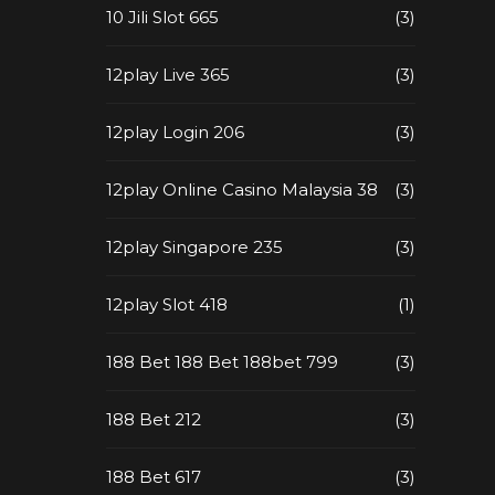
10 Jili Slot 665
(3)
12play Live 365
(3)
12play Login 206
(3)
12play Online Casino Malaysia 38
(3)
12play Singapore 235
(3)
12play Slot 418
(1)
188 Bet 188 Bet 188bet 799
(3)
188 Bet 212
(3)
188 Bet 617
(3)