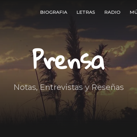
BIOGRAFIA
LETRAS
RADIO
MÚ
Prensa
Notas, Entrevistas y Reseñas