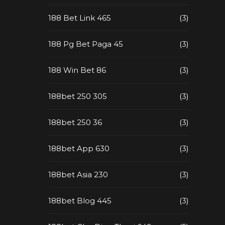
188 Bet Link 465
(3)
188 Pg Bet Paga 45
(3)
188 Win Bet 86
(3)
188bet 250 305
(3)
188bet 250 36
(3)
188bet App 630
(3)
188bet Asia 230
(3)
188bet Blog 445
(3)