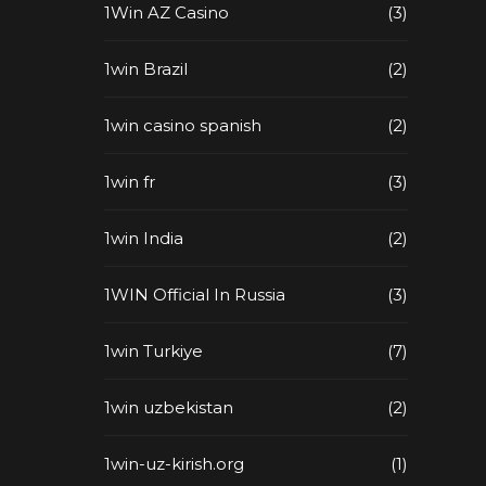
1Win AZ Casino
(3)
1win Brazil
(2)
1win casino spanish
(2)
1win fr
(3)
1win India
(2)
1WIN Official In Russia
(3)
1win Turkiye
(7)
1win uzbekistan
(2)
1win-uz-kirish.org
(1)