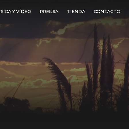
SICA Y VÍDEO
PRENSA
TIENDA
CONTACTO