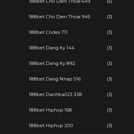
188bet Cho Dien Thoai 649
(5)
188bet Cho Dien Thoai 945
(3)
188bet Codes 711
(3)
188bet Dang Ky 144
(3)
188bet Dang Ky 892
(3)
188bet Dang Nhap 516
(3)
188bet Danhbai123 338
(3)
188bet Hiphop 168
(3)
188bet Hiphop 200
(3)