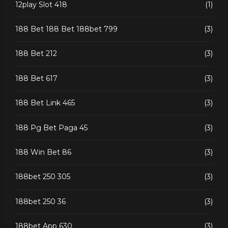
12play Slot 418
(1)
188 Bet 188 Bet 188bet 799
(3)
188 Bet 212
(3)
188 Bet 617
(3)
188 Bet Link 465
(3)
188 Pg Bet Paga 45
(3)
188 Win Bet 86
(3)
188bet 250 305
(3)
188bet 250 36
(3)
188bet App 630
(3)