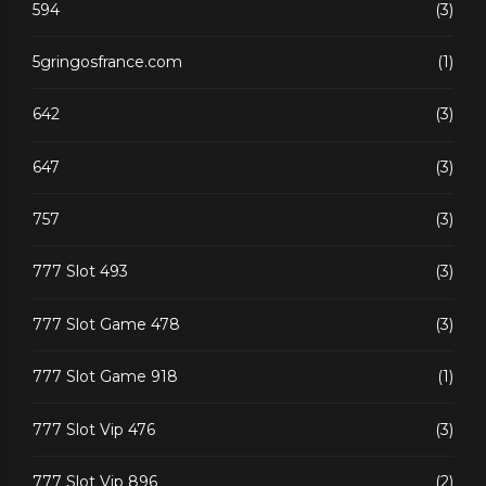
594
(3)
5gringosfrance.com
(1)
642
(3)
647
(3)
757
(3)
777 Slot 493
(3)
777 Slot Game 478
(3)
777 Slot Game 918
(1)
777 Slot Vip 476
(3)
777 Slot Vip 896
(2)