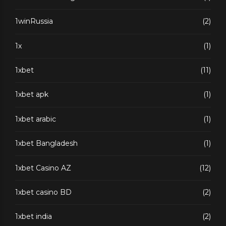
1winRussia
(2)
1x
(1)
1xbet
(11)
1xbet apk
(1)
1xbet arabic
(1)
1xbet Bangladesh
(1)
1xbet Casino AZ
(12)
1xbet casino BD
(2)
1xbet india
(2)