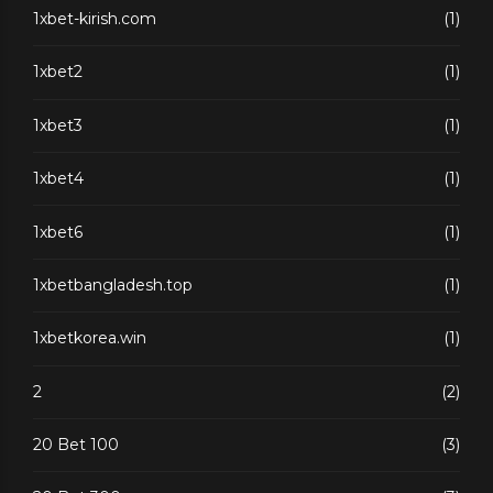
1xbet-kirish.com
(1)
1xbet2
(1)
1xbet3
(1)
1xbet4
(1)
1xbet6
(1)
1xbetbangladesh.top
(1)
1xbetkorea.win
(1)
2
(2)
20 Bet 100
(3)