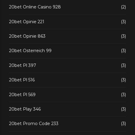
20bet Online Casino 928
(2)
20bet Opinie 221
(3)
20bet Opinie 863
(3)
20bet Osterreich 99
(3)
20bet Pl 397
(3)
20bet Pl 516
(3)
20bet Pl 569
(3)
20bet Play 346
(3)
20bet Promo Code 233
(3)