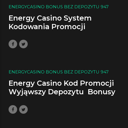
ENERGYCASINO BONUS BEZ DEPOZYTU 947
Energy Casino System
Kodowania Promocji
Wyjąwszy Depozytu ️ Bonusy
2025
noviembre 10, 2025
ENERGYCASINO BONUS BEZ DEPOZYTU 947
Energy Casino Kod Promocji
Wyjąwszy Depozytu ️ Bonusy
2025
noviembre 10, 2025