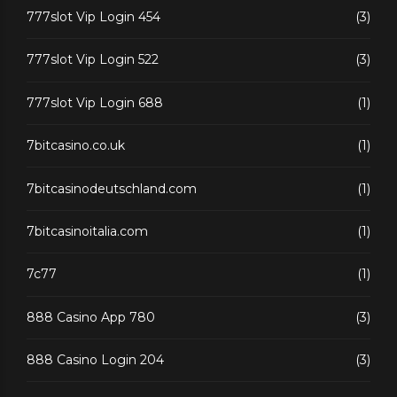
777slot Vip Login 454
(3)
777slot Vip Login 522
(3)
777slot Vip Login 688
(1)
7bitcasino.co.uk
(1)
7bitcasinodeutschland.com
(1)
7bitcasinoitalia.com
(1)
7c77
(1)
888 Casino App 780
(3)
888 Casino Login 204
(3)