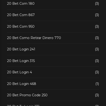
20 Bet Com 180
(3)
20 Bet Com 867
(3)
20 Bet Com 950
(3)
20 Bet Como Retirar Dinero 770
(3)
20 Bet Login 241
(3)
20 Bet Login 315
(3)
20 Bet Login 4
(3)
20 Bet Login 468
(1)
20 Bet Promo Code 250
(3)