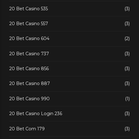
20 Bet Casino 535
(3)
20 Bet Casino 557
(3)
20 Bet Casino 604
(2)
20 Bet Casino 737
(3)
20 Bet Casino 856
(3)
20 Bet Casino 887
(3)
20 Bet Casino 990
(1)
20 Bet Casino Login 236
(3)
20 Bet Com 179
(3)