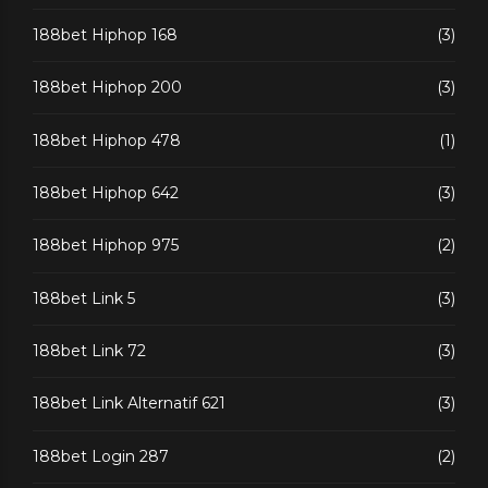
188bet Hiphop 168
(3)
188bet Hiphop 200
(3)
188bet Hiphop 478
(1)
188bet Hiphop 642
(3)
188bet Hiphop 975
(2)
188bet Link 5
(3)
188bet Link 72
(3)
188bet Link Alternatif 621
(3)
188bet Login 287
(2)