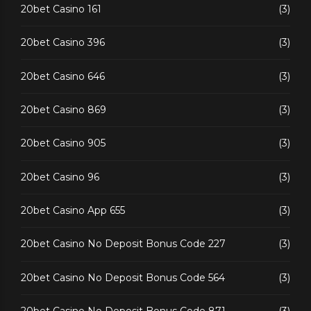
20bet Casino 161
(3)
20bet Casino 396
(3)
20bet Casino 646
(3)
20bet Casino 869
(3)
20bet Casino 905
(3)
20bet Casino 96
(3)
20bet Casino App 655
(3)
20bet Casino No Deposit Bonus Code 227
(3)
20bet Casino No Deposit Bonus Code 564
(3)