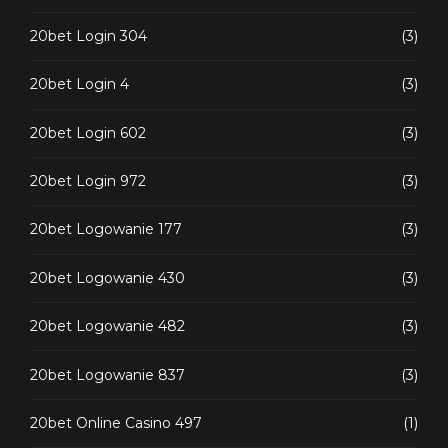
20bet Login 304
(3)
20bet Login 4
(3)
20bet Login 602
(3)
20bet Login 972
(3)
20bet Logowanie 177
(3)
20bet Logowanie 430
(3)
20bet Logowanie 482
(3)
20bet Logowanie 837
(3)
20bet Online Casino 497
(1)