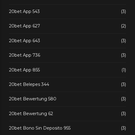
20bet App 543
(3)
20bet App 627
(2)
20bet App 643
(3)
20bet App 736
(3)
20bet App 855
(1)
20bet Belepes 344
(3)
20bet Bewertung 580
(3)
20bet Bewertung 62
(3)
20bet Bono Sin Deposito 955
(3)