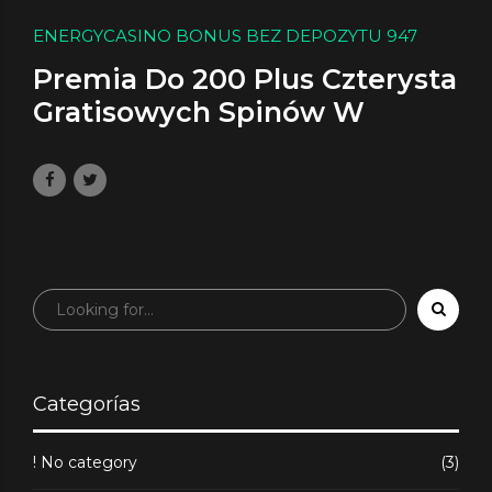
ENERGYCASINO BONUS BEZ DEPOZYTU 947
Premia Do 200 Plus Czterysta
Gratisowych Spinów W
Energycasino Nasz Kraj
noviembre 10, 2025
Categorías
! No category
(3)