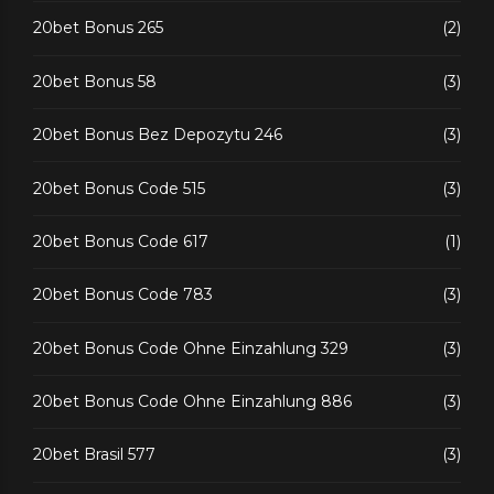
20bet Bonus 265
(2)
20bet Bonus 58
(3)
20bet Bonus Bez Depozytu 246
(3)
20bet Bonus Code 515
(3)
20bet Bonus Code 617
(1)
20bet Bonus Code 783
(3)
20bet Bonus Code Ohne Einzahlung 329
(3)
20bet Bonus Code Ohne Einzahlung 886
(3)
20bet Brasil 577
(3)