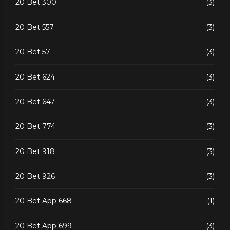
20 Bet 300
(3)
20 Bet 557
(3)
20 Bet 57
(3)
20 Bet 624
(3)
20 Bet 647
(3)
20 Bet 774
(3)
20 Bet 918
(3)
20 Bet 926
(3)
20 Bet App 668
(1)
20 Bet App 699
(3)