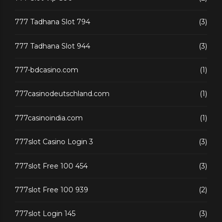
777 Tadhana Slot 794
(3)
777 Tadhana Slot 944
(3)
777-bdcasino.com
(1)
777casinodeutschland.com
(1)
777casinoindia.com
(1)
777slot Casino Login 3
(3)
777slot Free 100 454
(3)
777slot Free 100 939
(2)
777slot Login 145
(3)