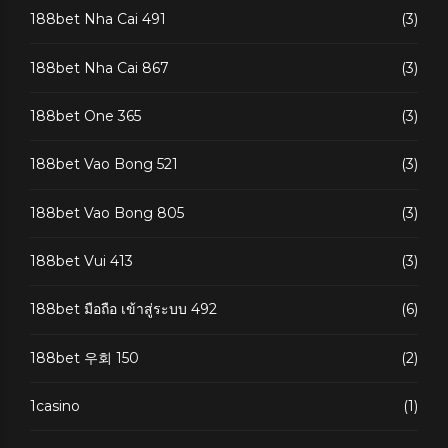
188bet Nha Cai 491
(3)
188bet Nha Cai 867
(3)
188bet One 365
(3)
188bet Vao Bong 521
(3)
188bet Vao Bong 805
(3)
188bet Vui 413
(3)
188bet มือถือ เข้าสู่ระบบ 492
(6)
188bet 우회 150
(2)
1casino
(1)