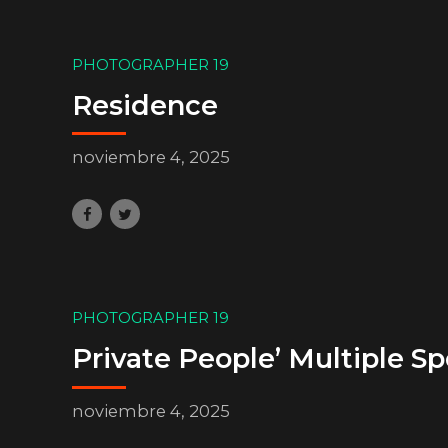
PHOTOGRAPHER 19
Residence
noviembre 4, 2025
PHOTOGRAPHER 19
Private People’ Multiple Sp
noviembre 4, 2025