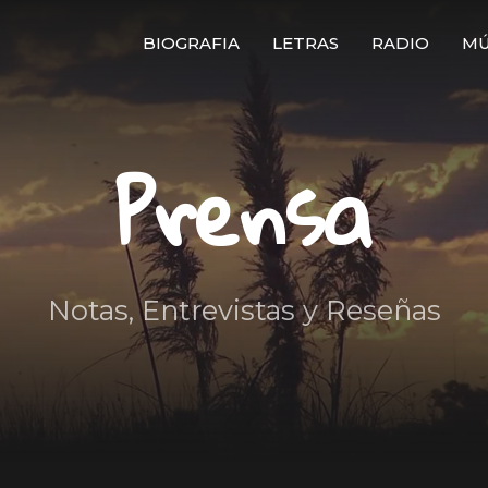
BIOGRAFIA
LETRAS
RADIO
MÚ
Prensa
Notas, Entrevistas y Reseñas