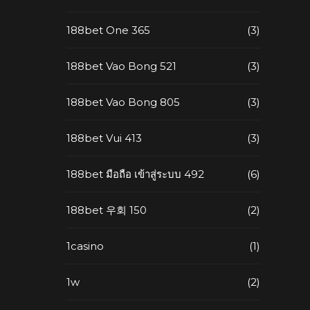
188bet One 365
(3)
188bet Vao Bong 521
(3)
188bet Vao Bong 805
(3)
188bet Vui 413
(3)
188bet มือถือ เข้าสู่ระบบ 492
(6)
188bet 우회 150
(2)
1casino
(1)
1w
(2)