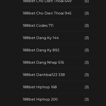
188bet Cho Dien Thoai 649
(5)
188bet Cho Dien Thoai 945
(3)
188bet Codes 711
(3)
188bet Dang Ky 144
(3)
188bet Dang Ky 892
(3)
188bet Dang Nhap 516
(3)
188bet Danhbai123 338
(3)
188bet Hiphop 168
(3)
188bet Hiphop 200
(3)