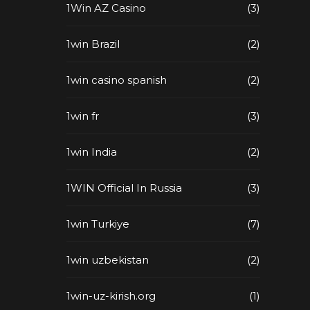
1Win AZ Casino
(3)
1win Brazil
(2)
1win casino spanish
(2)
1win fr
(3)
1win India
(2)
1WIN Official In Russia
(3)
1win Turkiye
(7)
1win uzbekistan
(2)
1win-uz-kirish.org
(1)