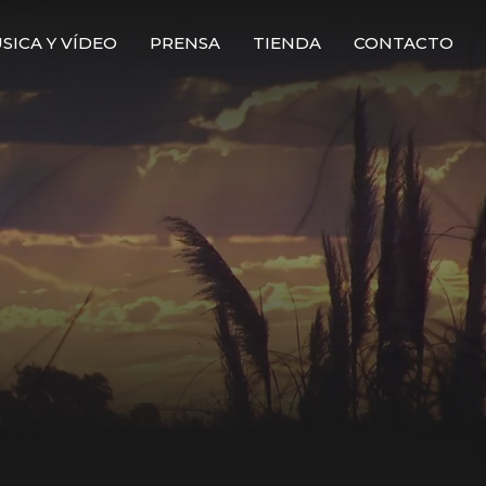
SICA Y VÍDEO
PRENSA
TIENDA
CONTACTO