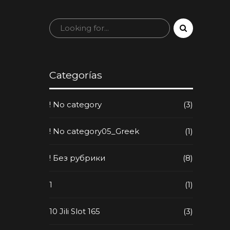
Categorías
! No category
(3)
! No category05_Greek
(1)
! Без рубрики
(8)
1
(1)
10 Jili Slot 165
(3)