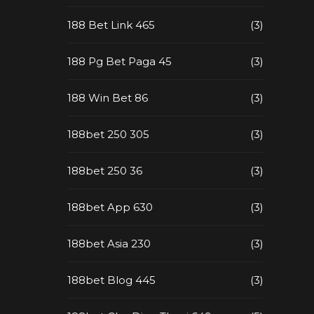
188 Bet Link 465
(3)
188 Pg Bet Paga 45
(3)
188 Win Bet 86
(3)
188bet 250 305
(3)
188bet 250 36
(3)
188bet App 630
(3)
188bet Asia 230
(3)
188bet Blog 445
(3)