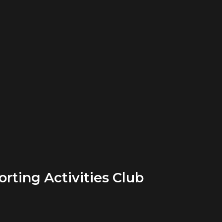
orting Activities Club