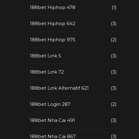
188bet Hiphop 478
(1)
188bet Hiphop 642
(3)
188bet Hiphop 975
(2)
188bet Link 5
(3)
188bet Link 72
(3)
188bet Link Alternatif 621
(3)
188bet Login 287
(2)
188bet Nha Cai 491
(3)
188bet Nha Cai 867
(3)