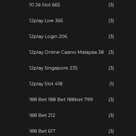
10 Jili Slot 665
(3)
12play Live 365
(3)
12play Login 206
(3)
12play Online Casino Malaysia 38
(3)
12play Singapore 235
(3)
12play Slot 418
(1)
188 Bet 188 Bet 188bet 799
(3)
188 Bet 212
(3)
188 Bet 617
(3)