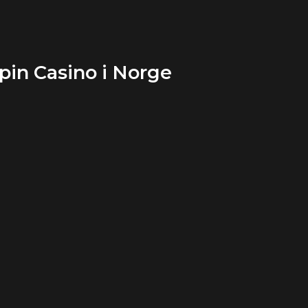
pin Casino i Norge