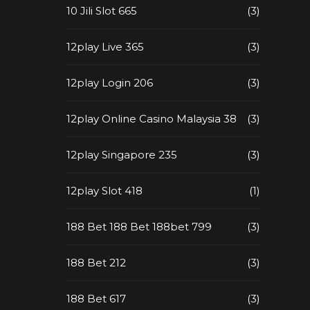
10 Jili Slot 665
(3)
12play Live 365
(3)
12play Login 206
(3)
12play Online Casino Malaysia 38
(3)
12play Singapore 235
(3)
12play Slot 418
(1)
188 Bet 188 Bet 188bet 799
(3)
188 Bet 212
(3)
188 Bet 617
(3)