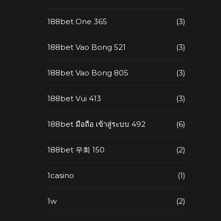
188bet One 365
(3)
188bet Vao Bong 521
(3)
188bet Vao Bong 805
(3)
188bet Vui 413
(3)
188bet มือถือ เข้าสู่ระบบ 492
(6)
188bet 우회 150
(2)
1casino
(1)
1w
(2)