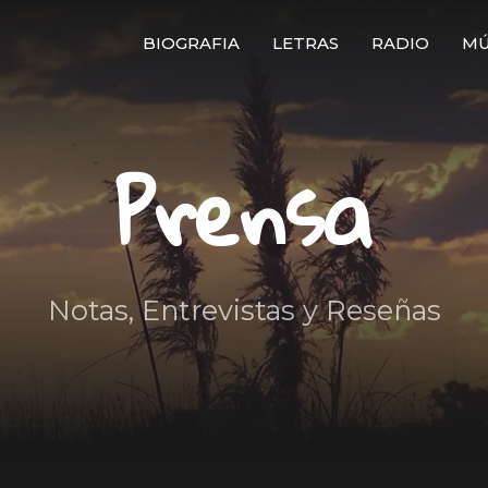
BIOGRAFIA
LETRAS
RADIO
MÚ
Prensa
Notas, Entrevistas y Reseñas