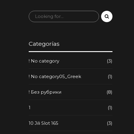
Categorías
! No category
(3)
! No category05_Greek
(1)
! Без рубрики
(8)
1
(1)
10 Jili Slot 165
(3)