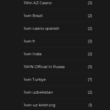
1Win AZ Casino
(3)
1win Brazil
(2)
1win casino spanish
(2)
1win fr
(3)
1win India
(2)
1WIN Official In Russia
(3)
1win Turkiye
(7)
1win uzbekistan
(2)
1win-uz-kirish.org
(1)