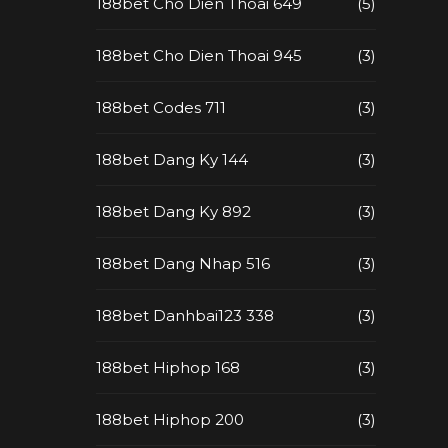
188bet Cho Dien Thoai 649
(5)
188bet Cho Dien Thoai 945
(3)
188bet Codes 711
(3)
188bet Dang Ky 144
(3)
188bet Dang Ky 892
(3)
188bet Dang Nhap 516
(3)
188bet Danhbai123 338
(3)
188bet Hiphop 168
(3)
188bet Hiphop 200
(3)