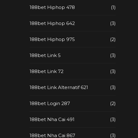
188bet Hiphop 478
(1)
188bet Hiphop 642
(3)
188bet Hiphop 975
(2)
188bet Link 5
(3)
188bet Link 72
(3)
188bet Link Alternatif 621
(3)
188bet Login 287
(2)
188bet Nha Cai 491
(3)
188bet Nha Cai 867
(3)