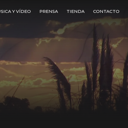
SICA Y VÍDEO
PRENSA
TIENDA
CONTACTO