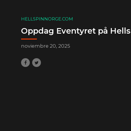
HELLSPINNORGE.COM
Oppdag Eventyret på Hells
noviembre 20, 2025