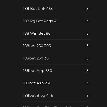
188 Bet Link 465
(3)
188 Pg Bet Paga 45
(3)
188 Win Bet 86
(3)
188bet 250 305
(3)
188bet 250 36
(3)
188bet App 630
(3)
188bet Asia 230
(3)
188bet Blog 445
(3)