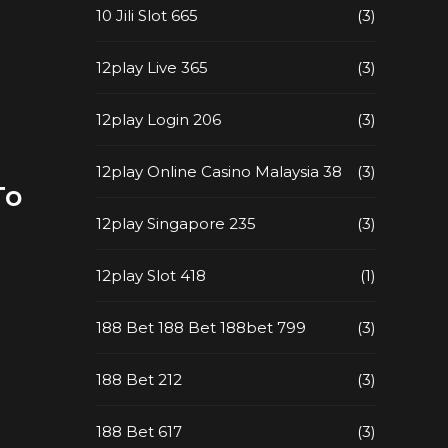
10 Jili Slot 665
(3)
12play Live 365
(3)
12play Login 206
(3)
12play Online Casino Malaysia 38
(3)
To
12play Singapore 235
(3)
12play Slot 418
(1)
188 Bet 188 Bet 188bet 799
(3)
188 Bet 212
(3)
188 Bet 617
(3)