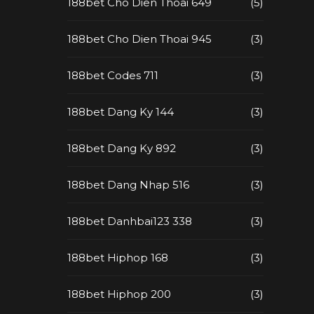
188bet Cho Dien Thoai 649
(5)
188bet Cho Dien Thoai 945
(3)
188bet Codes 711
(3)
188bet Dang Ky 144
(3)
188bet Dang Ky 892
(3)
188bet Dang Nhap 516
(3)
188bet Danhbai123 338
(3)
188bet Hiphop 168
(3)
188bet Hiphop 200
(3)