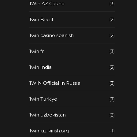
1Win AZ Casino
(3)
1win Brazil
(2)
1win casino spanish
(2)
1win fr
(3)
1win India
(2)
1WIN Official In Russia
(3)
1win Turkiye
(7)
1win uzbekistan
(2)
1win-uz-kirish.org
(1)