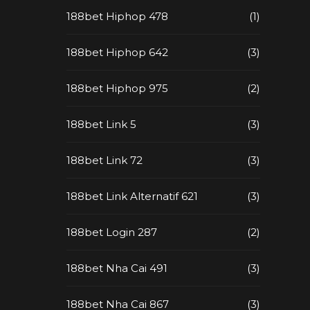
188bet Hiphop 478
(1)
188bet Hiphop 642
(3)
188bet Hiphop 975
(2)
188bet Link 5
(3)
188bet Link 72
(3)
188bet Link Alternatif 621
(3)
188bet Login 287
(2)
188bet Nha Cai 491
(3)
188bet Nha Cai 867
(3)