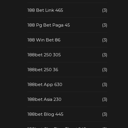
188 Bet Link 465
(3)
188 Pg Bet Paga 45
(3)
188 Win Bet 86
(3)
188bet 250 305
(3)
188bet 250 36
(3)
188bet App 630
(3)
188bet Asia 230
(3)
188bet Blog 445
(3)