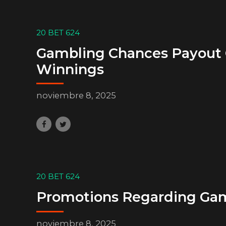
20 BET 624
Gambling Chances Payout C
Winnings
noviembre 8, 2025
20 BET 624
Promotions Regarding Gam
noviembre 8, 2025