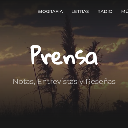
BIOGRAFIA
LETRAS
RADIO
MÚ
Prensa
Notas, Entrevistas y Reseñas