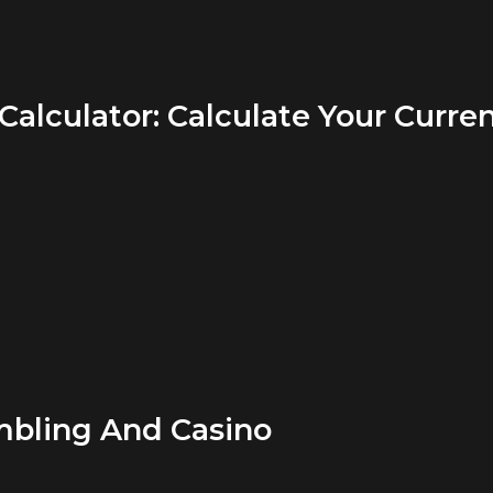
alculator: Calculate Your Curre
bling And Casino