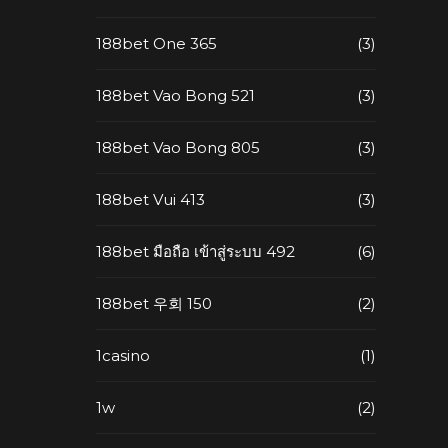
188bet One 365
(3)
188bet Vao Bong 521
(3)
188bet Vao Bong 805
(3)
188bet Vui 413
(3)
188bet มือถือ เข้าสู่ระบบ 492
(6)
188bet 우회 150
(2)
1casino
(1)
1w
(2)