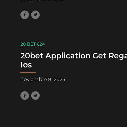
20 BET 624
20bet Application Get Rega
Ios
noviembre 8, 2025