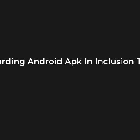
rding Android Apk In Inclusion 