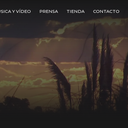
SICA Y VÍDEO
PRENSA
TIENDA
CONTACTO