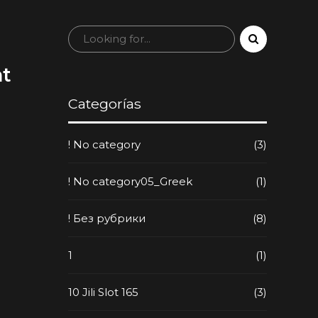
nt
Categorías
! No category
(3)
! No category05_Greek
(1)
! Без рубрики
(8)
1
(1)
10 Jili Slot 165
(3)