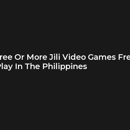
ee Or More Jili Video Games Fr
lay In The Philippines