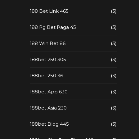
188 Bet Link 465
(3)
188 Pg Bet Paga 45
(3)
188 Win Bet 86
(3)
188bet 250 305
(3)
188bet 250 36
(3)
188bet App 630
(3)
188bet Asia 230
(3)
188bet Blog 445
(3)