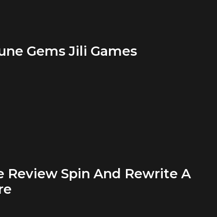
une Gems Jili Games
e Review Spin And Rewrite A
re