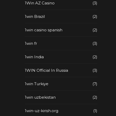
1Win AZ Casino
(3)
1win Brazil
(2)
1win casino spanish
(2)
1win fr
(3)
1win India
(2)
1WIN Official In Russia
(3)
1win Turkiye
(7)
1win uzbekistan
(2)
1win-uz-kirish.org
(1)