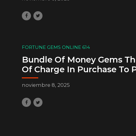
FORTUNE GEMS ONLINE 614
Bundle Of Money Gems Thr
Of Charge In Purchase To P
noviembre 8, 2025