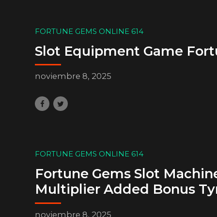
FORTUNE GEMS ONLINE 614
Slot Equipment Game Fort
noviembre 8, 2025
FORTUNE GEMS ONLINE 614
Fortune Gems Slot Machin
Multiplier Added Bonus Ty
noviembre 8, 2025