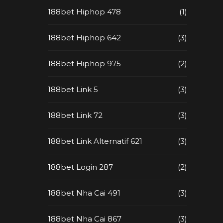
188bet Hiphop 478
(1)
188bet Hiphop 642
(3)
188bet Hiphop 975
(2)
188bet Link 5
(3)
188bet Link 72
(3)
188bet Link Alternatif 621
(3)
188bet Login 287
(2)
188bet Nha Cai 491
(3)
188bet Nha Cai 867
(3)