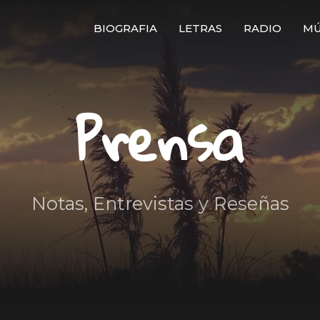
BIOGRAFIA
LETRAS
RADIO
MÚ
Prensa
Notas, Entrevistas y Reseñas