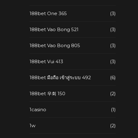
188bet One 365
(3)
188bet Vao Bong 521
(3)
188bet Vao Bong 805
(3)
188bet Vui 413
(3)
188bet มือถือ เข้าสู่ระบบ 492
(6)
188bet 우회 150
(2)
1casino
(1)
1w
(2)