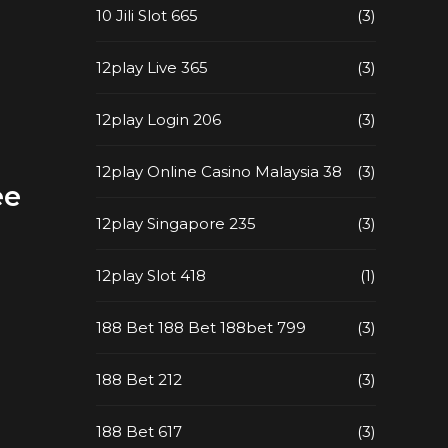
10 Jili Slot 665
(3)
12play Live 365
(3)
12play Login 206
(3)
12play Online Casino Malaysia 38
(3)
ee
12play Singapore 235
(3)
12play Slot 418
(1)
188 Bet 188 Bet 188bet 799
(3)
188 Bet 212
(3)
188 Bet 617
(3)