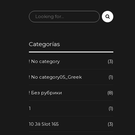
Categorías
! No category
(3)
! No category05_Greek
(1)
! Без рубрики
(8)
1
(1)
10 Jili Slot 165
(3)