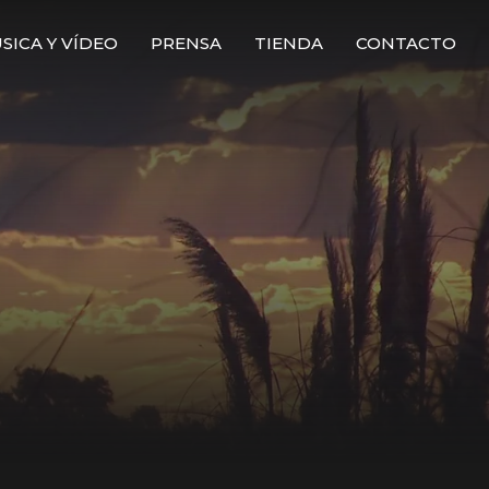
SICA Y VÍDEO
PRENSA
TIENDA
CONTACTO