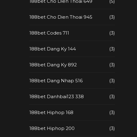
188bet Cho Dien Thoai 649
(5)
188bet Cho Dien Thoai 945
(3)
188bet Codes 711
(3)
188bet Dang Ky 144
(3)
188bet Dang Ky 892
(3)
188bet Dang Nhap 516
(3)
188bet Danhbai123 338
(3)
188bet Hiphop 168
(3)
188bet Hiphop 200
(3)