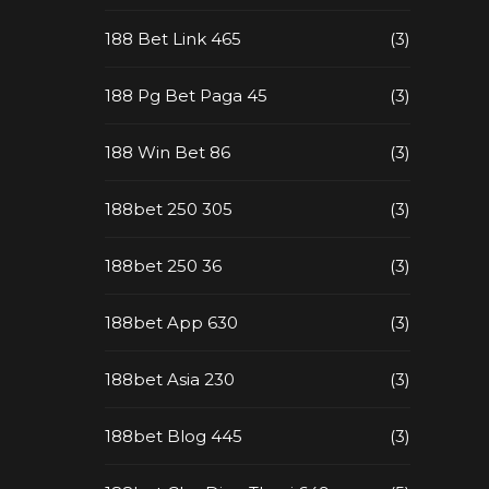
188 Bet Link 465
(3)
188 Pg Bet Paga 45
(3)
188 Win Bet 86
(3)
188bet 250 305
(3)
188bet 250 36
(3)
188bet App 630
(3)
188bet Asia 230
(3)
188bet Blog 445
(3)