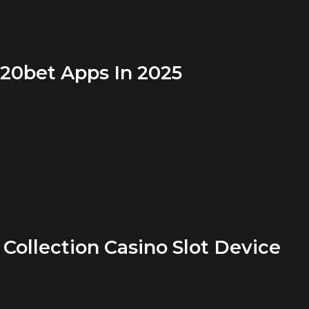
20bet Apps In 2025
Collection Casino Slot Device