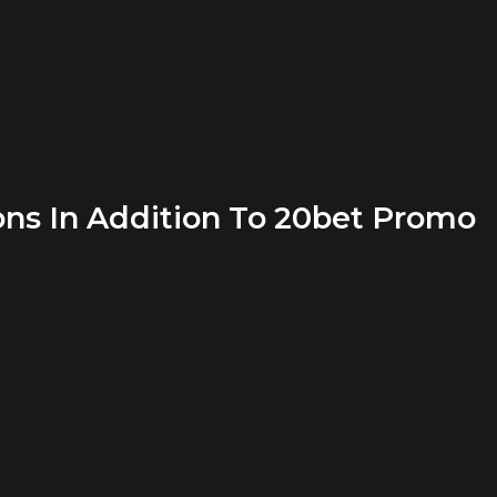
ns In Addition To 20bet Promo