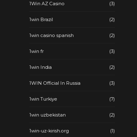
1Win AZ Casino
(3)
1win Brazil
(2)
1win casino spanish
(2)
1win fr
(3)
1win India
(2)
1WIN Official In Russia
(3)
1win Turkiye
(7)
1win uzbekistan
(2)
1win-uz-kirish.org
(1)