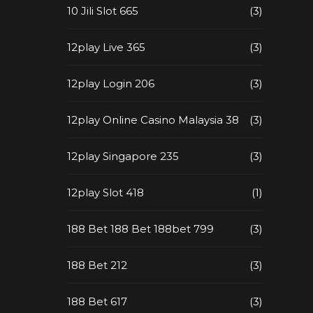
10 Jili Slot 665
(3)
12play Live 365
(3)
12play Login 206
(3)
12play Online Casino Malaysia 38
(3)
12play Singapore 235
(3)
12play Slot 418
(1)
188 Bet 188 Bet 188bet 799
(3)
188 Bet 212
(3)
188 Bet 617
(3)