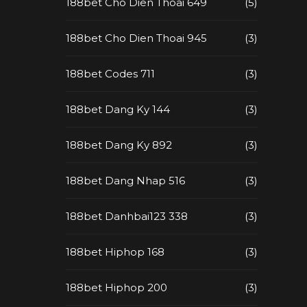
188bet Cho Dien Thoai 649
(5)
188bet Cho Dien Thoai 945
(3)
188bet Codes 711
(3)
188bet Dang Ky 144
(3)
188bet Dang Ky 892
(3)
188bet Dang Nhap 516
(3)
188bet Danhbai123 338
(3)
188bet Hiphop 168
(3)
188bet Hiphop 200
(3)