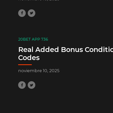
20BET APP 736
Real Added Bonus Conditio
Codes
noviembre 10, 2025