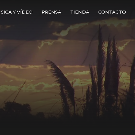
SICA Y VÍDEO
PRENSA
TIENDA
CONTACTO