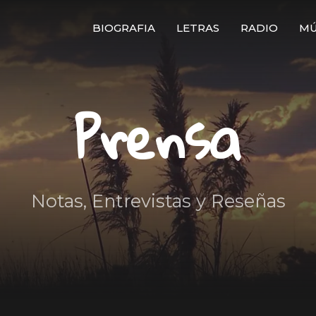
BIOGRAFIA
LETRAS
RADIO
MÚ
Prensa
Notas, Entrevistas y Reseñas