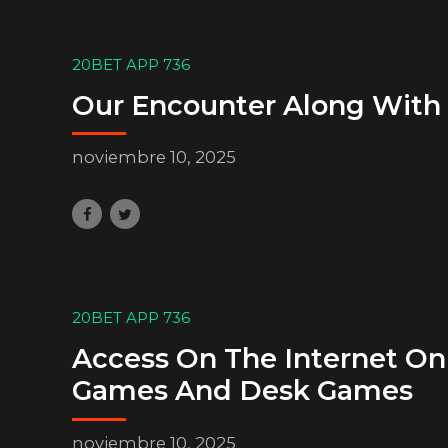
20BET APP 736
Our Encounter Along With 
noviembre 10, 2025
20BET APP 736
Access On The Internet On 
Games And Desk Games
noviembre 10, 2025