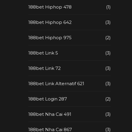
188bet Hiphop 478
(1)
188bet Hiphop 642
(3)
188bet Hiphop 975
(2)
188bet Link 5
(3)
188bet Link 72
(3)
188bet Link Alternatif 621
(3)
188bet Login 287
(2)
188bet Nha Cai 491
(3)
188bet Nha Cai 867
(3)