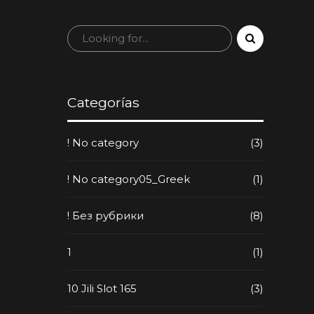
Categorías
! No category
(3)
! No category05_Greek
(1)
! Без рубрики
(8)
1
(1)
10 Jili Slot 165
(3)