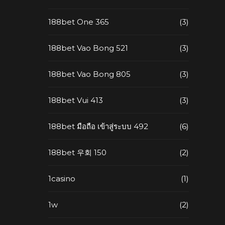
188bet One 365
(3)
188bet Vao Bong 521
(3)
188bet Vao Bong 805
(3)
188bet Vui 413
(3)
188bet มือถือ เข้าสู่ระบบ 492
(6)
188bet 우회 150
(2)
1casino
(1)
1w
(2)