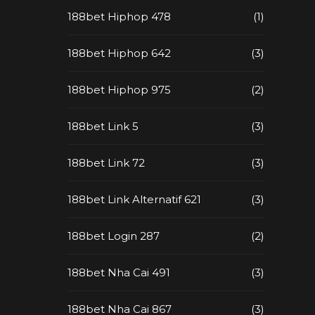
188bet Hiphop 478
(1)
188bet Hiphop 642
(3)
188bet Hiphop 975
(2)
188bet Link 5
(3)
188bet Link 72
(3)
188bet Link Alternatif 621
(3)
188bet Login 287
(2)
188bet Nha Cai 491
(3)
188bet Nha Cai 867
(3)