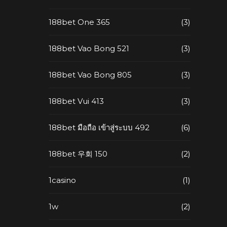
188bet One 365
(3)
188bet Vao Bong 521
(3)
188bet Vao Bong 805
(3)
188bet Vui 413
(3)
188bet มือถือ เข้าสู่ระบบ 492
(6)
188bet 우회 150
(2)
1casino
(1)
1w
(2)