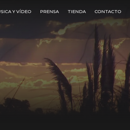
SICA Y VÍDEO
PRENSA
TIENDA
CONTACTO