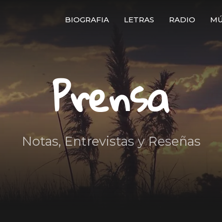
BIOGRAFIA
LETRAS
RADIO
MÚ
Prensa
Notas, Entrevistas y Reseñas