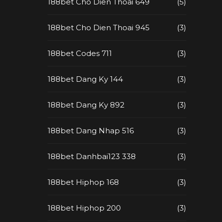
188bet Cho Dien Thoai 649
(5)
188bet Cho Dien Thoai 945
(3)
188bet Codes 711
(3)
188bet Dang Ky 144
(3)
188bet Dang Ky 892
(3)
188bet Dang Nhap 516
(3)
188bet Danhbai123 338
(3)
188bet Hiphop 168
(3)
188bet Hiphop 200
(3)