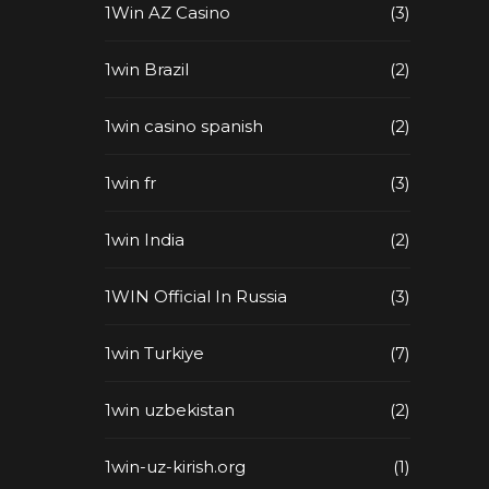
1Win AZ Casino
(3)
1win Brazil
(2)
1win casino spanish
(2)
1win fr
(3)
1win India
(2)
1WIN Official In Russia
(3)
1win Turkiye
(7)
1win uzbekistan
(2)
1win-uz-kirish.org
(1)