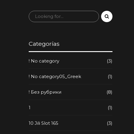
Categorías
! No category
(3)
! No category05_Greek
(1)
! Без рубрики
(8)
1
(1)
10 Jili Slot 165
(3)