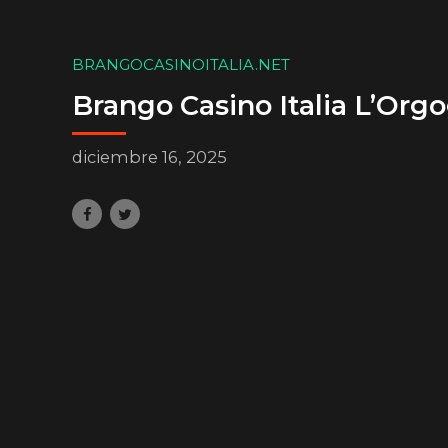
BRANGOCASINOITALIA.NET
Brango Casino Italia L’Orgo
diciembre 16, 2025