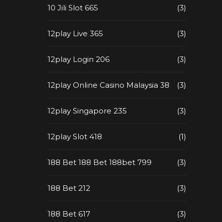
10 Jili Slot 665
(3)
12play Live 365
(3)
12play Login 206
(3)
12play Online Casino Malaysia 38
(3)
12play Singapore 235
(3)
12play Slot 418
(1)
188 Bet 188 Bet 188bet 799
(3)
188 Bet 212
(3)
188 Bet 617
(3)