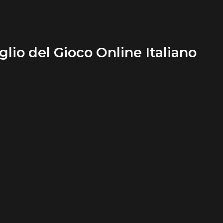
glio del Gioco Online Italiano