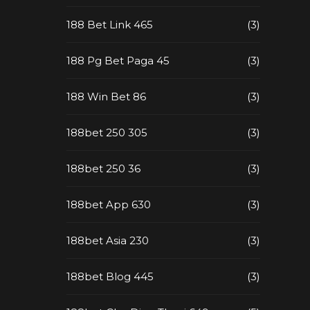
188 Bet Link 465
(3)
188 Pg Bet Paga 45
(3)
188 Win Bet 86
(3)
188bet 250 305
(3)
188bet 250 36
(3)
188bet App 630
(3)
188bet Asia 230
(3)
188bet Blog 445
(3)