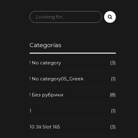
Categorías
! No category
(3)
! No category05_Greek
(1)
! Без рубрики
(8)
1
(1)
10 Jili Slot 165
(3)