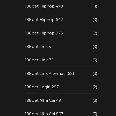
188bet Hiphop 478
(1)
188bet Hiphop 642
(3)
188bet Hiphop 975
(2)
188bet Link 5
(3)
188bet Link 72
(3)
188bet Link Alternatif 621
(3)
188bet Login 287
(2)
188bet Nha Cai 491
(3)
188bet Nha Cai 867
(3)