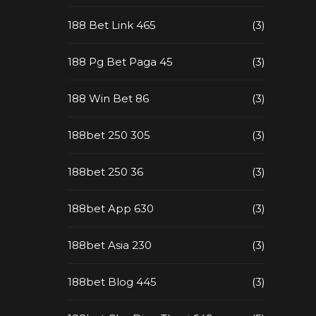
188 Bet Link 465
(3)
188 Pg Bet Paga 45
(3)
188 Win Bet 86
(3)
188bet 250 305
(3)
188bet 250 36
(3)
188bet App 630
(3)
188bet Asia 230
(3)
188bet Blog 445
(3)