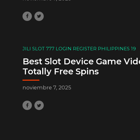
JILI SLOT 777 LOGIN REGISTER PHILIPPINES 19
Best Slot Device Game Vide
Totally Free Spins
noviembre 7, 2025