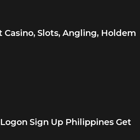
t Casino, Slots, Angling, Holdem
 Logon Sign Up Philippines Get