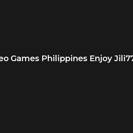
o Games Philippines Enjoy Jili7