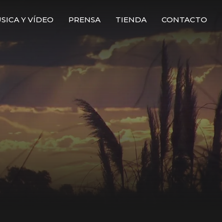
SICA Y VÍDEO
PRENSA
TIENDA
CONTACTO