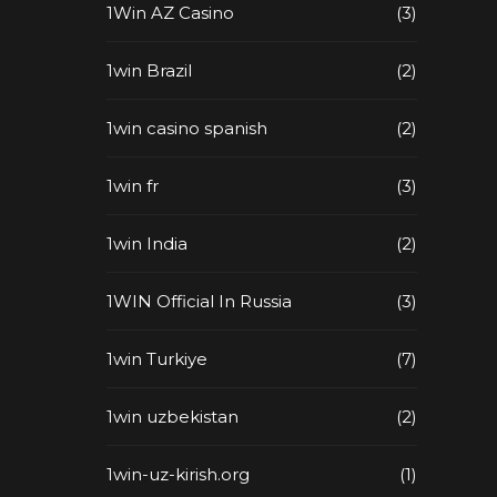
1Win AZ Casino
(3)
1win Brazil
(2)
1win casino spanish
(2)
1win fr
(3)
1win India
(2)
1WIN Official In Russia
(3)
1win Turkiye
(7)
1win uzbekistan
(2)
1win-uz-kirish.org
(1)