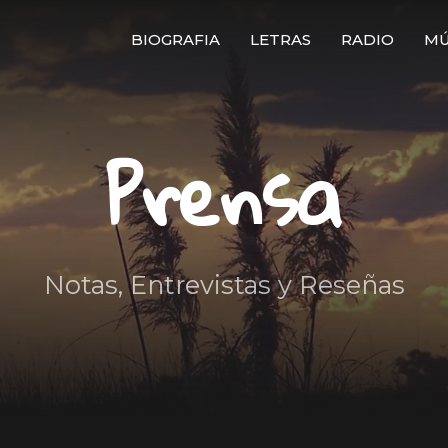
BIOGRAFIA
LETRAS
RADIO
MÚ
Prensa
Notas, Entrevistas y Reseñas