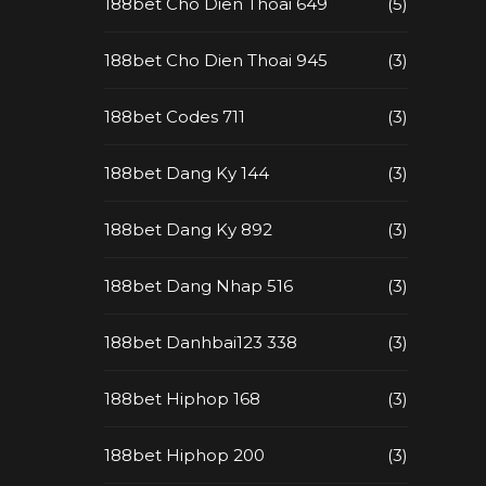
188bet Cho Dien Thoai 649
(5)
188bet Cho Dien Thoai 945
(3)
188bet Codes 711
(3)
188bet Dang Ky 144
(3)
188bet Dang Ky 892
(3)
188bet Dang Nhap 516
(3)
188bet Danhbai123 338
(3)
188bet Hiphop 168
(3)
188bet Hiphop 200
(3)