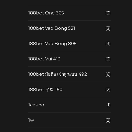
188bet One 365
(3)
188bet Vao Bong 521
(3)
188bet Vao Bong 805
(3)
188bet Vui 413
(3)
188bet มือถือ เข้าสู่ระบบ 492
(6)
188bet 우회 150
(2)
1casino
(1)
1w
(2)