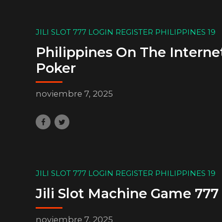
JILI SLOT 777 LOGIN REGISTER PHILIPPINES 19
Philippines On The Interne
Poker
noviembre 7, 2025
JILI SLOT 777 LOGIN REGISTER PHILIPPINES 19
Jili Slot Machine Game 777
noviembre 7, 2025