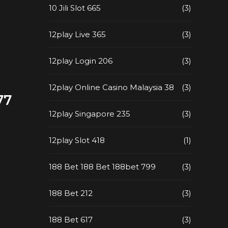
10 Jili Slot 665
(3)
12play Live 365
(3)
12play Login 206
(3)
12play Online Casino Malaysia 38
(3)
77
12play Singapore 235
(3)
12play Slot 418
(1)
188 Bet 188 Bet 188bet 799
(3)
188 Bet 212
(3)
188 Bet 617
(3)