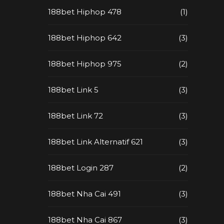
188bet Hiphop 478
(1)
188bet Hiphop 642
(3)
188bet Hiphop 975
(2)
188bet Link 5
(3)
188bet Link 72
(3)
188bet Link Alternatif 621
(3)
188bet Login 287
(2)
188bet Nha Cai 491
(3)
188bet Nha Cai 867
(3)