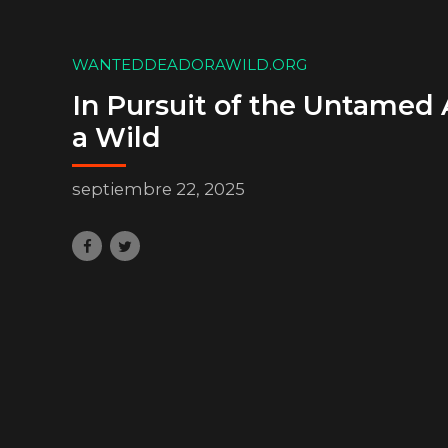
WANTEDDEADORAWILD.ORG
In Pursuit of the Untamed
a Wild
septiembre 22, 2025