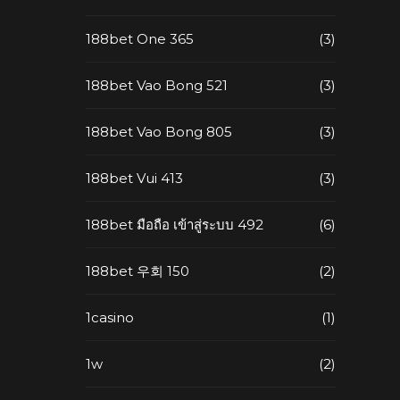
188bet One 365
(3)
188bet Vao Bong 521
(3)
188bet Vao Bong 805
(3)
188bet Vui 413
(3)
188bet มือถือ เข้าสู่ระบบ 492
(6)
188bet 우회 150
(2)
1casino
(1)
1w
(2)