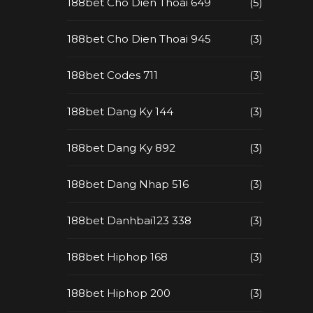
188bet Cho Dien Thoai 649
(5)
188bet Cho Dien Thoai 945
(3)
188bet Codes 711
(3)
188bet Dang Ky 144
(3)
188bet Dang Ky 892
(3)
188bet Dang Nhap 516
(3)
188bet Danhbai123 338
(3)
188bet Hiphop 168
(3)
188bet Hiphop 200
(3)