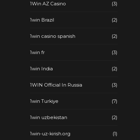
1Win AZ Casino
(3)
1win Brazil
(2)
1win casino spanish
(2)
1win fr
(3)
1win India
(2)
1WIN Official In Russia
(3)
1win Turkiye
(7)
1win uzbekistan
(2)
1win-uz-kirish.org
(1)