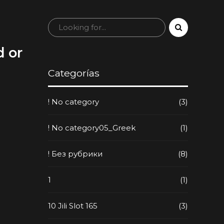
d or
Categorías
! No category
(3)
! No category05_Greek
(1)
! Без рубрики
(8)
1
(1)
10 Jili Slot 165
(3)