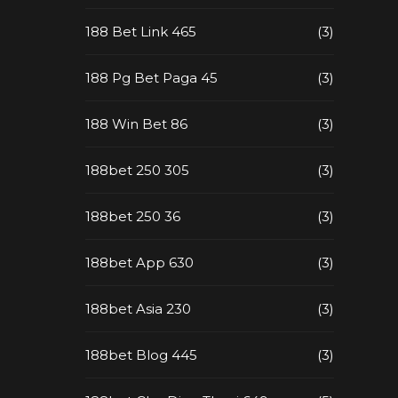
188 Bet Link 465
(3)
188 Pg Bet Paga 45
(3)
188 Win Bet 86
(3)
188bet 250 305
(3)
188bet 250 36
(3)
188bet App 630
(3)
188bet Asia 230
(3)
188bet Blog 445
(3)