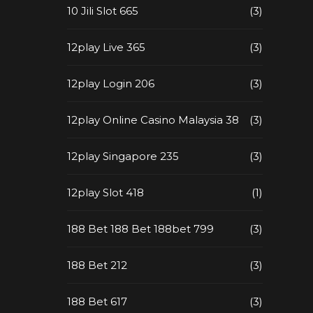
10 Jili Slot 665
(3)
12play Live 365
(3)
12play Login 206
(3)
12play Online Casino Malaysia 38
(3)
12play Singapore 235
(3)
12play Slot 418
(1)
188 Bet 188 Bet 188bet 799
(3)
188 Bet 212
(3)
188 Bet 617
(3)