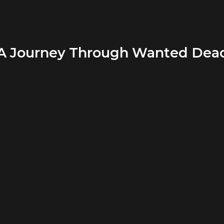
 A Journey Through Wanted Dea