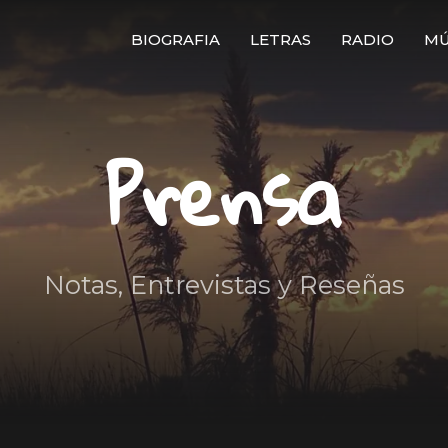
BIOGRAFIA
LETRAS
RADIO
MÚ
Prensa
Notas, Entrevistas y Reseñas