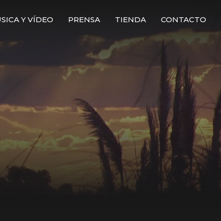
SICA Y VÍDEO
PRENSA
TIENDA
CONTACTO