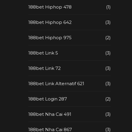
188bet Hiphop 478
(1)
188bet Hiphop 642
(3)
188bet Hiphop 975
(2)
188bet Link 5
(3)
188bet Link 72
(3)
188bet Link Alternatif 621
(3)
188bet Login 287
(2)
188bet Nha Cai 491
(3)
188bet Nha Cai 867
(3)