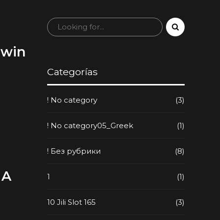
hwin
Categorías
! No category
(3)
! No category05_Greek
(1)
! Без рубрики
(8)
 A
1
(1)
10 Jili Slot 165
(3)