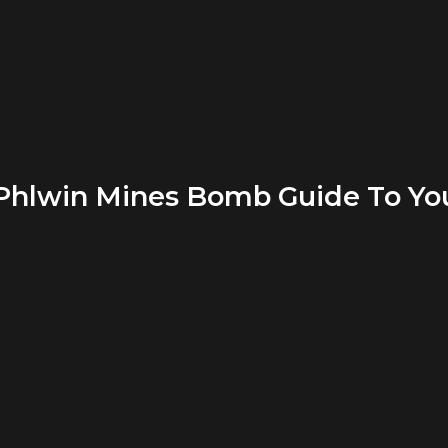
 Phlwin Mines Bomb Guide To Yo