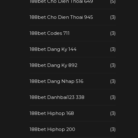
188bet Cho Dien Thoai 649
(5)
188bet Cho Dien Thoai 945
(3)
188bet Codes 711
(3)
188bet Dang Ky 144
(3)
188bet Dang Ky 892
(3)
188bet Dang Nhap 516
(3)
188bet Danhbai123 338
(3)
188bet Hiphop 168
(3)
188bet Hiphop 200
(3)