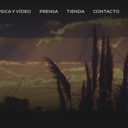
SICA Y VÍDEO
PRENSA
TIENDA
CONTACTO