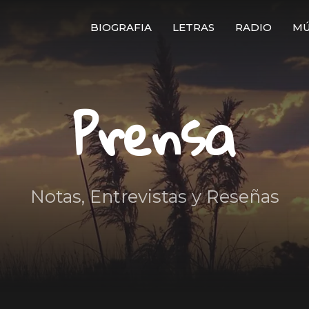
BIOGRAFIA
LETRAS
RADIO
MÚ
Prensa
Notas, Entrevistas y Reseñas