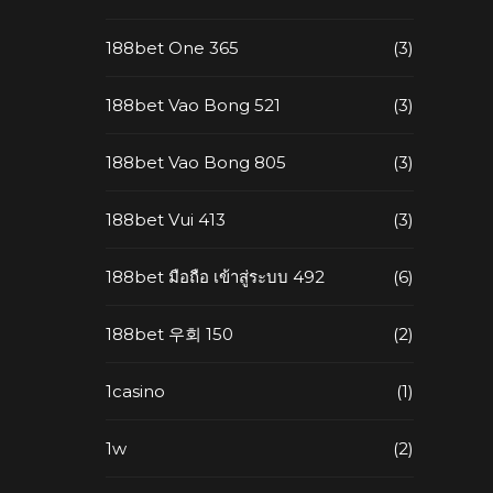
188bet One 365
(3)
188bet Vao Bong 521
(3)
188bet Vao Bong 805
(3)
188bet Vui 413
(3)
188bet มือถือ เข้าสู่ระบบ 492
(6)
188bet 우회 150
(2)
1casino
(1)
1w
(2)