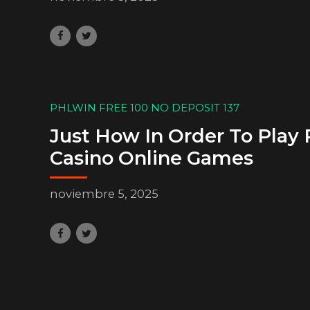
PHLWIN FREE 100 NO DEPOSIT 137
Just How In Order To Play
Casino Online Games
noviembre 5, 2025