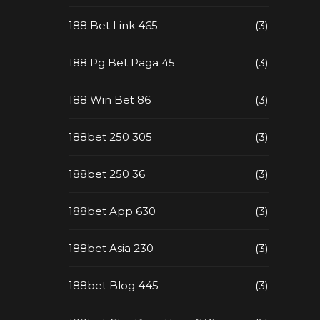
188 Bet Link 465
(3)
188 Pg Bet Paga 45
(3)
188 Win Bet 86
(3)
188bet 250 305
(3)
188bet 250 36
(3)
188bet App 630
(3)
188bet Asia 230
(3)
188bet Blog 445
(3)