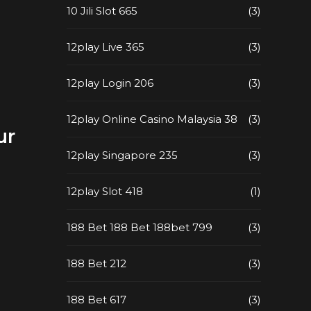
10 Jili Slot 665
(3)
12play Live 365
(3)
12play Login 206
(3)
12play Online Casino Malaysia 38
(3)
ur
12play Singapore 235
(3)
12play Slot 418
(1)
188 Bet 188 Bet 188bet 799
(3)
188 Bet 212
(3)
188 Bet 617
(3)