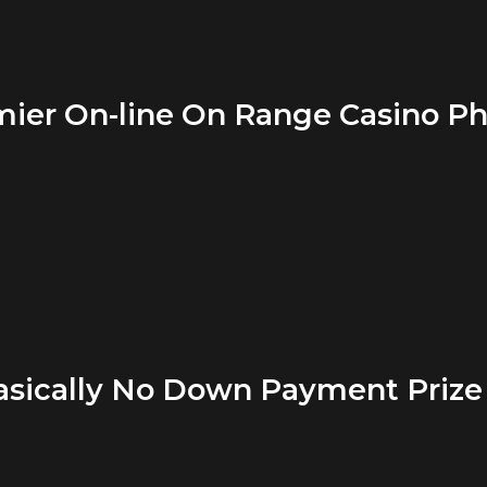
emier On-line On Range Casino P
asically No Down Payment Prize