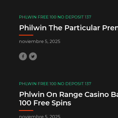
PHLWIN FREE 100 NO DEPOSIT 137
Philwin The Particular Pr
noviembre 5, 2025
PHLWIN FREE 100 NO DEPOSIT 137
Phlwin On Range Casino B
100 Free Spins
noviembre 5, 2025