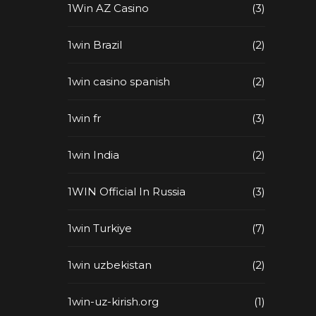
1Win AZ Casino
(3)
1win Brazil
(2)
1win casino spanish
(2)
1win fr
(3)
1win India
(2)
1WIN Official In Russia
(3)
1win Turkiye
(7)
1win uzbekistan
(2)
1win-uz-kirish.org
(1)