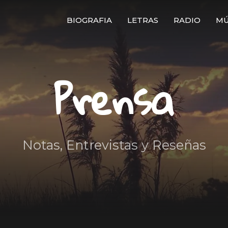
BIOGRAFIA
LETRAS
RADIO
MÚ
Prensa
Notas, Entrevistas y Reseñas