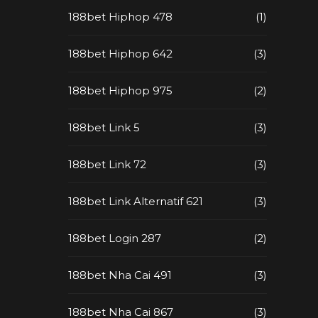
188bet Hiphop 478
(1)
188bet Hiphop 642
(3)
188bet Hiphop 975
(2)
188bet Link 5
(3)
188bet Link 72
(3)
188bet Link Alternatif 621
(3)
188bet Login 287
(2)
188bet Nha Cai 491
(3)
188bet Nha Cai 867
(3)