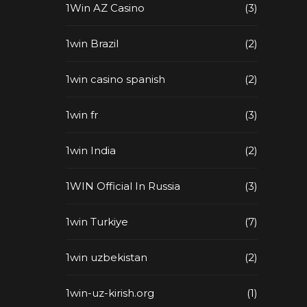
1Win AZ Casino
(3)
1win Brazil
(2)
1win casino spanish
(2)
1win fr
(3)
1win India
(2)
1WIN Official In Russia
(3)
1win Turkiye
(7)
1win uzbekistan
(2)
1win-uz-kirish.org
(1)