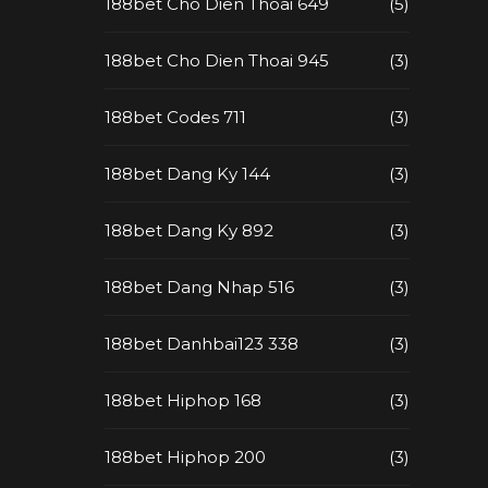
188bet Cho Dien Thoai 649
(5)
188bet Cho Dien Thoai 945
(3)
188bet Codes 711
(3)
188bet Dang Ky 144
(3)
188bet Dang Ky 892
(3)
188bet Dang Nhap 516
(3)
188bet Danhbai123 338
(3)
188bet Hiphop 168
(3)
188bet Hiphop 200
(3)