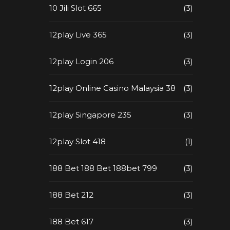
10 Jili Slot 665
(3)
12play Live 365
(3)
12play Login 206
(3)
12play Online Casino Malaysia 38
(3)
12play Singapore 235
(3)
12play Slot 418
(1)
188 Bet 188 Bet 188bet 799
(3)
188 Bet 212
(3)
188 Bet 617
(3)