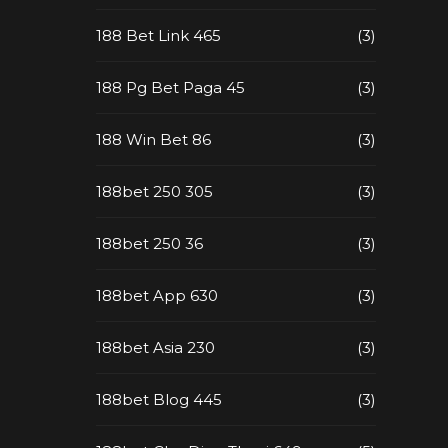
188 Bet Link 465
(3)
188 Pg Bet Paga 45
(3)
188 Win Bet 86
(3)
188bet 250 305
(3)
188bet 250 36
(3)
188bet App 630
(3)
188bet Asia 230
(3)
188bet Blog 445
(3)