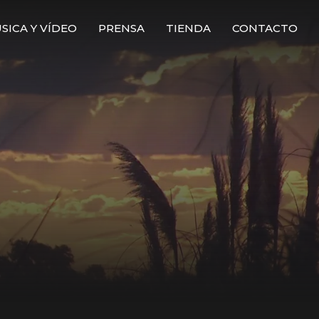
SICA Y VÍDEO
PRENSA
TIENDA
CONTACTO