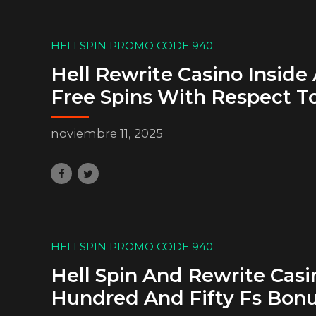
HELLSPIN PROMO CODE 940
Hell Rewrite Casino Inside
Free Spins With Respect 
noviembre 11, 2025
HELLSPIN PROMO CODE 940
Hell Spin And Rewrite Cas
Hundred And Fifty Fs Bonu