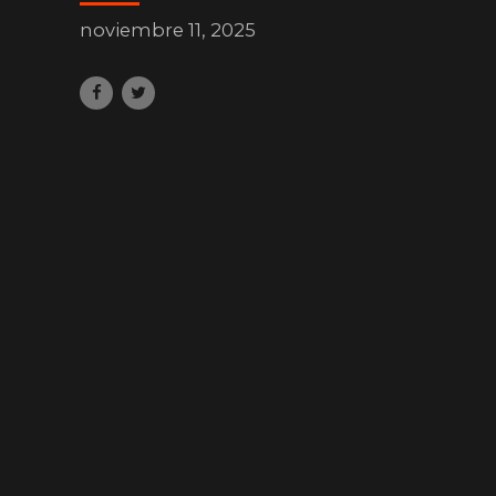
noviembre 11, 2025