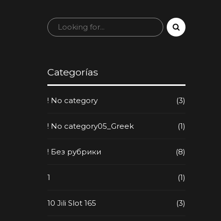
Categorías
! No category
(3)
! No category05_Greek
(1)
! Без рубрики
(8)
1
(1)
10 Jili Slot 165
(3)