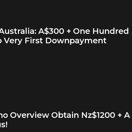
 Australia: A$300 + One Hundred
To Very First Downpayment
ino Overview Obtain Nz$1200 + A
s!