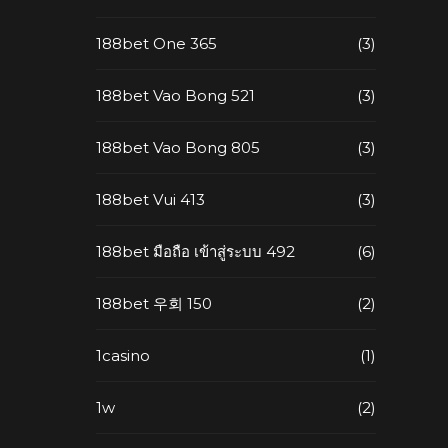
188bet One 365
(3)
188bet Vao Bong 521
(3)
188bet Vao Bong 805
(3)
188bet Vui 413
(3)
188bet มือถือ เข้าสู่ระบบ 492
(6)
188bet 우회 150
(2)
1casino
(1)
1w
(2)