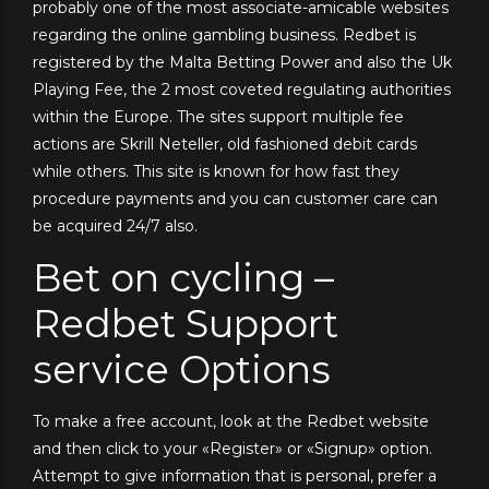
probably one of the most associate-amicable websites
regarding the online gambling business. Redbet is
registered by the Malta Betting Power and also the Uk
Playing Fee, the 2 most coveted regulating authorities
within the Europe.
The sites support multiple fee
actions are Skrill Neteller, old fashioned debit cards
while others. This site is known for how fast they
procedure payments and you can customer care can
be acquired 24/7 also.
Bet on cycling –
Redbet Support
service Options
To make a free account, look at the Redbet website
and then click to your «Register» or «Signup» option.
Attempt to give information that is personal, prefer a