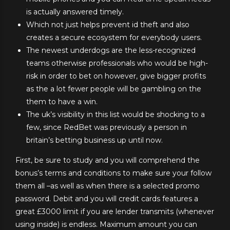
is actually answered timely.
Which not just helps prevent id theft and also
creates a secure ecosystem for everybody users.
The newest underdogs are the less-recognized
teams otherwise professionals who would be high-
risk in order to bet on however, give bigger profits
as the a lot fewer people will be gambling on the
them to have a win.
The uk’s visibility in this list would be shocking to a
few, since RedBet was previously a person in
britain’s betting business up until now.
First, be sure to study and you will comprehend the
bonus’s terms and conditions to make sure your follow
them all –as well as when there is a selected promo
password. Debit and you will credit cards features a
great £3000 limit if you are lender transmits (whenever
using inside) is endless. Maximum amount you can