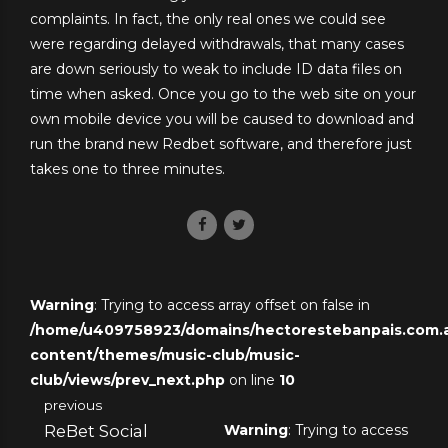
complaints. In fact, the only real ones we could see
were regarding delayed withdrawals, that many cases
are down seriously to weak to include ID data files on
time when asked. Once you go to the web site on your
own mobile device you will be caused to download and
run the brand new Redbet software, and therefore just
takes one to three minutes.
Warning
: Trying to access array offset on false in
/home/u409758923/domains/hectorestebanpais.com.ar
content/themes/music-club/music-
club/views/prev_next.php
on line
10
previous
ReBet Social
Warning
: Trying to access