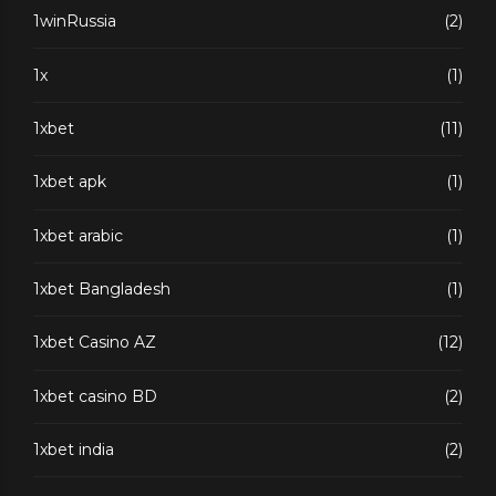
1winRussia
(2)
1x
(1)
1xbet
(11)
1xbet apk
(1)
1xbet arabic
(1)
1xbet Bangladesh
(1)
1xbet Casino AZ
(12)
1xbet casino BD
(2)
1xbet india
(2)