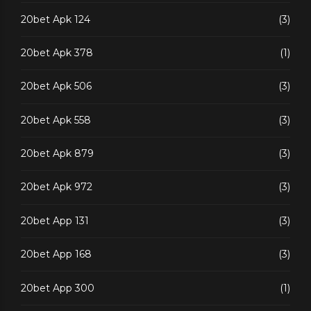
20bet Apk 124
(3)
20bet Apk 378
(1)
20bet Apk 506
(3)
20bet Apk 558
(3)
20bet Apk 879
(3)
20bet Apk 972
(3)
20bet App 131
(3)
20bet App 168
(3)
20bet App 300
(1)