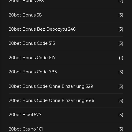
20bet Bonus 265
(2)
20bet Bonus 58
(3)
20bet Bonus Bez Depozytu 246
(3)
20bet Bonus Code 515
(3)
20bet Bonus Code 617
(1)
20bet Bonus Code 783
(3)
20bet Bonus Code Ohne Einzahlung 329
(3)
20bet Bonus Code Ohne Einzahlung 886
(3)
20bet Brasil 577
(3)
20bet Casino 161
(3)