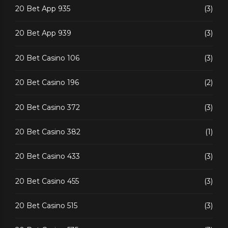
20 Bet App 935
(3)
20 Bet App 939
(3)
20 Bet Casino 106
(3)
20 Bet Casino 196
(2)
20 Bet Casino 372
(3)
20 Bet Casino 382
(1)
20 Bet Casino 433
(3)
20 Bet Casino 455
(3)
20 Bet Casino 515
(3)