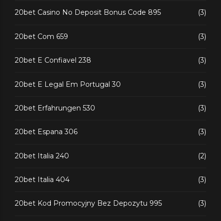
20bet Casino No Deposit Bonus Code 895
(3)
20bet Com 659
(3)
20bet E Confiavel 238
(3)
20bet E Legal Em Portugal 30
(3)
20bet Erfahrungen 530
(3)
20bet Espana 306
(3)
20bet Italia 240
(2)
20bet Italia 404
(3)
20bet Kod Promocyjny Bez Depozytu 995
(3)