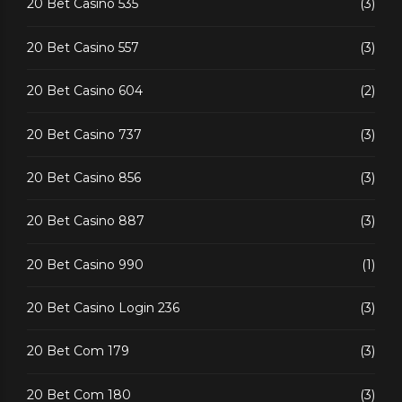
20 Bet Casino 535
(3)
20 Bet Casino 557
(3)
20 Bet Casino 604
(2)
20 Bet Casino 737
(3)
20 Bet Casino 856
(3)
20 Bet Casino 887
(3)
20 Bet Casino 990
(1)
20 Bet Casino Login 236
(3)
20 Bet Com 179
(3)
20 Bet Com 180
(3)