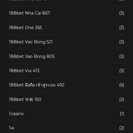
188bet Nha Cai 867
(3)
188bet One 365
(3)
188bet Vao Bong 521
(3)
188bet Vao Bong 805
(3)
188bet Vui 413
(3)
188bet มือถือ เข้าสู่ระบบ 492
(6)
188bet 우회 150
(2)
1casino
(1)
1w
(2)