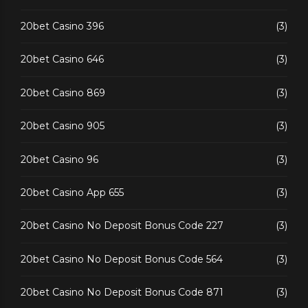
20bet Casino 396
(3)
20bet Casino 646
(3)
20bet Casino 869
(3)
20bet Casino 905
(3)
20bet Casino 96
(3)
20bet Casino App 655
(3)
20bet Casino No Deposit Bonus Code 227
(3)
20bet Casino No Deposit Bonus Code 564
(3)
20bet Casino No Deposit Bonus Code 871
(3)