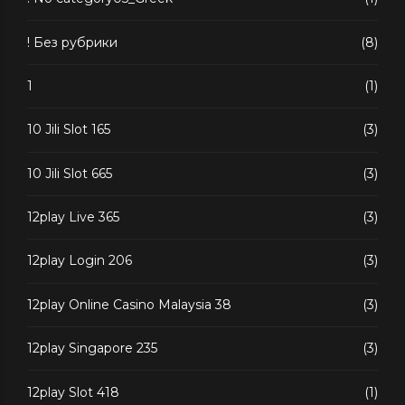
! Без рубрики
(8)
1
(1)
10 Jili Slot 165
(3)
10 Jili Slot 665
(3)
12play Live 365
(3)
12play Login 206
(3)
12play Online Casino Malaysia 38
(3)
12play Singapore 235
(3)
12play Slot 418
(1)