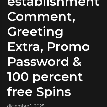
establishment
Comment,
Greeting
Extra, Promo
Password &
100 percent
free Spins
diciembre 1, 2025