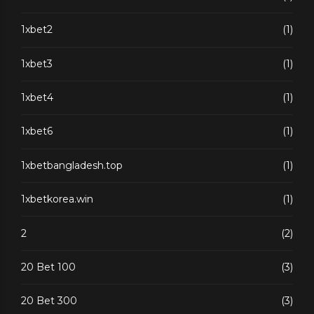
1xbet2
(1)
1xbet3
(1)
1xbet4
(1)
1xbet6
(1)
1xbetbangladesh.top
(1)
1xbetkorea.win
(1)
2
(2)
20 Bet 100
(3)
20 Bet 300
(3)