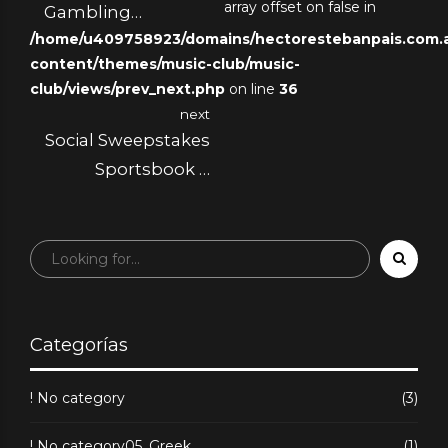
array offset on false in
Gambling
/home/u409758923/domains/hectorestebanpais.com.ar
enterprise &
content/themes/music-club/music-
Sportsbook
club/views/prev_next.php
on line
36
Information
next
Social Sweepstakes
Sportsbook &
Gambling
enterprise
Categorías
! No category
(3)
! No category05_Greek
(1)