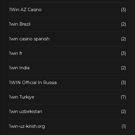
1Win AZ Casino
(3)
1win Brazil
(2)
1win casino spanish
(2)
1win fr
(3)
1win India
(2)
1WIN Official In Russia
(3)
1win Turkiye
(7)
1win uzbekistan
(2)
1win-uz-kirish.org
(1)