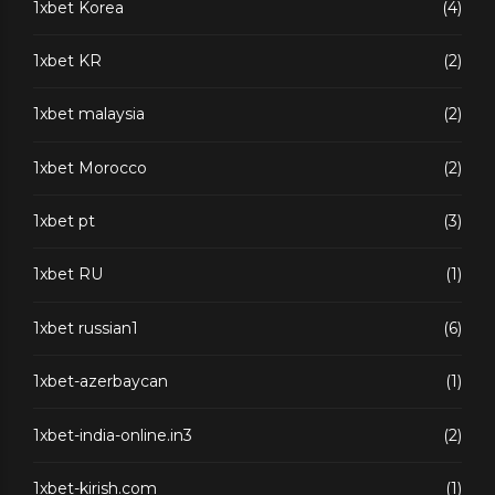
1xbet Korea
(4)
1xbet KR
(2)
1xbet malaysia
(2)
1xbet Morocco
(2)
1xbet pt
(3)
1xbet RU
(1)
1xbet russian1
(6)
1xbet-azerbaycan
(1)
1xbet-india-online.in3
(2)
1xbet-kirish.com
(1)