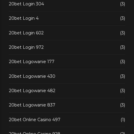
20bet Login 304
(3)
20bet Login 4
(3)
20bet Login 602
(3)
20bet Login 972
(3)
20bet Logowanie 177
(3)
20bet Logowanie 430
(3)
20bet Logowanie 482
(3)
20bet Logowanie 837
(3)
20bet Online Casino 497
(1)