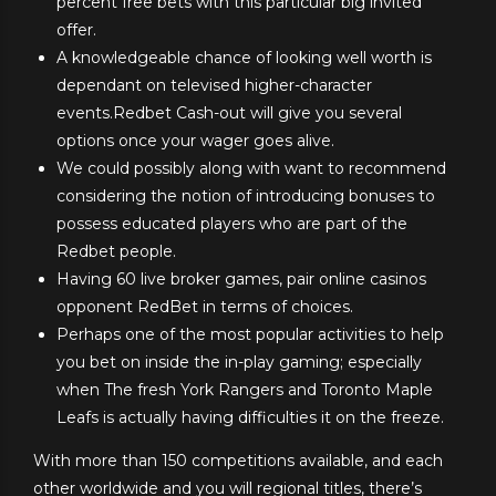
percent free bets with this particular big invited
offer.
A knowledgeable chance of looking well worth is
dependant on televised higher-character
events.Redbet Cash-out will give you several
options once your wager goes alive.
We could possibly along with want to recommend
considering the notion of introducing bonuses to
possess educated players who are part of the
Redbet people.
Having 60 live broker games, pair online casinos
opponent RedBet in terms of choices.
Perhaps one of the most popular activities to help
you bet on inside the in-play gaming; especially
when The fresh York Rangers and Toronto Maple
Leafs is actually having difficulties it on the freeze.
With more than 150 competitions available, and each
other worldwide and you will regional titles, there’s