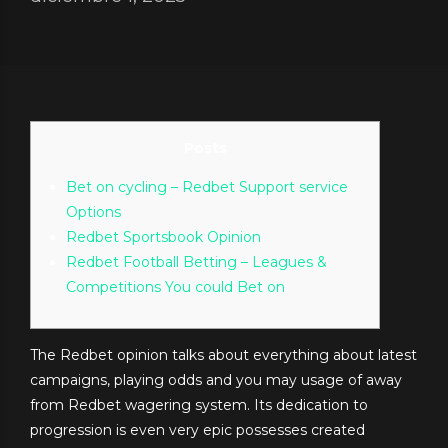
Posts
Bet on cycling – Redbet Support service
Options
Redbet Sportsbook Opinion
Redbet Football Betting – Leagues &
Competitions You could Bet on
The Redbet opinion talks about everything about latest
campaigns, playing odds and you may usage of away
from Redbet wagering system. Its dedication to
progression is even very epic possesses created