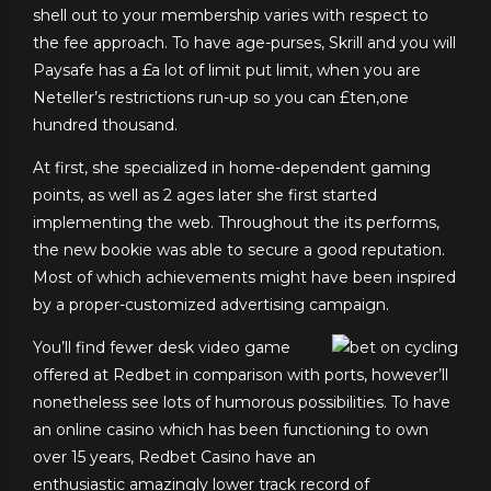
shell out to your membership varies with respect to
the fee approach. To have age-purses, Skrill and you will
Paysafe has a £a lot of limit put limit, when you are
Neteller’s restrictions run-up so you can £ten,one
hundred thousand.
At first, she specialized in home-dependent gaming
points, as well as 2 ages later she first started
implementing the web. Throughout the its performs,
the new bookie was able to secure a good reputation.
Most of which achievements might have been inspired
by a proper-customized advertising campaign.
You’ll find fewer desk video game
offered at Redbet in comparison with ports, however’ll
nonetheless see lots of humorous possibilities. To have
an online casino which has been functioning to own
over 15 years, Redbet Casino have an
enthusiastic amazingly lower track record of