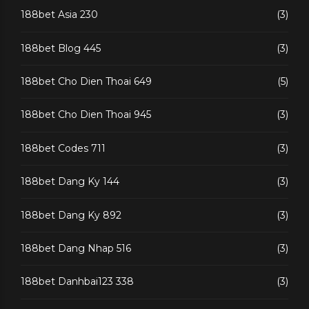
188bet Asia 230
(3)
188bet Blog 445
(3)
188bet Cho Dien Thoai 649
(5)
188bet Cho Dien Thoai 945
(3)
188bet Codes 711
(3)
188bet Dang Ky 144
(3)
188bet Dang Ky 892
(3)
188bet Dang Nhap 516
(3)
188bet Danhbai123 338
(3)