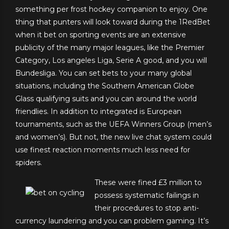
something per frost hockey companion to enjoy. One
thing that punters will look toward during the 1RedBet
when it bet on sporting events are an extensive
publicity of the many major leagues, like the Premier
Category, Los angeles Liga, Serie A good, and you will
Bundesliga. You can set bets to your many global
situations, including the Southern American Globe
Glass qualifying suits and you can around the world
friendlies. In addition to integrated is European
tournaments, such as the UEFA Winners Group (men’s
and women’s). But not, the new live chat system could
use finest reaction moments much less need for
spiders.
These were fined £3 million to
possess systematic failings in
their procedures to stop anti-
currency laundering and you can problem gaming. It’s