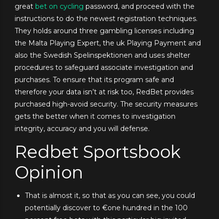
great
bet on cycling
password, and proceed with the
instructions to do the newest registration techniques.
They holds around three gambling licenses including
the Malta Playing Expert, the uk Playing Payment and
also the Swedish Spelinspektionen and uses shelter
procedures to safeguard associate investigation and
purchases. To ensure that its program safe and
therefore your data isn’t at risk too, RedBet provides
purchased high-avoid security. The security measures
gets the better when it comes to investigation
integrity, accuracy and you will defense.
Redbet Sportsbook
Opinion
That is almost it, so that as you can see, you could
potentially discover to €one hundred in the 100