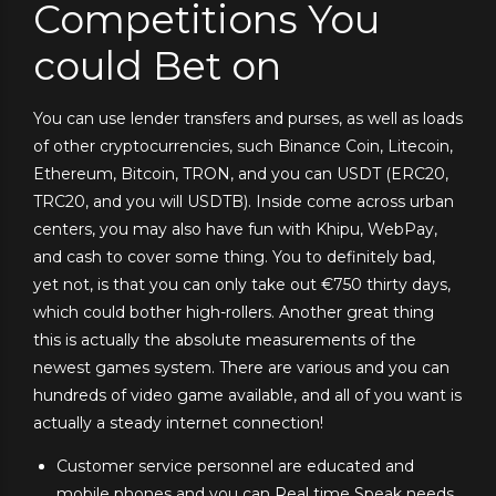
Competitions You
could Bet on
You can use lender transfers and purses, as well as loads
of other cryptocurrencies, such Binance Coin, Litecoin,
Ethereum, Bitcoin, TRON, and you can USDT (ERC20,
TRC20, and you will USDTB). Inside come across urban
centers, you may also have fun with Khipu, WebPay,
and cash to cover some thing. You to definitely bad,
yet not, is that you can only take out €750 thirty days,
which could bother high-rollers. Another great thing
this is actually the absolute measurements of the
newest games system. There are various and you can
hundreds of video game available, and all of you want is
actually a steady internet connection!
Customer service personnel are educated and
mobile phones and you can Real time Speak needs