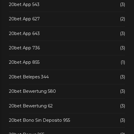
20bet App 543
(3)
20bet App 627
(2)
20bet App 643
(3)
20bet App 736
(3)
20bet App 855
(1)
20bet Belepes 344
(3)
20bet Bewertung 580
(3)
20bet Bewertung 62
(3)
20bet Bono Sin Deposito 955
(3)