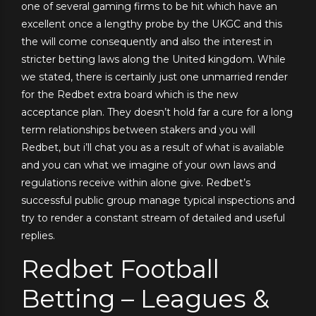
one of several gaming firms to be hit which have an
excellent once a lengthy probe by the UKGC and this
the will come consequently and also the interest in
stricter betting laws along the United kingdom. While
we stated, there is certainly just one unmarried render
for the Redbet extra board which is the new
acceptance plan. They doesn’t hold far a cure for a long
term relationships between stakers and you will
Redbet, but i’ll chat you as a result of what is available
and you can what we imagine of your own laws and
regulations receive within alone give. Redbet’s
successful public group manage typical inspections and
try to render a constant stream of detailed and useful
replies.
Redbet Football
Betting – Leagues &