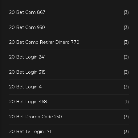
20 Bet Com 867
(3)
20 Bet Com 950
(3)
20 Bet Como Retirar Dinero 770
(3)
20 Bet Login 241
(3)
20 Bet Login 315
(3)
20 Bet Login 4
(3)
20 Bet Login 468
(1)
20 Bet Promo Code 250
(3)
20 Bet Tv Login 171
(3)