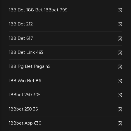
188 Bet 188 Bet 188bet 799
(3)
188 Bet 212
(3)
188 Bet 617
(3)
188 Bet Link 465
(3)
188 Pg Bet Paga 45
(3)
188 Win Bet 86
(3)
188bet 250 305
(3)
188bet 250 36
(3)
188bet App 630
(3)