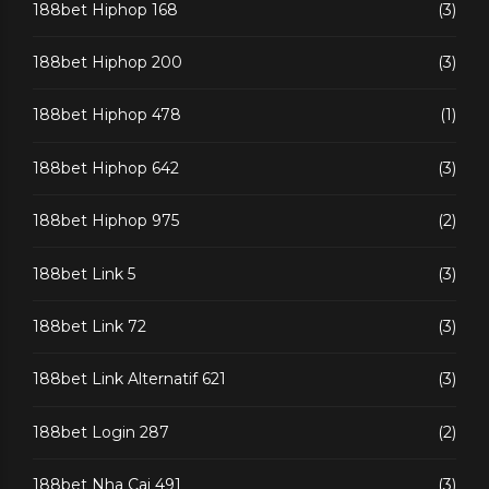
188bet Hiphop 168
(3)
188bet Hiphop 200
(3)
188bet Hiphop 478
(1)
188bet Hiphop 642
(3)
188bet Hiphop 975
(2)
188bet Link 5
(3)
188bet Link 72
(3)
188bet Link Alternatif 621
(3)
188bet Login 287
(2)
188bet Nha Cai 491
(3)