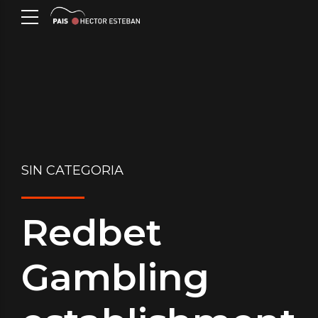
SIN CATEGORIA
Redbet
Gambling