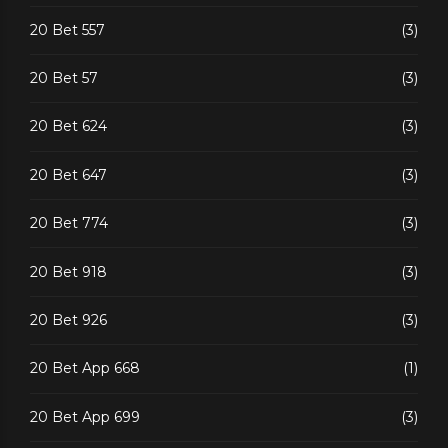
20 Bet 557
(3)
20 Bet 57
(3)
20 Bet 624
(3)
20 Bet 647
(3)
20 Bet 774
(3)
20 Bet 918
(3)
20 Bet 926
(3)
20 Bet App 668
(1)
20 Bet App 699
(3)