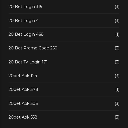
20 Bet Login 315
(3)
20 Bet Login 4
(3)
20 Bet Login 468
(1)
20 Bet Promo Code 250
(3)
20 Bet Tv Login 171
(3)
20bet Apk 124
(3)
20bet Apk 378
(1)
20bet Apk 506
(3)
20bet Apk 558
(3)