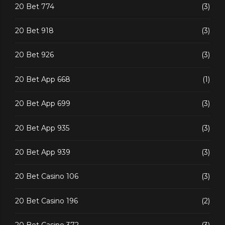
20 Bet 774
(3)
20 Bet 918
(3)
20 Bet 926
(3)
20 Bet App 668
(1)
20 Bet App 699
(3)
20 Bet App 935
(3)
20 Bet App 939
(3)
20 Bet Casino 106
(3)
20 Bet Casino 196
(2)