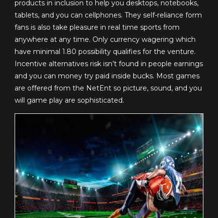
products in inclusion to help you desktops, notebooks,
tablets, and you can cellphones. They self-reliance form
fans is also take pleasure in real time sports from
anywhere at any time. Only currency wagering which
have minimal 1.80 possibility qualifies for the venture.
Incentive alternatives risk isn’t found in people earnings
and you can money try paid inside bucks. Most games
are offered from the NetEnt so picture, sound, and you
will game play are sophisticated.