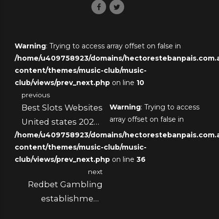
Warning
: Trying to access array offset on false in
/home/u409758923/domains/hectorestebanpais.com.ar
content/themes/music-club/music-
club/views/prev_next.php
on line
10
previous
Best Slots Websites
Warning
: Trying to access
array offset on false in
United states 2025
/home/u409758923/domains/hectorestebanpais.com.ar
Gamble Online
content/themes/music-club/music-
slots for real
club/views/prev_next.php
on line
36
Money
next
Redbet Gambling
establishment
Comment,