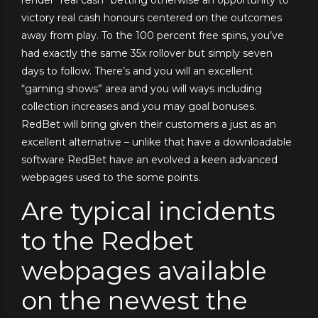
victory real cash honours centered on the outcomes
away from play. To the 100 percent free spins, you’ve
had exactly the same 35x rollover but simply seven
days to follow. There’s and you will an excellent
“gaming shows” area and you will ways including
collection increases and you may goal bonuses.
RedBet will bring given their customers a just as an
excellent alternative – unlike that have a downloadable
software RedBet have an evolved a keen advanced
webpages used to the some points.
Are typical incidents
to the Redbet
webpages available
on the newest the