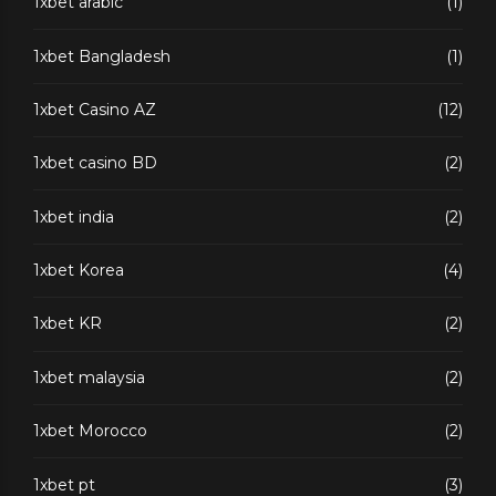
1xbet arabic
(1)
1xbet Bangladesh
(1)
1xbet Casino AZ
(12)
1xbet casino BD
(2)
1xbet india
(2)
1xbet Korea
(4)
1xbet KR
(2)
1xbet malaysia
(2)
1xbet Morocco
(2)
1xbet pt
(3)