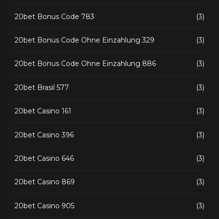
20bet Bonus Code 783
(3)
20bet Bonus Code Ohne Einzahlung 329
(3)
20bet Bonus Code Ohne Einzahlung 886
(3)
20bet Brasil 577
(3)
20bet Casino 161
(3)
20bet Casino 396
(3)
20bet Casino 646
(3)
20bet Casino 869
(3)
20bet Casino 905
(3)