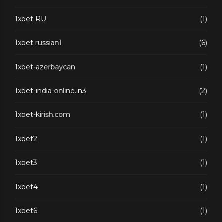
1xbet RU
(1)
1xbet russian1
(6)
1xbet-azerbaycan
(1)
1xbet-india-online.in3
(2)
1xbet-kirish.com
(1)
1xbet2
(1)
1xbet3
(1)
1xbet4
(1)
1xbet6
(1)