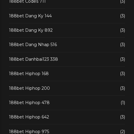
188bet Codes 711
(3)
188bet Dang Ky 144
(3)
188bet Dang Ky 892
(3)
188bet Dang Nhap 516
(3)
188bet Danhbai123 338
(3)
188bet Hiphop 168
(3)
188bet Hiphop 200
(3)
188bet Hiphop 478
(1)
188bet Hiphop 642
(3)
188bet Hiphop 975
(2)