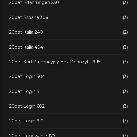
20bet Erfahrungen 530
(3)
20bet Espana 306
(3)
20bet Italia 240
(2)
20bet Italia 404
(3)
20bet Kod Promocyjny Bez Depozytu 995
(3)
20bet Login 304
(3)
20bet Login 4
(3)
20bet Login 602
(3)
20bet Login 972
(3)
20bet Logowanie 177
(3)