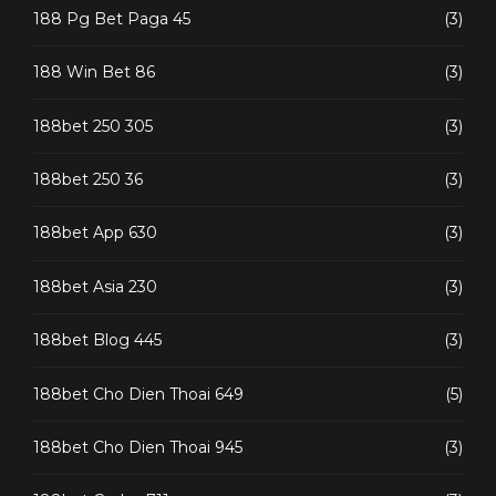
188 Pg Bet Paga 45
(3)
188 Win Bet 86
(3)
188bet 250 305
(3)
188bet 250 36
(3)
188bet App 630
(3)
188bet Asia 230
(3)
188bet Blog 445
(3)
188bet Cho Dien Thoai 649
(5)
188bet Cho Dien Thoai 945
(3)