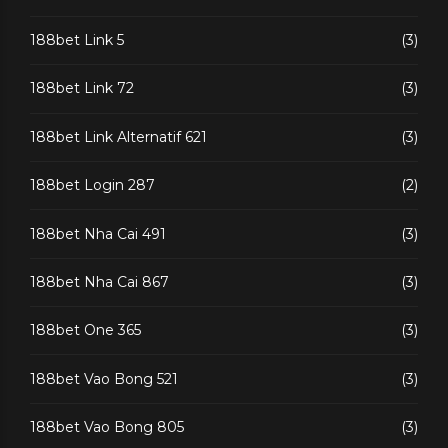
188bet Link 5
(3)
188bet Link 72
(3)
188bet Link Alternatif 621
(3)
188bet Login 287
(2)
188bet Nha Cai 491
(3)
188bet Nha Cai 867
(3)
188bet One 365
(3)
188bet Vao Bong 521
(3)
188bet Vao Bong 805
(3)