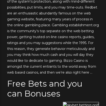
of the system’s protection, along with mind-different
possibilities, put limits, and you may time-outs. Redbet
are an enthusiastic abundantly famous on the web
gaming website, featuring many years of process in
the online gambling place. Gambling establishment.org
is the community’s top separate on the web betting
power, getting trusted on-line casino reports, guides,
ratings and you may suggestions while the 1995. For
this reason, they generate behavior meticulously and
you may think how much cash and you will day they
would like to dedicate to gaming. Bizzo Casino is
amongst the current entrants to the world away from
web based casinos, and then we’re also right here …
Free Bets and you
can Bonuses