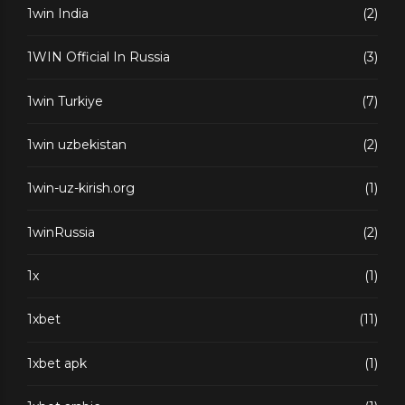
1win India
(2)
1WIN Official In Russia
(3)
1win Turkiye
(7)
1win uzbekistan
(2)
1win-uz-kirish.org
(1)
1winRussia
(2)
1x
(1)
1xbet
(11)
1xbet apk
(1)