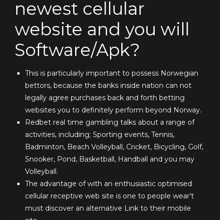
newest cellular
website and you will
Software/Apk?
This is particularly important to possess Norwegian
bettors, because the banks inside nation can not
legally agree purchases back and forth betting
websites you to definitely perform beyond Norway.
Redbet real time gambling talks about a range of
activities, including; Sporting events, Tennis,
Badminton, Beach Volleyball, Cricket, Bicycling, Golf,
Snooker, Pond, Basketball, Handball and you may
Volleyball.
The advantage of with an enthusiastic optimised
cellular receptive web site is one to people wear’t
must discover an alternative Link to their mobile