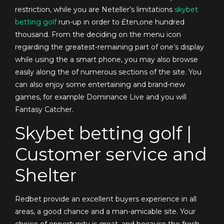
restriction, while you are Neteller’s limitations
skybet
betting golf
run-up in order to £ten,one hundred
thousand. From the deciding on the menu icon
regarding the greatest-remaining part of one’s display
while using the a smart phone, you may also browse
easily along the of numerous sections of the site. You
can also enjoy some entertaining and brand-new
games, for example Dominance Live and you will
Fantasy Catcher.
Skybet betting golf |
Customer service and
Shelter
Redbet provide an excellent buyers experience in all
areas, a good chance and a man-amicable site. Your
choice of opportunity is great, and because the fresh