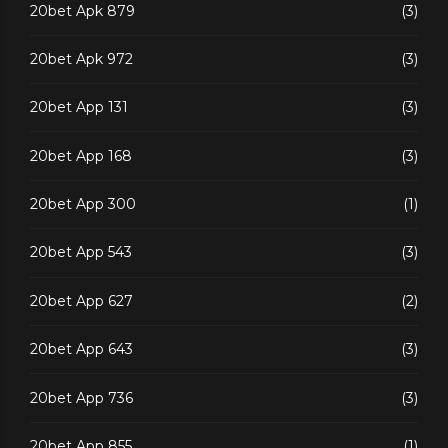
20bet Apk 879
(3)
20bet Apk 972
(3)
20bet App 131
(3)
20bet App 168
(3)
20bet App 300
(1)
20bet App 543
(3)
20bet App 627
(2)
20bet App 643
(3)
20bet App 736
(3)
20bet App 855
(1)