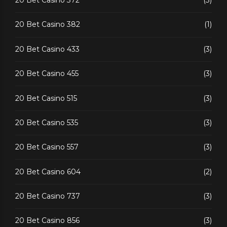
20 Bet Casino 372
(3)
20 Bet Casino 382
(1)
20 Bet Casino 433
(3)
20 Bet Casino 455
(3)
20 Bet Casino 515
(3)
20 Bet Casino 535
(3)
20 Bet Casino 557
(3)
20 Bet Casino 604
(2)
20 Bet Casino 737
(3)
20 Bet Casino 856
(3)