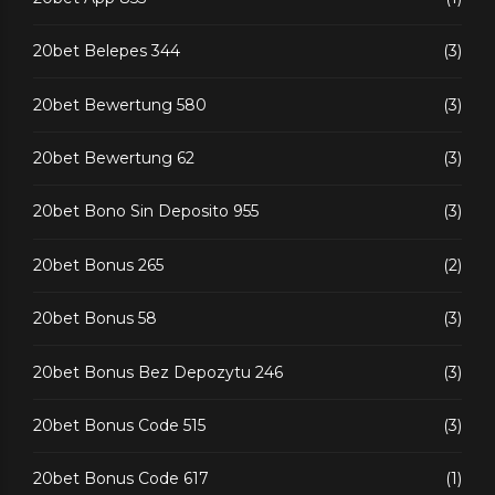
20bet Belepes 344
(3)
20bet Bewertung 580
(3)
20bet Bewertung 62
(3)
20bet Bono Sin Deposito 955
(3)
20bet Bonus 265
(2)
20bet Bonus 58
(3)
20bet Bonus Bez Depozytu 246
(3)
20bet Bonus Code 515
(3)
20bet Bonus Code 617
(1)