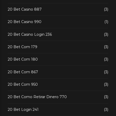
20 Bet Casino 887
(3)
20 Bet Casino 990
(1)
20 Bet Casino Login 236
(3)
20 Bet Com 179
(3)
20 Bet Com 180
(3)
20 Bet Com 867
(3)
20 Bet Com 950
(3)
20 Bet Como Retirar Dinero 770
(3)
20 Bet Login 241
(3)