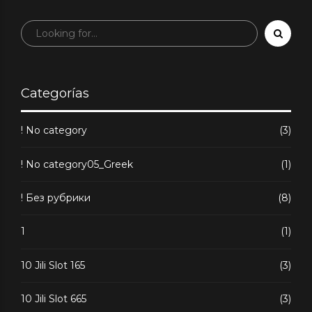
Greeting Extra,
Promo Password &
100 percent free
Spins
Categorías
! No category
(3)
! No category05_Greek
(1)
! Без рубрики
(8)
1
(1)
10 Jili Slot 165
(3)
10 Jili Slot 665
(3)