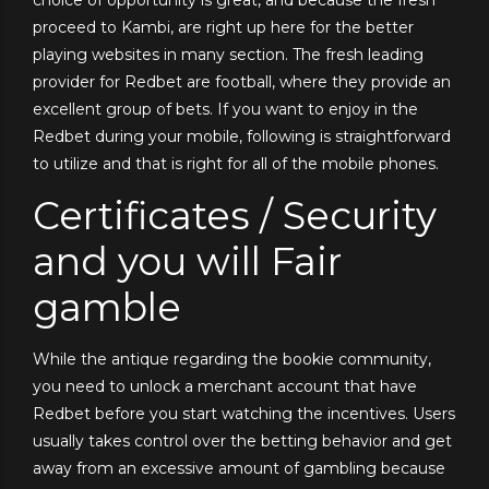
proceed to Kambi, are right up here for the better
playing websites in many section. The fresh leading
provider for Redbet are football, where they provide an
excellent group of bets. If you want to enjoy in the
Redbet during your mobile, following is straightforward
to utilize and that is right for all of the mobile phones.
Certificates / Security
and you will Fair
gamble
While the antique regarding the bookie community,
you need to unlock a merchant account that have
Redbet before you start watching the incentives. Users
usually takes control over the betting behavior and get
away from an excessive amount of gambling because