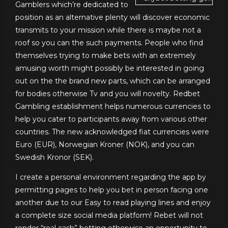
Gamblers which’re dedicated to
position as an alternative plenty will discover economic
transmits to your mission while there is maybe not a
roof so you can the such payments. People who find
themselves trying to make bets with an extremely
amusing worth might possibly be interested in going
out on the the brand new parts, which can be arranged
for bodies otherwise Tv and you will novelty. Redbet
Gambling establishment helps numerous currencies to
help you cater to participants away from various other
countries. The new acknowledged fiat currencies were
Euro (EUR), Norwegian Kroner (NOK), and you can
Swedish Kronor (SEK).
I create a personal environment regarding the app by
permitting pages to help you bet in person facing one
another due to our Easy to read playing lines and enjoy
a complete size social media platform! Rebet will not
render “real cash” betting otherwise an opportunity to