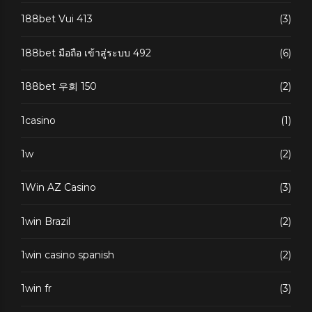
188bet Vui 413
(3)
188bet มือถือ เข้าสู่ระบบ 492
(6)
188bet 우회 150
(2)
1casino
(1)
1w
(2)
1Win AZ Casino
(3)
1win Brazil
(2)
1win casino spanish
(2)
1win fr
(3)