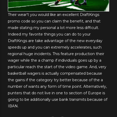
Their wear’t you would like an excellent DraftKings
promo code so you can claim the benefit, and that
made stating my personal a lot more less difficult.
Indeed my favorite things you can do to your
DraftKings are take advantage of the new everyday
speeds up and you can extremely accelerates, such
regional huge incidents. This feature production their
wager while the a champ if individuals goes up by a
particular reach the start of the video game. And, very
basketball wagers is actually compensated because
the gains if the category try better because of the a
number of wants any form of time point. Alternatively,
punters that do not live in one to section of Europe is
going to be additionally use bank transmits because of
IBAN.