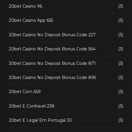
20bet Casino 96
(3)
20bet Casino App 655
(3)
20bet Casino No Deposit Bonus Code 227
(3)
20bet Casino No Deposit Bonus Code 564
(3)
20bet Casino No Deposit Bonus Code 871
(3)
20bet Casino No Deposit Bonus Code 895
(3)
20bet Com 659
(3)
20bet E Confiavel 238
(3)
20bet E Legal Em Portugal 30
(3)