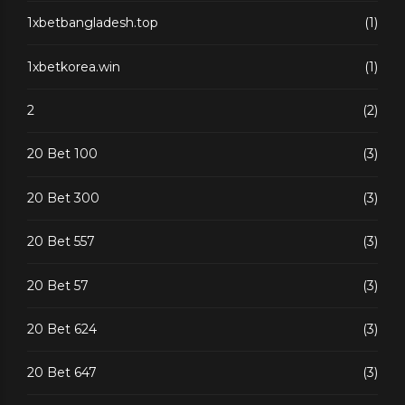
1xbetbangladesh.top
(1)
1xbetkorea.win
(1)
2
(2)
20 Bet 100
(3)
20 Bet 300
(3)
20 Bet 557
(3)
20 Bet 57
(3)
20 Bet 624
(3)
20 Bet 647
(3)