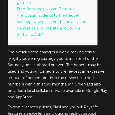
gamble
Free Bets and you can Bonuses
Are typical incidents to the Redbet
webpages available on the newest the
newest cellular website and you will
Software/Apk?
The overall game changes a week, making this a
lengthy-powering strategy you to initiate all of the
Saturday until authored or even. The benefit may be
used and you will turned into the newest an excessive
amount of percent put into the newest claimed
numbers within this two months. Mr.
Green Ltd also
provides a local cellular software available in GooglePlay
and AppStore.
To own elizabeth-purses, Skrill and you will Paysafe
features an excellent £a thousand restrict deposit