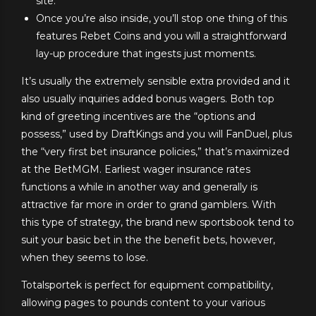
site.
Once you’re also inside, you’ll stop one thing of this
features Rebet Coins and you will a straightforward
lay-up procedure that ingests just moments.
It’s usually the extremely sensible extra provided and it
also usually inquiries added bonus wagers. Both top
kind of greeting incentives are the “options and
possess,” used by DraftKings and you will FanDuel, plus
the “very first bet insurance policies,” that’s maximized
at the BetMGM. Earliest wager insurance rates
functions a while in another way and generally is
attractive far more in order to grand gamblers. With
this type of strategy, the brand new sportsbook tend to
suit your basic bet in the the benefit bets, however,
when they seems to lose.
Totalsportek is perfect for equipment compatibility,
allowing pages to pounds content to your various