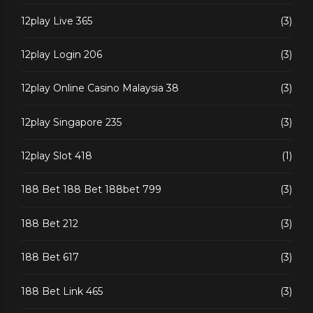
12play Live 365
(3)
12play Login 206
(3)
12play Online Casino Malaysia 38
(3)
12play Singapore 235
(3)
12play Slot 418
(1)
188 Bet 188 Bet 188bet 799
(3)
188 Bet 212
(3)
188 Bet 617
(3)
188 Bet Link 465
(3)