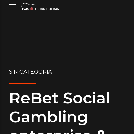
SIN CATEGORIA
ReBet Social
Gambling