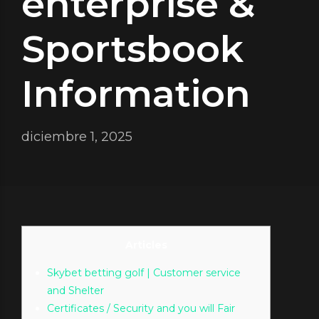
enterprise &
Sportsbook
Information
diciembre 1, 2025
Articles
Skybet betting golf | Customer service
and Shelter
Certificates / Security and you will Fair