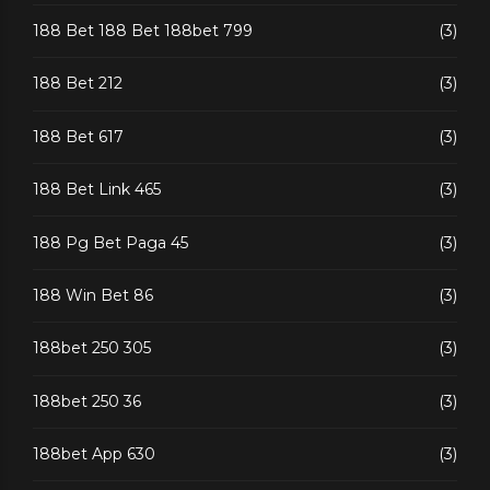
188 Bet 188 Bet 188bet 799
(3)
188 Bet 212
(3)
188 Bet 617
(3)
188 Bet Link 465
(3)
188 Pg Bet Paga 45
(3)
188 Win Bet 86
(3)
188bet 250 305
(3)
188bet 250 36
(3)
188bet App 630
(3)