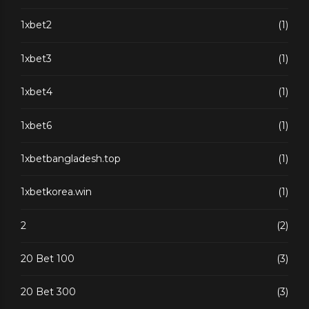
1xbet2
(1)
1xbet3
(1)
1xbet4
(1)
1xbet6
(1)
1xbetbangladesh.top
(1)
1xbetkorea.win
(1)
2
(2)
20 Bet 100
(3)
20 Bet 300
(3)