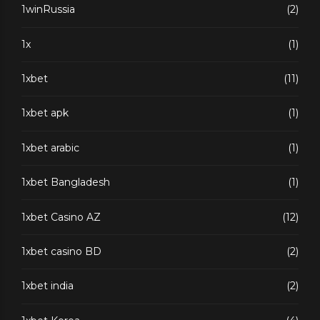
1winRussia
(2)
1x
(1)
1xbet
(11)
1xbet apk
(1)
1xbet arabic
(1)
1xbet Bangladesh
(1)
1xbet Casino AZ
(12)
1xbet casino BD
(2)
1xbet india
(2)