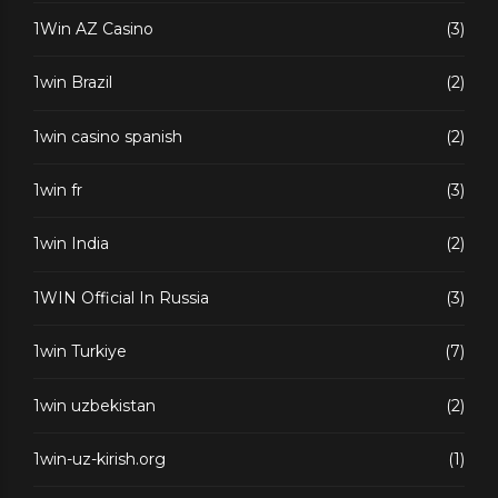
1Win AZ Casino
(3)
1win Brazil
(2)
1win casino spanish
(2)
1win fr
(3)
1win India
(2)
1WIN Official In Russia
(3)
1win Turkiye
(7)
1win uzbekistan
(2)
1win-uz-kirish.org
(1)