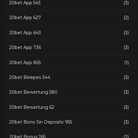
20bet App 543
(3)
20bet App 627
(2)
20bet App 643
(3)
20bet App 736
(3)
20bet App 855
(1)
20bet Belepes 344
(3)
20bet Bewertung 580
(3)
20bet Bewertung 62
(3)
20bet Bono Sin Deposito 955
(3)
20bet Bonus 265
(2)