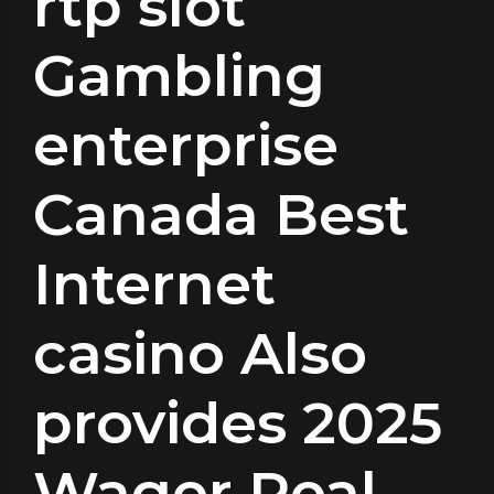
rtp slot
Gambling
enterprise
Canada Best
Internet
casino Also
provides 2025
Wager Real