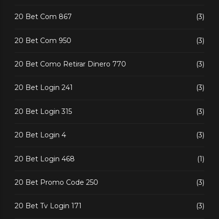
20 Bet Com 867
(3)
20 Bet Com 950
(3)
20 Bet Como Retirar Dinero 770
(3)
20 Bet Login 241
(3)
20 Bet Login 315
(3)
20 Bet Login 4
(3)
20 Bet Login 468
(1)
20 Bet Promo Code 250
(3)
20 Bet Tv Login 171
(3)