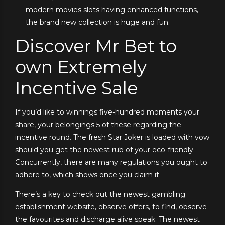
modern movies slots having enhanced functions,
the brand new collection is huge and fun.
Discover Mr Bet to
own Extremely
Incentive Sale
If you’d like to winnings five-hundred moments your
share, your belongings 5 of these regarding the
incentive round. The fresh Star Joker is loaded with vow
should you get the newest rub of your eco-friendly.
Concurrently, there are many regulations you ought to
adhere to, which shows once you claim it.
There’s a key to check out the newest gambling
establishment website, observe offers, to find, observe
the favourites and discharge alive speak. The newest