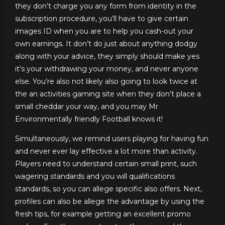
they don’t charge you any form from identity in the
subscription procedure, you’ll have to give certain
images ID when you are to help you cash-out your
own earnings. It don’t do just about anything dodgy
along with your advice, they simply should make yes
it’s your withdrawing your money, and never anyone
else. You’re also not likely also going to look twice at
the an activities gaming site when they don’t place a
small cheddar your way, and you may Mr
Environmentally friendly Football knows it!
Simultaneously, we remind users playing for having fun
and never ever lay effective a lot more than activity.
Players need to understand certain small print, such
wagering standards and you will qualifications
standards, so you can allege specific also offers. Next,
profiles can also be allege the advantage by using the
fresh tips, for example getting an excellent promo