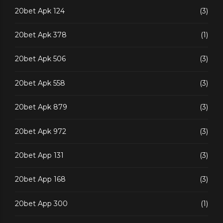
20bet Apk 124
(3)
20bet Apk 378
(1)
20bet Apk 506
(3)
20bet Apk 558
(3)
20bet Apk 879
(3)
20bet Apk 972
(3)
20bet App 131
(3)
20bet App 168
(3)
20bet App 300
(1)