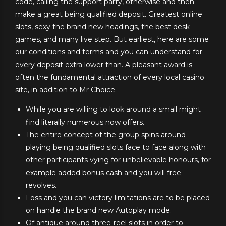
code, calling the support party, otherwise and then
make a great being qualified deposit. Greatest online
slots, sexy the brand new headings, the best desk
games, and many live step. But earliest, here are some
our conditions and terms and you can understand for
every deposit extra lower than. A pleasant award is
often the fundamental attraction of every local casino
site, in addition to Mr Choice.
While you are willing to look around a small might
find literally numerous now offers.
The entire concept of the group spins around
playing being qualified slots face to face along with
other participants vying for unbelievable honours, for
example added bonus cash and you will free
revolves.
Loss and you can victory limitations are to be placed
on handle the brand new Autoplay mode.
Of antique around three-reel slots in order to