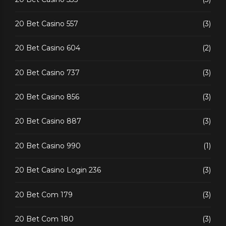
20 Bet Casino 557
(3)
20 Bet Casino 604
(2)
20 Bet Casino 737
(3)
20 Bet Casino 856
(3)
20 Bet Casino 887
(3)
20 Bet Casino 990
(1)
20 Bet Casino Login 236
(3)
20 Bet Com 179
(3)
20 Bet Com 180
(3)