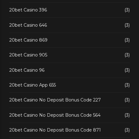
20bet Casino 396
(3)
20bet Casino 646
(3)
20bet Casino 869
(3)
20bet Casino 905
(3)
20bet Casino 96
(3)
20bet Casino App 655
(3)
20bet Casino No Deposit Bonus Code 227
(3)
20bet Casino No Deposit Bonus Code 564
(3)
20bet Casino No Deposit Bonus Code 871
(3)