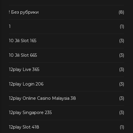
! Без рубрики
(8)
1
(1)
10 Jili Slot 165
(3)
10 Jili Slot 665
(3)
12play Live 365
(3)
12play Login 206
(3)
12play Online Casino Malaysia 38
(3)
12play Singapore 235
(3)
12play Slot 418
(1)