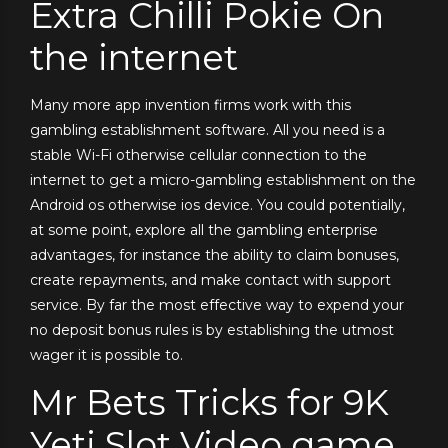
Extra Chilli Pokie On
the internet
Many more app invention firms work with this
gambling establishment software. All you need is a
stable Wi-Fi otherwise cellular connection to the
internet to get a micro-gambling establishment on the
Android os otherwise ios device. You could potentially,
at some point, explore all the gambling enterprise
advantages, for instance the ability to claim bonuses,
create repayments, and make contact with support
service. By far the most effective way to expend your
no deposit bonus rules is by establishing the utmost
wager it is possible to.
Mr Bets Tricks for 9K
Yeti Slot Video game