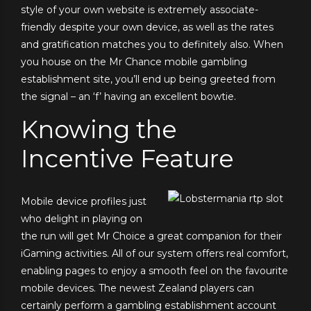
style of your own website is extremely associate-
friendly despite your own device, as well as the rates
and gratification matches you to definitely also. When
you house on the Mr Chance mobile gambling
establishment site, you’ll end up being greeted from
the signal – an ‘f’ having an excellent bowtie.
Knowing the
Incentive Feature
Mobile device profiles just
who delight in playing on
the run will get Mr Choice a great companion for their
iGaming activities. All of our system offers real comfort,
enabling pages to enjoy a smooth feel on the favourite
mobile devices. The newest Zealand players can
certainly perform a gambling establishment account