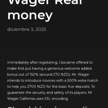
money
diciembre 3, 2025
Immediately after registering, I became offered to
make first put having a generous welcome added
bonus out of 150% (around 270 NZD). Mr. Wager
intends to introduce novices with a 500% extra match
to help you 2700 NZD for the basic five deposits. To
guarantee the security and safety of its players, Mr
Wager California uses SSL encoding.