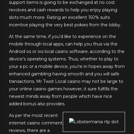
support items is going to be exchanged at no cost
revolves and cash rewards to help you enjoy playing
slots much more. Rating an excellent 150% suits
incentive playing the very best pokies from the lobby.
At the same time, if you’d like to experience on the
mobile through local apps, can help you thus via the
Android os or ios local casino software, according to the
device’s operating systems. Thus, whether to play to
your a pc or a mobile device, you’re in hopes away from
enhanced gambling having smooth and you will safe
transactions. Mr Twist Local casino may not be large to
your online casino games however, it sure fulfills the
newest minds away from people which have nice
added bonus also provides.
As per the most recent
internet casino comment
reviews, there are a