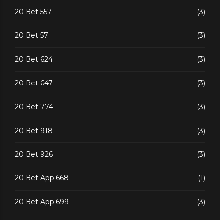
20 Bet 557
(3)
20 Bet 57
(3)
20 Bet 624
(3)
20 Bet 647
(3)
20 Bet 774
(3)
20 Bet 918
(3)
20 Bet 926
(3)
20 Bet App 668
(1)
20 Bet App 699
(3)