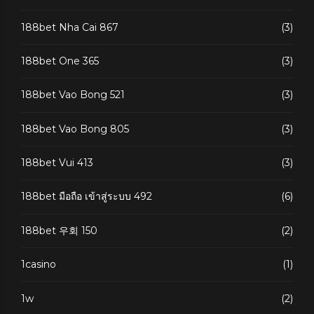
188bet Nha Cai 867
(3)
188bet One 365
(3)
188bet Vao Bong 521
(3)
188bet Vao Bong 805
(3)
188bet Vui 413
(3)
188bet มือถือ เข้าสู่ระบบ 492
(6)
188bet 우회 150
(2)
1casino
(1)
1w
(2)