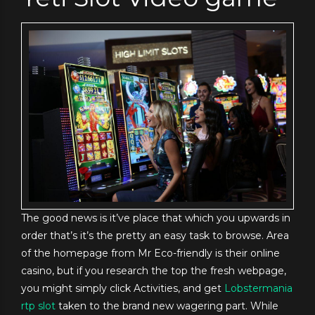
The good news is it’ve place that which you upwards in
order that’s it’s the pretty an easy task to browse. Area
of the homepage from Mr Eco-friendly is their online
casino, but if you research the top the fresh webpage,
you might simply click Activities, and get
Lobstermania
rtp slot
taken to the brand new wagering part. While