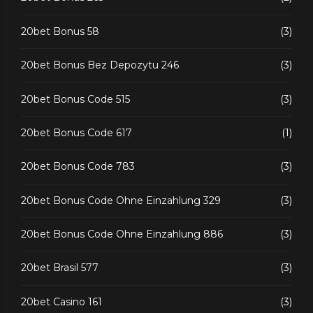
20bet Bonus 58
(3)
20bet Bonus Bez Depozytu 246
(3)
20bet Bonus Code 515
(3)
20bet Bonus Code 617
(1)
20bet Bonus Code 783
(3)
20bet Bonus Code Ohne Einzahlung 329
(3)
20bet Bonus Code Ohne Einzahlung 886
(3)
20bet Brasil 577
(3)
20bet Casino 161
(3)