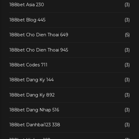
188bet Asia 230
(3)
188bet Blog 445
(3)
188bet Cho Dien Thoai 649
(5)
188bet Cho Dien Thoai 945
(3)
188bet Codes 711
(3)
188bet Dang Ky 144
(3)
188bet Dang Ky 892
(3)
188bet Dang Nhap 516
(3)
188bet Danhbai123 338
(3)