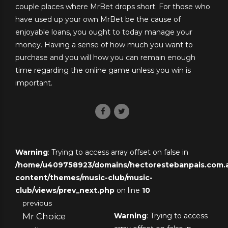
couple places where MrBet drops short. For those who
have used up your own MrBet be the cause of
enjoyable loans, you ought to today manage your
money. Having a sense of how much you want to
purchase and you will how you can remain enough
time regarding the online game unless you win is
important.
Warning
: Trying to access array offset on false in
/home/u409758923/domains/hectorestebanpais.com.ar
content/themes/music-club/music-
club/views/prev_next.php
on line
10
previous
Mr Choice
Warning
: Trying to access