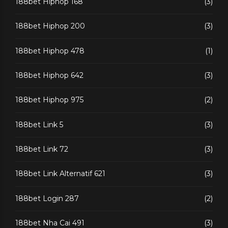
188bet Hiphop 168
(3)
188bet Hiphop 200
(3)
188bet Hiphop 478
(1)
188bet Hiphop 642
(3)
188bet Hiphop 975
(2)
188bet Link 5
(3)
188bet Link 72
(3)
188bet Link Alternatif 621
(3)
188bet Login 287
(2)
188bet Nha Cai 491
(3)