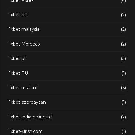
1xbet Korea
(4)
1xbet KR
(2)
1xbet malaysia
(2)
1xbet Morocco
(2)
1xbet pt
(3)
1xbet RU
(1)
1xbet russian1
(6)
1xbet-azerbaycan
(1)
1xbet-india-online.in3
(2)
1xbet-kirish.com
(1)