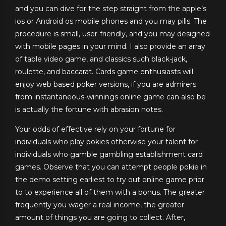
and you can dive for the step straight from the apple’s
ios or Android os mobile phones and you may pills. The
procedure is small, user-friendly, and you may designed
with mobile pages in your mind. I also provide an array
of table video game, and classics such black-jack,
roulette, and baccarat. Cards game enthusiasts will
enjoy web based poker versions, if you are admirers
from instantaneous-winnings online game can also be
is actually the fortune with abrasion notes.
Your odds of effective rely on your fortune for
individuals who play pokies otherwise your talent for
individuals who gamble gambling establishment card
games. Observe that you can attempt people pokie in
the demo setting earliest to try out online game prior
to to experience all of them with a bonus. The greater
frequently you wager a real income, the greater
amount of things you are going to collect. After,