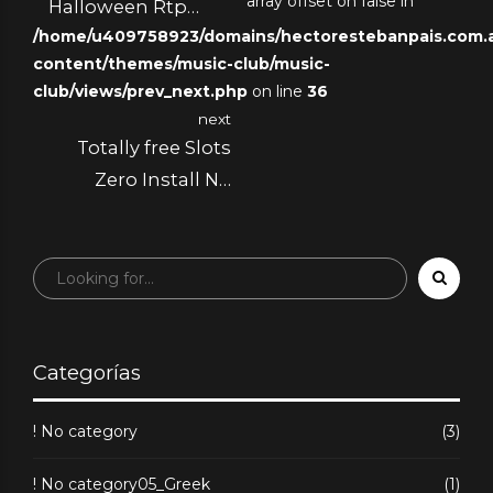
array offset on false in
Halloween Rtp
/home/u409758923/domains/hectorestebanpais.com.ar
online casino Local
content/themes/music-club/music-
casino 2025 Free
club/views/prev_next.php
on line
36
Pokie Game to
next
experience inside
Totally free Slots
the The brand new
Zero Install No
Zealand and
Membership:
Victory A real
Totally free Slot
income
Mega Moolah
mega jackpot
machines
Categorías
Instantaneous Play
! No category
(3)
! No category05_Greek
(1)