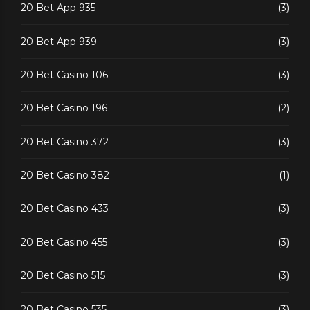
20 Bet App 935
(3)
20 Bet App 939
(3)
20 Bet Casino 106
(3)
20 Bet Casino 196
(2)
20 Bet Casino 372
(3)
20 Bet Casino 382
(1)
20 Bet Casino 433
(3)
20 Bet Casino 455
(3)
20 Bet Casino 515
(3)
20 Bet Casino 535
(3)