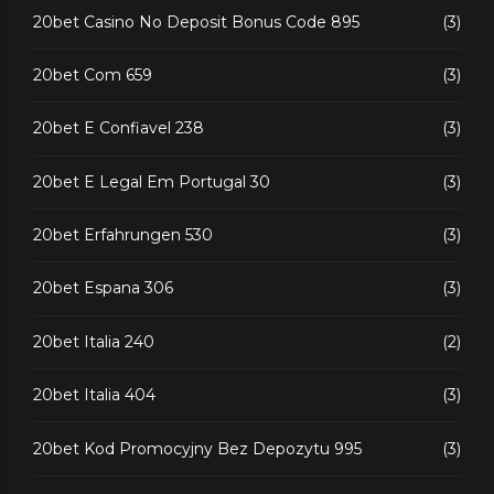
20bet Casino No Deposit Bonus Code 895
(3)
20bet Com 659
(3)
20bet E Confiavel 238
(3)
20bet E Legal Em Portugal 30
(3)
20bet Erfahrungen 530
(3)
20bet Espana 306
(3)
20bet Italia 240
(2)
20bet Italia 404
(3)
20bet Kod Promocyjny Bez Depozytu 995
(3)