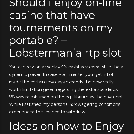
Should i enjoy on-line
casino that have
tournaments on my
portable?
–
Lobstermania rtp slot
You can rely on a weekly 5% cashback extra while the a
dynamic player. In case your matter you get rid of
inside the certain few days exceeds the new really
worth limitation given regarding the extra standards,
5% was reimbursed on the equilibrium as the payment.
While i satisfied my personal 45x wagering conditions, I
experienced the chance to withdraw.
Ideas on how to Enjoy