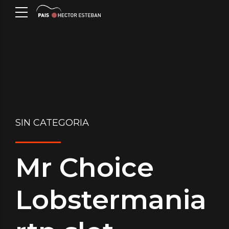
SIN CATEGORIA
Mr Choice
Lobstermania