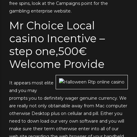
free spins, look at the Campaigns point for the
gambling enterprise website.
Mr Choice Local
casino Incentive –
step one,500€
Welcome Provide
It appears most elite
and you may
prompts you to definitely wager genuine currency. We
are really not only obtainable away from Mac computer
otherwise Desktop plus on cellular and pill. Either you
need to down load our very own software and you will
make sure their term otherwise enter into all of our
web site regarding the web browser of your handheld