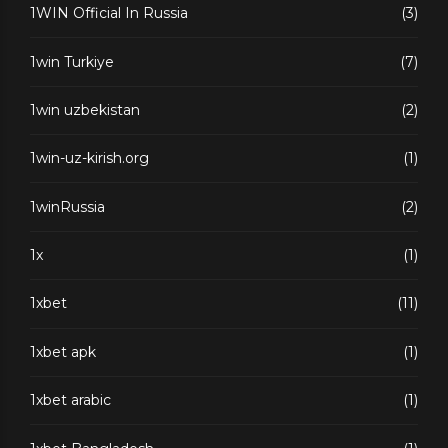
1WIN Official In Russia
(3)
1win Turkiye
(7)
1win uzbekistan
(2)
1win-uz-kirish.org
(1)
1winRussia
(2)
1x
(1)
1xbet
(11)
1xbet apk
(1)
1xbet arabic
(1)