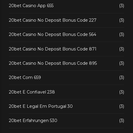
20bet Casino App 655
(3)
20bet Casino No Deposit Bonus Code 227
(3)
20bet Casino No Deposit Bonus Code 564
(3)
20bet Casino No Deposit Bonus Code 871
(3)
20bet Casino No Deposit Bonus Code 895
(3)
20bet Com 659
(3)
20bet E Confiavel 238
(3)
20bet E Legal Em Portugal 30
(3)
20bet Erfahrungen 530
(3)