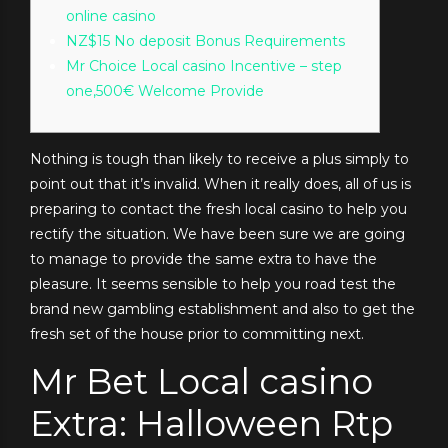
online casino
NZ$15 No deposit Bonus Requirements
Mr Choice Local casino Incentive – step
one,500€ Welcome Provide
Nothing is tough than likely to receive a plus simply to
point out that it’s invalid. When it really does, all of us is
preparing to contact the fresh local casino to help you
rectify the situation. We have been sure we are going
to manage to provide the same extra to have the
pleasure.
It seems sensible to help you road test the
brand new gambling establishment and also to get the
fresh set of the house prior to committing next.
Mr Bet Local casino
Extra: Halloween Rtp