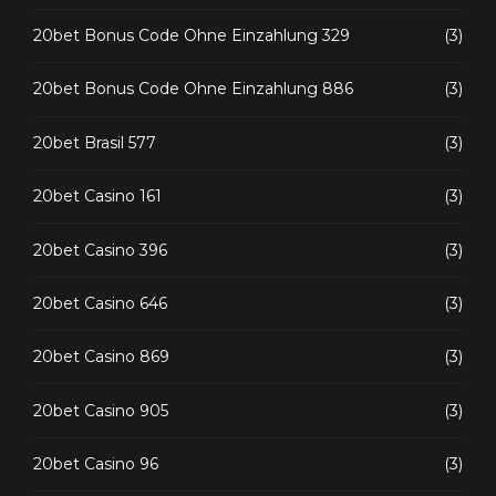
20bet Bonus Code Ohne Einzahlung 329
(3)
20bet Bonus Code Ohne Einzahlung 886
(3)
20bet Brasil 577
(3)
20bet Casino 161
(3)
20bet Casino 396
(3)
20bet Casino 646
(3)
20bet Casino 869
(3)
20bet Casino 905
(3)
20bet Casino 96
(3)