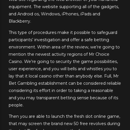
equipment. The website supporting all of the gadgets,
and Android os, Windows, iPhones, iPads and
Blackberry.
This type of procedures make it possible to safeguard
participants’ investigation and offer a safe betting
environment. Within area of the review, we’re going to
mention the newest activity regions of Mr Choice
Casino. We’re going to security the game possibilities,
user experience, and you will bells and whistles you to
lay that it local casino other than anybody else. Full, Mr
Bet Gambling establishment can be considered reliable
considering its effort in order to taking a reasonable
and you may transparent betting sense because of its
people.
Then you are able to launch the fresh slot online game,
that may screen the brand new 50 free revolves during