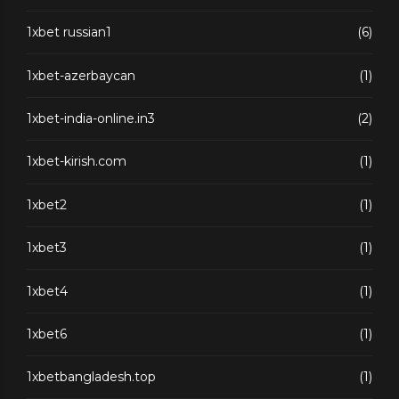
1xbet russian1
(6)
1xbet-azerbaycan
(1)
1xbet-india-online.in3
(2)
1xbet-kirish.com
(1)
1xbet2
(1)
1xbet3
(1)
1xbet4
(1)
1xbet6
(1)
1xbetbangladesh.top
(1)