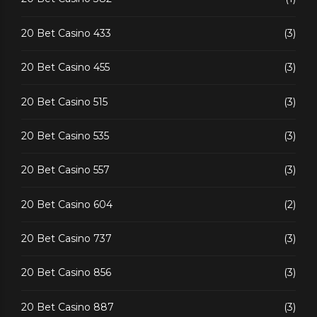
20 Bet Casino 433
(3)
20 Bet Casino 455
(3)
20 Bet Casino 515
(3)
20 Bet Casino 535
(3)
20 Bet Casino 557
(3)
20 Bet Casino 604
(2)
20 Bet Casino 737
(3)
20 Bet Casino 856
(3)
20 Bet Casino 887
(3)