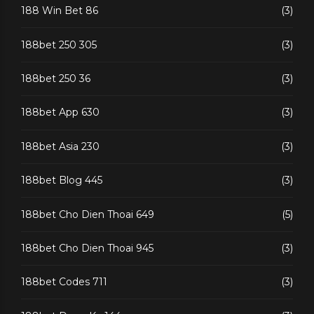
188 Win Bet 86
(3)
188bet 250 305
(3)
188bet 250 36
(3)
188bet App 630
(3)
188bet Asia 230
(3)
188bet Blog 445
(3)
188bet Cho Dien Thoai 649
(5)
188bet Cho Dien Thoai 945
(3)
188bet Codes 711
(3)