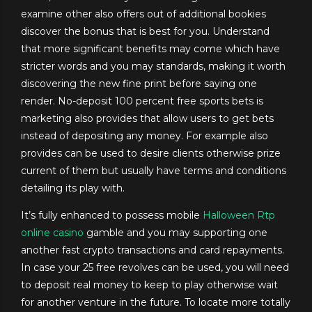
examine other also offers out of additional bookies
discover the bonus that is best for you. Understand
that more significant benefits may come which have
stricter words and you may standards, making it worth
discovering the new fine print before saying one
render. No-deposit 100 percent free sports bets is
marketing also provides that allow users to get bets
instead of depositing any money. For example also
provides can be used to desire clients otherwise prize
current of them but usually have terms and conditions
detailing its play with.
It’s fully enhanced to possess mobile
Halloween Rtp
online casino
gamble and you may supporting one
another fast crypto transactions and card repayments.
In case your 25 free revolves can be used, you will need
to deposit real money to keep to play otherwise wait
for another venture in the future. To locate more totally