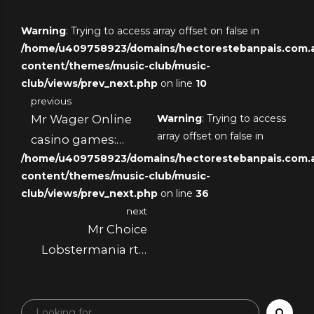
Warning
: Trying to access array offset on false in
/home/u409758923/domains/hectorestebanpais.com.ar
content/themes/music-club/music-
club/views/prev_next.php
on line
10
previous
Mr Wager Online
Warning
: Trying to access
array offset on false in
casino games:
/home/u409758923/domains/hectorestebanpais.com.ar
Take pleasure in
content/themes/music-club/music-
Finest-Ranked
club/views/prev_next.php
on line
36
Games and
next
Oktoberfest online
Mr Choice
slot have Ample
Lobstermania rtp
Advantages
slot Gambling
enterprise Canada
Best Internet