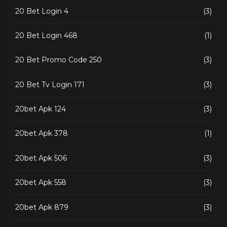
20 Bet Login 4
(3)
20 Bet Login 468
(1)
20 Bet Promo Code 250
(3)
20 Bet Tv Login 171
(3)
20bet Apk 124
(3)
20bet Apk 378
(1)
20bet Apk 506
(3)
20bet Apk 558
(3)
20bet Apk 879
(3)