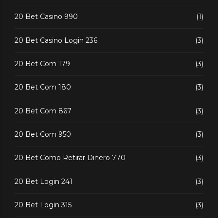
20 Bet Casino 990
(1)
20 Bet Casino Login 236
(3)
20 Bet Com 179
(3)
20 Bet Com 180
(3)
20 Bet Com 867
(3)
20 Bet Com 950
(3)
20 Bet Como Retirar Dinero 770
(3)
20 Bet Login 241
(3)
20 Bet Login 315
(3)