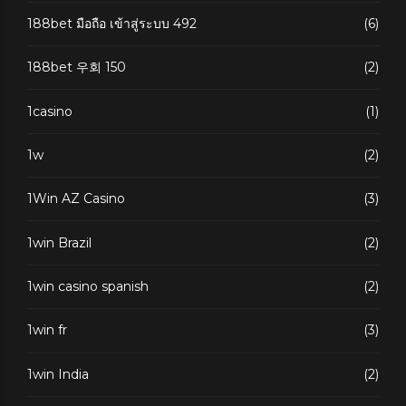
188bet มือถือ เข้าสู่ระบบ 492
(6)
188bet 우회 150
(2)
1casino
(1)
1w
(2)
1Win AZ Casino
(3)
1win Brazil
(2)
1win casino spanish
(2)
1win fr
(3)
1win India
(2)