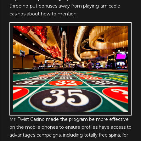
three no-put bonuses away from playing-amicable
casinos about how to mention.
Mr. Twist Casino made the program be more effective
on the mobile phones to ensure profiles have access to
advantages campaigns, including totally free spins, for