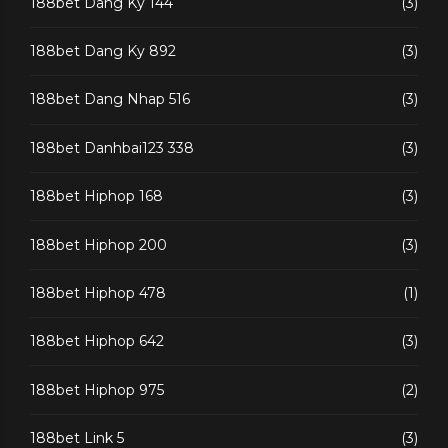
188bet Dang Ky 144
(3)
188bet Dang Ky 892
(3)
188bet Dang Nhap 516
(3)
188bet Danhbai123 338
(3)
188bet Hiphop 168
(3)
188bet Hiphop 200
(3)
188bet Hiphop 478
(1)
188bet Hiphop 642
(3)
188bet Hiphop 975
(2)
188bet Link 5
(3)