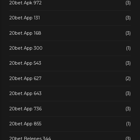
20bet Apk 972
(3)
20bet App 131
(3)
20bet App 168
(3)
20bet App 300
(1)
20bet App 543
(3)
20bet App 627
(2)
20bet App 643
(3)
20bet App 736
(3)
20bet App 855
(1)
20bet Belepes 344
(3)