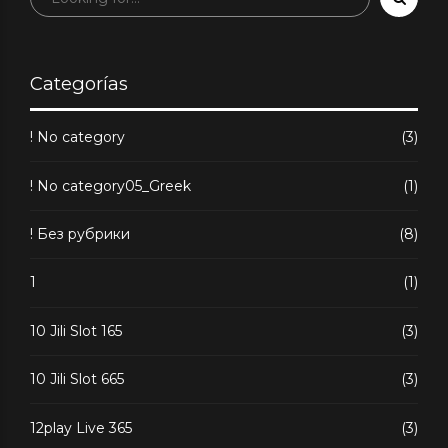
casino Also
provides 2025
Categorías
Wager Real money
! No category
(3)
! No category05_Greek
(1)
! Без рубрики
(8)
1
(1)
10 Jili Slot 165
(3)
10 Jili Slot 665
(3)
12play Live 365
(3)