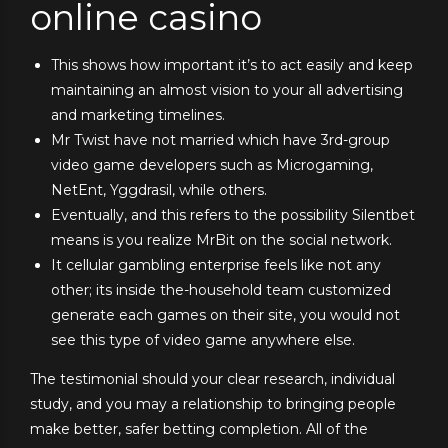
online casino
This shows how important it’s to act easily and keep
maintaining an almost vision to your all advertising
and marketing timelines.
Mr Twist have not married which have 3rd-group
video game developers such as Microgaming,
NetEnt, Yggdrasil, while others.
Eventually, and this refers to the possibility Silentbet
means is you realize MrBit on the social network.
It cellular gambling enterprise feels like not any
other; its inside the-household team customized
generate each games on their site, you would not
see this type of video game anywhere else.
The testimonial should your clear research, individual
study, and you may a relationship to bringing people
make better, safer betting completion. All of the