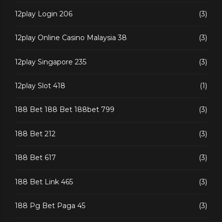
12play Login 206
(3)
12play Online Casino Malaysia 38
(3)
12play Singapore 235
(3)
12play Slot 418
(1)
188 Bet 188 Bet 188bet 799
(3)
188 Bet 212
(3)
188 Bet 617
(3)
188 Bet Link 465
(3)
188 Pg Bet Paga 45
(3)