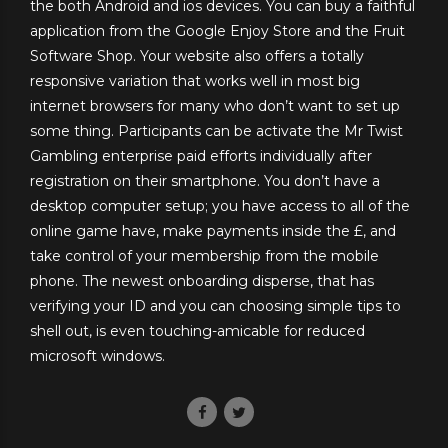
the both Android and ios devices. You can buy a faithful
application from the Google Enjoy Store and the Fruit
Software Shop. Your website also offers a totally
responsive variation that works well in most big
internet browsers for many who don’t want to set up
some thing. Participants can be activate the Mr Twist
Gambling enterprise paid efforts individually after
registration on their smartphone. You don’t have a
desktop computer setup; you have access to all of the
online game have, make payments inside the £, and
take control of your membership from the mobile
phone. The newest onboarding disperse, that has
verifying your ID and you can choosing simple tips to
shell out, is even touching-amicable for reduced
microsoft windows.