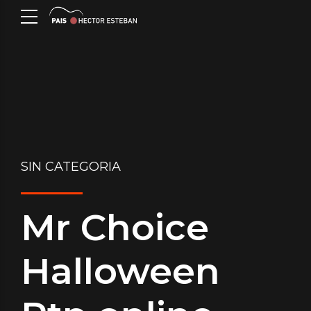
SIN CATEGORIA
Mr Choice
Halloween