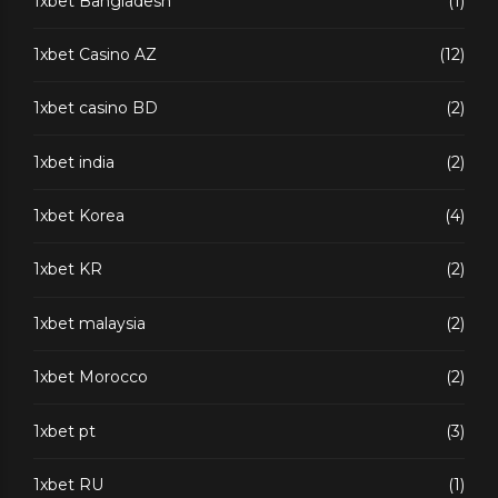
1xbet Bangladesh
(1)
1xbet Casino AZ
(12)
1xbet casino BD
(2)
1xbet india
(2)
1xbet Korea
(4)
1xbet KR
(2)
1xbet malaysia
(2)
1xbet Morocco
(2)
1xbet pt
(3)
1xbet RU
(1)