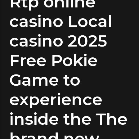
Rtp online
casino Local
casino 2025
Free Pokie
Game to
experience
inside the The
brand new