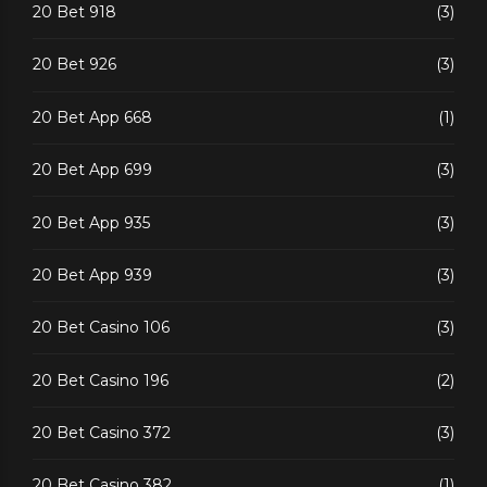
20 Bet 918
(3)
20 Bet 926
(3)
20 Bet App 668
(1)
20 Bet App 699
(3)
20 Bet App 935
(3)
20 Bet App 939
(3)
20 Bet Casino 106
(3)
20 Bet Casino 196
(2)
20 Bet Casino 372
(3)
20 Bet Casino 382
(1)