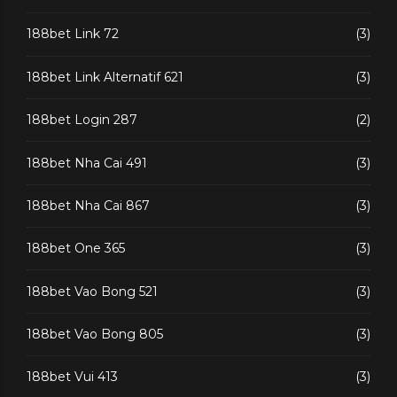
188bet Link 72
(3)
188bet Link Alternatif 621
(3)
188bet Login 287
(2)
188bet Nha Cai 491
(3)
188bet Nha Cai 867
(3)
188bet One 365
(3)
188bet Vao Bong 521
(3)
188bet Vao Bong 805
(3)
188bet Vui 413
(3)