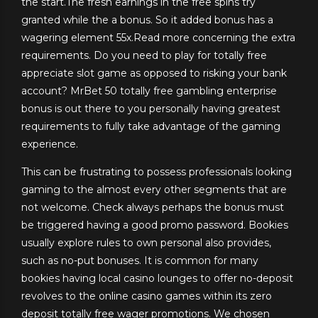
the start.The fresh earnings in the free spins try
granted while the a bonus. So it added bonus has a
wagering element 55x.Read more concerning the extra
requirements. Do you need to play for totally free
appreciate slot game as opposed to risking your bank
account? MrBet 50 totally free gambling enterprise
bonus is out there to you personally having greatest
requirements to fully take advantage of the gaming
experience.
This can be frustrating to possess professionals looking
gaming to the almost every other segments that are
not welcome. Check always perhaps the bonus must
be triggered having a good promo password. Bookies
usually explore rules to own personal also provides,
such as no-put bonuses. It is common for many
bookies having local casino lounges to offer no-deposit
revolves to the online casino games within its zero
deposit totally free wager promotions. We chosen