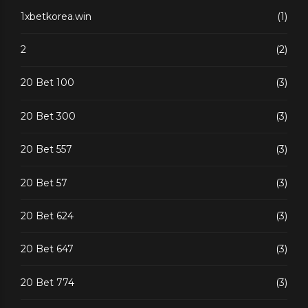
1xbetkorea.win
(1)
2
(2)
20 Bet 100
(3)
20 Bet 300
(3)
20 Bet 557
(3)
20 Bet 57
(3)
20 Bet 624
(3)
20 Bet 647
(3)
20 Bet 774
(3)