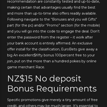
recommendation are constantly tested and up-to-date,
making certain that advantages usually find the best
and more than up-to-time also offers readily available.
Following navigate to the “Bonuses and you will Gifts”
part (for the pc) and/or “Promo” section (for the mobile)
and you will go into the code to engage the deal. Don’t
enter the password from the register – it work after
your bank account is entirely affirmed. An exclusive
offer install for the classification, EuroBets give away a
big An excellent$fifty bonus 100percent free to your
join, put on the more than a hundred pokies by online
game merchant Race.
NZ$15 No deposit
Bonus Requirements
Specific promotions give merely a tiny amount of free
credit, and others may be much larger. It’s essential to