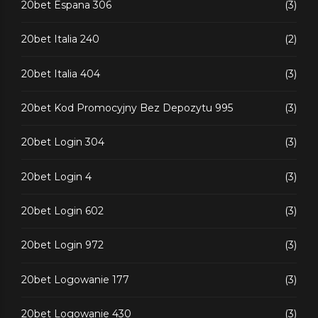
20bet Espana 306
(3)
20bet Italia 240
(2)
20bet Italia 404
(3)
20bet Kod Promocyjny Bez Depozytu 995
(3)
20bet Login 304
(3)
20bet Login 4
(3)
20bet Login 602
(3)
20bet Login 972
(3)
20bet Logowanie 177
(3)
20bet Logowanie 430
(3)