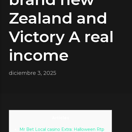
Zealand and
Victory A real
income
diciembre 3, 2025
Articles
Mr Bet Local casino Extra: Halloween Rtp