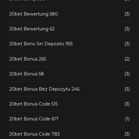
20bet Bewertung 580
(3)
20bet Bewertung 62
(3)
20bet Bono Sin Deposito 955
(3)
20bet Bonus 265
(2)
20bet Bonus 58
(3)
20bet Bonus Bez Depozytu 246
(3)
20bet Bonus Code 515
(3)
20bet Bonus Code 617
(1)
20bet Bonus Code 783
(3)