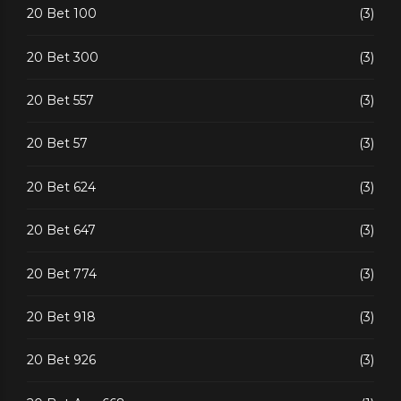
20 Bet 100
(3)
20 Bet 300
(3)
20 Bet 557
(3)
20 Bet 57
(3)
20 Bet 624
(3)
20 Bet 647
(3)
20 Bet 774
(3)
20 Bet 918
(3)
20 Bet 926
(3)