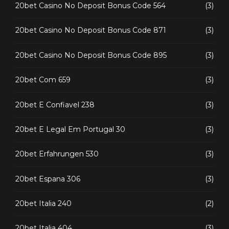
20bet Casino No Deposit Bonus Code 564
(3)
20bet Casino No Deposit Bonus Code 871
(3)
20bet Casino No Deposit Bonus Code 895
(3)
20bet Com 659
(3)
20bet E Confiavel 238
(3)
20bet E Legal Em Portugal 30
(3)
20bet Erfahrungen 530
(3)
20bet Espana 306
(3)
20bet Italia 240
(2)
20bet Italia 404
(3)