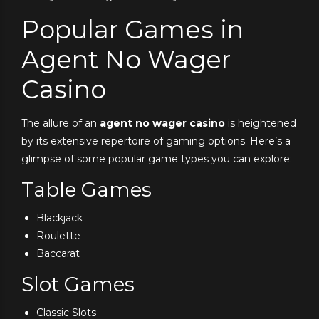
Popular Games in
Agent No Wager
Casino
The allure of an
agent no wager casino
is heightened
by its extensive repertoire of gaming options. Here’s a
glimpse of some popular game types you can explore:
Table Games
Blackjack
Roulette
Baccarat
Slot Games
Classic Slots