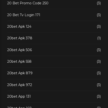
20 Bet Promo Code 250
(3)
20 Bet Tv Login 171
(3)
20bet Apk 124
(3)
20bet Apk 378
(1)
20bet Apk 506
(3)
20bet Apk 558
(3)
20bet Apk 879
(3)
20bet Apk 972
(3)
20bet App 131
(3)