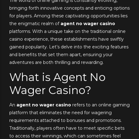
The world of online gaming is constantly evolving,
bringing forth innovative concepts and enticing options
for players. Among these captivating opportunities lies
the enigmatic realm of
agent no wager casino
platforms. With a unique take on the traditional online
casino experience, these establishments have swiftly
gained popularity. Let’s delve into the exciting features
and benefits that set them apart, ensuring your
adventures are both thrilling and rewarding.
What is Agent No
Wager Casino?
An
agent no wager casino
refers to an online gaming
platform that eliminates the need for wagering
requirements attached to bonuses and promotions.
Traditionally, players often have to meet specific bets
to access their winnings, which can sometimes feel