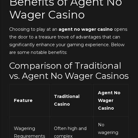
Benefits of Agent No
Wager Casino
Choosing to play at an
agent no wager casino
opens
the door to a treasure trove of advantages that can
significantly enhance your gaming experience. Below
are some notable benefits:
Comparison of Traditional
vs. Agent No Wager Casinos
Agent No
Traditional
Feature
Wager
Casino
Casino
No
Wagering
Often high and
wagering
Requirements
complex