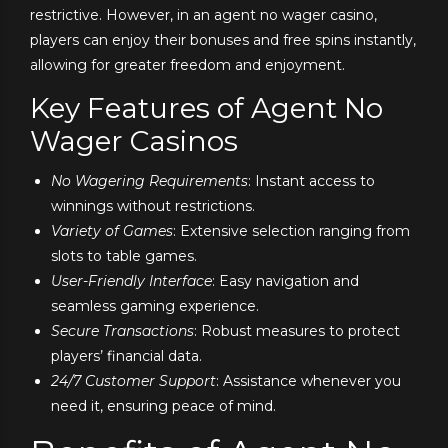
restrictive. However, in an agent no wager casino,
players can enjoy their bonuses and free spins instantly,
allowing for greater freedom and enjoyment.
Key Features of Agent No
Wager Casinos
No Wagering Requirements
: Instant access to
winnings without restrictions.
Variety of Games
: Extensive selection ranging from
slots to table games.
User-Friendly Interface
: Easy navigation and
seamless gaming experience.
Secure Transactions
: Robust measures to protect
players’ financial data.
24/7 Customer Support
: Assistance whenever you
need it, ensuring peace of mind.