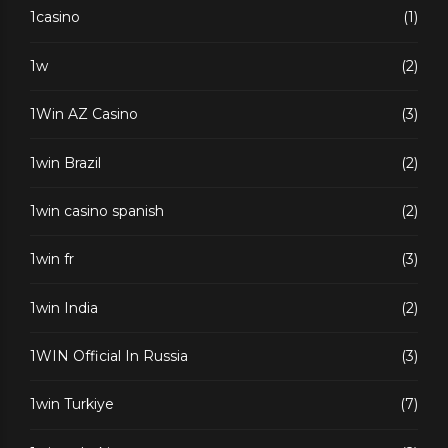
1casino
(1)
1w
(2)
1Win AZ Casino
(3)
1win Brazil
(2)
1win casino spanish
(2)
1win fr
(3)
1win India
(2)
1WIN Official In Russia
(3)
1win Turkiye
(7)