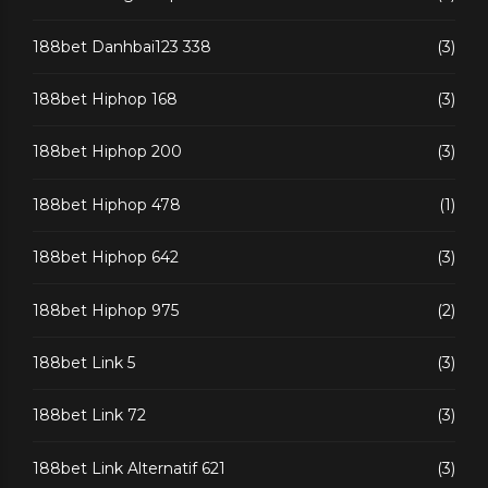
188bet Danhbai123 338
(3)
188bet Hiphop 168
(3)
188bet Hiphop 200
(3)
188bet Hiphop 478
(1)
188bet Hiphop 642
(3)
188bet Hiphop 975
(2)
188bet Link 5
(3)
188bet Link 72
(3)
188bet Link Alternatif 621
(3)