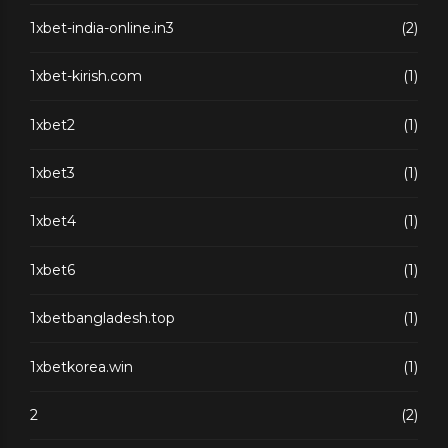
1xbet-india-online.in3
(2)
1xbet-kirish.com
(1)
1xbet2
(1)
1xbet3
(1)
1xbet4
(1)
1xbet6
(1)
1xbetbangladesh.top
(1)
1xbetkorea.win
(1)
2
(2)