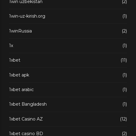
1win uzbekistan
(2)
1win-uz-kirish.org
(1)
1winRussia
(2)
1x
(1)
1xbet
(11)
1xbet apk
(1)
1xbet arabic
(1)
1xbet Bangladesh
(1)
1xbet Casino AZ
(12)
1xbet casino BD
(2)