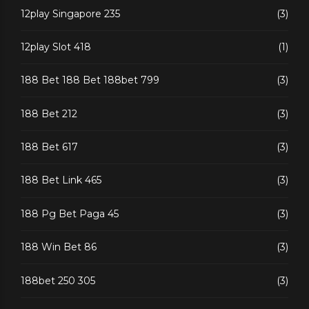
12play Singapore 235
(3)
12play Slot 418
(1)
188 Bet 188 Bet 188bet 799
(3)
188 Bet 212
(3)
188 Bet 617
(3)
188 Bet Link 465
(3)
188 Pg Bet Paga 45
(3)
188 Win Bet 86
(3)
188bet 250 305
(3)