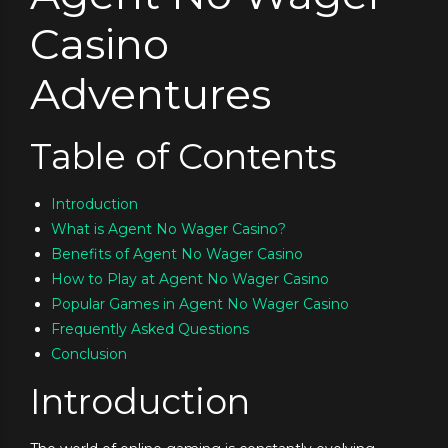
Casino
Adventures
Table of Contents
Introduction
What is Agent No Wager Casino?
Benefits of Agent No Wager Casino
How to Play at Agent No Wager Casino
Popular Games in Agent No Wager Casino
Frequently Asked Questions
Conclusion
Introduction