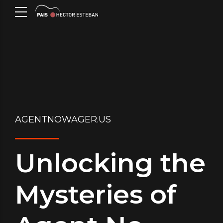
AGENTNOWAGER.US
Unlocking the
Mysteries of