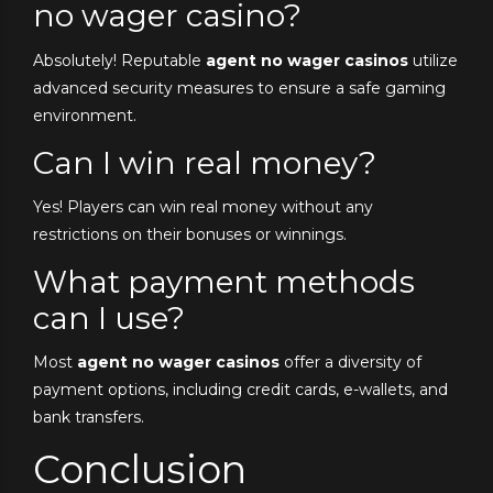
no wager casino?
Absolutely! Reputable
agent no wager casinos
utilize
advanced security measures to ensure a safe gaming
environment.
Can I win real money?
Yes! Players can win real money without any
restrictions on their bonuses or winnings.
What payment methods
can I use?
Most
agent no wager casinos
offer a diversity of
payment options, including credit cards, e-wallets, and
bank transfers.
Conclusion