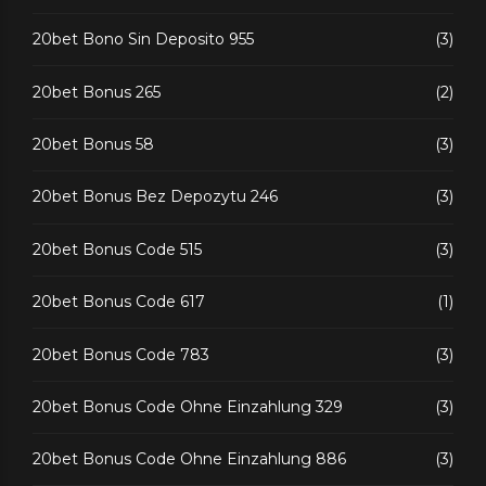
20bet Bono Sin Deposito 955
(3)
20bet Bonus 265
(2)
20bet Bonus 58
(3)
20bet Bonus Bez Depozytu 246
(3)
20bet Bonus Code 515
(3)
20bet Bonus Code 617
(1)
20bet Bonus Code 783
(3)
20bet Bonus Code Ohne Einzahlung 329
(3)
20bet Bonus Code Ohne Einzahlung 886
(3)