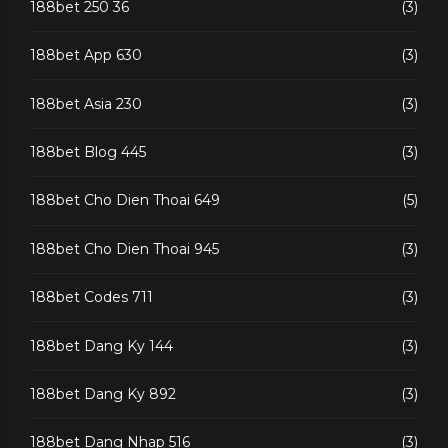
188bet 250 36
(3)
188bet App 630
(3)
188bet Asia 230
(3)
188bet Blog 445
(3)
188bet Cho Dien Thoai 649
(5)
188bet Cho Dien Thoai 945
(3)
188bet Codes 711
(3)
188bet Dang Ky 144
(3)
188bet Dang Ky 892
(3)
188bet Dang Nhap 516
(3)