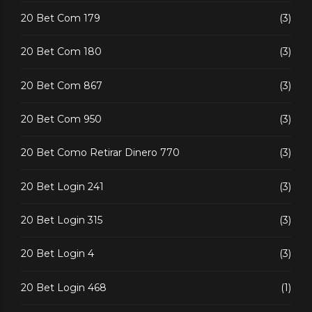
20 Bet Com 179
(3)
20 Bet Com 180
(3)
20 Bet Com 867
(3)
20 Bet Com 950
(3)
20 Bet Como Retirar Dinero 770
(3)
20 Bet Login 241
(3)
20 Bet Login 315
(3)
20 Bet Login 4
(3)
20 Bet Login 468
(1)