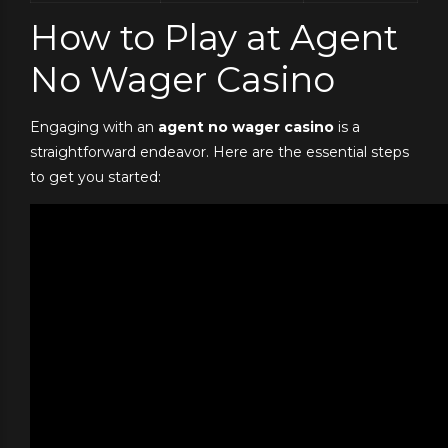
How to Play at Agent
No Wager Casino
Engaging with an
agent no wager casino
is a
straightforward endeavor. Here are the essential steps
to get you started: