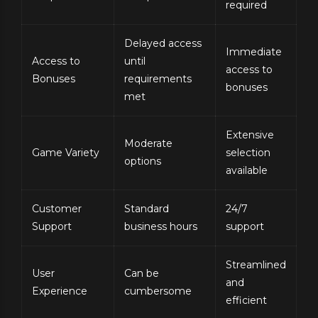
required
Delayed access
Immediate
Access to
until
access to
Bonuses
requirements
bonuses
met
Extensive
Moderate
Game Variety
selection
options
available
Customer
Standard
24/7
Support
business hours
support
Streamlined
User
Can be
and
Experience
cumbersome
efficient