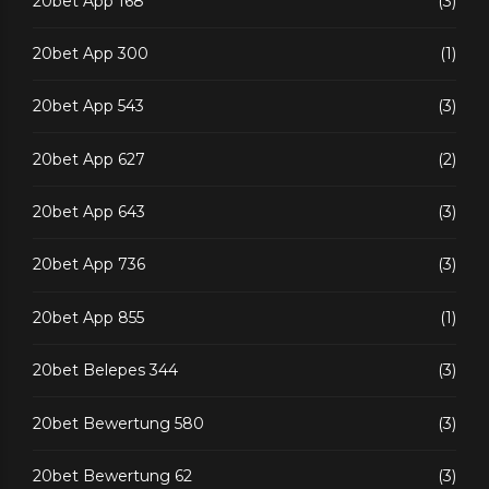
20bet App 168
(3)
20bet App 300
(1)
20bet App 543
(3)
20bet App 627
(2)
20bet App 643
(3)
20bet App 736
(3)
20bet App 855
(1)
20bet Belepes 344
(3)
20bet Bewertung 580
(3)
20bet Bewertung 62
(3)