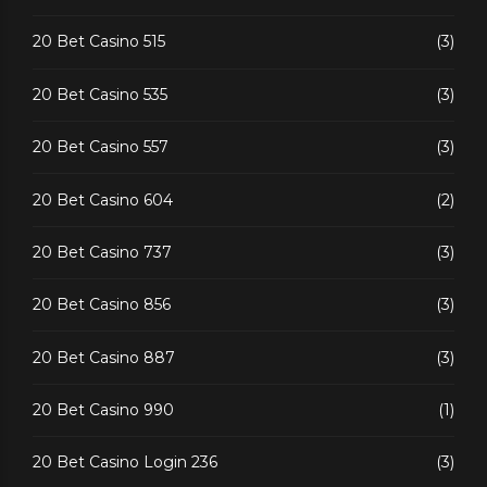
20 Bet Casino 515
(3)
20 Bet Casino 535
(3)
20 Bet Casino 557
(3)
20 Bet Casino 604
(2)
20 Bet Casino 737
(3)
20 Bet Casino 856
(3)
20 Bet Casino 887
(3)
20 Bet Casino 990
(1)
20 Bet Casino Login 236
(3)