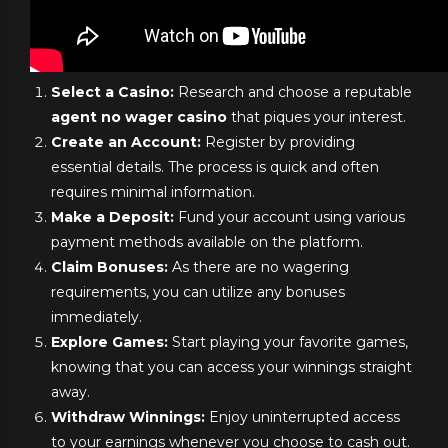
Select a Casino:
Research and choose a reputable
agent no wager casino
that piques your interest.
Create an Account:
Register by providing
essential details. The process is quick and often
requires minimal information.
Make a Deposit:
Fund your account using various
payment methods available on the platform.
Claim Bonuses:
As there are no wagering
requirements, you can utilize any bonuses
immediately.
Explore Games:
Start playing your favorite games,
knowing that you can access your winnings straight
away.
Withdraw Winnings:
Enjoy uninterrupted access
to your earnings whenever you choose to cash out.