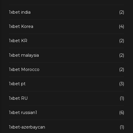
1xbet india
(2)
1xbet Korea
(4)
1xbet KR
(2)
1xbet malaysia
(2)
1xbet Morocco
(2)
1xbet pt
(3)
1xbet RU
(1)
1xbet russian1
(6)
1xbet-azerbaycan
(1)