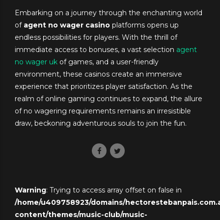
Embarking on a journey through the enchanting world
of
agent no wager casino
platforms opens up
endless possibilities for players. With the thrill of
immediate access to bonuses, a vast selection
agent
no wager uk
of games, and a user-friendly
environment, these casinos create an immersive
experience that prioritizes player satisfaction. As the
realm of online gaming continues to expand, the allure
of no wagering requirements remains an irresistible
draw, beckoning adventurous souls to join the fun.
Warning
: Trying to access array offset on false in
/home/u409758923/domains/hectorestebanpais.com.ar
content/themes/music-club/music-