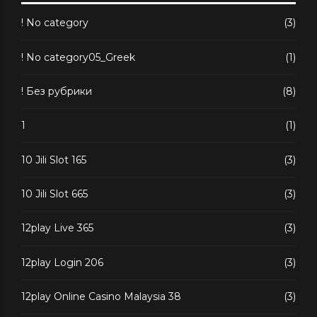
! No category
(3)
! No category05_Greek
(1)
! Без рубрики
(8)
1
(1)
10 Jili Slot 165
(3)
10 Jili Slot 665
(3)
12play Live 365
(3)
12play Login 206
(3)
12play Online Casino Malaysia 38
(3)