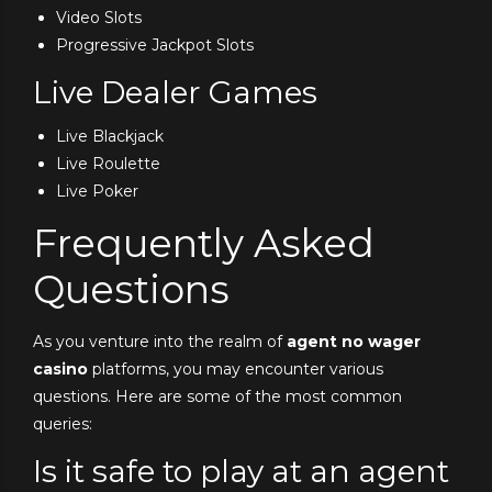
Video Slots
Progressive Jackpot Slots
Live Dealer Games
Live Blackjack
Live Roulette
Live Poker
Frequently Asked
Questions
As you venture into the realm of
agent no wager
casino
platforms, you may encounter various
questions. Here are some of the most common
queries:
Is it safe to play at an agent