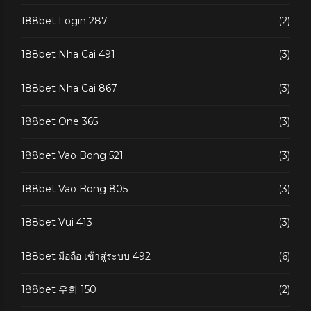
188bet Login 287
(2)
188bet Nha Cai 491
(3)
188bet Nha Cai 867
(3)
188bet One 365
(3)
188bet Vao Bong 521
(3)
188bet Vao Bong 805
(3)
188bet Vui 413
(3)
188bet มือถือ เข้าสู่ระบบ 492
(6)
188bet 우회 150
(2)