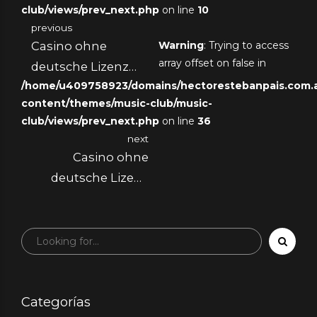
club/views/prev_next.php
on line
10
previous
Casino ohne
Warning
: Trying to access
array offset on false in
deutsche Lizenz
/home/u409758923/domains/hectorestebanpais.com.ar
Deutschland
content/themes/music-club/music-
Zahlungen und
club/views/prev_next.php
on line
36
Auszahlung.2390
next
Casino ohne
deutsche Lizenz
Deutschland
Schnelle
Auszahlung.3890
Categorías