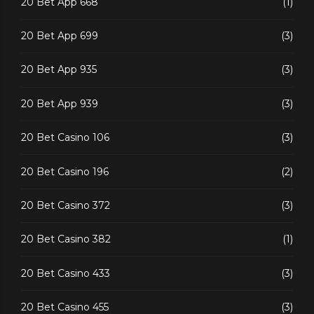
20 Bet App 668
(1)
20 Bet App 699
(3)
20 Bet App 935
(3)
20 Bet App 939
(3)
20 Bet Casino 106
(3)
20 Bet Casino 196
(2)
20 Bet Casino 372
(3)
20 Bet Casino 382
(1)
20 Bet Casino 433
(3)
20 Bet Casino 455
(3)