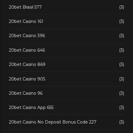
20bet Brasil 577
(3)
20bet Casino 161
(3)
20bet Casino 396
(3)
20bet Casino 646
(3)
20bet Casino 869
(3)
20bet Casino 905
(3)
20bet Casino 96
(3)
20bet Casino App 655
(3)
20bet Casino No Deposit Bonus Code 227
(3)