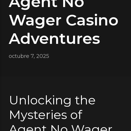
Agent No
Wager Casino
Adventures
octubre 7, 2025
Unlocking the
Mysteries of
Agent No Wager