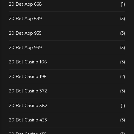
20 Bet App 668
(1)
20 Bet App 699
(3)
20 Bet App 935
(3)
20 Bet App 939
(3)
20 Bet Casino 106
(3)
20 Bet Casino 196
(2)
20 Bet Casino 372
(3)
20 Bet Casino 382
(1)
20 Bet Casino 433
(3)