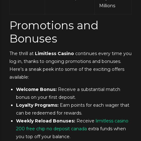
Millions
Promotions and
Bonuses
The thrill at
Limitless Casino
continues every time you
log in, thanks to ongoing promotions and bonuses.
Here’s a sneak peek into some of the exciting offers
available:
Welcome Bonus:
Receive a substantial match
bonus on your first deposit.
Loyalty Programs:
Earn points for each wager that
can be redeemed for rewards.
Weekly Reload Bonuses:
Receive
limitless casino
200 free chip no deposit canada
extra funds when
you top off your balance.