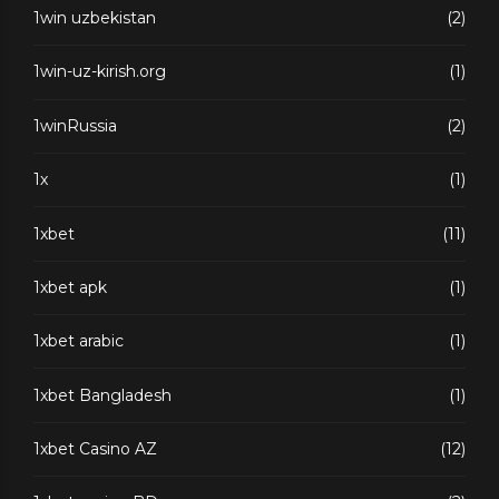
1win uzbekistan
(2)
1win-uz-kirish.org
(1)
1winRussia
(2)
1x
(1)
1xbet
(11)
1xbet apk
(1)
1xbet arabic
(1)
1xbet Bangladesh
(1)
1xbet Casino AZ
(12)