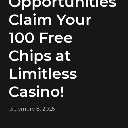
Opportunities
Claim Your
100 Free
Chips at
Limitless
Casino!
diciembre 8, 2025