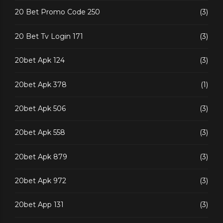
20 Bet Promo Code 250
(3)
20 Bet Tv Login 171
(3)
20bet Apk 124
(3)
20bet Apk 378
(1)
20bet Apk 506
(3)
20bet Apk 558
(3)
20bet Apk 879
(3)
20bet Apk 972
(3)
20bet App 131
(3)