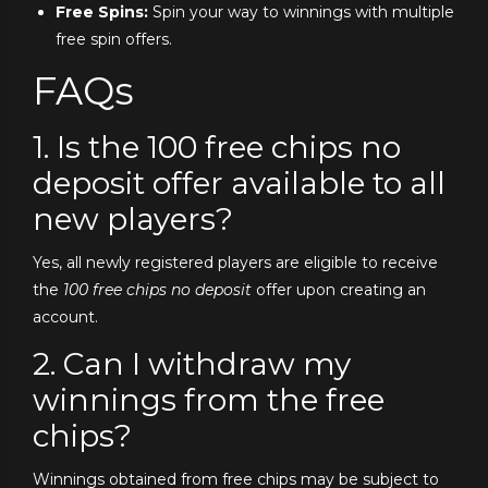
Free Spins:
Spin your way to winnings with multiple
free spin offers.
FAQs
1. Is the 100 free chips no
deposit offer available to all
new players?
Yes, all newly registered players are eligible to receive
the
100 free chips no deposit
offer upon creating an
account.
2. Can I withdraw my
winnings from the free
chips?
Winnings obtained from free chips may be subject to