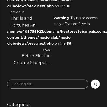
content/themes/music-club/music-
club/views/prev_next.php
on line
10
previous
Thrills and
Warning
: Trying to access
array offset on false in
Fortunes An
/home/u409758923/domains/hectorestebanpais.com.ar
Adventure at
content/themes/music-club/music-
Action Bank Casino
club/views/prev_next.php
on line
36
next
Better Electric
Gnome $1 deposit
Jack Hammer:
Better Picks to own
Requiring Work
Categorías