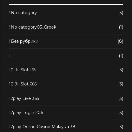
! No category
(3)
! No category05_Greek
(1)
! Без рубрики
(8)
1
(1)
10 Jili Slot 165
(3)
10 Jili Slot 665
(3)
12play Live 365
(3)
12play Login 206
(3)
12play Online Casino Malaysia 38
(3)