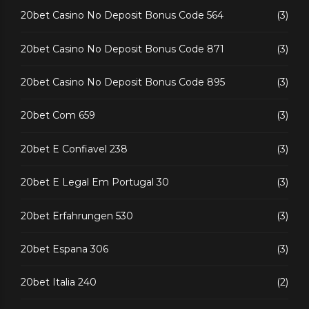
20bet Casino No Deposit Bonus Code 564
(3)
20bet Casino No Deposit Bonus Code 871
(3)
20bet Casino No Deposit Bonus Code 895
(3)
20bet Com 659
(3)
20bet E Confiavel 238
(3)
20bet E Legal Em Portugal 30
(3)
20bet Erfahrungen 530
(3)
20bet Espana 306
(3)
20bet Italia 240
(2)