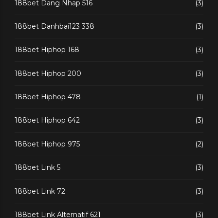
188bet Dang Nhap 516
(3)
188bet Danhbai123 338
(3)
188bet Hiphop 168
(3)
188bet Hiphop 200
(3)
188bet Hiphop 478
(1)
188bet Hiphop 642
(3)
188bet Hiphop 975
(2)
188bet Link 5
(3)
188bet Link 72
(3)
188bet Link Alternatif 621
(3)