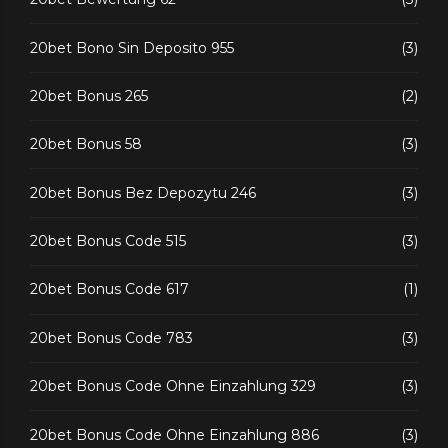
20bet Bono Sin Deposito 955
(3)
20bet Bonus 265
(2)
20bet Bonus 58
(3)
20bet Bonus Bez Depozytu 246
(3)
20bet Bonus Code 515
(3)
20bet Bonus Code 617
(1)
20bet Bonus Code 783
(3)
20bet Bonus Code Ohne Einzahlung 329
(3)
20bet Bonus Code Ohne Einzahlung 886
(3)