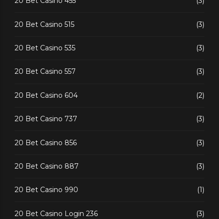
20 Bet Casino 455
(3)
20 Bet Casino 515
(3)
20 Bet Casino 535
(3)
20 Bet Casino 557
(3)
20 Bet Casino 604
(2)
20 Bet Casino 737
(3)
20 Bet Casino 856
(3)
20 Bet Casino 887
(3)
20 Bet Casino 990
(1)
20 Bet Casino Login 236
(3)