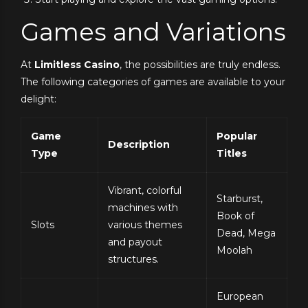
Games and Variations
At
Limitless Casino
, the possibilities are truly endless.
The following categories of games are available to your
delight:
Game
Popular
Description
Type
Titles
Vibrant, colorful
Starburst,
machines with
Book of
Slots
various themes
Dead, Mega
and payout
Moolah
structures.
European