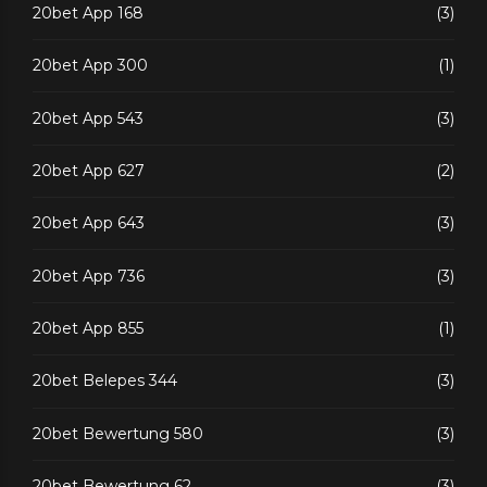
20bet App 168
(3)
20bet App 300
(1)
20bet App 543
(3)
20bet App 627
(2)
20bet App 643
(3)
20bet App 736
(3)
20bet App 855
(1)
20bet Belepes 344
(3)
20bet Bewertung 580
(3)
20bet Bewertung 62
(3)