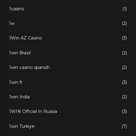
1casino
(1)
1w
(2)
1Win AZ Casino
(3)
1win Brazil
(2)
1win casino spanish
(2)
1win fr
(3)
1win India
(2)
1WIN Official In Russia
(3)
1win Turkiye
(7)