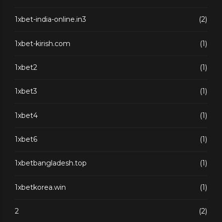
1xbet-india-online.in3
(2)
1xbet-kirish.com
(1)
1xbet2
(1)
1xbet3
(1)
1xbet4
(1)
1xbet6
(1)
1xbetbangladesh.top
(1)
1xbetkorea.win
(1)
2
(2)