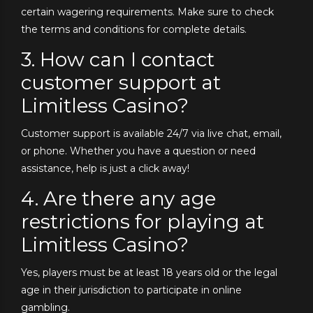
certain wagering requirements. Make sure to check
the terms and conditions for complete details.
3. How can I contact
customer support at
Limitless Casino?
Customer support is available 24/7 via live chat, email,
or phone. Whether you have a question or need
assistance, help is just a click away!
4. Are there any age
restrictions for playing at
Limitless Casino?
Yes, players must be at least 18 years old or the legal
age in their jurisdiction to participate in online
gambling.