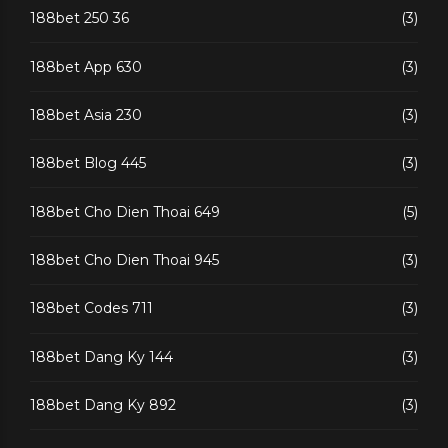
188bet 250 36
(3)
188bet App 630
(3)
188bet Asia 230
(3)
188bet Blog 445
(3)
188bet Cho Dien Thoai 649
(5)
188bet Cho Dien Thoai 945
(3)
188bet Codes 711
(3)
188bet Dang Ky 144
(3)
188bet Dang Ky 892
(3)