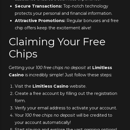
Secure Transactions:
Top-notch technology
protects your personal and financial information.
Attractive Promotions:
Regular bonuses and free
chip offers keep the excitement alive!
Claiming Your Free
Chips
Getting your
100 free chips no deposit
at
Limitless
Casino
is incredibly simple! Just follow these steps:
Visit the
Limitless Casino
website.
Create a free account by filling out the registration
form.
Verify your email address to activate your account.
Your
100 free chips no deposit
will be credited to
your account automatically!
Start playing and explore the vast gaming options!