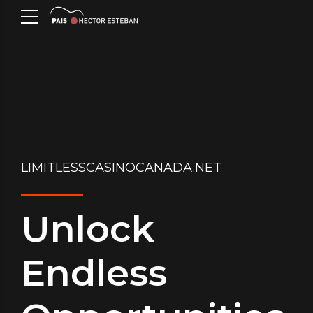
LIMITLESSCASINOCANADA.NET
Unlock
Endless