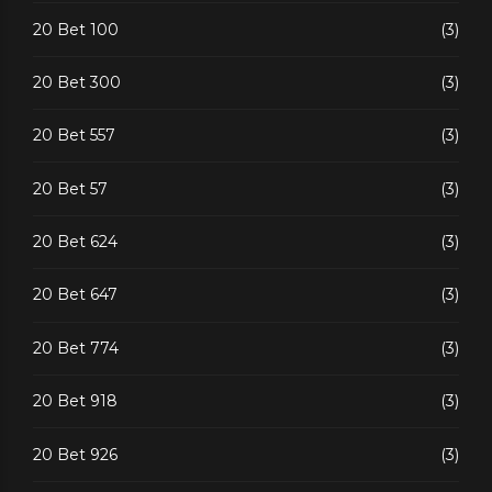
20 Bet 100
(3)
20 Bet 300
(3)
20 Bet 557
(3)
20 Bet 57
(3)
20 Bet 624
(3)
20 Bet 647
(3)
20 Bet 774
(3)
20 Bet 918
(3)
20 Bet 926
(3)