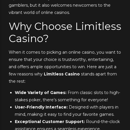
gamblers, but it also welcomes newcomers to the
vibrant world of online casinos.
Why Choose Limitless
Casino?
When it comes to picking an online casino, you want to
ensure that your choice is trustworthy, entertaining,
and offers ample opportunities to win. Here are just a
few reasons why
Limitless Casino
stands apart from
the rest:
Wide Variety of Games:
From classic slots to high-
stakes poker, there’s something for everyone!
User-Friendly Interface:
Designed with players in
mind, making it easy to find your favorite games.
Exceptional Customer Support:
Round-the-clock
assistance ensures a seamless experience.