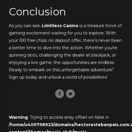
Conclusion
As you can see,
Limitless Casino
is a treasure trove of
gaming excitement waiting for you to explore. With
your
100 free chips no deposit
offer, there’s never been
a better time to dive into the action. Whether you're
spinning slots, challenging the dealer at blackjack, or
enjoying a live game, the opportunities are endless.
Ready to embark on this unforgettable adventure?
Sign up today and unlock a world of possibilities!
Warning
: Trying to access array offset on false in
/home/u409758923/domains/hectorestebanpais.com.ar