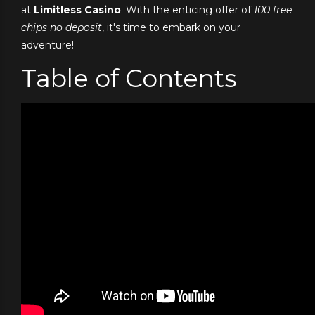
at
Limitless Casino
. With the enticing offer of
100 free
chips no deposit
, it's time to embark on your
adventure!
Table of Contents