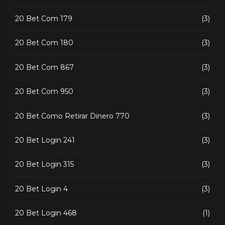
20 Bet Com 179
(3)
20 Bet Com 180
(3)
20 Bet Com 867
(3)
20 Bet Com 950
(3)
20 Bet Como Retirar Dinero 770
(3)
20 Bet Login 241
(3)
20 Bet Login 315
(3)
20 Bet Login 4
(3)
20 Bet Login 468
(1)