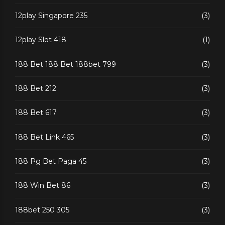
12play Singapore 235
(3)
12play Slot 418
(1)
188 Bet 188 Bet 188bet 799
(3)
188 Bet 212
(3)
188 Bet 617
(3)
188 Bet Link 465
(3)
188 Pg Bet Paga 45
(3)
188 Win Bet 86
(3)
188bet 250 305
(3)