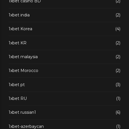
1xbet casino BD
(2)
1xbet india
(2)
1xbet Korea
(4)
1xbet KR
(2)
1xbet malaysia
(2)
1xbet Morocco
(2)
1xbet pt
(3)
1xbet RU
(1)
1xbet russian1
(6)
1xbet-azerbaycan
(1)