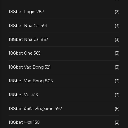
188bet Login 287
(2)
188bet Nha Cai 491
(3)
188bet Nha Cai 867
(3)
188bet One 365
(3)
188bet Vao Bong 521
(3)
188bet Vao Bong 805
(3)
188bet Vui 413
(3)
188bet มือถือ เข้าสู่ระบบ 492
(6)
188bet 우회 150
(2)