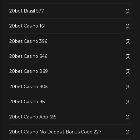
20bet Brasil 577
(3)
20bet Casino 161
(3)
20bet Casino 396
(3)
20bet Casino 646
(3)
20bet Casino 869
(3)
20bet Casino 905
(3)
20bet Casino 96
(3)
20bet Casino App 655
(3)
20bet Casino No Deposit Bonus Code 227
(3)