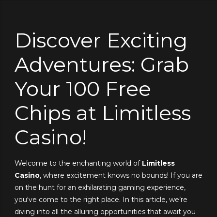
Discover Exciting
Adventures: Grab
Your 100 Free
Chips at Limitless
Casino!
Welcome to the enchanting world of
Limitless
Casino
, where excitement knows no bounds! If you are
on the hunt for an exhilarating gaming experience,
you've come to the right place. In this article, we’re
diving into all the alluring opportunities that await you