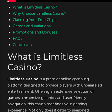
What is Limitless Casino?
Why Choose Limitless Casino?
Claiming Your Free Chips
Games and Variations
Promotions and Bonuses
FAQs
Conclusion
What is Limitless
Casino?
Limitless Casino
is a premier online gambling
platform designed to provide players with unparalleled
entertainment. Offering an extensive selection of
games, immersive graphics, and user-friendly
navigation, this casino redefines your gaming
experience. Not only does it cater to seasoned