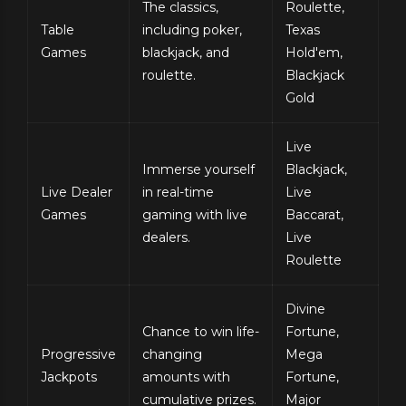
The classics,
Roulette,
Table
including poker,
Texas
Games
blackjack, and
Hold'em,
roulette.
Blackjack
Gold
Live
Immerse yourself
Blackjack,
Live Dealer
in real-time
Live
Games
gaming with live
Baccarat,
dealers.
Live
Roulette
Divine
Chance to win life-
Fortune,
Progressive
changing
Mega
Jackpots
amounts with
Fortune,
cumulative prizes.
Major