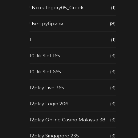
! No category05_Greek
(1)
! Без рубрики
(8)
1
(1)
10 Jili Slot 165
(3)
10 Jili Slot 665
(3)
12play Live 365
(3)
12play Login 206
(3)
12play Online Casino Malaysia 38
(3)
12play Singapore 235
(3)