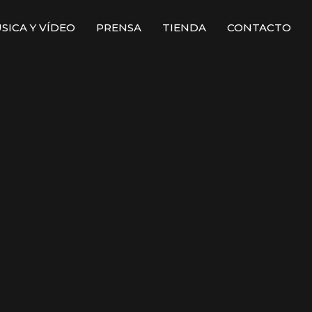
SICA Y VÍDEO
PRENSA
TIENDA
CONTACTO