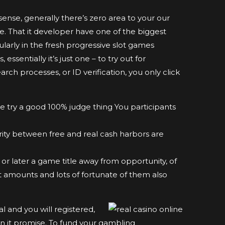
sense, generally there’s zero area to your our
 That it developer have one of the biggest
ularly in the fresh progressive slot games
ssentially it’s just one – to try out for
ch processes, or ID verification, you only click
ine try a good 100% judge thing You participants
rity between free and real cash harbors are
r or later a game title away from opportunity, of
 amounts and lots of fortunate of them also
l and you will registered,
un it promise. To fund your gambling