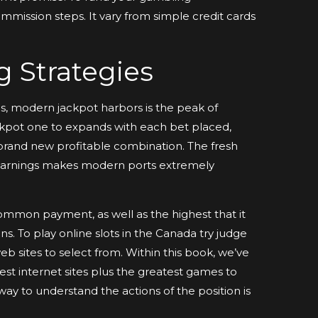
mission steps. It vary from simple credit cards
 Strategies
es, modern jackpot harbors is the peak of
ackpot one to expands with each bet placed,
 brand new profitable combination. The fresh
earnings makes modern ports extremely
ommon payment, as well as the highest that it
s. To play online slots in the Canada try judge
web sites to select from. Within this book, we’ve
nest internet sites plus the greatest games to
way to understand the actions of the position is