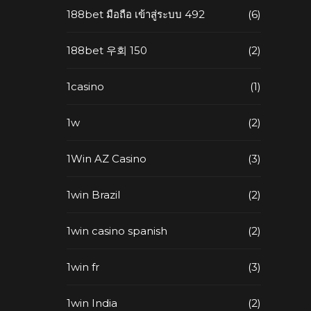
188bet มือถือ เข้าสู่ระบบ 492
(6)
188bet 우회 150
(2)
1casino
(1)
1w
(2)
1Win AZ Casino
(3)
1win Brazil
(2)
1win casino spanish
(2)
1win fr
(3)
1win India
(2)