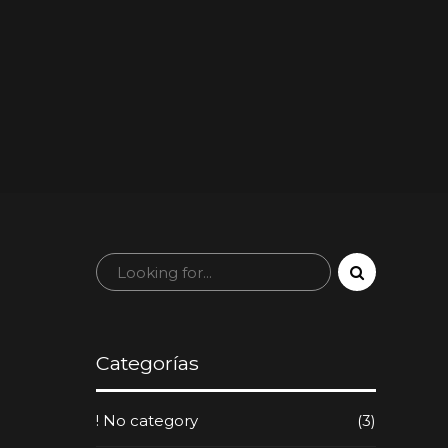
Categorías
! No category
(3)