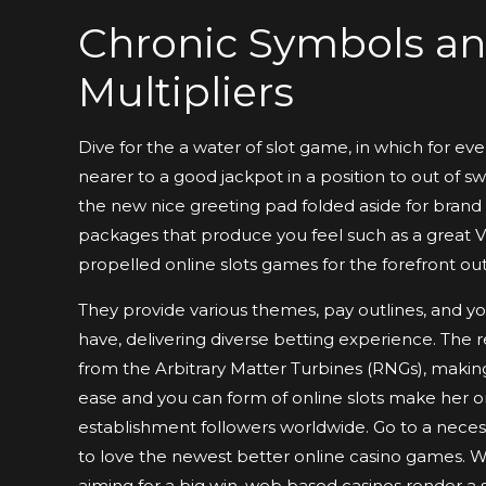
Chronic Symbols a
Multipliers
Dive for the a water of slot game, in which for ev
nearer to a good jackpot in a position to out of sw
the new nice greeting pad folded aside for brand
packages that produce you feel such as a great V
propelled online slots games for the forefront ou
They provide various themes, pay outlines, and 
have, delivering diverse betting experience. The 
from the Arbitrary Matter Turbines (RNGs), making
ease and you can form of online slots make her 
establishment followers worldwide. Go to a nece
to love the newest better online casino games. 
aiming for a big win, web based casinos render a