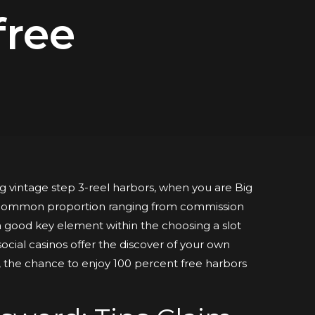
free
 vintage step 3-reel harbors, when you are Big
e common proportion ranging from commission
 good key element within the choosing a slot
ocial casinos offer the discover of your own
ns, the chance to enjoy 100 percent free harbors