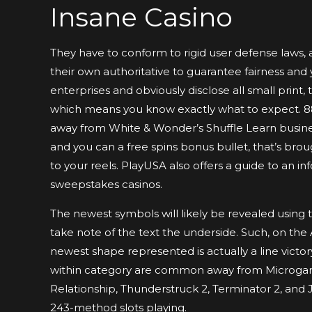
Insane Casino
They have to conform to rigid user defense laws, a
their own authoritative to guarantee fairness and
enterprises and obviously disclose all small print,
which means you know exactly what to expect. 88 F
away from White & Wonder’s Shuffle Learn busines
and you can a free spins bonus bullet, that’s b
to your reels. PlayUSA also offers a guide to an i
sweepstakes casinos.
The newest symbols will likely be revealed using t
take note of the text the underside. Such, on the
newest shape represented is actually a line victor
within category are common away from Microgam
Relationship, Thunderstruck 2, Terminator 2, and 
243-method slots playing.