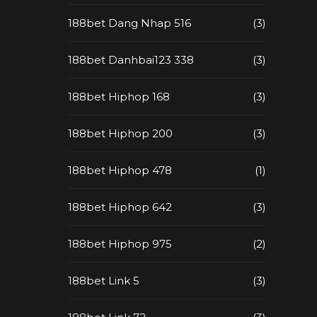
188bet Dang Nhap 516
(3)
188bet Danhbai123 338
(3)
188bet Hiphop 168
(3)
188bet Hiphop 200
(3)
188bet Hiphop 478
(1)
188bet Hiphop 642
(3)
188bet Hiphop 975
(2)
188bet Link 5
(3)