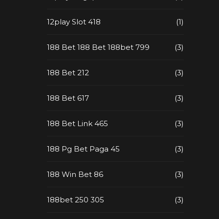
12play Slot 418
(1)
188 Bet 188 Bet 188bet 799
(3)
188 Bet 212
(3)
188 Bet 617
(3)
188 Bet Link 465
(3)
188 Pg Bet Paga 45
(3)
188 Win Bet 86
(3)
188bet 250 305
(3)