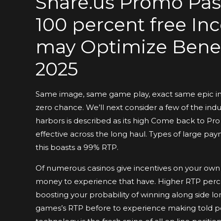
Share.us Promo Pas
100 percent free In
may Optimize Bene
2025
Same image, same game play, exact same epic in
zero chance. We’ll next consider a few of the in
harbors is described as its high Come back to Pro 
effective across the long haul. Types of large 
this boasts a 99% RTP.
Of numerous casinos give incentives on your own 
money to experience that have. Higher RTP perc
boosting your probability of winning along side lon
games’s RTP before to experience making told po