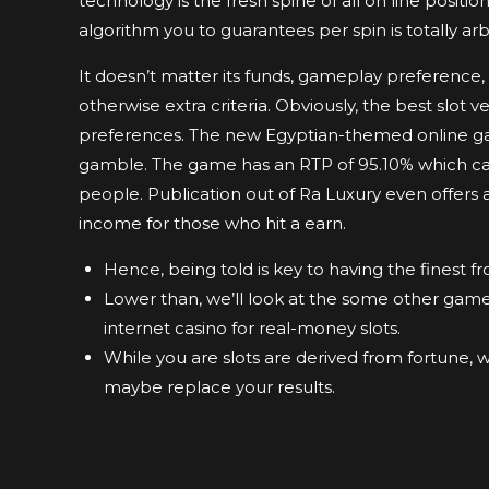
technology is the fresh spine of all on line posi
algorithm you to guarantees per spin is totally arb
It doesn’t matter its funds, gameplay preference, 
otherwise extra criteria. Obviously, the best slot
preferences. The new Egyptian-themed online g
gamble. The game has an RTP of 95.10% which can
people. Publication out of Ra Luxury even offers 
income for those who hit a earn.
Hence, being told is key to having the finest 
Lower than, we’ll look at the some other ga
internet casino for real-money slots.
While you are slots are derived from fortune, w
maybe replace your results.