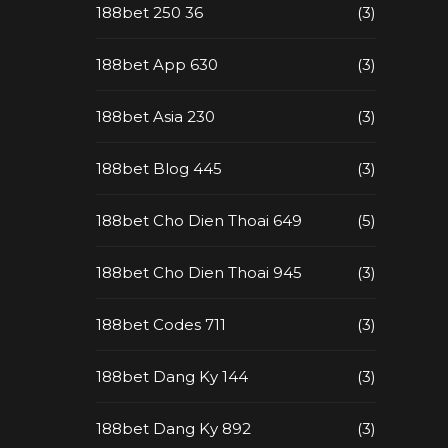
188bet 250 36
(3)
188bet App 630
(3)
188bet Asia 230
(3)
188bet Blog 445
(3)
188bet Cho Dien Thoai 649
(5)
188bet Cho Dien Thoai 945
(3)
188bet Codes 711
(3)
188bet Dang Ky 144
(3)
188bet Dang Ky 892
(3)