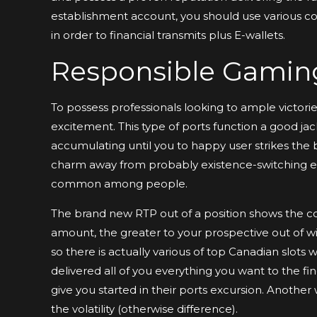
establishment account, you should use various com
in order to financial transmits plus E-wallets.
Responsible Gaming
To possess professionals looking to ample victori
excitement. This type of ports function a good j
accumulating until you to happy user strikes the
charm away from probably existence-switching 
common among people.
The brand new RTP out of a position shows the c
amount, the greater to your prospective out of win
so there is actually various of top Canadian slots 
delivered all of you everything you want to the fi
give you started in their ports excursion. Another 
the volatility (otherwise difference).