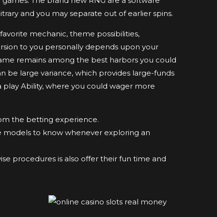
tion games. The brand new RNG are a software
itrary and you may separate out of earlier spins.
favorite mechanic, theme possibilities,
 version to you personally depends upon your
ame remains among the best harbors you could
 be large variance, which provides large-funds
a play Ability, where you could wager more
from the betting experience.
me models to know whenever exploring an
ise procedures is also offer their fun time and