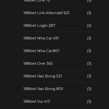
188bet Link 72
(3)
188bet Link Alternatif 621
(3)
188bet Login 287
(2)
188bet Nha Cai 491
(3)
188bet Nha Cai 867
(3)
188bet One 365
(3)
188bet Vao Bong 521
(3)
188bet Vao Bong 805
(3)
188bet Vui 413
(3)