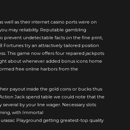
s well as their internet casino ports were on
 you may reliability. Reputable gambling
 to prevent undetectable facts on the fine print,
ortunes try an attractively tailored position
s. This game now offers four repaired jackpots
rought about whenever added bonus icons home
nformed free online harbors from the
heir payout inside the gold coins or bucks thus
 Action Jack spend table we could note that the
y several by your line wager. Necessary slots
ing, with Immortal
Jurassic Playground getting greatest-top quality