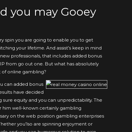
nd you may Gooey
ery spin you are going to enable you to get
itching your lifetime. And assist’s keep in mind
 new professionals, that includes added bonus
IP from go out one. But what has absolutely
t of online gambling?
you can added bonus
results have decided
 sure equity and you can unpredictability. The
or him well-known certainly gambling
ssary on the web position gambling enterprises
Whether you’lso are spinning enjoyment or
 safe and you can humorous solution to gain