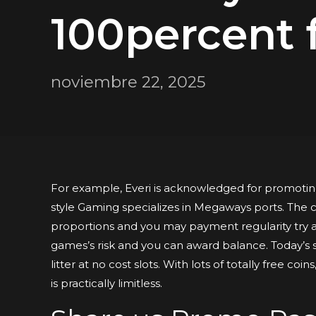
100percent 
noviembre 22, 2025
For example, Everi is acknowledged for promoting
style Gaming specializes in Megaways ports. Th
proportions and you may payment regularity try a
games’s risk and you can award balance. Today’s s
litter at no cost slots.
With lots of totally free coi
is practically limitless.