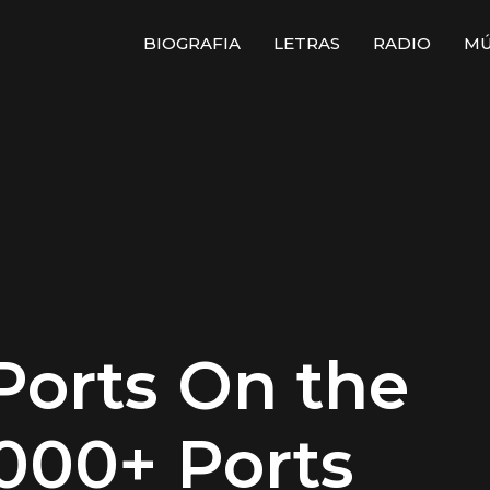
BIOGRAFIA
LETRAS
RADIO
MÚ
 Ports On the
000+ Ports