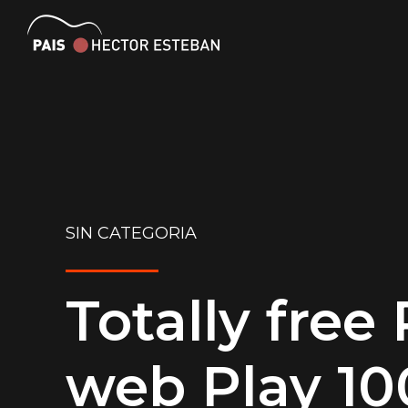
SIN CATEGORIA
Totally free
web Play 10