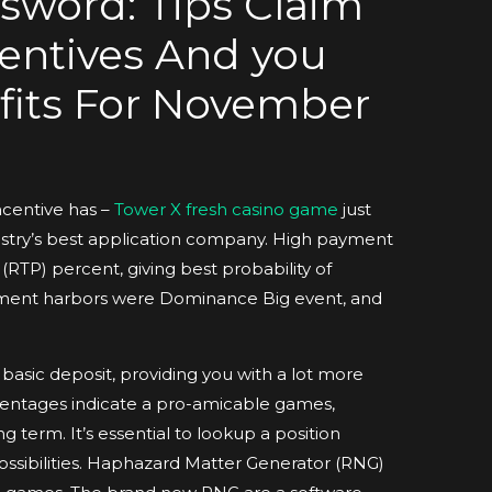
sword: Tips Claim
centives And you
fits For November
centive has –
Tower X fresh casino game
just
dustry’s best application company. High payment
(RTP) percent, giving best probability of
payment harbors were Dominance Big event, and
basic deposit, providing you with a lot more
entages indicate a pro-amicable games,
g term. It’s essential to lookup a position
ssibilities. Haphazard Matter Generator (RNG)