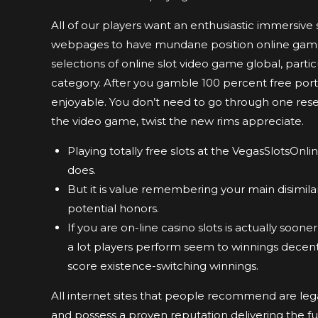
All of our players want an enthusiastic immersive 
webpages to have mundane position online game.
selections of online slot video game global, partic
category. After you gamble 100 percent free ports, e
enjoyable. You don’t need to go through one resear
the video game, twist the new rims appreciate.
Playing totally free slots at the VegasSlotsOnl
does.
But it is value remembering your main disimila
potential honors.
If you are on-line casino slots is actually soone
a lot players perform seem to winnings decent
score existence-switching winnings.
All internet sites that people recommend are lega
and possess a proven reputation delivering the f