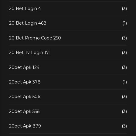
20 Bet Login 4
(3)
20 Bet Login 468
(1)
20 Bet Promo Code 250
(3)
20 Bet Tv Login 171
(3)
20bet Apk 124
(3)
20bet Apk 378
(1)
20bet Apk 506
(3)
20bet Apk 558
(3)
20bet Apk 879
(3)