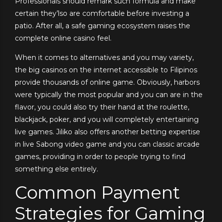
Professionals should remark such formula and make
certain they’lso are comfortable before investing a
patio. After all, a safe gaming ecosystem raises the
complete online casino feel.
When it comes to alternatives and you may variety,
the big casinos on the internet accessible to Filipinos
provide thousands of online game. Obviously, harbors
were typically the most popular and you can are in the
flavor, you could also try their hand at the roulette,
blackjack, poker, and you will completely entertaining
live games. Jiliko also offers another betting expertise
in live Sabong video game and you can classic arcade
games, providing in order to people trying to find
something else entirely.
Common Payment
Strategies for Gaming