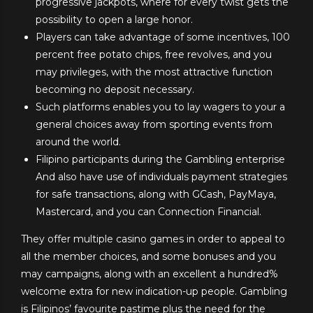
progressive jackpots, where for every twist gets the
possibility to open a large honor.
Players can take advantage of some incentives, 100
percent free potato chips, free revolves, and you
may privileges, with the most attractive function
becoming no deposit necessary.
Such platforms enables you to lay wagers to your a
general choices away from sporting events from
around the world.
Filipino participants during the Gambling enterprise
And also have use of individuals payment strategies
for safe transactions, along with GCash, PayMaya,
Mastercard, and you can Connection Financial.
They offer multiple casino games in order to appeal to
all the member choices, and some bonuses and you
may campaigns, along with an excellent a hundred%
welcome extra for new indication-up people. Gambling
is Filipinos’ favourite pastime plus the need for the