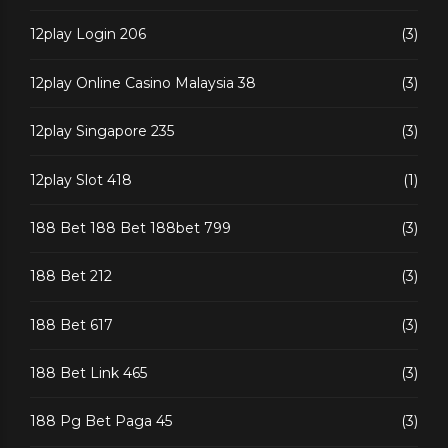
12play Login 206
(3)
12play Online Casino Malaysia 38
(3)
12play Singapore 235
(3)
12play Slot 418
(1)
188 Bet 188 Bet 188bet 799
(3)
188 Bet 212
(3)
188 Bet 617
(3)
188 Bet Link 465
(3)
188 Pg Bet Paga 45
(3)