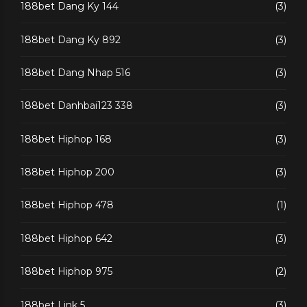
188bet Dang Ky 144
(3)
188bet Dang Ky 892
(3)
188bet Dang Nhap 516
(3)
188bet Danhbai123 338
(3)
188bet Hiphop 168
(3)
188bet Hiphop 200
(3)
188bet Hiphop 478
(1)
188bet Hiphop 642
(3)
188bet Hiphop 975
(2)
188bet Link 5
(3)