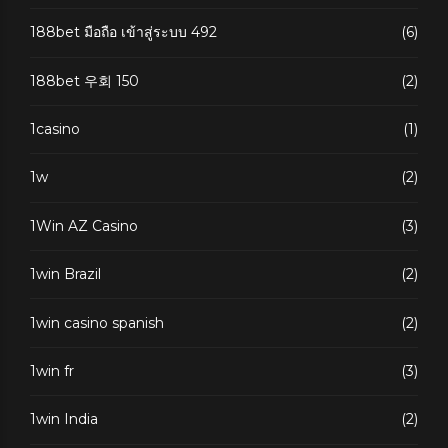
188bet มือถือ เข้าสู่ระบบ 492
(6)
188bet 우회 150
(2)
1casino
(1)
1w
(2)
1Win AZ Casino
(3)
1win Brazil
(2)
1win casino spanish
(2)
1win fr
(3)
1win India
(2)