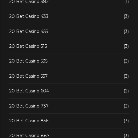
20 Bet Casino 382
(1)
20 Bet Casino 433
(3)
20 Bet Casino 455
(3)
20 Bet Casino 515
(3)
20 Bet Casino 535
(3)
20 Bet Casino 557
(3)
20 Bet Casino 604
(2)
20 Bet Casino 737
(3)
20 Bet Casino 856
(3)
20 Bet Casino 887
(3)