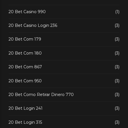
20 Bet Casino 990
(1)
20 Bet Casino Login 236
(3)
20 Bet Com 179
(3)
20 Bet Com 180
(3)
20 Bet Com 867
(3)
20 Bet Com 950
(3)
20 Bet Como Retirar Dinero 770
(3)
20 Bet Login 241
(3)
20 Bet Login 315
(3)