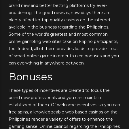
brand new and better betting platforms try ever-
broadening. The good news is, nowadays there are
plenty of better-top quality casinos on the internet
available in the business regarding the Philippines.
Some of the world’s greatest and most common
online gambling web sites take on Filipino participants,
too. Indeed, all of them provides loads to provide – out
of smart online game in order to nice bonuses and you
can everything in anywhere between.
Bonuses
These types of incentives are created to focus the
brand new professionals and you can maintain
established of them. Of welcome incentives so you can
free spins, a knowledgeable web based casinos on the
Philippines render a variety of offers to enhance the
gaming sense. Online casinos regarding the Philippines