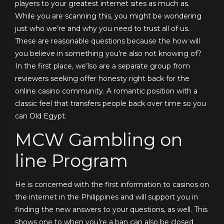
players to your greatest internet sites as much as.
While you are scanning this, you might be wondering
just who we’re and why you need to trust all of us.
These are reasonable questions because the how will
you believe in something you’re also not knowing of?
In the first place, we’lso are a separate group from
reviewers seeking offer honesty right back for the
online casino community. A romantic position with a
classic feel that transfers people back over time so you
can Old Egypt.
MCW Gambling on
line Program
He is concerned with the first information to casinos on
the internet in the Philippines and will support you in
finding the new answers to your questions, as well. This
shows one to when you’re a ban can also be closed