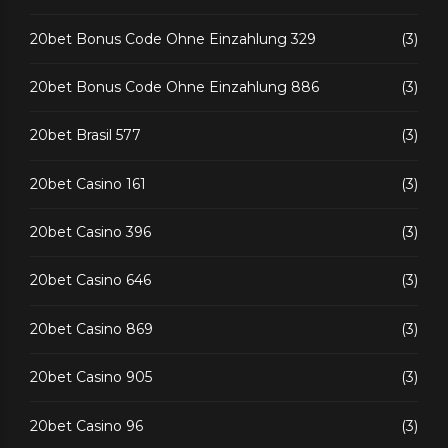
20bet Bonus Code Ohne Einzahlung 329
(3)
20bet Bonus Code Ohne Einzahlung 886
(3)
20bet Brasil 577
(3)
20bet Casino 161
(3)
20bet Casino 396
(3)
20bet Casino 646
(3)
20bet Casino 869
(3)
20bet Casino 905
(3)
20bet Casino 96
(3)