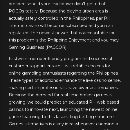
dreaded should your crackdown didn’t get rid of
POGOs totally. Because the playing urban area is
actually safely controlled in the Philippines, per PH
internet casino will become subscribed and you can
regulated. The newest power that is accountable for
this problem ‘s the Philippine Enjoyment and you may
Gaming Business (PAGCOR).
Fastwin’s member-friendly program and successful
customer support ensure it is a reliable choices for
online gambling enthusiasts regarding the Philippines.
These types of additions enhance the live casino sense,
making certain professionals have diverse alternatives.
Because the demand for real time broker games is
growing, we could predict an educated PH web based
casinos to innovate next, launching the newest online
game featuring to this fascinating betting structure.
Games alternatives is a key idea whenever choosing a