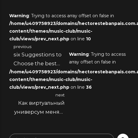
Warning
: Trying to access array offset on false in
/home/u409758923/domains/hectorestebanpais.com.ar
content/themes/music-club/music-
club/views/prev_next.php
on line
10
previous
six Suggestions to
Warning
: Trying to access
array offset on false in
Choose the best
/home/u409758923/domains/hectorestebanpais.com.ar
On-line casino
content/themes/music-club/music-
Choosing a casino
club/views/prev_next.php
on line
36
next
Как виртуальный
универсум меняет
понимание об
релаксации