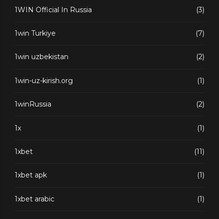
1WIN Official In Russia
(3)
1win Turkiye
(7)
1win uzbekistan
(2)
1win-uz-kirish.org
(1)
1winRussia
(2)
1x
(1)
1xbet
(11)
1xbet apk
(1)
1xbet arabic
(1)