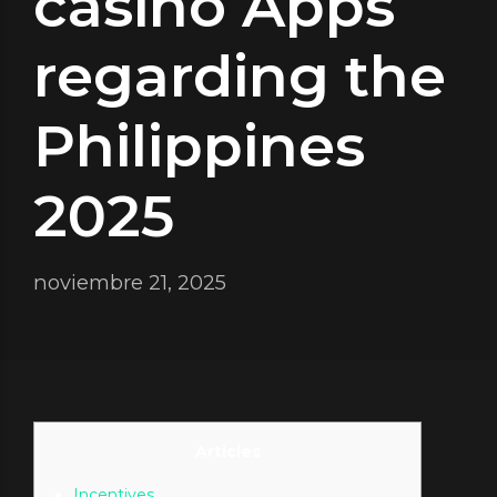
casino Apps
regarding the
Philippines
2025
noviembre 21, 2025
Articles
Incentives