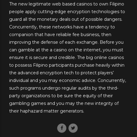
The new legitimate web based casinos to own Filipino
people apply cutting-edge encryption technologies to
guard all the monetary deals out of possible dangers.
Concurrently, these networks have a tendency to
companion that have reliable fee business, then
improving the defense of each exchange. Before you
can gamble at the a casino on the internet, you must
ensure it is secure and credible. The big online casinos
to possess Filipino participants purchase heavily within
the advanced encryption tech to protect players’
individual and you may economic advice. Concurrently,
such programs undergo regular audits by the third-
party organizations to be sure the equity of their
gambling games and you may the new integrity of
their haphazard matter generators.