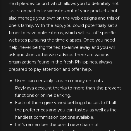
multiple-device unit which allows you to definitely not
just stop particular websites out of your products, but
also manage your own on the web designs and this of
one’s family. With the app, you could potentially set a
timer to have online items, which will cut off specific
websites pursuing the time elapses. Once you need
help, never be frightened to-arrive away and you will
ask questions otherwise advice. There are various
organizations found in the fresh Philippines, always
prepared to pay attention and offer help.
Users can certainly stream money on to its
PayMaya account thanks to more than-the-prevent
functions or online banking.
Each of them give varied betting choices to fit all
the preferences and you can tastes, as well as the
handiest commission options available.
Let’s remember the brand new charm of