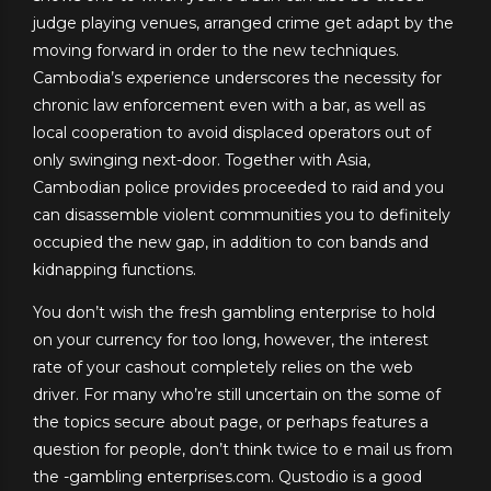
judge playing venues, arranged crime get adapt by the
moving forward in order to the new techniques.
Cambodia’s experience underscores the necessity for
chronic law enforcement even with a bar, as well as
local cooperation to avoid displaced operators out of
only swinging next-door. Together with Asia,
Cambodian police provides proceeded to raid and you
can disassemble violent communities you to definitely
occupied the new gap, in addition to con bands and
kidnapping functions.
You don’t wish the fresh gambling enterprise to hold
on your currency for too long, however, the interest
rate of your cashout completely relies on the web
driver. For many who’re still uncertain on the some of
the topics secure about page, or perhaps features a
question for people, don’t think twice to e mail us from
the -gambling enterprises.com. Qustodio is a good