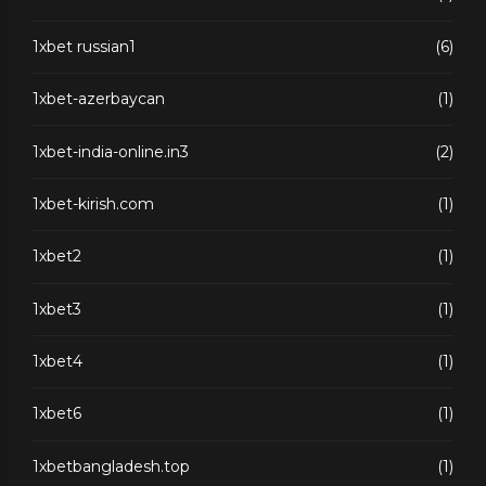
1xbet russian1
(6)
1xbet-azerbaycan
(1)
1xbet-india-online.in3
(2)
1xbet-kirish.com
(1)
1xbet2
(1)
1xbet3
(1)
1xbet4
(1)
1xbet6
(1)
1xbetbangladesh.top
(1)