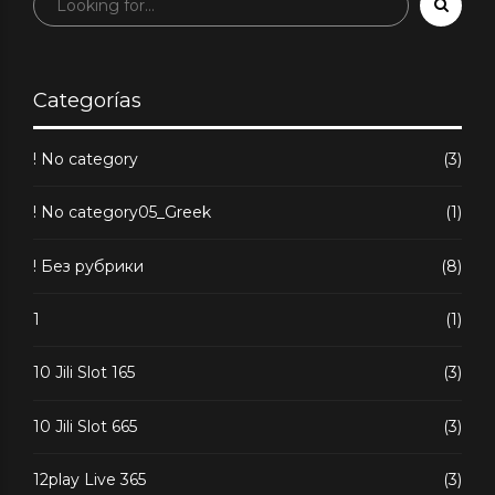
Categorías
! No category
(3)
! No category05_Greek
(1)
! Без рубрики
(8)
1
(1)
10 Jili Slot 165
(3)
10 Jili Slot 665
(3)
12play Live 365
(3)