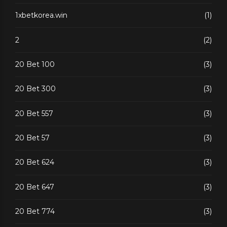
1xbetkorea.win
(1)
2
(2)
20 Bet 100
(3)
20 Bet 300
(3)
20 Bet 557
(3)
20 Bet 57
(3)
20 Bet 624
(3)
20 Bet 647
(3)
20 Bet 774
(3)