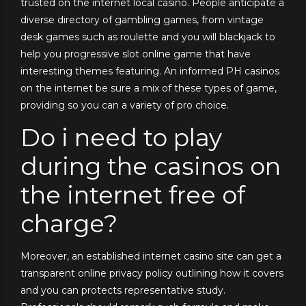
trusted on the internet local casino. People anticipate a
diverse directory of gambling games, from vintage
desk games such as roulette and you will blackjack to
help you progressive slot online game that have
interesting themes featuring. An informed PH casinos
on the internet be sure a mix of these types of game,
providing so you can a variety of pro choice.
Do i need to play
during the casinos on
the internet free of
charge?
Moreover, an established internet casino site can get a
transparent online privacy policy outlining how it covers
and you can protects representative study.