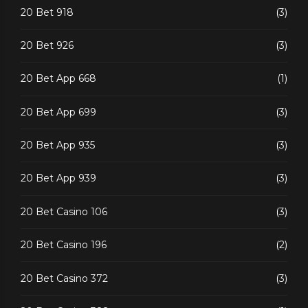
20 Bet 918
(3)
20 Bet 926
(3)
20 Bet App 668
(1)
20 Bet App 699
(3)
20 Bet App 935
(3)
20 Bet App 939
(3)
20 Bet Casino 106
(3)
20 Bet Casino 196
(2)
20 Bet Casino 372
(3)