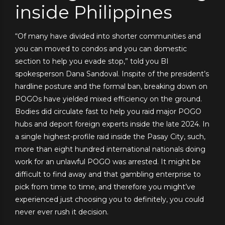
inside Philippines
“Of many have divided into shorter communities and
you can moved to condos and you can domestic
section to help you evade stop,” told you BI
spokesperson Dana Sandoval​. Inspite of the president’s
hardline posture and the formal ban, breaking down on
POGOs have yielded mixed efficiency on the ground.
Bodies did circulate fast to help you raid major POGO
hubs and deport foreign experts inside the late 2024. In
a single highest-profile raid inside the Pasay City, such,
more than eight hundred international nationals doing
work for an unlawful POGO was arrested​. It might be
difficult to find away and that gambling enterprise to
pick from time to time, and therefore you might’ve
experienced just choosing you to definitely, you could
never ever rush it decision.