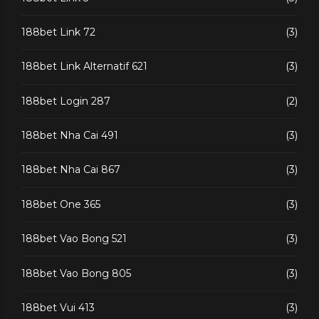
188bet Link 72
(3)
188bet Link Alternatif 621
(3)
188bet Login 287
(2)
188bet Nha Cai 491
(3)
188bet Nha Cai 867
(3)
188bet One 365
(3)
188bet Vao Bong 521
(3)
188bet Vao Bong 805
(3)
188bet Vui 413
(3)