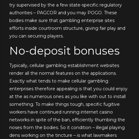
try supervised by the a few state-specific regulatory
authorities – PAGCOR and you may POGO. These
bodies make sure that gambling enterprise sites
efforts inside courtroom structure, giving fair play and
you can securing players.
No-deposit bonuses
Typically, cellular gambling establishment websites
render all the normal features on the applications.
Exactly what tends to make cellular gambling
enterprises therefore appealing is that you could enjoy
at the as numerous ones as you like with out to install
something. To make things tough, specific fugitive
workers have continued running internet casino
networks in spite of the ban, efficiently thumbing the
noses from the bodies. So it condition – illegal playing
dens working on the tincture – is what lawmakers