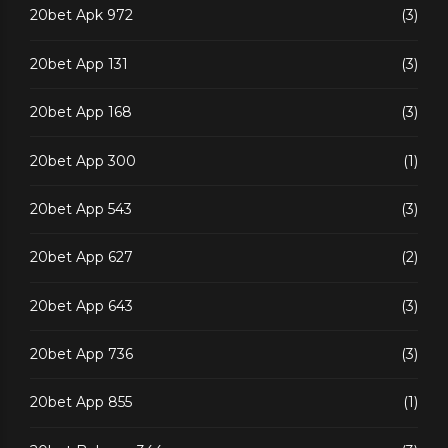
20bet Apk 972
(3)
20bet App 131
(3)
20bet App 168
(3)
20bet App 300
(1)
20bet App 543
(3)
20bet App 627
(2)
20bet App 643
(3)
20bet App 736
(3)
20bet App 855
(1)