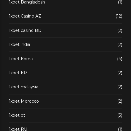
1xbet Bangladesh
(1)
1xbet Casino AZ
(12)
1xbet casino BD
(2)
1xbet india
(2)
1xbet Korea
(4)
1xbet KR
(2)
1xbet malaysia
(2)
1xbet Morocco
(2)
1xbet pt
(3)
1xbet RU
(1)