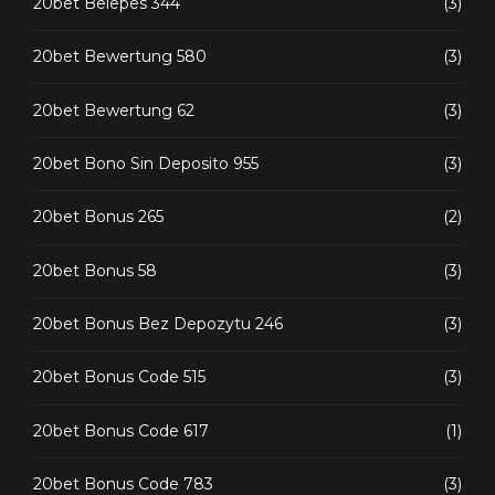
20bet Belepes 344
(3)
20bet Bewertung 580
(3)
20bet Bewertung 62
(3)
20bet Bono Sin Deposito 955
(3)
20bet Bonus 265
(2)
20bet Bonus 58
(3)
20bet Bonus Bez Depozytu 246
(3)
20bet Bonus Code 515
(3)
20bet Bonus Code 617
(1)
20bet Bonus Code 783
(3)