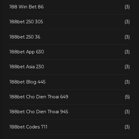
188 Win Bet 86
(3)
188bet 250 305
(3)
188bet 250 36
(3)
188bet App 630
(3)
188bet Asia 230
(3)
188bet Blog 445
(3)
188bet Cho Dien Thoai 649
(5)
188bet Cho Dien Thoai 945
(3)
188bet Codes 711
(3)