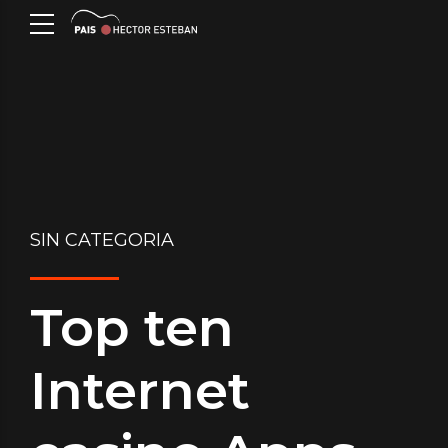
SIN CATEGORIA
Top ten
Internet