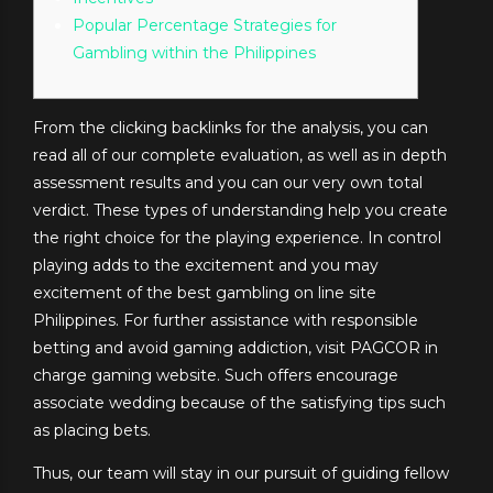
Popular Percentage Strategies for
Gambling within the Philippines
From the clicking backlinks for the analysis, you can
read all of our complete evaluation, as well as in depth
assessment results and you can our very own total
verdict. These types of understanding help you create
the right choice for the playing experience. In control
playing adds to the excitement and you may
excitement of the best gambling on line site
Philippines. For further assistance with responsible
betting and avoid gaming addiction, visit PAGCOR in
charge gaming website. Such offers encourage
associate wedding because of the satisfying tips such
as placing bets.
Thus, our team will stay in our pursuit of guiding fellow