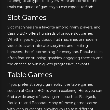
catering to all types of players. Here are some of the
main categories of games you can expect to find:
Slot Games
Slot machines are a favorite among many players, and
Casino BOF offers hundreds of unique slot games.
Whether you enjoy classic fruit machines or modern
video slots with intricate storylines and exciting
bonuses, there’s something for everyone. Popular titles
often feature stunning graphics, engaging themes, and
the chance to win big with progressive jackpots.
Table Games
If you prefer strategic gameplay, the table games
section at Casino BOF is worth exploring. Here, you can
find a wide array of classic games such as Blackjack,
Roulette, and Baccarat. Many of these games come
with various variants, allowing you to test different