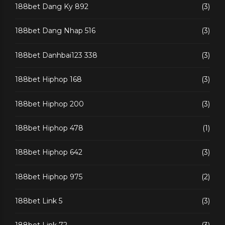
188bet Dang Ky 892
(3)
188bet Dang Nhap 516
(3)
188bet Danhbai123 338
(3)
188bet Hiphop 168
(3)
188bet Hiphop 200
(3)
188bet Hiphop 478
(1)
188bet Hiphop 642
(3)
188bet Hiphop 975
(2)
188bet Link 5
(3)