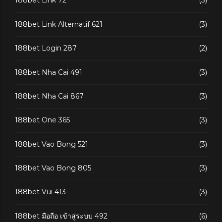
188bet Link 72
(3)
188bet Link Alternatif 621
(3)
188bet Login 287
(2)
188bet Nha Cai 491
(3)
188bet Nha Cai 867
(3)
188bet One 365
(3)
188bet Vao Bong 521
(3)
188bet Vao Bong 805
(3)
188bet Vui 413
(3)
188bet มือถือ เข้าสู่ระบบ 492
(6)