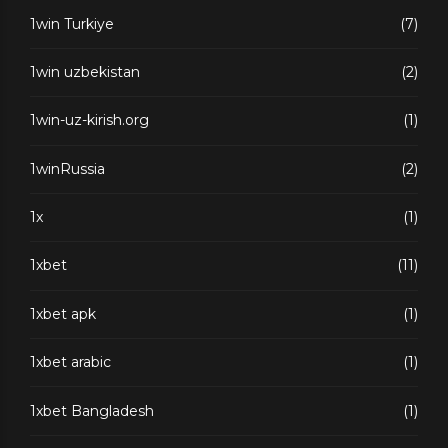
1win Turkiye
(7)
1win uzbekistan
(2)
1win-uz-kirish.org
(1)
1winRussia
(2)
1x
(1)
1xbet
(11)
1xbet apk
(1)
1xbet arabic
(1)
1xbet Bangladesh
(1)