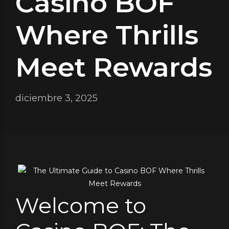
Casino BOF
Where Thrills
Meet Rewards
diciembre 3, 2025
Welcome to