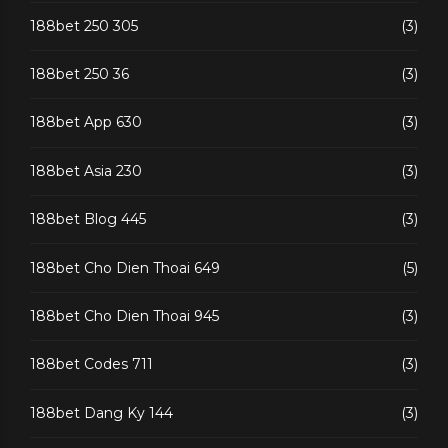
188bet 250 305
(3)
188bet 250 36
(3)
188bet App 630
(3)
188bet Asia 230
(3)
188bet Blog 445
(3)
188bet Cho Dien Thoai 649
(5)
188bet Cho Dien Thoai 945
(3)
188bet Codes 711
(3)
188bet Dang Ky 144
(3)