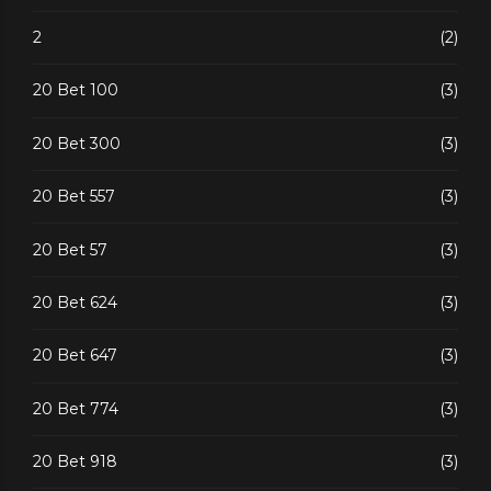
2
(2)
20 Bet 100
(3)
20 Bet 300
(3)
20 Bet 557
(3)
20 Bet 57
(3)
20 Bet 624
(3)
20 Bet 647
(3)
20 Bet 774
(3)
20 Bet 918
(3)