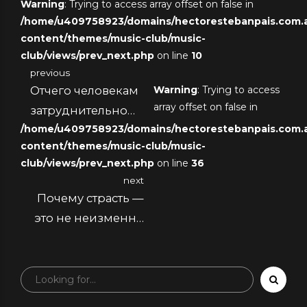
Warning
: Trying to access array offset on false in
/home/u409758923/domains/hectorestebanpais.com.ar
content/themes/music-club/music-
club/views/prev_next.php
on line
10
previous
Отчего человекам
Warning
: Trying to access
array offset on false in
затруднительно
/home/u409758923/domains/hectorestebanpais.com.ar
остановиться в
content/themes/music-club/music-
моменты когда
club/views/prev_next.php
on line
36
человекам везет
next
Почему страсть —
это не неизменно
про развлечение,
а про эмоции