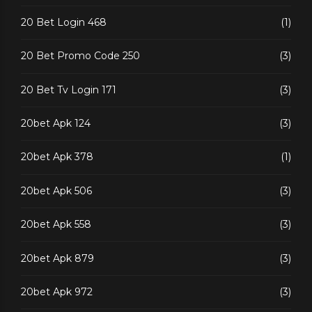
20 Bet Login 468
(1)
20 Bet Promo Code 250
(3)
20 Bet Tv Login 171
(3)
20bet Apk 124
(3)
20bet Apk 378
(1)
20bet Apk 506
(3)
20bet Apk 558
(3)
20bet Apk 879
(3)
20bet Apk 972
(3)