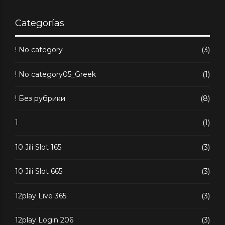
Categorías
! No category
(3)
! No category05_Greek
(1)
! Без рубрики
(8)
1
(1)
10 Jili Slot 165
(3)
10 Jili Slot 665
(3)
12play Live 365
(3)
12play Login 206
(3)