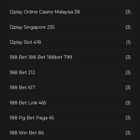
12play Online Casino Malaysia 38
(3)
12play Singapore 235
(3)
12play Slot 418
(1)
188 Bet 188 Bet 188bet 799
(3)
188 Bet 212
(3)
188 Bet 617
(3)
188 Bet Link 465
(3)
188 Pg Bet Paga 45
(3)
188 Win Bet 86
(3)