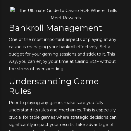
Bankroll Management
One of the most important aspects of playing at any
casino is managing your bankroll effectively. Set a
budget for your gaming sessions and stick to it. This
way, you can enjoy your time at Casino BOF without
the stress of overspending.
Understanding Game
Rules
Prior to playing any game, make sure you fully
understand its rules and mechanics. This is especially
crucial for table games where strategic decisions can
significantly impact your results. Take advantage of