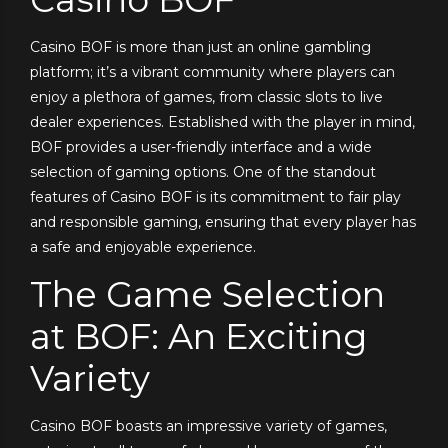
Casino BOF is more than just an online gambling
platform; it’s a vibrant community where players can
enjoy a plethora of games, from classic slots to live
dealer experiences. Established with the player in mind,
BOF provides a user-friendly interface and a wide
selection of gaming options. One of the standout
features of Casino BOF is its commitment to fair play
and responsible gaming, ensuring that every player has
a safe and enjoyable experience.
The Game Selection
at BOF: An Exciting
Variety
Casino BOF boasts an impressive variety of games,