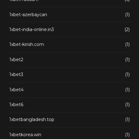
1xbet-azerbaycan
(1)
1xbet-india-online.in3
(2)
1xbet-kirish.com
(1)
1xbet2
(1)
1xbet3
(1)
1xbet4
(1)
1xbet6
(1)
1xbetbangladesh.top
(1)
1xbetkorea.win
(1)