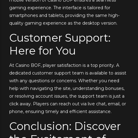
mobile version of Casino BOF ensures a seamless
gaming experience. The interface is tailored for
smartphones and tablets, providing the same high-
quality gaming experience as the desktop version.
Customer Support:
Here for You
At Casino BOF, player satisfaction is a top priority. A
dedicated customer support team is available to assist
with any questions or concerns. Whether you need
help with navigating the site, understanding bonuses,
or resolving account issues, the support team is just a
click away. Players can reach out via live chat, email, or
phone, ensuring timely and efficient assistance.
Conclusion: Discover