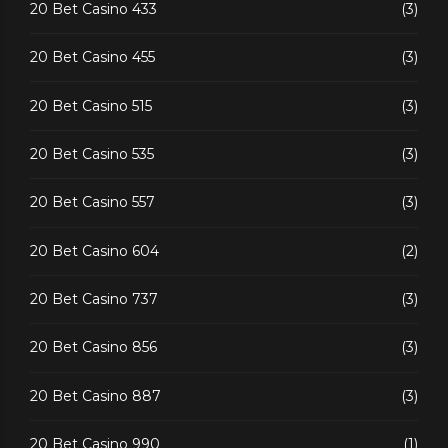
20 Bet Casino 433
(3)
20 Bet Casino 455
(3)
20 Bet Casino 515
(3)
20 Bet Casino 535
(3)
20 Bet Casino 557
(3)
20 Bet Casino 604
(2)
20 Bet Casino 737
(3)
20 Bet Casino 856
(3)
20 Bet Casino 887
(3)
20 Bet Casino 990
(1)