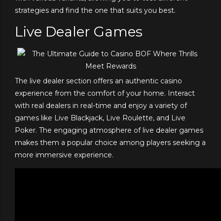
strategies and find the one that suits you best.
Live Dealer Games
The live dealer section offers an authentic casino
experience from the comfort of your home. Interact
with real dealers in real-time and enjoy a variety of
games like Live Blackjack, Live Roulette, and Live
Poker. The engaging atmosphere of live dealer games
makes them a popular choice among players seeking a
more immersive experience.