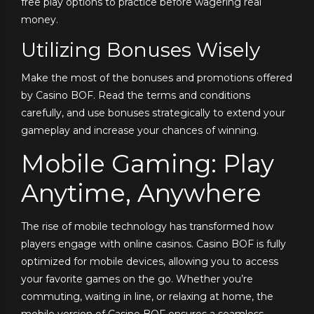
free play options to practice before wagering real
money.
Utilizing Bonuses Wisely
Make the most of the bonuses and promotions offered
by Casino BOF. Read the terms and conditions
carefully, and use bonuses strategically to extend your
gameplay and increase your chances of winning.
Mobile Gaming: Play
Anytime, Anywhere
The rise of mobile technology has transformed how
players engage with online casinos. Casino BOF is fully
optimized for mobile devices, allowing you to access
your favorite games on the go. Whether you’re
commuting, waiting in line, or relaxing at home, the