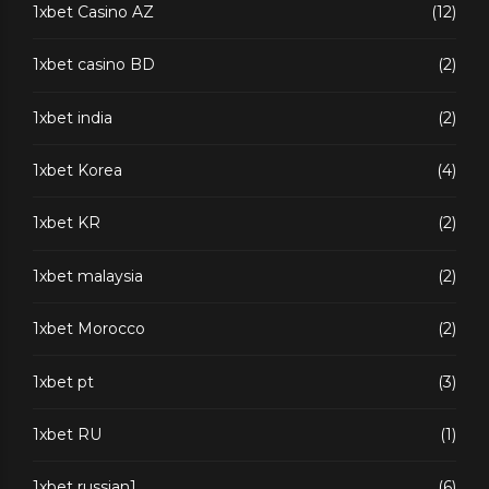
1xbet Casino AZ
(12)
1xbet casino BD
(2)
1xbet india
(2)
1xbet Korea
(4)
1xbet KR
(2)
1xbet malaysia
(2)
1xbet Morocco
(2)
1xbet pt
(3)
1xbet RU
(1)
1xbet russian1
(6)