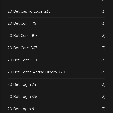
20 Bet Casino Login 236
(3)
20 Bet Com 179
(3)
20 Bet Com 180
(3)
20 Bet Com 867
(3)
20 Bet Com 950
(3)
20 Bet Como Retirar Dinero 770
(3)
20 Bet Login 241
(3)
20 Bet Login 315
(3)
20 Bet Login 4
(3)