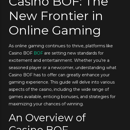
Casino BOF: The
New Frontier in
Online Gaming
As online gaming continues to thrive, platforms like
Casino BOF
BOF
are setting new standards for
excitement and entertainment. Whether you’re a
seasoned player or a newcomer, understanding what
Casino BOF has to offer can greatly enhance your
gaming experience. This guide will delve into various
aspects of the casino, including the wide range of
games available, enticing bonuses, and strategies for
maximizing your chances of winning.
An Overview of
Casino BOF