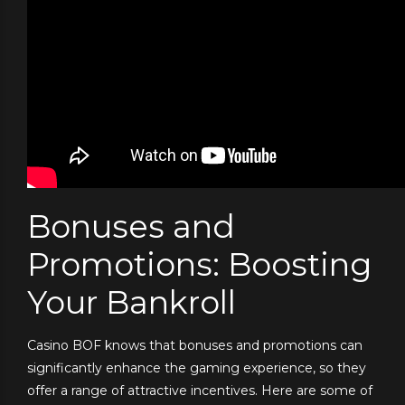
Bonuses and
Promotions: Boosting
Your Bankroll
Casino BOF knows that bonuses and promotions can
significantly enhance the gaming experience, so they
offer a range of attractive incentives. Here are some of