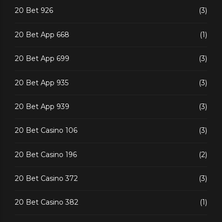
20 Bet 926
(3)
20 Bet App 668
(1)
20 Bet App 699
(3)
20 Bet App 935
(3)
20 Bet App 939
(3)
20 Bet Casino 106
(3)
20 Bet Casino 196
(2)
20 Bet Casino 372
(3)
20 Bet Casino 382
(1)