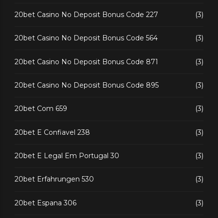
20bet Casino No Deposit Bonus Code 227
(3)
20bet Casino No Deposit Bonus Code 564
(3)
20bet Casino No Deposit Bonus Code 871
(3)
20bet Casino No Deposit Bonus Code 895
(3)
20bet Com 659
(3)
20bet E Confiavel 238
(3)
20bet E Legal Em Portugal 30
(3)
20bet Erfahrungen 530
(3)
20bet Espana 306
(3)