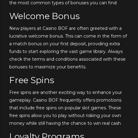
the most common types of bonuses you can find:
Welcome Bonus
New players at Casino BOF are often greeted with a
lucrative welcome bonus. This can come in the form of
a match bonus on your first deposit, providing extra
funds to start exploring the vast game library. Always
check the terms and conditions associated with these
bonuses to maximize your benefits.
Free Spins
Free spins are another exciting way to enhance your
gameplay. Casino BOF frequently offers promotions
that include free spins on popular slot games. These
free spins allow you to play without risking your own
money while still having the chance to win real cash.
Loyalty Programs