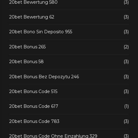
20bet Bewertung 580
(3)
20bet Bewertung 62
(3)
20bet Bono Sin Deposito 955
(3)
20bet Bonus 265
(2)
20bet Bonus 58
(3)
20bet Bonus Bez Depozytu 246
(3)
20bet Bonus Code 515
(3)
20bet Bonus Code 617
(1)
20bet Bonus Code 783
(3)
20bet Bonus Code Ohne Einzahlung 329
(3)