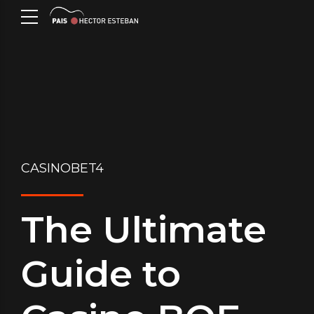
CASINOBET4
The Ultimate
Guide to