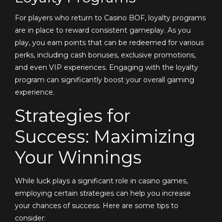
For players who return to Casino BOF, loyalty programs
are in place to reward consistent gameplay. As you
play, you earn points that can be redeemed for various
perks, including cash bonuses, exclusive promotions,
and even VIP experiences. Engaging with the loyalty
program can significantly boost your overall gaming
experience.
Strategies for
Success: Maximizing
Your Winnings
While luck plays a significant role in casino games,
employing certain strategies can help you increase
your chances of success. Here are some tips to
consider: