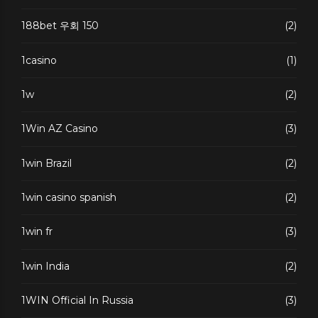
188bet 우회 150
(2)
1casino
(1)
1w
(2)
1Win AZ Casino
(3)
1win Brazil
(2)
1win casino spanish
(2)
1win fr
(3)
1win India
(2)
1WIN Official In Russia
(3)