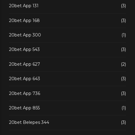
20bet App 131
(3)
20bet App 168
(3)
20bet App 300
(1)
20bet App 543
(3)
20bet App 627
(2)
20bet App 643
(3)
20bet App 736
(3)
20bet App 855
(1)
20bet Belepes 344
(3)