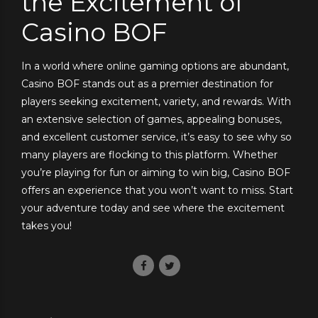
the Excitement of
Casino BOF
In a world where online gaming options are abundant,
Casino BOF stands out as a premier destination for
players seeking excitement, variety, and rewards. With
an extensive selection of games, appealing bonuses,
and excellent customer service, it’s easy to see why so
many players are flocking to this platform. Whether
you’re playing for fun or aiming to win big, Casino BOF
offers an experience that you won’t want to miss. Start
your adventure today and see where the excitement
takes you!