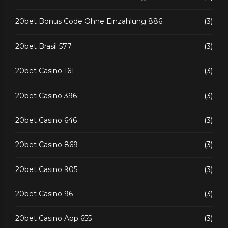
20bet Bonus Code Ohne Einzahlung 886
(3)
20bet Brasil 577
(3)
20bet Casino 161
(3)
20bet Casino 396
(3)
20bet Casino 646
(3)
20bet Casino 869
(3)
20bet Casino 905
(3)
20bet Casino 96
(3)
20bet Casino App 655
(3)