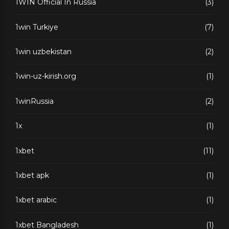
1WIN Official In Russia
(3)
1win Turkiye
(7)
1win uzbekistan
(2)
1win-uz-kirish.org
(1)
1winRussia
(2)
1x
(1)
1xbet
(11)
1xbet apk
(1)
1xbet arabic
(1)
1xbet Bangladesh
(1)