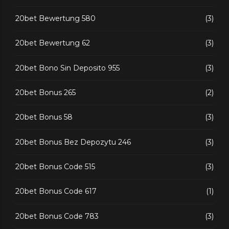
20bet Bewertung 580
(3)
20bet Bewertung 62
(3)
20bet Bono Sin Deposito 955
(3)
20bet Bonus 265
(2)
20bet Bonus 58
(3)
20bet Bonus Bez Depozytu 246
(3)
20bet Bonus Code 515
(3)
20bet Bonus Code 617
(1)
20bet Bonus Code 783
(3)