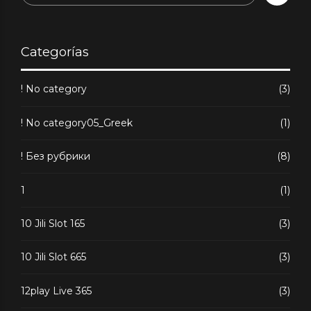
Categorías
! No category
(3)
! No category05_Greek
(1)
! Без рубрики
(8)
1
(1)
10 Jili Slot 165
(3)
10 Jili Slot 665
(3)
12play Live 365
(3)