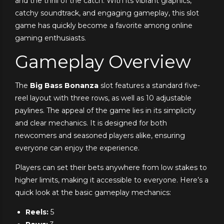
and the thrill of the catch. With its vibrant graphics,
catchy soundtrack, and engaging gameplay, this slot
game has quickly become a favorite among online
gaming enthusiasts.
Gameplay Overview
The
Big Bass Bonanza
slot features a standard five-
reel layout with three rows, as well as 10 adjustable
paylines. The appeal of the game lies in its simplicity
and clear mechanics. It is designed for both
newcomers and seasoned players alike, ensuring
everyone can enjoy the experience.
Players can set their bets anywhere from low stakes to
higher limits, making it accessible to everyone. Here’s a
quick look at the basic gameplay mechanics:
Reels:
5