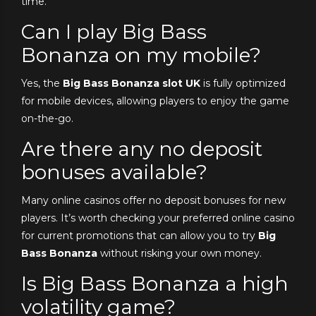
time.
Can I play Big Bass
Bonanza on my mobile?
Yes, the
Big Bass Bonanza slot UK
is fully optimized
for mobile devices, allowing players to enjoy the game
on-the-go.
Are there any no deposit
bonuses available?
Many online casinos offer no deposit bonuses for new
players. It’s worth checking your preferred online casino
for current promotions that can allow you to try
Big
Bass Bonanza
without risking your own money.
Is Big Bass Bonanza a high
volatility game?