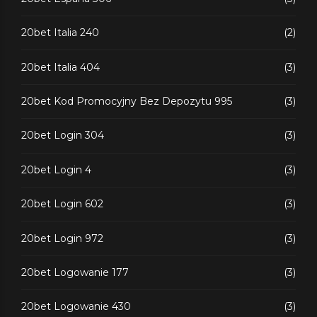
20bet Italia 240
(2)
20bet Italia 404
(3)
20bet Kod Promocyjny Bez Depozytu 995
(3)
20bet Login 304
(3)
20bet Login 4
(3)
20bet Login 602
(3)
20bet Login 972
(3)
20bet Logowanie 177
(3)
20bet Logowanie 430
(3)