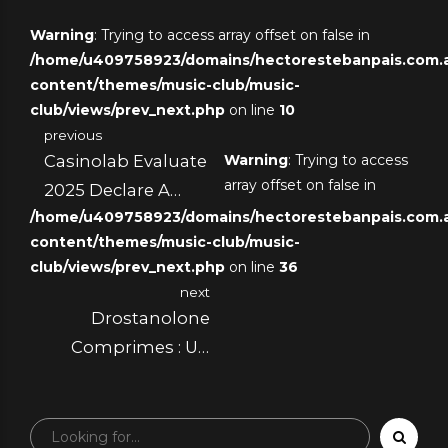
Warning
: Trying to access array offset on false in
/home/u409758923/domains/hectorestebanpais.com.ar
content/themes/music-club/music-
club/views/prev_next.php
on line
10
previous
Casinolab Evaluate
Warning
: Trying to access
array offset on false in
2025 Declare A
/home/u409758923/domains/hectorestebanpais.com.ar
Number Of
content/themes/music-club/music-
Cashback
club/views/prev_next.php
on line
36
next
Drostanolone
Comprimes : Un
Atout pour la
Musculation