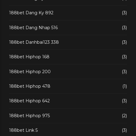
188bet Dang Ky 892
(3)
188bet Dang Nhap 516
(3)
188bet Danhbai123 338
(3)
188bet Hiphop 168
(3)
188bet Hiphop 200
(3)
188bet Hiphop 478
(1)
188bet Hiphop 642
(3)
188bet Hiphop 975
(2)
188bet Link 5
(3)