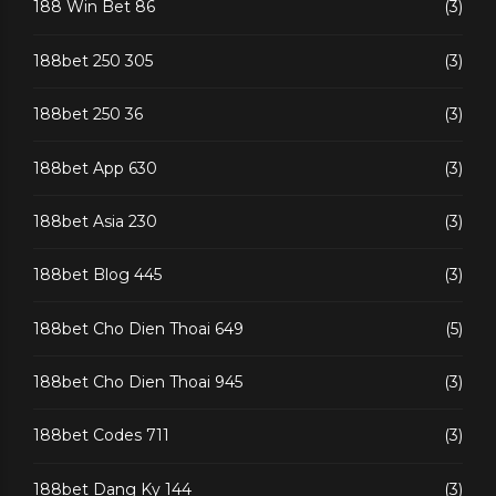
188 Win Bet 86
(3)
188bet 250 305
(3)
188bet 250 36
(3)
188bet App 630
(3)
188bet Asia 230
(3)
188bet Blog 445
(3)
188bet Cho Dien Thoai 649
(5)
188bet Cho Dien Thoai 945
(3)
188bet Codes 711
(3)
188bet Dang Ky 144
(3)