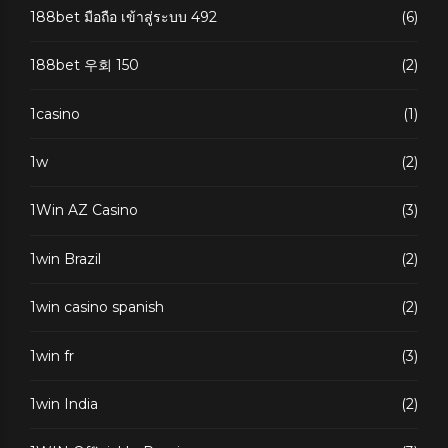
188bet มือถือ เข้าสู่ระบบ 492
(6)
188bet 우회 150
(2)
1casino
(1)
1w
(2)
1Win AZ Casino
(3)
1win Brazil
(2)
1win casino spanish
(2)
1win fr
(3)
1win India
(2)