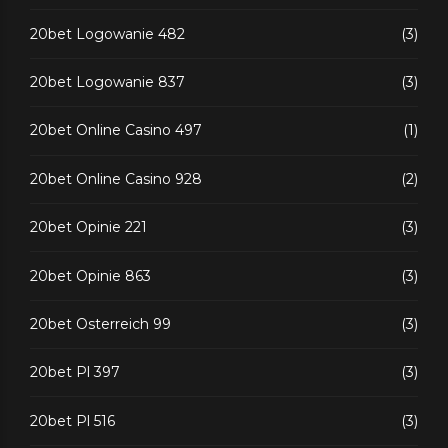
20bet Logowanie 482
(3)
20bet Logowanie 837
(3)
20bet Online Casino 497
(1)
20bet Online Casino 928
(2)
20bet Opinie 221
(3)
20bet Opinie 863
(3)
20bet Osterreich 99
(3)
20bet Pl 397
(3)
20bet Pl 516
(3)