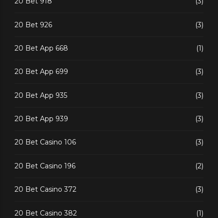
20 Bet 918
(3)
20 Bet 926
(3)
20 Bet App 668
(1)
20 Bet App 699
(3)
20 Bet App 935
(3)
20 Bet App 939
(3)
20 Bet Casino 106
(3)
20 Bet Casino 196
(2)
20 Bet Casino 372
(3)
20 Bet Casino 382
(1)