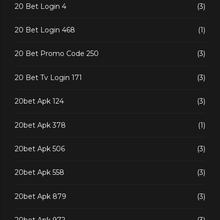
20 Bet Login 4
(3)
20 Bet Login 468
(1)
20 Bet Promo Code 250
(3)
20 Bet Tv Login 171
(3)
20bet Apk 124
(3)
20bet Apk 378
(1)
20bet Apk 506
(3)
20bet Apk 558
(3)
20bet Apk 879
(3)