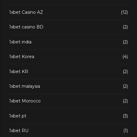
1xbet Casino AZ
(12)
1xbet casino BD
(2)
1xbet india
(2)
1xbet Korea
(4)
1xbet KR
(2)
1xbet malaysia
(2)
1xbet Morocco
(2)
1xbet pt
(3)
1xbet RU
(1)