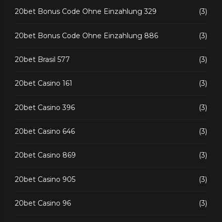
20bet Bonus Code Ohne Einzahlung 329
(3)
20bet Bonus Code Ohne Einzahlung 886
(3)
20bet Brasil 577
(3)
20bet Casino 161
(3)
20bet Casino 396
(3)
20bet Casino 646
(3)
20bet Casino 869
(3)
20bet Casino 905
(3)
20bet Casino 96
(3)