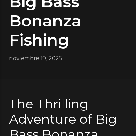
Big Bass
Bonanza
Fishing
noviembre 19, 2025
The Thrilling
Adventure of Big
Bass Bonanza