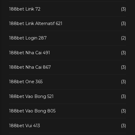
188bet Link 72
(3)
188bet Link Alternatif 621
(3)
188bet Login 287
(2)
188bet Nha Cai 491
(3)
188bet Nha Cai 867
(3)
188bet One 365
(3)
188bet Vao Bong 521
(3)
188bet Vao Bong 805
(3)
188bet Vui 413
(3)