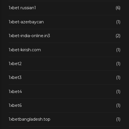
1xbet russian1
(6)
1xbet-azerbaycan
(1)
1xbet-india-online.in3
(2)
1xbet-kirish.com
(1)
1xbet2
(1)
1xbet3
(1)
1xbet4
(1)
1xbet6
(1)
1xbetbangladesh.top
(1)