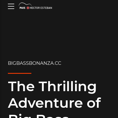
BIGBASSBONANZA.CC
The Thrilling
Adventure of