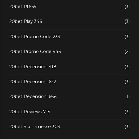
20bet Pl 569
(3)
20bet Play 346
(3)
20bet Promo Code 233
(3)
20bet Promo Code 946
(2)
20bet Recensioni 418
(3)
20bet Recensioni 622
(3)
20bet Recensioni 668
(1)
20bet Reviews 715
(3)
20bet Scommesse 303
(3)