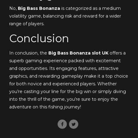
No,
Big Bass Bonanza
is categorized as a medium
volatility game, balancing risk and reward for a wider
range of players.
Conclusion
In conclusion, the
Big Bass Bonanza slot UK
offers a
superb gaming experience packed with excitement
and opportunities. Its engaging features, attractive
graphics, and rewarding gameplay make it a top choice
for both novice and experienced players. Whether
you’re casting your line for the big win or simply diving
into the thrill of the game, you’re sure to enjoy the
adventure on this fishing journey!