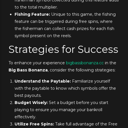
to the total multiplier.
Fishing Feature:
Unique to this game, the fishing
feature can be triggered during free spins, where
the fisherman can collect cash prizes for each fish
symbol present on the reels.
Strategies for Success
To enhance your experience
bigbassbonanza.cc
in the
Big Bass Bonanza
, consider the following strategies:
Understand the Paytable:
Familiarize yourself
with the paytable to know which symbols offer the
best payouts.
Budget Wisely:
Set a budget before you start
playing to ensure you manage your bankroll
effectively.
Utilize Free Spins:
Take full advantage of the Free