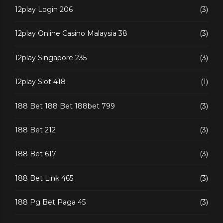
12play Login 206
(3)
12play Online Casino Malaysia 38
(3)
12play Singapore 235
(3)
12play Slot 418
(1)
188 Bet 188 Bet 188bet 799
(3)
188 Bet 212
(3)
188 Bet 617
(3)
188 Bet Link 465
(3)
188 Pg Bet Paga 45
(3)