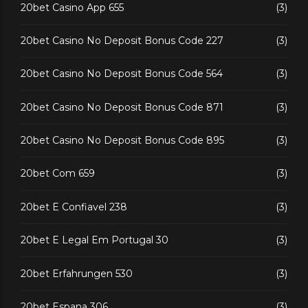
20bet Casino App 655
(3)
20bet Casino No Deposit Bonus Code 227
(3)
20bet Casino No Deposit Bonus Code 564
(3)
20bet Casino No Deposit Bonus Code 871
(3)
20bet Casino No Deposit Bonus Code 895
(3)
20bet Com 659
(3)
20bet E Confiavel 238
(3)
20bet E Legal Em Portugal 30
(3)
20bet Erfahrungen 530
(3)
20bet Espana 306
(3)