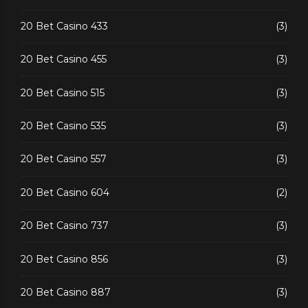
20 Bet Casino 433
(3)
20 Bet Casino 455
(3)
20 Bet Casino 515
(3)
20 Bet Casino 535
(3)
20 Bet Casino 557
(3)
20 Bet Casino 604
(2)
20 Bet Casino 737
(3)
20 Bet Casino 856
(3)
20 Bet Casino 887
(3)