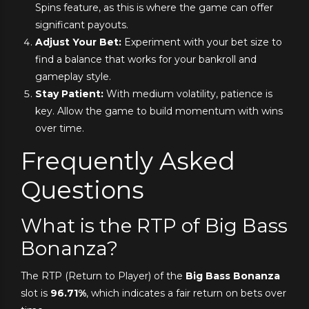
Spins feature, as this is where the game can offer
significant payouts.
Adjust Your Bet:
Experiment with your bet size to
find a balance that works for your bankroll and
gameplay style.
Stay Patient:
With medium volatility, patience is
key. Allow the game to build momentum with wins
over time.
Frequently Asked
Questions
What is the RTP of Big Bass
Bonanza?
The RTP (Return to Player) of the
Big Bass Bonanza
slot is
96.71%
, which indicates a fair return on bets over