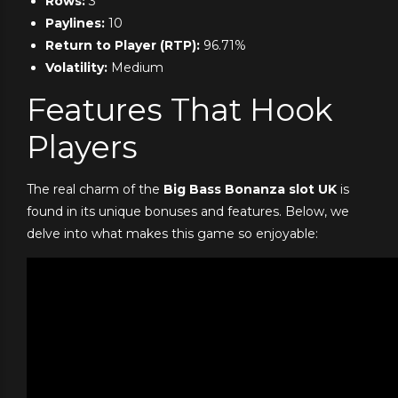
Rows:
3
Paylines:
10
Return to Player (RTP):
96.71%
Volatility:
Medium
Features That Hook
Players
The real charm of the
Big Bass Bonanza slot UK
is
found in its unique bonuses and features. Below, we
delve into what makes this game so enjoyable: