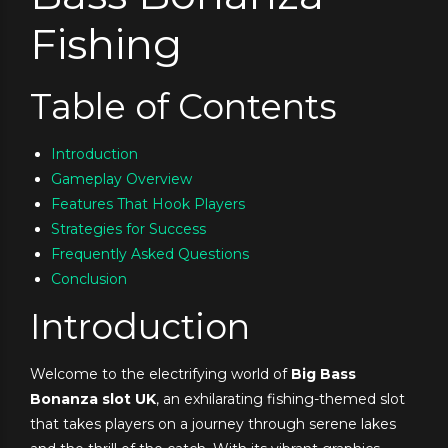
Fishing
Table of Contents
Introduction
Gameplay Overview
Features That Hook Players
Strategies for Success
Frequently Asked Questions
Conclusion
Introduction
Welcome to the electrifying world of
Big Bass
Bonanza slot UK
, an exhilarating fishing-themed slot
that takes players on a journey through serene lakes