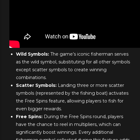
Wild Symbols:
The game’s iconic fisherman serves
as the wild symbol, substituting for all other symbols
except scatter symbols to create winning
combinations.
Scatter Symbols:
Landing three or more scatter
symbols (represented by the fishing boat) activates
the Free Spins feature, allowing players to fish for
even bigger rewards.
Free Spins:
During the Free Spins round, players
have the chance to reel in multipliers, which can
significantly boost winnings. Every additional
fisherman symbol collected during this feature adds