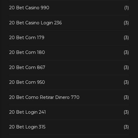
20 Bet Casino 990
(1)
20 Bet Casino Login 236
(3)
20 Bet Com 179
(3)
20 Bet Com 180
(3)
20 Bet Com 867
(3)
20 Bet Com 950
(3)
20 Bet Como Retirar Dinero 770
(3)
20 Bet Login 241
(3)
20 Bet Login 315
(3)