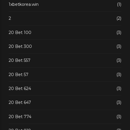
1xbetkorea.win
(1)
2
(2)
20 Bet 100
(3)
20 Bet 300
(3)
20 Bet 557
(3)
20 Bet 57
(3)
20 Bet 624
(3)
20 Bet 647
(3)
20 Bet 774
(3)