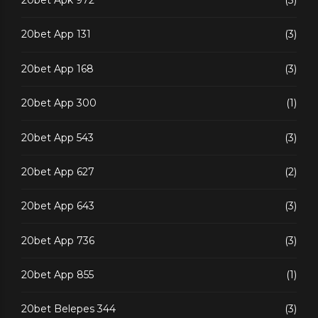
20bet Apk 972
(3)
20bet App 131
(3)
20bet App 168
(3)
20bet App 300
(1)
20bet App 543
(3)
20bet App 627
(2)
20bet App 643
(3)
20bet App 736
(3)
20bet App 855
(1)
20bet Belepes 344
(3)