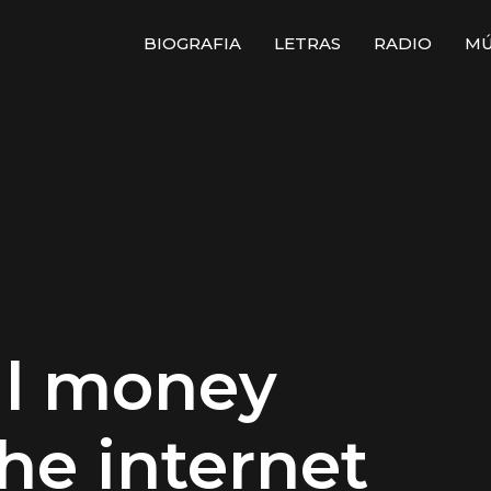
BIOGRAFIA
LETRAS
RADIO
MÚ
al money
he internet