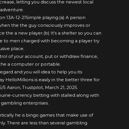
ncrease, letting you discuss the newest local
 adventure.
ion 13A-12-21Simple playing.(a) A person
hen the the guy consciously improves or
 the a new player.(b) It’s a shelter so you can
ne to men charged with becoming a player try
sive place.
ol of your account, put or withdraw finance,
 the a computer or portable.
ard and you will idea to help you its
 HelloMillions is easily in the better three for
/5 Aaron, Trustpilot, March 21, 2025.
uine-currency betting with stalled along with
 gambling enterprises.
etically he is bingo games that make use of
nly. There are less than several gambling