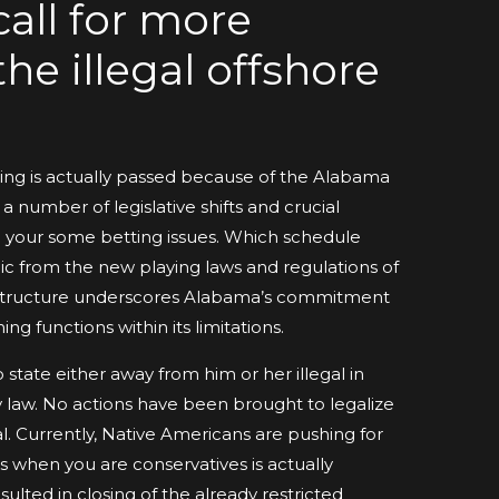
call for more
the illegal offshore
ting is actually passed because of the Alabama
 number of legislative shifts and crucial
 your some betting issues. Which schedule
pic from the new playing laws and regulations of
ng structure underscores Alabama’s commitment
g functions within its limitations.
 state either away from him or her illegal in
law. No actions have been brought to legalize
l. Currently, Native Americans are pushing for
 when you are conservatives is actually
ulted in closing of the already restricted