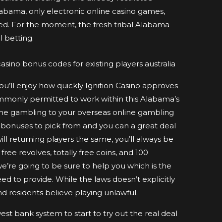
abama, only electronic online casino games,
d. For the moment, the fresh tribal Alabama
l betting.
u’ll enjoy how quickly Ignition Casino approves
mmonly permitted to work within this Alabama’s
nline gambling to your overseas online gambling
 bonuses to pick from and you can a great deal
ill returning players the same, you’ll always be
ree revolves, totally free coins, and 100
we’re going to be sure to help you which is the
d to provide. While the laws doesn’t explicitly
d residents believe playing unlawful.
est bank system to start to try out the real deal