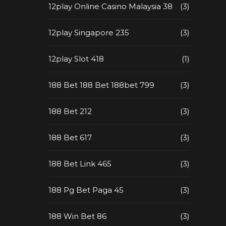
12play Online Casino Malaysia 38
(3)
12play Singapore 235
(3)
12play Slot 418
(1)
188 Bet 188 Bet 188bet 799
(3)
188 Bet 212
(3)
188 Bet 617
(3)
188 Bet Link 465
(3)
188 Pg Bet Paga 45
(3)
188 Win Bet 86
(3)