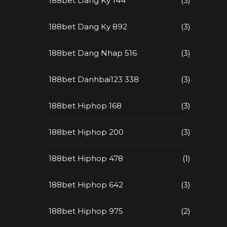
188bet Dang Ky 144
(3)
188bet Dang Ky 892
(3)
188bet Dang Nhap 516
(3)
188bet Danhbai123 338
(3)
188bet Hiphop 168
(3)
188bet Hiphop 200
(3)
188bet Hiphop 478
(1)
188bet Hiphop 642
(3)
188bet Hiphop 975
(2)