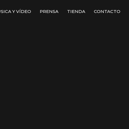
SICA Y VÍDEO
PRENSA
TIENDA
CONTACTO