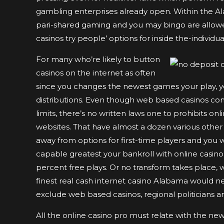
gambling enterprises already open. Within the Al
pari-shared gaming and you may bingo are allowe
casinos try people’ options for inside the-individua
For many who’re likely to button
casinos on the internet as often
since you changes the newest games your play, yo
distributions. Even though web based casinos co
limits, there’s no written laws one to prohibits o
websites. That have almost a dozen various other
away from options for first-time players and you w
capable greatest your bankroll with online casino f
percent free plays. Or no transform takes place, 
finest real cash internet casino Alabama would nee
exclude web based casinos, regional politicians an
All the online casino pro must relate with the new