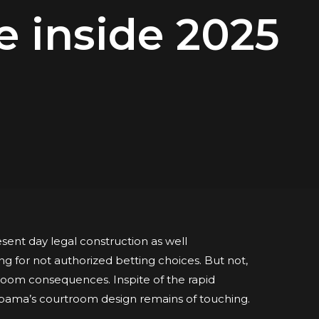
e inside 2025
esent day legal construction as well
ing for not authorized betting choices. But not,
urtroom consequences.
Inspite of the rapid
bama’s courtroom design remains of touching.