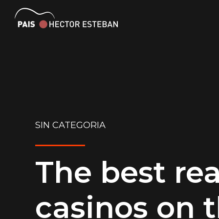
SIN CATEGORIA
The best re
casinos on t