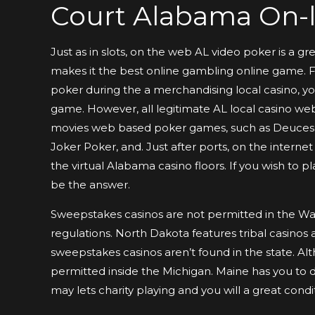
Court Alabama On-l
Just as in slots, on the web AL video poker is a g
makes it the best online gambling online game. F
poker during the a merchandising local casino, y
game. However, all legitimate AL local casino we
movies web based poker games, such as Deuces Nu
Joker Poker, and. Just after ports, on the intern
the virtual Alabama casino floors. If you wish to pl
be the answer.
Sweepstakes casinos are not permitted in the Was
regulations. North Dakota features tribal casinos a
sweepstakes casinos aren’t found in the state. 
permitted inside the Michigan. Maine has you to d
may lets charity playing and you will a great condit