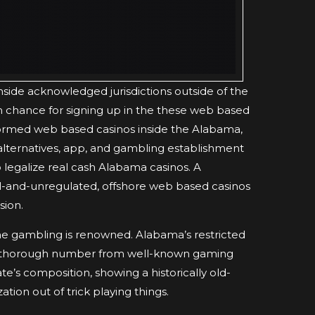
nside acknowledged jurisdictions outside of the
om chance for signing up in the these web based
ormed web based casinos inside the Alabama,
alternatives, app, and gambling establishment
o legalize real cash Alabama casinos. A
ul-and-unregulated, offshore web based casinos
sion.
nline gambling is renowned. Alabama’s restricted
g a thorough number from well-known gaming
ate’s composition, showing a historically old-
ation out of trick playing things.