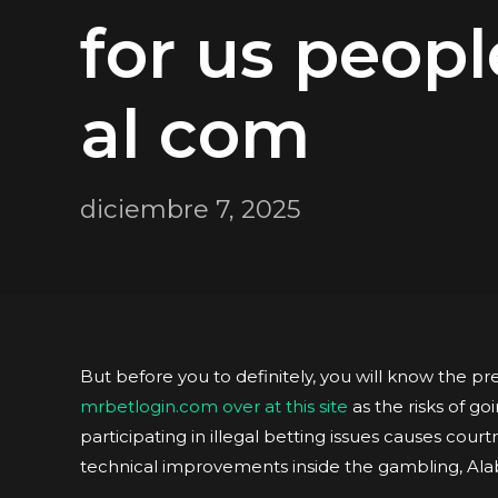
for us peopl
al com
diciembre 7, 2025
But before you to definitely, you will know the pr
mrbetlogin.com over at this site
as the risks of go
participating in illegal betting issues causes co
technical improvements inside the gambling, Ala