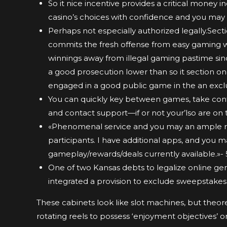
So it nice incentive provides a critical money i
casino’s choices with confidence and you may
Perhaps not especially authorized legally.Sect
commits the fresh offense from easy gaming w
winnings away from illegal gaming pastime since
a good prosecution lower than so it section o
engaged in a good public game in the an exclu
You can quickly key between games, take contr
and contact support—if or not your’lso are on
«Phenomenal service and you may an ample reg
participants. I have additional apps, and you may
gameplay/rewards/deals currently available.»- 5
One of two Kansas debts to legalize online gen
integrated a provision to exclude sweepstakes
These cabinets look like slot machines, but theor
rotating reels to possess ‘enjoyment objectives’ o