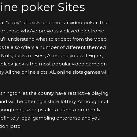
ine poker Sites
reat “copy” of brick-and-mortar video poker, that
or those who’ve previously played electronic
ou’ll understand what to expect from the video
bsite also offers a number of different themed
ts, Jacks or Best, Aces and you will Eights,
et black-jack is the most popular video game on
ay All the online slots, AL online slots games will
hington, as the county have restrictive playing
nd will be offering a state lottery. Although not,
Although not, sweepstakes casinos commonly
efinitely legal gambling enterprise and you
ion lotto.