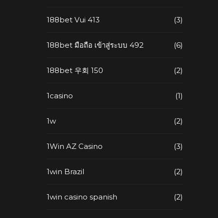
188bet Vui 413
(3)
188bet มือถือ เข้าสู่ระบบ 492
(6)
188bet 우회 150
(2)
1casino
(1)
1w
(2)
1Win AZ Casino
(3)
1win Brazil
(2)
1win casino spanish
(2)