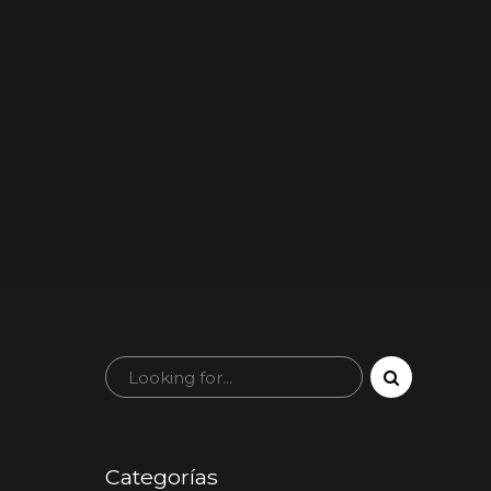
Categorías