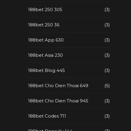
188bet 250 305
(3)
188bet 250 36
(3)
188bet App 630
(3)
188bet Asia 230
(3)
188bet Blog 445
(3)
188bet Cho Dien Thoai 649
(5)
188bet Cho Dien Thoai 945
(3)
188bet Codes 711
(3)