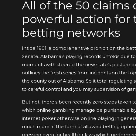
All of the 50 claims 
powerful action for 
betting networks
Inside 1901, a comprehensive prohibit on the bet
Senate. Alabama’s playing records unfolds due to a
moments with steered the new state’s posture to
outlines the fresh series from incidents on the to
the county out of Alabama. So it total regulati
to careful control and you may supervision of gamin
But not, there’s been recently zero steps taken to
which online gambling manage be punishable by 
internet poker otherwise on line playing in genera
much more in the form of allowed betting options
pressing even for healthier laws which perform res