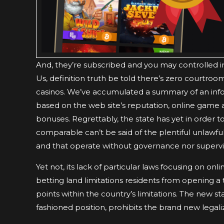
And, they’re subscribed and you may controlled i
Us, definition truth be told there’s zero courtro
casinos. We’ve accumulated a summary of an inf
based on the web site’s reputation, online game 
bonuses. Regrettably, the state has yet in order t
comparable can’t be said of the plentiful unlawf
and that operate without governance nor supervi
Yet not, its lack of particular laws focusing on o
betting land limitations residents from openin
points within the country’s limitations. The new st
fashioned position, prohibits the brand new legaliz