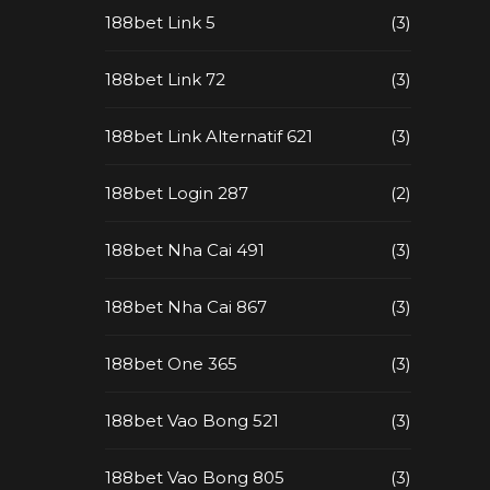
188bet Link 5
(3)
188bet Link 72
(3)
188bet Link Alternatif 621
(3)
188bet Login 287
(2)
188bet Nha Cai 491
(3)
188bet Nha Cai 867
(3)
188bet One 365
(3)
188bet Vao Bong 521
(3)
188bet Vao Bong 805
(3)