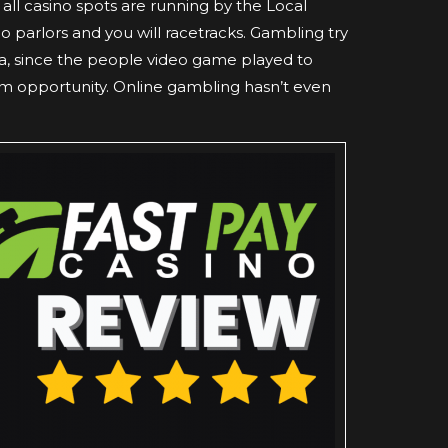
 all casino spots are running by the Local
o parlors and you will racetracks. Gambling try
ma, since the people video game played to
m opportunity. Online gambling hasn’t even