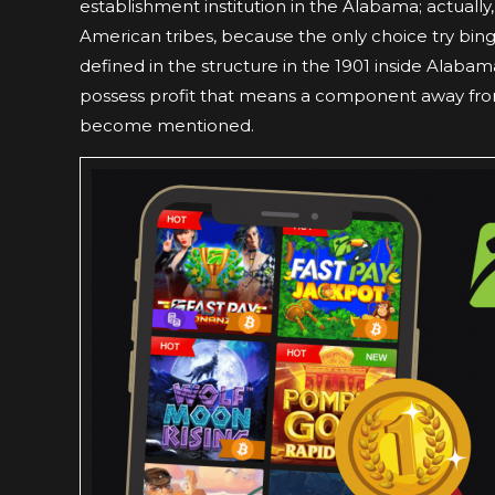
establishment institution in the Alabama; actually,
American tribes, because the only choice try bing
defined in the structure in the 1901 inside Alaba
possess profit that means a component away fro
become mentioned.