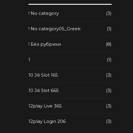
! No category
(3)
! No category05_Greek
(1)
! Без рубрики
(8)
1
(1)
10 Jili Slot 165
(3)
10 Jili Slot 665
(3)
12play Live 365
(3)
12play Login 206
(3)