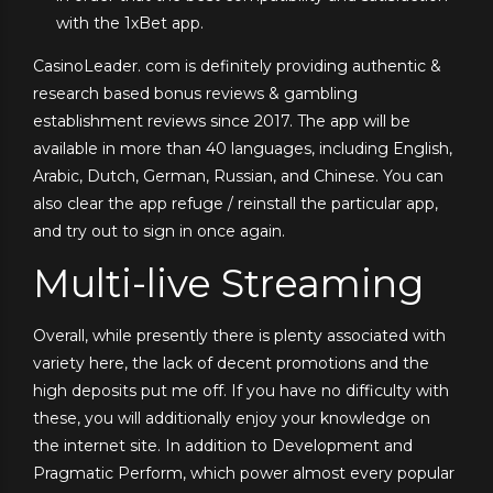
with the 1xBet app.
CasinoLeader. com is definitely providing authentic &
research based bonus reviews & gambling
establishment reviews since 2017. The app will be
available in more than 40 languages, including English,
Arabic, Dutch, German, Russian, and Chinese. You can
also clear the app refuge / reinstall the particular app,
and try out to sign in once again.
Multi-live Streaming
Overall, while presently there is plenty associated with
variety here, the lack of decent promotions and the
high deposits put me off. If you have no difficulty with
these, you will additionally enjoy your knowledge on
the internet site. In addition to Development and
Pragmatic Perform, which power almost every popular