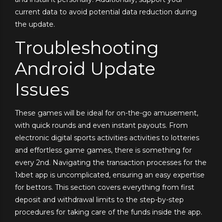
current data to avoid potential data reduction during
the update.
Troubleshooting
Android Update
Issues
These games will be ideal for on-the-go amusement,
with quick rounds and even instant payouts. From
electronic digital sports activities activities to lotteries
and effortless game games, there is something for
every 2nd. Navigating the transaction processes for the
1xbet app is uncomplicated, ensuring an easy expertise
for bettors. This section covers everything from first
deposit and withdrawal limits to the step-by-step
procedures for taking care of the funds inside the app.