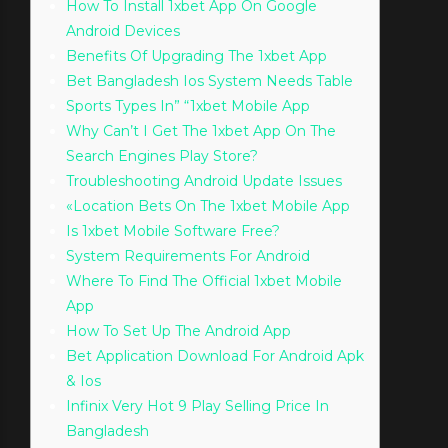
How To Install 1xbet App On Google
Android Devices
Benefits Of Upgrading The 1xbet App
Bet Bangladesh Ios System Needs Table
Sports Types In” “1xbet Mobile App
Why Can’t I Get The 1xbet App On The
Search Engines Play Store?
Troubleshooting Android Update Issues
«Location Bets On The 1xbet Mobile App
Is 1xbet Mobile Software Free?
System Requirements For Android
Where To Find The Official 1xbet Mobile
App
How To Set Up The Android App
Bet Application Download For Android Apk
& Ios
Infinix Very Hot 9 Play Selling Price In
Bangladesh