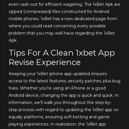
even cash-out for efficient wagering. The 1xBet Apk are
zipped (compressed) files constructed for Android
mobile phones. 1xBet has a new dedicated page from
where you could read concerning every possible
problem that you may well have regarding the 1xBet
Apk.
Tips For A Clean 1xbet App
Revise Experience
Keeping your 1xBet iphone app updated ensures
access to the latest features, security patches, plus bug
fixes. Whether you’re using an iPhone or a good
Android device, changing the app is quick and quick. In
information, we’ll walk you throughout the step-by-
step process with regard to updating the 1xBet app on
equally platforms, ensuring soft betting and game
playing experiences. In realization, the 1xBet app