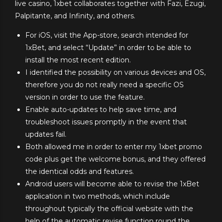
live casino, 1xbet collaborates together with Fazi, Ezugi,
Palpitante, and Infinity, and others.
For iOS, visit the App-store, search intended for
1xBet, and select “Update” in order to be able to
install the most recent edition.
I identified the possibility on various devices and OS,
therefore you do not really need a specific OS
version in order to use the feature.
Enable auto-updates to help save time, and
troubleshoot issues promptly in the event that
updates fail.
Both allowed me in order to enter my 1xbet promo
code plus get the welcome bonus, and they offered
the identical odds and features.
Android users will become able to revise the 1xBet
application in two methods, which include
throughout typically the official website with the
help of the automatic revise function round the