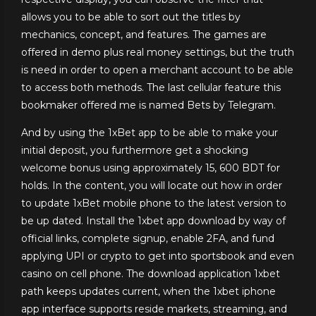
allows you to be able to sort out the titles by
mechanics, concept, and features. The games are
offered in demo plus real money settings, but the truth
is need in order to open a merchant account to be able
to access both methods. The last cellular feature this
bookmaker offered me is named Bets by Telegram.
And by using the 1xBet app to be able to make your
initial deposit, you furthermore get a shocking
welcome bonus using approximately 15, 600 BDT for
holds. In the content, you will locate out how in order
to update 1xBet mobile phone to the latest version to
be up dated. Install the 1xbet app download by way of
official links, complete signup, enable 2FA, and fund
applying UPI or crypto to get into sportsbook and even
casino on cell phone. The download application 1xbet
path keeps updates current, when the 1xbet iphone
app interface supports reside markets, streaming, and