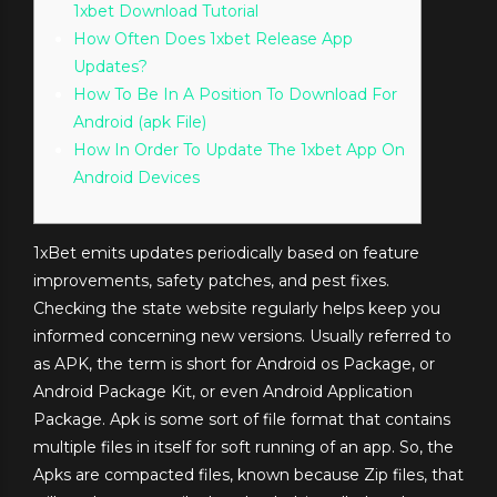
1xbet Download Tutorial
How Often Does 1xbet Release App
Updates?
How To Be In A Position To Download For
Android (apk File)
How In Order To Update The 1xbet App On
Android Devices
1xBet emits updates periodically based on feature
improvements, safety patches, and pest fixes.
Checking the state website regularly helps keep you
informed concerning new versions. Usually referred to
as APK, the term is short for Android os Package, or
Android Package Kit, or even Android Application
Package. Apk is some sort of file format that contains
multiple files in itself for soft running of an app. So, the
Apks are compacted files, known because Zip files, that