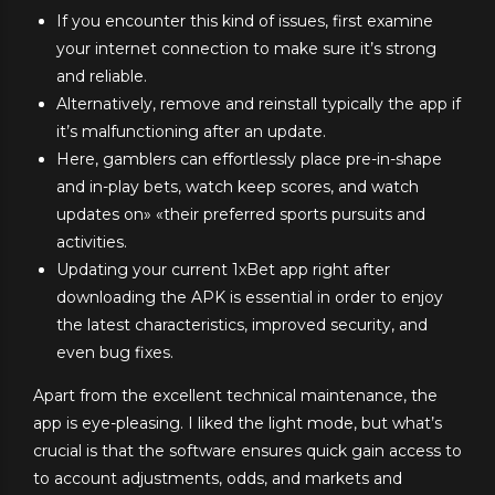
If you encounter this kind of issues, first examine
your internet connection to make sure it’s strong
and reliable.
Alternatively, remove and reinstall typically the app if
it’s malfunctioning after an update.
Here, gamblers can effortlessly place pre-in-shape
and in-play bets, watch keep scores, and watch
updates on» «their preferred sports pursuits and
activities.
Updating your current 1xBet app right after
downloading the APK is essential in order to enjoy
the latest characteristics, improved security, and
even bug fixes.
Apart from the excellent technical maintenance, the
app is eye-pleasing. I liked the light mode, but what’s
crucial is that the software ensures quick gain access to
to account adjustments, odds, and markets and