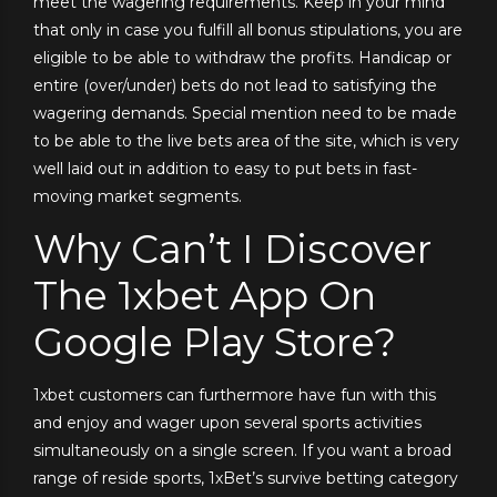
meet the wagering requirements. Keep in your mind
that only in case you fulfill all bonus stipulations, you are
eligible to be able to withdraw the profits. Handicap or
entire (over/under) bets do not lead to satisfying the
wagering demands. Special mention need to be made
to be able to the live bets area of the site, which is very
well laid out in addition to easy to put bets in fast-
moving market segments.
Why Can’t I Discover
The 1xbet App On
Google Play Store?
1xbet customers can furthermore have fun with this
and enjoy and wager upon several sports activities
simultaneously on a single screen. If you want a broad
range of reside sports, 1xBet’s survive betting category