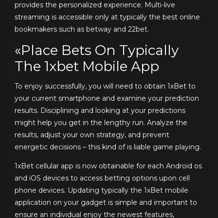
provides the personalized experience. Multi-live
streaming is accessible only at typically the best online
bookmakers such as betway and 22bet.
«Place Bets On Typically
The 1xbet Mobile App
To enjoy successfully, you will need to obtain 1xBet to
your current smartphone and examine your prediction
results. Disciplining and looking at your predictions
might help you get in the lengthy run. Analyze the
results, adjust your own strategy, and prevent
energetic decisions – this kind of is liable game playing.
1xBet cellular app is now obtainable for each Android os
and iOS devices to access betting options upon cell
phone devices. Updating typically the 1xBet mobile
application on your gadget is simple and important to
ensure an individual enjoy the newest features,