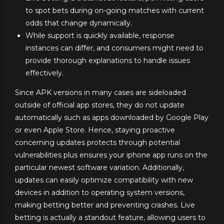
to spot bets during on-going matches with current
odds that change dynamically.
While support is quickly available, response
instances can differ, and consumers might need to
provide thorough explanations to handle issues
effectively.
Since APK versions in many cases are sideloaded
outside of official app stores, they do not update
automatically such as apps downloaded by Google Play
or even Apple Store. Hence, staying proactive
concerning updates protects through potential
vulnerabilities plus ensures your iphone app runs on the
particular newest software variation. Additionally,
updates can easily optimize compatibility with new
devices in addition to operating system versions,
making betting better and preventing crashes. Live
betting is actually a standout feature, allowing users to