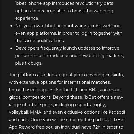
1xbet iphone app introduces revolutionary bets
options to become able to boost the wagering
experience.
No, your own 1xbet account works across web and
even app platforms, in order to log in together with
the same qualifications.
Developers frequently launch updates to improve
performance, introduce brand new betting markets,
plus fix bugs.
The platform also does a great job in covering crickinfo,
with extensive options for international matches,
home-based leagues like the IPL and BBL, and major
global competitions. Beyond these, 1xBet offers a new
range of other sports, including esports, rugby,
volleyball, MMA, and even exclusive options like kabaddi
and darts. Once you will be credited the particular 1xBet
App Reward free bet, an individual have 72h in order to