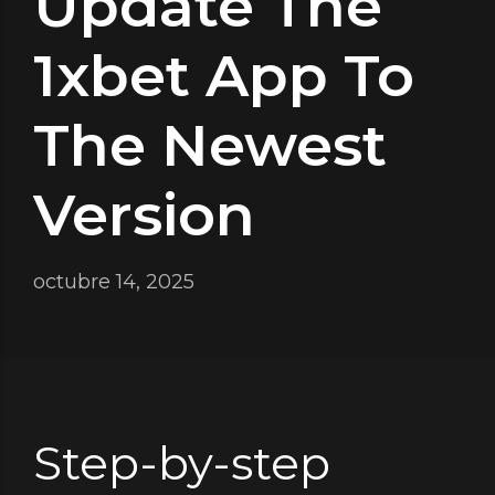
Update The
1xbet App To
The Newest
Version
octubre 14, 2025
Step-by-step