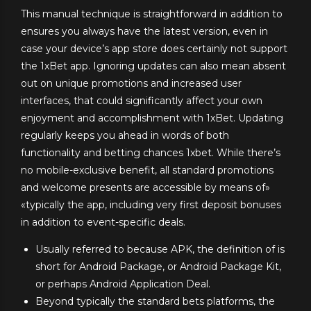
This manual technique is straightforward in addition to
ensures you always have the latest version, even in
case your device’s app store does certainly not support
the 1xBet app. Ignoring updates can also mean absent
out on unique promotions and increased user
interfaces, that could significantly affect your own
enjoyment and accomplishment with 1xBet. Updating
regularly keeps you ahead in words of both
functionality and betting chances 1xbet. While there’s
no mobile-exclusive benefit, all standard promotions
and welcome presents are accessible by means of»
«typically the app, including very first deposit bonuses
in addition to event-specific deals.
Usually referred to because APK, the definition of is
short for Android Package, or Android Package Kit,
or perhaps Android Application Deal.
Beyond typically the standard bets platforms, the