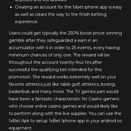
Creating an account for the 1xbet iphone app is easy
as well as clears the way to the finish betting
experience.
Users could get typically the 250% boost prove winning
gamble after they safeguarded a earn in an
accumulator with 4 in order to 25 events, every having
minimum chances of only one. The reward will be
throughout the account twenty-four hrs after
successful the qualifying bet intended for this
promotion. The reward works extremely well on your
favorite athletics just like table golf, athletics, boxing,
basketball, and many more. The TV games part would
have been a fantastic characteristic for Casino gamers
who choose online casino games and would likely like
to perform along with the live supplier. You can use the
1xBet Apk to setup 1xBet Iphone app in your android os
equipment.