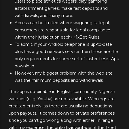
users to place athletics wagers, play gambling
establishment games, make fast deposits and
withdrawals, and many more.
Access can be limited where wagering is illegal;
consumers are responsible for legal compliance
within their jurisdiction each» «1xBet Rules.
To admit, if your Android telephone is up-to-date
plus has a good network service then those are the
only requirements for some sort of faster 1xBet Apk
download.
However, my biggest problem with the web site
was the minimum deposits and withdrawals.
The app is obtainable in English, community Nigerian
varieties (e. g. Yoruba) are not available. Winnings are
credited entirely, as there are usually no deductions
upon payouts. It comes down to private preferences
since you can’t go wrong along with either. In range
with my expertise, the only disadvantage of the 1xbet