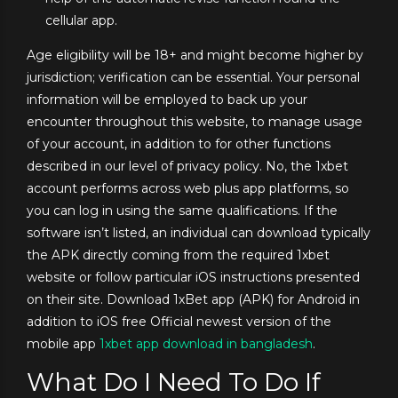
cellular app.
Age eligibility will be 18+ and might become higher by
jurisdiction; verification can be essential. Your personal
information will be employed to back up your
encounter throughout this website, to manage usage
of your account, in addition to for other functions
described in our level of privacy policy. No, the 1xbet
account performs across web plus app platforms, so
you can log in using the same qualifications. If the
software isn’t listed, an individual can download typically
the APK directly coming from the required 1xbet
website or follow particular iOS instructions presented
on their site. Download 1xBet app (APK) for Android in
addition to iOS free Official newest version of the
mobile app
1xbet app download in bangladesh
.
What Do I Need To Do If