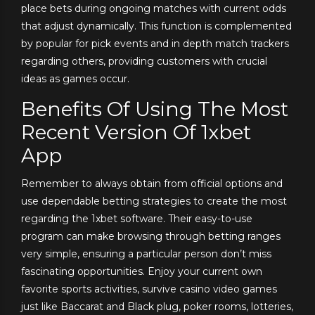
place bets during ongoing matches with current odds
that adjust dynamically. This function is complemented
by popular for pick events and in depth match trackers
regarding others, providing customers with crucial
ideas as games occur.
Benefits Of Using The Most
Recent Version Of 1xbet
App
Remember to always obtain from official options and
use dependable betting strategies to create the most
regarding the 1xbet software. Their easy-to-use
program can make browsing through betting ranges
very simple, ensuring a particular person don’t miss
fascinating opportunities. Enjoy your current own
favorite sports activities, survive casino video games
just like Baccarat and Black plug, poker rooms, lotteries,