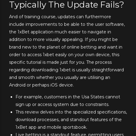
Typically The Update Fails?
And of training course, updates can furthermore
include improvements to be able to the user software,
the 1xBet application much easier to navigate in
addition to more visually appealing. If you might be
brand new to the planet of online betting and want in
order to access 1xbet easily on your own device, this
specific tutorial is made just for you. The process
regarding downloading 1xbet is usually straightforward
and smooth whether you usually are utilising an
Android or perhaps iOS device.
For example, customers in the Usa States cannot
sign up or access system due to constraints.
This review delves into the specialized specifications,
download processes, and standout features of the
1xBet app and mobile sportsbook.
Live betting is a standout feature, permitting users