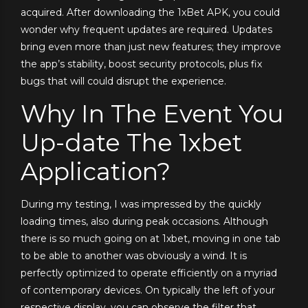
acquired. After downloading the 1xBet APK, you could
wonder why frequent updates are required. Updates
bring even more than just new features; they improve
the app’s stability, boost security protocols, plus fix
bugs that will could disrupt the experience.
Why In The Event You
Up-date The 1xbet
Application?
During my testing, I was impressed by the quickly
loading times, also during peak occasions. Although
there is so much going on at 1xbet, moving in one tab
to be able to another was obviously a wind. It is
perfectly optimized to operate efficiently on a myriad
of contemporary devices. On typically the left of your
respective display, you can observe the filter that