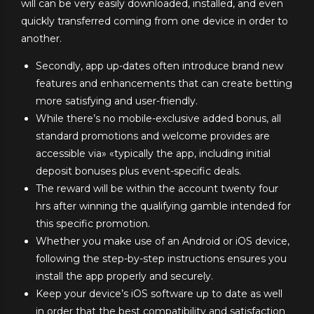
will can be very easily downloaded, installed, and even
quickly transferred coming from one device in order to
another.
Secondly, app up-dates often introduce brand new
features and enhancements that can create betting
more satisfying and user-friendly.
While there’s no mobile-exclusive added bonus, all
standard promotions and welcome provides are
accessible via» «typically the app, including initial
deposit bonuses plus event-specific deals.
The reward will be within the account twenty four
hrs after winning the qualifying gamble intended for
this specific promotion.
Whether you make use of an Android or iOS device,
following the step-by-step instructions ensures you
install the app properly and securely.
Keep your device’s iOS software up to date as well
in order that the best compatibility and satisfaction