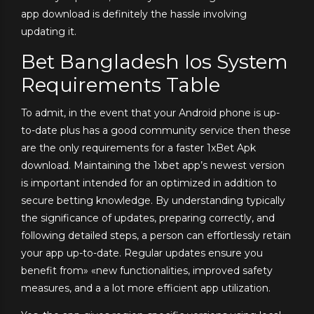
app download is definitely the hassle involving
updating it.
Bet Bangladesh Ios System
Requirements Table
To admit, in the event that your Android phone is up-
to-date plus has a good community service then these
are the only requirements for a faster 1xBet Apk
download. Maintaining the 1xbet app’s newest version
is important intended for an optimized in addition to
secure betting knowledge. By understanding typically
the significance of updates, preparing correctly, and
following detailed steps, a person can effortlessly retain
your app up-to-date. Regular updates ensure you
benefit from» «new functionalities, improved safety
measures, and a a lot more efficient app utilization.