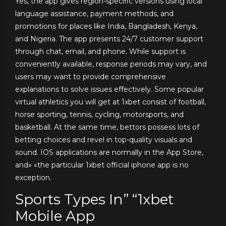
Yes, the app gives region-specific versions using local
language assistance, payment methods, and
promotions for places like India, Bangladesh, Kenya,
and Nigeria. The app presents 24/7 customer support
through chat, email, and phone. While support is
conveniently available, response periods may vary, and
users may want to provide comprehensive
explanations to solve issues effectively. Some popular
virtual athletics you will get at 1xbet consist of football,
horse sporting, tennis, cycling, motorsports, and
basketball. At the same time, bettors possess lots of
betting choices and revel in top-quality visuals and
sound. IOS applications are normally in the App Store,
and» «the particular 1xbet official iphone app is no
exception.
Sports Types In” “1xbet
Mobile App