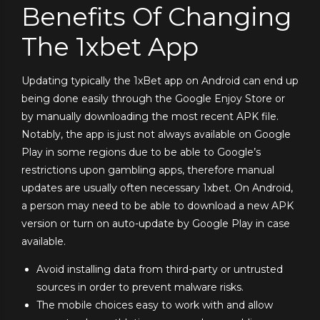
Benefits Of Changing
The 1xbet App
Updating typically the 1xBet app on Android can end up
being done easily through the Google Enjoy Store or
by manually downloading the most recent APK file.
Notably, the app is just not always available on Google
Play in some regions due to be able to Google’s
restrictions upon gambling apps, therefore manual
updates are usually often necessary 1xbet. On Android,
a person may need to be able to download a new APK
version or turn on auto-update by Google Play in case
available.
Avoid installing data from third-party or untrusted
sources in order to prevent malware risks.
The mobile choices easy to work with and allow