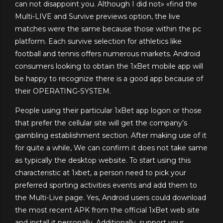
can not disappoint you. Although I did not» «find the
Multi-LIVE and Survive previews option, the live
matches were the same because those within the pc
platform. Each survive selection for athletics like
football and tennis offers numerous markets. Android
consumers looking to obtain the 1xBet mobile app will
be happy to recognize there is a good app because of
their OPERATING-SYSTEM.
People using their particular 1xBet app logon or those
that prefer the cellular site will get the company’s
gambling establishment section. After making use of it
for quite a while, We can confirm it does not take same
as typically the desktop website. To start using this
characteristic at 1xbet, a person need to pick your
preferred sporting activities events and add them to
the Multi-Live page. Yes, Android users could download
the most recent APK from the official 1xBet web site
and install it personally. Additionally, support your