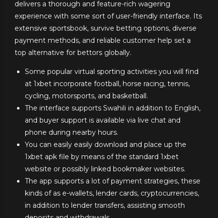
delivers a thorough and feature-rich wagering
experience with some sort of user-friendly interface. Its
extensive sportsbook, survive betting options, diverse
payment methods, and reliable customer help set a
top alternative for bettors globally.
Some popular virtual sporting activities you will find
at 1xbet incorporate football, horse racing, tennis,
cycling, motorsports, and basketball.
The interface supports Swahili in addition to English,
and buyer support is available via live chat and
phone during nearby hours.
You can easily easily download and place up the
1xbet apk file by means of the standard 1xbet
website or possibly linked bookmaker websites.
The app supports a lot of payment strategies, these
kinds of as e-wallets, lender cards, cryptocurrencies,
in addition to lender transfers, assisting smooth
deposits and withdrawals.