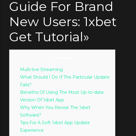
Guide For Brand
New Users: 1xbet
Get Tutorial»
Content
Multi-live Streaming
What Should I Do If The Particular Update
Fails?
Benefits Of Using The Most Up-to-date
Version Of 1xbet App
Why When You Revise The 1xbet
Software?
Tips For A Soft 1xbet App Update
Experience