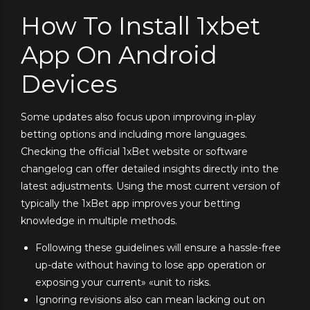
How To Install 1xbet
App On Android
Devices
Some updates also focus upon improving in-play
betting options and including more languages.
Checking the official 1xBet website or software
changelog can offer detailed insights directly into the
latest adjustments. Using the most current version of
typically the 1xBet app improves your betting
knowledge in multiple methods.
Following these guidelines will ensure a hassle-free
up-date without having to lose app operation or
exposing your current» «unit to risks.
Ignoring revisions also can mean lacking out on