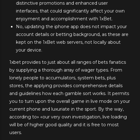
distinctive promotions and enhanced user
interfaces, that could significantly affect your own
enjoyment and accomplishment with 1xBet.
No, updating the iphone app does not impact your
account details or betting background, as these are
kept on the 1xBet web servers, not locally about
your device.
1xbet provides to just about all ranges of bets fanatics
by supplying a thorough array of wager types. From
lonely people to accumulators, system bets, plus
stores, the applying provides comprehensive details
and guidelines how each gamble sort works. It permits
you to turn upon the overall game in live mode on your
current phone and luxuriate in the sport. By the way,
according to» «our very own investigation, live loading
will be of higher good quality and it is free to most
users.