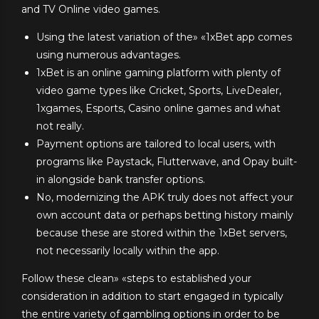
and TV Online video games.
Using the latest variation of the» «1xBet app comes
using numerous advantages.
1xBet is an online gaming platform with plenty of
video game types like Cricket, Sports, LiveDealer,
1xgames, Esports, Casino online games and what
not really.
Payment options are tailored to local users, with
programs like Paystack, Flutterwave, and Opay built-
in alongside bank transfer options.
No, modernizing the APK truly does not affect your
own account data or perhaps betting history mainly
because these are stored within the 1xBet servers,
not necessarily locally within the app.
Follow these clean» «steps to established your
consideration in addition to start engaged in typically
the entire variety of gambling options in order to be