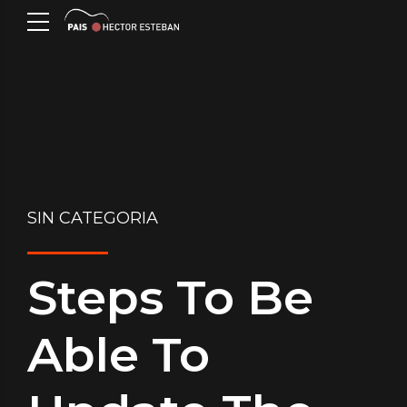
SIN CATEGORIA
Steps To Be
Able To