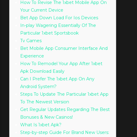
How To Revise The 1xbet Mobile App On
Your Current Device
Bet App Down Load For Ios Devices
In-play Wagering Essentially Of The
Particular 1xbet Sportsbook
Tv Games
Bet Mobile App Consumer Interface And
Experience
How To Remodel Your App After 1xbet
Apk Download Easily
Can I Prefer The 1xbet App On Any
Android System?
Steps To Update The Particular 1xbet App
To The Newest Version
Get Regular Updates Regarding The Best
Bonuses & New Casinos!
What Is 1xbet Apk?
Step-by-step Guide For Brand New Users: