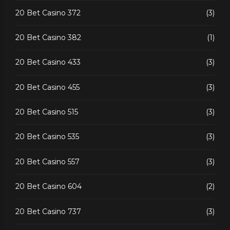
20 Bet Casino 372
(3)
20 Bet Casino 382
(1)
20 Bet Casino 433
(3)
20 Bet Casino 455
(3)
20 Bet Casino 515
(3)
20 Bet Casino 535
(3)
20 Bet Casino 557
(3)
20 Bet Casino 604
(2)
20 Bet Casino 737
(3)