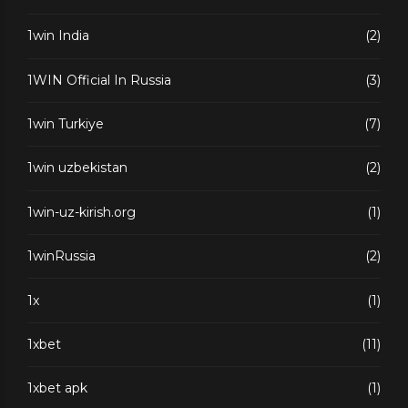
1win India
(2)
1WIN Official In Russia
(3)
1win Turkiye
(7)
1win uzbekistan
(2)
1win-uz-kirish.org
(1)
1winRussia
(2)
1x
(1)
1xbet
(11)
1xbet apk
(1)