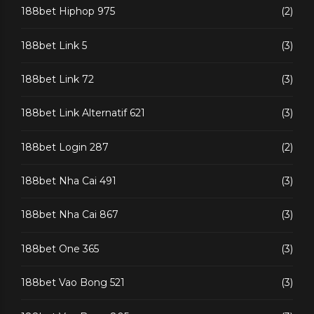
188bet Hiphop 975
(2)
188bet Link 5
(3)
188bet Link 72
(3)
188bet Link Alternatif 621
(3)
188bet Login 287
(2)
188bet Nha Cai 491
(3)
188bet Nha Cai 867
(3)
188bet One 365
(3)
188bet Vao Bong 521
(3)