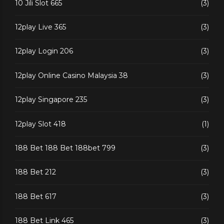
10 Jili Slot 665
(3)
12play Live 365
(3)
12play Login 206
(3)
12play Online Casino Malaysia 38
(3)
12play Singapore 235
(3)
12play Slot 418
(1)
188 Bet 188 Bet 188bet 799
(3)
188 Bet 212
(3)
188 Bet 617
(3)
188 Bet Link 465
(3)