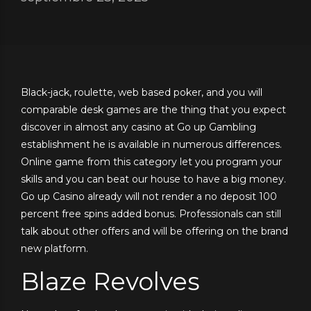
Black-jack, roulette, web based poker, and you will
comparable desk games are the thing that you expect
discover in almost any casino at Go up Gambling
establishment he is available in numerous differences.
Online game from this category let you program your
skills and you can beat our house to have a big money.
Go up Casino already will not render a no deposit 100
percent free spins added bonus.
Professionals can still
talk about other offers and will be offering on the brand
new platform.
Blaze Revolves