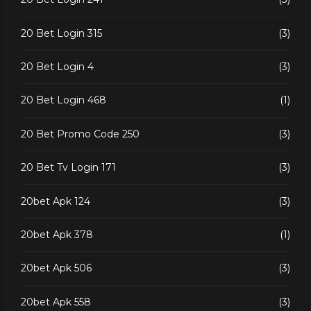
20 Bet Login 315
(3)
20 Bet Login 4
(3)
20 Bet Login 468
(1)
20 Bet Promo Code 250
(3)
20 Bet Tv Login 171
(3)
20bet Apk 124
(3)
20bet Apk 378
(1)
20bet Apk 506
(3)
20bet Apk 558
(3)