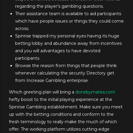
regarding the player’s gambling questions.
Their assistance team is available to aid participants
which have people issues or things they could come
across.
Spinrise trapped my personal eyes having its huge
betting lobby and abundance away from incentives
and you will advantages to have devoted
participants.
Browse the reason from things that people think
whenever calculating the security Directory get
from Increase Gambling enterprise.
Which greeting plan will bring a
donebymatea.com
hefty boost to the initial playing experience at the
Spinrise Gambling establishment. Make sure you meet
up with the betting conditions and conform to the
fresh terminology to really make the much of which
offer. The working platform utilizes cutting-edge