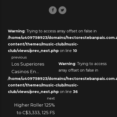
Warning
: Trying to access array offset on false in
/home/u409758923/domains/hectorestebanpais.com.ar
content/themes/music-club/music-
club/views/prev_next.php
on line
10
previous
Los Superiores
Warning
: Trying to access
array offset on false in
Casinos En
/home/u409758923/domains/hectorestebanpais.com.ar
internet con
content/themes/music-club/music-
manga larga
club/views/prev_next.php
on line
36
Dinero Real sobre
next
De cualquier parte
Higher Roller 125%
del mundo 2025
to C$3,333, 125 FS
PokerNews