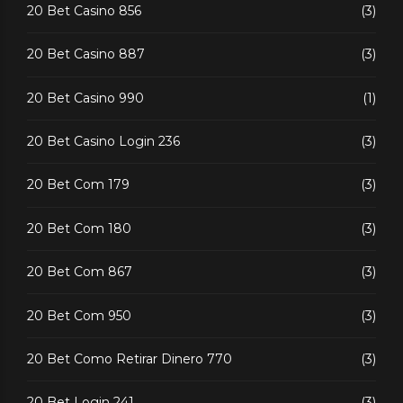
20 Bet Casino 856
(3)
20 Bet Casino 887
(3)
20 Bet Casino 990
(1)
20 Bet Casino Login 236
(3)
20 Bet Com 179
(3)
20 Bet Com 180
(3)
20 Bet Com 867
(3)
20 Bet Com 950
(3)
20 Bet Como Retirar Dinero 770
(3)
20 Bet Login 241
(3)