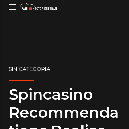
SIN CATEGORIA
Spincasino
Recommenda