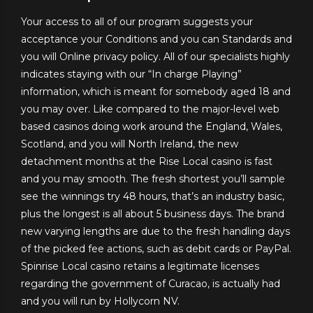
Your access to all of our program suggests your
acceptance your Conditions and you can Standards and
you will Online privacy policy. All of our specialists highly
indicates staying with our “In charge Playing”
information, which is meant for somebody aged 18 and
you may over. Like compared to the major-level web
based casinos doing work around the England, Wales,
Scotland, and you will North Ireland, the new
detachment months at the Rise Local casino is fast
and you may smooth. The fresh shortest you’ll sample
see the winnings try 48 hours, that’s an industry basic,
plus the longest is all about 5 business days. The brand
new varying lengths are due to the fresh handling days
of the picked fee actions, such as debit cards or PayPal.
Spinrise Local casino retains a legitimate licenses
regarding the government of Curacao, is actually had
and you will run by Hollycorn NV.