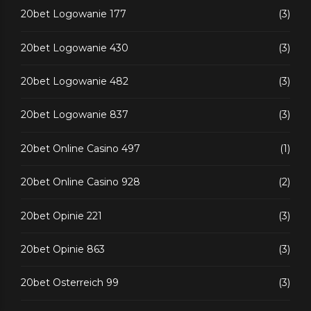
20bet Logowanie 177
(3)
20bet Logowanie 430
(3)
20bet Logowanie 482
(3)
20bet Logowanie 837
(3)
20bet Online Casino 497
(1)
20bet Online Casino 928
(2)
20bet Opinie 221
(3)
20bet Opinie 863
(3)
20bet Osterreich 99
(3)