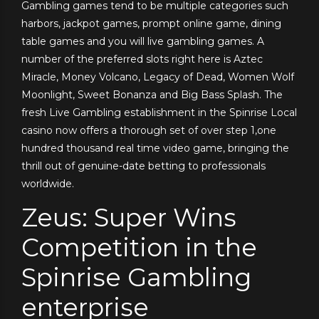
Gambling games tend to be multiple categories such
harbors, jackpot games, prompt online game, dining
table games and you will live gambling games. A
number of the preferred slots right here is Aztec
Miracle, Money Volcano, Legacy of Dead, Women Wolf
Moonlight, Sweet Bonanza and Big Bass Splash. The
fresh Live Gambling establishment in the Spinrise Local
casino now offers a thorough set of over step 1,one
hundred thousand real time video game, bringing the
thrill out of genuine-date betting to professionals
worldwide.
Zeus: Super Wins
Competition in the
Spinrise Gambling
enterprise