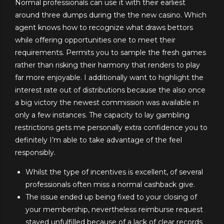
Normal professionals can use it with their earliest
around three dumps during the the new casino. Which
agent knows how to recognize what draws bettors
while offering opportunities one to meet their
requirements. Permits you to sample the fresh games
rather than risking their harmony that renders to play
far more enjoyable. I additionally want to highlight the
interest rate out of distributions because the also once
a big victory the newest commission was available in
only a few instances. The capacity to lay gambling
restrictions gets me personally extra confidence you to
definitely I’m able to take advantage of the feel
responsibly.
Whilst the type of incentives is excellent, of several
professionals often miss a normal cashback give.
The issue ended up being fixed to your closing of
your membership, nevertheless reimburse request
stayed unfulfilled because of a lack of clear records