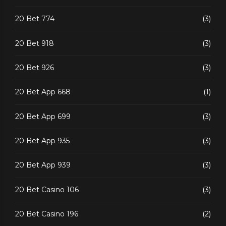
20 Bet 774
(3)
20 Bet 918
(3)
20 Bet 926
(3)
20 Bet App 668
(1)
20 Bet App 699
(3)
20 Bet App 935
(3)
20 Bet App 939
(3)
20 Bet Casino 106
(3)
20 Bet Casino 196
(2)