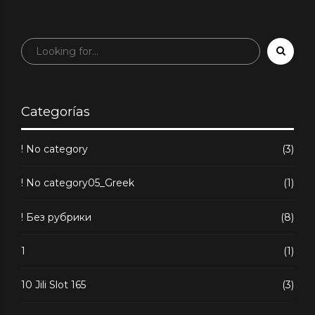
Categorías
! No category
(3)
! No category05_Greek
(1)
! Без рубрики
(8)
1
(1)
10 Jili Slot 165
(3)