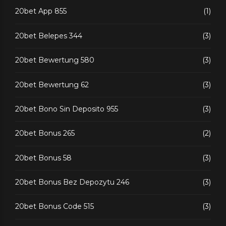
20bet App 855
(1)
20bet Belepes 344
(3)
20bet Bewertung 580
(3)
20bet Bewertung 62
(3)
20bet Bono Sin Deposito 955
(3)
20bet Bonus 265
(2)
20bet Bonus 58
(3)
20bet Bonus Bez Depozytu 246
(3)
20bet Bonus Code 515
(3)