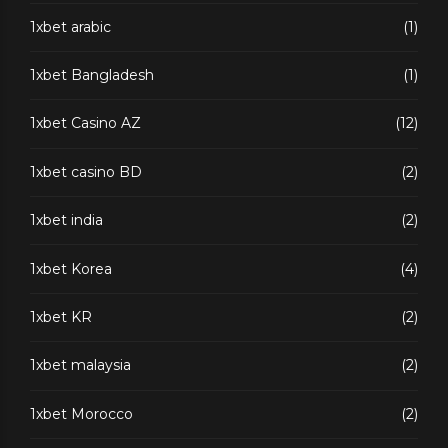
1xbet arabic
(1)
1xbet Bangladesh
(1)
1xbet Casino AZ
(12)
1xbet casino BD
(2)
1xbet india
(2)
1xbet Korea
(4)
1xbet KR
(2)
1xbet malaysia
(2)
1xbet Morocco
(2)