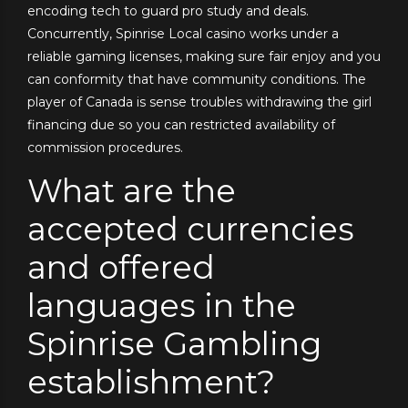
encoding tech to guard pro study and deals.
Concurrently, Spinrise Local casino works under a
reliable gaming licenses, making sure fair enjoy and you
can conformity that have community conditions. The
player of Canada is sense troubles withdrawing the girl
financing due so you can restricted availability of
commission procedures.
What are the
accepted currencies
and offered
languages in the
Spinrise Gambling
establishment?