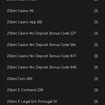
20bet Casino 96
(3)
20bet Casino App 655
(3)
20bet Casino No Deposit Bonus Code 227
(3)
20bet Casino No Deposit Bonus Code 564
(3)
20bet Casino No Deposit Bonus Code 871
(3)
20bet Casino No Deposit Bonus Code 895
(3)
20bet Com 659
(3)
20bet E Confiavel 238
(3)
20bet E Legal Em Portugal 30
(3)