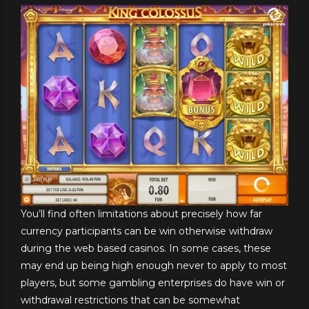
You’ll find often limitations about precisely how far
currency participants can be win otherwise withdraw
during the web based casinos. In some cases, these
may end up being high enough never to apply to most
players, but some gambling enterprises do have win or
withdrawal restrictions that can be somewhat