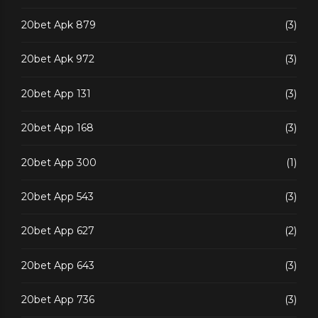
20bet Apk 879
(3)
20bet Apk 972
(3)
20bet App 131
(3)
20bet App 168
(3)
20bet App 300
(1)
20bet App 543
(3)
20bet App 627
(2)
20bet App 643
(3)
20bet App 736
(3)