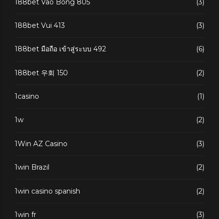
188bet Vao Bong 805
(3)
188bet Vui 413
(3)
188bet มือถือ เข้าสู่ระบบ 492
(6)
188bet 우회 150
(2)
1casino
(1)
1w
(2)
1Win AZ Casino
(3)
1win Brazil
(2)
1win casino spanish
(2)
1win fr
(3)