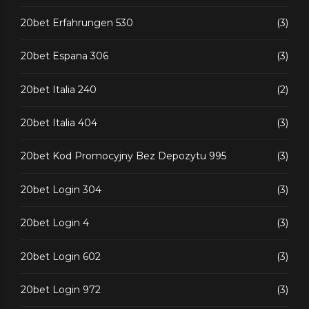
20bet Erfahrungen 530
(3)
20bet Espana 306
(3)
20bet Italia 240
(2)
20bet Italia 404
(3)
20bet Kod Promocyjny Bez Depozytu 995
(3)
20bet Login 304
(3)
20bet Login 4
(3)
20bet Login 602
(3)
20bet Login 972
(3)