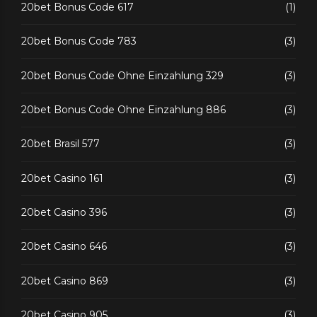
20bet Bonus Code 617
(1)
20bet Bonus Code 783
(3)
20bet Bonus Code Ohne Einzahlung 329
(3)
20bet Bonus Code Ohne Einzahlung 886
(3)
20bet Brasil 577
(3)
20bet Casino 161
(3)
20bet Casino 396
(3)
20bet Casino 646
(3)
20bet Casino 869
(3)
20bet Casino 905
(3)