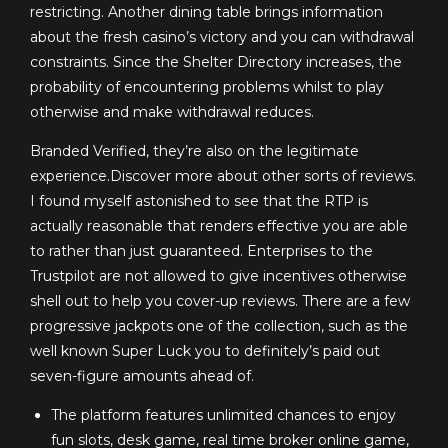
restricting. Another dining table brings information
about the fresh casino’s victory and you can withdrawal
constraints. Since the Shelter Directory increases, the
probability of encountering problems whilst to play
otherwise and make withdrawal reduces.
Branded Verified, they’re also on the legitimate
experience.Discover more about other sorts of reviews.
I found myself astonished to see that the RTP is
actually reasonable that renders effective you are able
to rather than just guaranteed. Enterprises to the
Trustpilot are not allowed to give incentives otherwise
shell out to help you cover-up reviews. There are a few
progressive jackpots one of the collection, such as the
well known Super Luck you to definitely’s paid out
seven-figure amounts ahead of.
The platform features unlimited chances to enjoy
fun slots, desk game, real time broker online game,