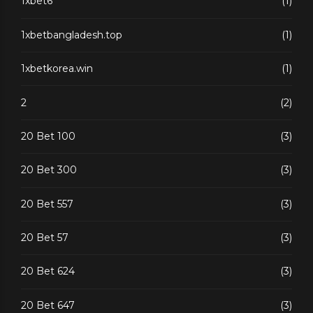
1xbet6
(1)
1xbetbangladesh.top
(1)
1xbetkorea.win
(1)
2
(2)
20 Bet 100
(3)
20 Bet 300
(3)
20 Bet 557
(3)
20 Bet 57
(3)
20 Bet 624
(3)
20 Bet 647
(3)