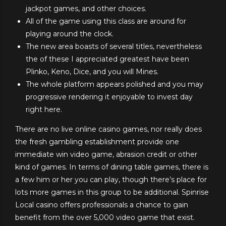
jackpot games, and other choices.
All of the game using this class are around for
playing around the clock.
The new area boasts of several titles, nevertheless
the of these I appreciated greatest have been
Plinko, Keno, Dice, and you will Mines.
The whole platform appears polished and you may
progressive rendering it enjoyable to invest day
right here.
There are no live online casino games, nor really does
the fresh gambling establishment provide one
immediate win video game, abrasion credit or other
kind of games. In terms of dining table games, there is
a few him or her you can play, though there’s place for
lots more games in this group to be additional. Spinrise
Local casino offers professionals a chance to gain
benefit from the over 5,000 video game that exist.