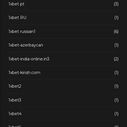
1xbet pt
(3)
1xbet RU
(1)
1xbet russian1
(6)
1xbet-azerbaycan
(1)
1xbet-india-online.in3
(2)
1xbet-kirish.com
(1)
1xbet2
(1)
1xbet3
(1)
1xbet4
(1)