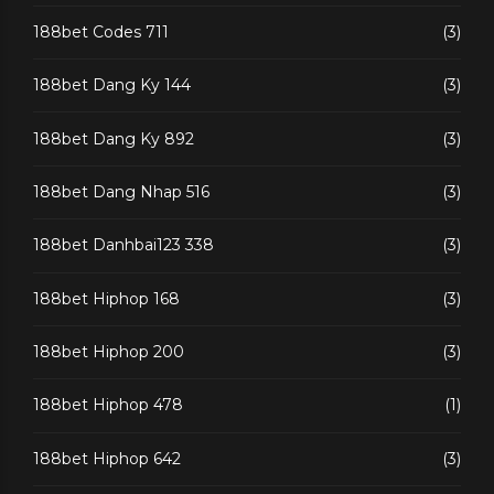
188bet Codes 711
(3)
188bet Dang Ky 144
(3)
188bet Dang Ky 892
(3)
188bet Dang Nhap 516
(3)
188bet Danhbai123 338
(3)
188bet Hiphop 168
(3)
188bet Hiphop 200
(3)
188bet Hiphop 478
(1)
188bet Hiphop 642
(3)