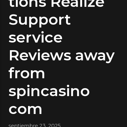
tions Realize
Support
service
Reviews away
from
spincasino
com
septiembre 23, 2025