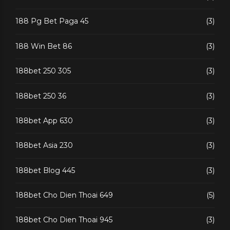
188 Pg Bet Paga 45
(3)
188 Win Bet 86
(3)
188bet 250 305
(3)
188bet 250 36
(3)
188bet App 630
(3)
188bet Asia 230
(3)
188bet Blog 445
(3)
188bet Cho Dien Thoai 649
(5)
188bet Cho Dien Thoai 945
(3)