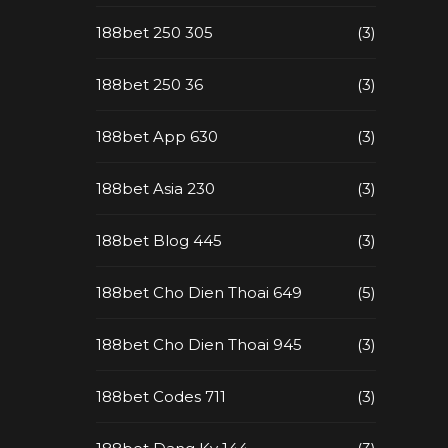
188bet 250 305
(3)
188bet 250 36
(3)
188bet App 630
(3)
188bet Asia 230
(3)
188bet Blog 445
(3)
188bet Cho Dien Thoai 649
(5)
188bet Cho Dien Thoai 945
(3)
188bet Codes 711
(3)