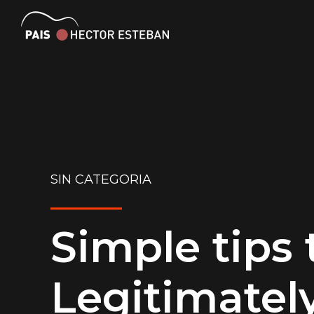
SIN CATEGORIA
Simple tips 
Legitimatel