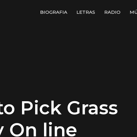
BIOGRAFIA
LETRAS
RADIO
MÚ
to Pick Grass
y On line