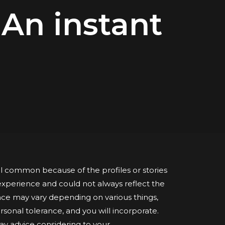
 An instant
 common because of the profiles or stories
xperience and could not always reflect the
e may vary depending on various things,
ersonal tolerance, and you will incorporate.
ay advice considering to your