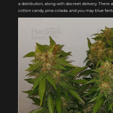
a distribution, along with discreet delivery. There
cotton candy, pina colada, and you may blue fant