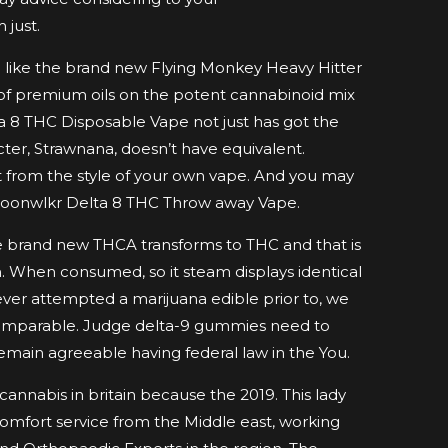
just.
ill like the brand new Flying Monkey Heavy Hitter
 of premium oils on the potent cannabinoid mix
a 8 THC Disposable Vape not just has got the
ter, Strawnana, doesn’t have equivalent.
it from the style of your own vape. And you may
Moonwlkr Delta 8 THC Throw away Vape.
 the brand new THCA transforms to THC and that is
 When consumed, so it steam displays identical
ver attempted a marijuana edible prior to, we
comparable. Judge delta-9 gummies need to
emain agreeable having federal law in the You.
 cannabis in britain because the 2019. This lady
comfort service from the Middle east, working