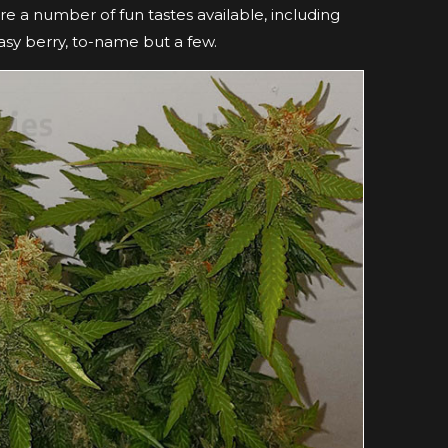
 are a number of fun tastes available, including
asy berry, to-name but a few.