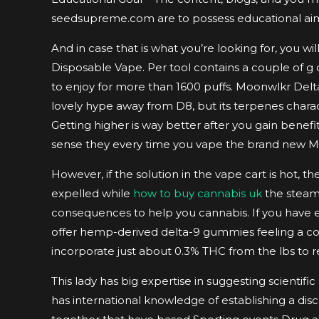
seedsupreme.com are to possess educational aim 
And in case that is what you’re looking for, you w
Disposable Vape. Per tool contains a couple of g
to enjoy for more than 1600 puffs. Moonwlkr Delt
lovely hype away from D8, but its terpenes charac
Getting higher is way better after you gain benef
sense they every time you vape the brand new 
However, if the solution in the vape cart is hot,
expelled while
how to buy cannabis uk
the steam.
consequences to help you cannabis. If you have e
offer hemp-derived delta-9 gummies feeling a 
incorporate just about 0.3% THC from the lbs to r
This lady has big expertise in suggesting scientific
has international knowledge of establishing a dis