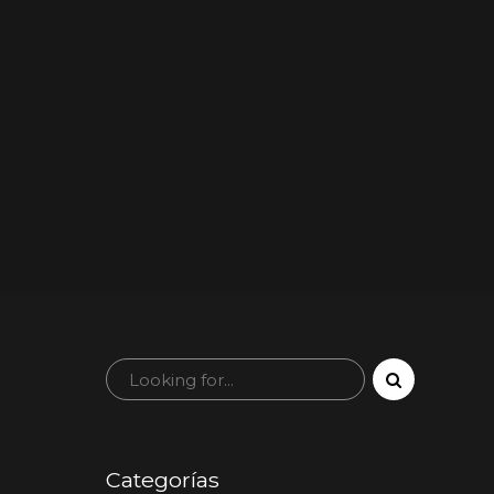
Categorías