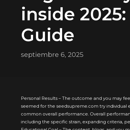
inside 2025:
Guide
septiembre 6, 2025
Personal Results – The outcome and you may feel
seemed for the seedsupreme.com try individual e
common overall performance. Overall performanc
including the specific strain, expanding criteria, p
Educational Goal – The content, blogs, and you m