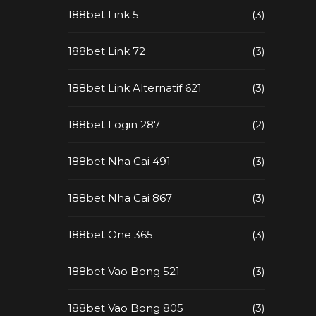
188bet Link 5
(3)
188bet Link 72
(3)
188bet Link Alternatif 621
(3)
188bet Login 287
(2)
188bet Nha Cai 491
(3)
188bet Nha Cai 867
(3)
188bet One 365
(3)
188bet Vao Bong 521
(3)
188bet Vao Bong 805
(3)