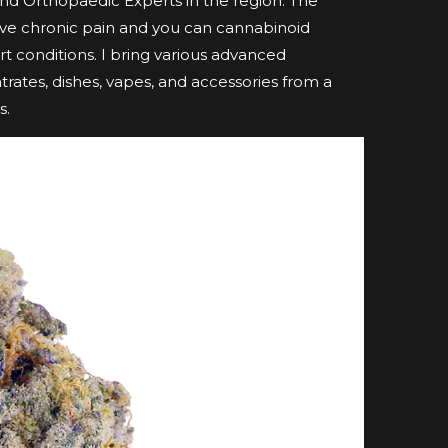
nd Orthopaedic Experts in the region. The
ave chronic pain and you can cannabinoid
t conditions. I bring various advanced
ntrates, dishes, vapes, and accessories from a
s.