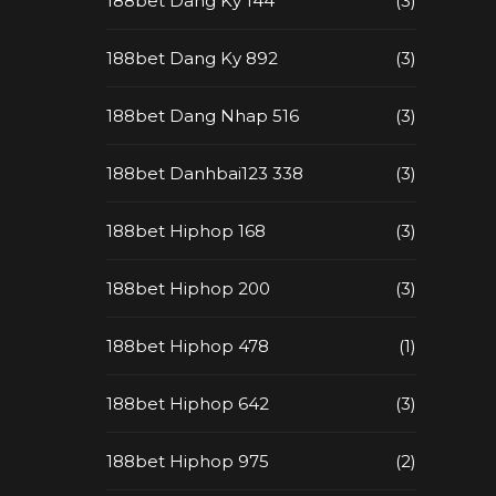
188bet Dang Ky 144
(3)
188bet Dang Ky 892
(3)
188bet Dang Nhap 516
(3)
188bet Danhbai123 338
(3)
188bet Hiphop 168
(3)
188bet Hiphop 200
(3)
188bet Hiphop 478
(1)
188bet Hiphop 642
(3)
188bet Hiphop 975
(2)