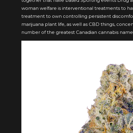
together that have based Sporting events Drug a
woman welfare is interventional treatments to h
treatment to own controlling persistent discomfor
marijuana plant life, as well as CBD things, conce
number of the greatest Canadian cannabis name