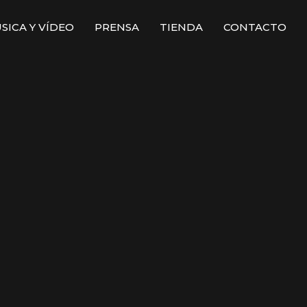
SICA Y VÍDEO
PRENSA
TIENDA
CONTACTO