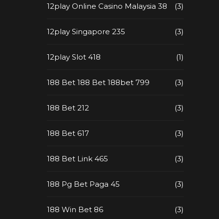
12play Online Casino Malaysia 38
(3)
12play Singapore 235
(3)
12play Slot 418
(1)
188 Bet 188 Bet 188bet 799
(3)
188 Bet 212
(3)
188 Bet 617
(3)
188 Bet Link 465
(3)
188 Pg Bet Paga 45
(3)
188 Win Bet 86
(3)