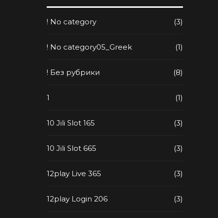
! No category
(3)
! No category05_Greek
(1)
! Без рубрики
(8)
1
(1)
10 Jili Slot 165
(3)
10 Jili Slot 665
(3)
12play Live 365
(3)
12play Login 206
(3)