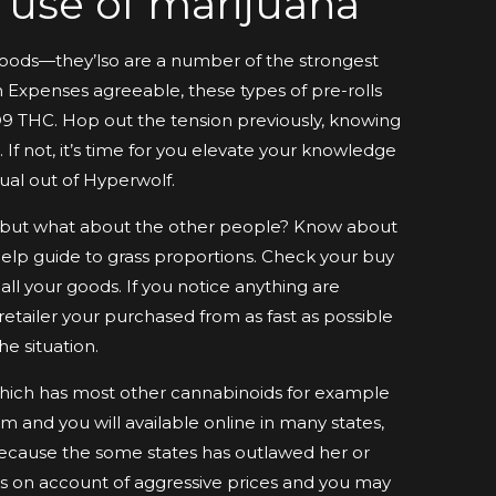
r use of marijuana
foods—they’lso are a number of the strongest
 Expenses agreeable, these types of pre-rolls
D9 THC. Hop out the tension previously, knowing
 If not, it’s time for you elevate your knowledge
ual out of Hyperwolf.
, but what about the other people? Know about
help guide to grass proportions. Check your buy
all your goods. If you notice anything are
retailer your purchased from as fast as possible
e situation.
which has most other cannabinoids for example
 and you will available online in many states,
because the some states has outlawed her or
s on account of aggressive prices and you may