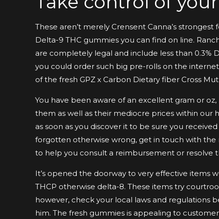
Take control of you
These aren’t merely Crensent Canna’s strongest 
Delta-9 THC gummies you can find on line. Ranch
are completely legal and include less than 0.3% 
you could order such big pre-rolls on the internet.
of the fresh GPZ x Carbon Dietary fiber Cross Mut
You have been aware of an excellent gram or oz
them as well as their mediocre prices within our 
as soon as you discover it to be sure you received 
forgotten otherwise wrong, get in touch with the 
to help you consult a reimbursement or resolve th
It’s opened the doorway to very effective items 
THCP otherwise delta-8. These items try courtroom
however, check your local laws and regulations 
him. The fresh gummies is appealing to customer