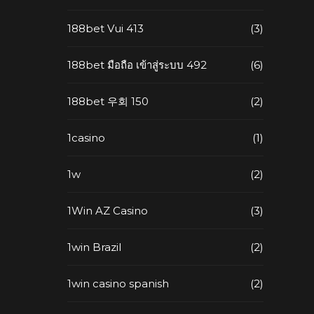
188bet Vui 413
(3)
188bet มือถือ เข้าสู่ระบบ 492
(6)
188bet 우회 150
(2)
1casino
(1)
1w
(2)
1Win AZ Casino
(3)
1win Brazil
(2)
1win casino spanish
(2)