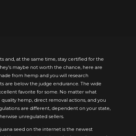
 and, at the same time, stay certified for the
 they’s maybe not worth the chance, here are
e made from hemp and you will research
s are below the judge endurance. The wide
xcellent favorite for some.
No matter what
om quality hemp, direct removal actions, and you
ulations are different, dependent on your state,
therwise unregulated sellers.
uana seed on the internet is the newest