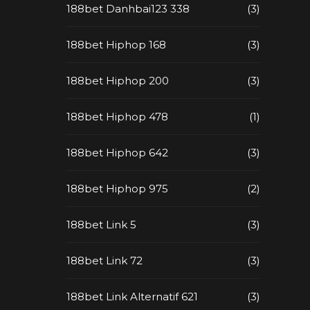
188bet Danhbai123 338
(3)
188bet Hiphop 168
(3)
188bet Hiphop 200
(3)
188bet Hiphop 478
(1)
188bet Hiphop 642
(3)
188bet Hiphop 975
(2)
188bet Link 5
(3)
188bet Link 72
(3)
188bet Link Alternatif 621
(3)