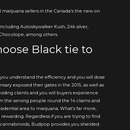
l marijuana sellers in the Canada’s the new on
including Autoskywalker Kush, 24k silver,
 Chocolope, among others.
oose Black tie to
t you understand the efficiency and you will dose
sary exposed their gates in the 2015, as well as
viding clients and you will buyers experience
m the serving people round the 14 claims and
esidential area to marijuana. What’s far more,
rewarding. Regardless if you are trying to find
 cannabinoids, Budpop provides you shielded.