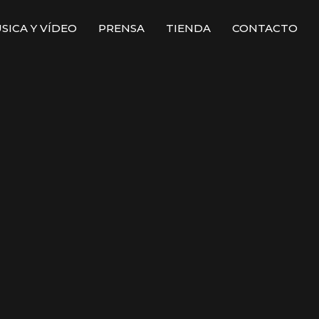
SICA Y VÍDEO
PRENSA
TIENDA
CONTACTO