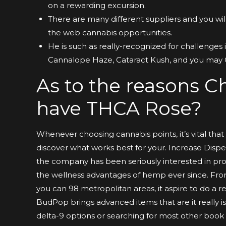
on a rewarding excursion.
There are many different suppliers and you wil
the web cannabis opportunities.
He is such as really-recognized for challenges 
Cannalope Haze, Cataract Kush, and you may
As to the reasons Ch
have THCA Rose?
Whenever choosing cannabis points, it’s vital tha
discover what works best for your. Increase Dispen
the company has been seriously interested in pro
the wellness advantages of hemp ever since. Fro
you can 98 metropolitan areas, it aspire to do a r
BudPop brings advanced items that are it really is 
delta-9 options or searching for most other book