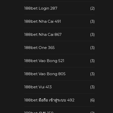
188bet Login 287
(2)
188bet Nha Cai 491
(3)
188bet Nha Cai 867
(3)
188bet One 365
(3)
188bet Vao Bong 521
(3)
188bet Vao Bong 805
(3)
188bet Vui 413
(3)
188bet มือถือ เข้าสู่ระบบ 492
(6)