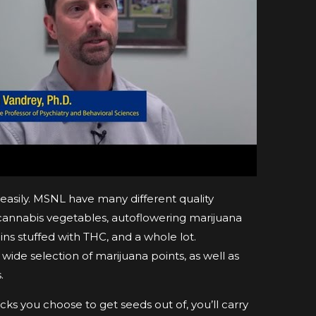
easily. MSNL have many different quality
 cannabis vegetables, autoflowering marijuana
ns stuffed with THC, and a whole lot.
wide selection of marijuana points, as well as
.
ks you choose to get seeds out of, you’ll carry