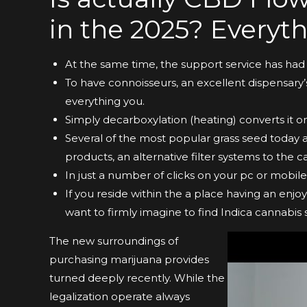
in the 2025? Everyth
At the same time, the support service has had 
To have connoisseurs, an excellent dispensary
everything you.
Simply decarboxylation (heating) converts it o
Several of the most popular grass seed toda
products, an alternative filter systems to the c
In just a number of clicks on your pc or mobi
If you reside within the a place having an enj
want to firmly imagine to find Indica cannabis 
The new surroundings of
purchasing marijuana provides
turned deeply recently. While the
legalization operate always