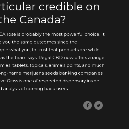
ticular credible on
n the Canada?
HCA rose is probably the most powerful choice. It
ve you the same outcomes since the
le what you, to trust that products are while
y as the team says. Regal CBD now offers a range
ies, tablets, topicals, animals points, and much
 long-name marijuana seeds banking companies
ive Grass is one of respected dispensary inside
 analysis of coming back users.