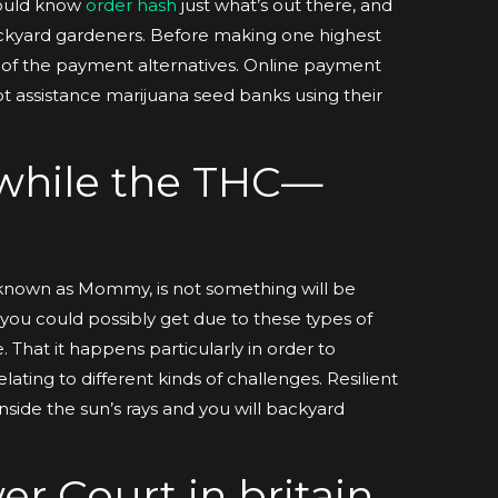
should know
order hash
just what’s out there, and
 backyard gardeners. Before making one highest
 of the payment alternatives. Online payment
ot assistance marijuana seed banks using their
 while the THC—
known as Mommy, is not something will be
e you could possibly get due to these types of
. That it happens particularly in order to
ating to different kinds of challenges. Resilient
inside the sun’s rays and you will backyard
er Court in britain