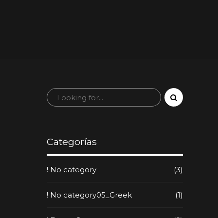
Categorías
! No category
(3)
! No category05_Greek
(1)