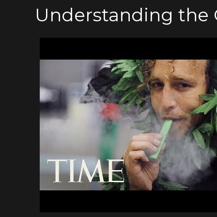
Understanding the 