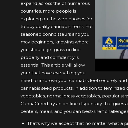
expand across the of numerous
countries, more people is
exploring on the web choices for
to buy quality cannabis items. For
seasoned connoisseurs and you
may beginners, knowing where
you should get grass on line
properly and confidently is
essential. This article will allow
your that have everything you
need to improve your cannabis feel securely and 
cannabis seed products, in addition to feminized
vegetables, normal grass vegetables, popular strai
CannaCured try an on-line dispensary that gives a 
centers, meals, and you can best-shelf challenges
That’s why we accept that no matter what a pic