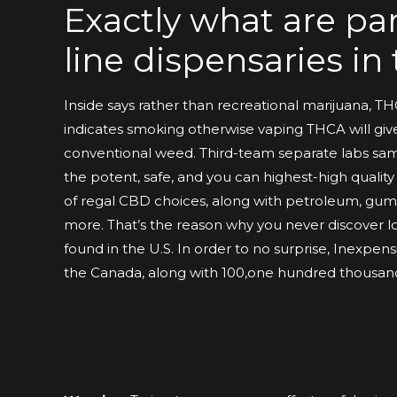
Exactly what are par
line dispensaries i
Inside says rather than recreational marijuana, T
indicates smoking otherwise vaping THCA will gi
conventional weed. Third-team separate labs samp
the potent, safe, and you can highest-high qualit
of regal CBD choices, along with petroleum, gumm
more. That’s the reason why you never discover
found in the U.S. In order to no surprise, Inexpens
the Canada, along with 100,one hundred thousand