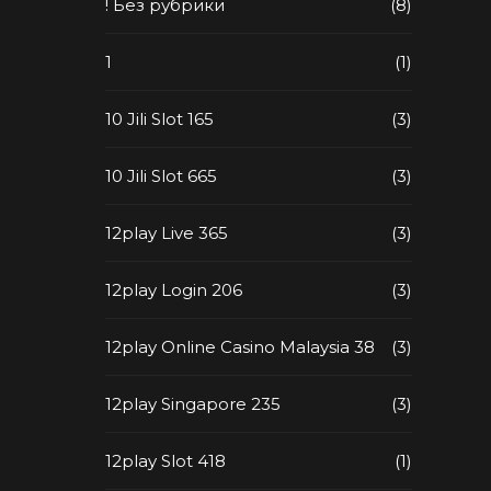
! Без рубрики
(8)
1
(1)
10 Jili Slot 165
(3)
10 Jili Slot 665
(3)
12play Live 365
(3)
12play Login 206
(3)
12play Online Casino Malaysia 38
(3)
12play Singapore 235
(3)
12play Slot 418
(1)