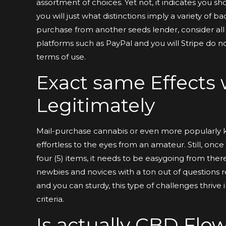
assortment of choices. Yet not, it indicates you 
you will just what distinctions imply a variety of
purchase from another seeds lender, consider all
platforms such as PayPal and you will Stripe do n
terms of use.
Exact same Effects
Legitimately
Mail-purchase cannabis or even more popularly 
effortless to the eyes from an amateur. Still, onc
four (5) items, it needs to be easygoing from there
newbies and novices with a ton out of questions rel
and you can sturdy, this type of challenges thrive 
criteria.
Is actually CBD Flow