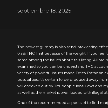
septiembre 18, 2025
The newest gummy is also send intoxicating effects
0.3% THC limit because of the weight. If you feel
some among the issues about this listing. All ar
examined so you can be understand THC account
variety of powerful issues made Delta Extrax an e
possibilities, it’s certain to be produced away fr
will checked out by 3rd-people labs. Laws and reg
as well as the market is over loaded with illegal o
One of the recommended aspects of to find marij