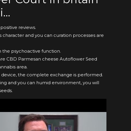
i…
positive reviews.
’s character and you can curation processes are
n the psychoactive function.
y are CBD Parmesan cheese Autoflower Seed
annabis area.
le device, the complete exchange is performed.
oying and you can humid environment, you will
seeds.