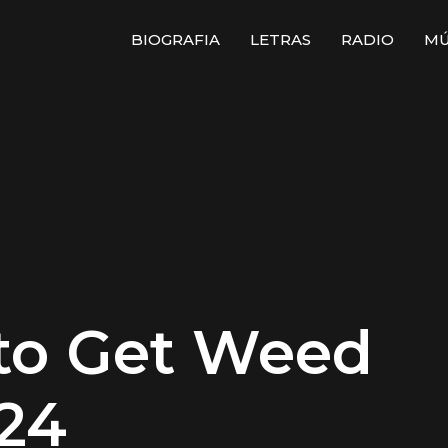
BIOGRAFIA
LETRAS
RADIO
MÚ
 to Get Weed
024