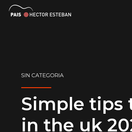
SIN CATEGORIA
Simple tips
in the uk 2