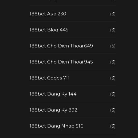
188bet Asia 230
(3)
188bet Blog 445
(3)
188bet Cho Dien Thoai 649
(5)
188bet Cho Dien Thoai 945
(3)
188bet Codes 711
(3)
188bet Dang Ky 144
(3)
188bet Dang Ky 892
(3)
188bet Dang Nhap 516
(3)