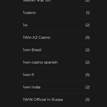
188bet 우회 150
(2)
1casino
(1)
1w
(2)
1Win AZ Casino
(3)
1win Brazil
(2)
1win casino spanish
(2)
1win fr
(3)
1win India
(2)
1WIN Official In Russia
(3)