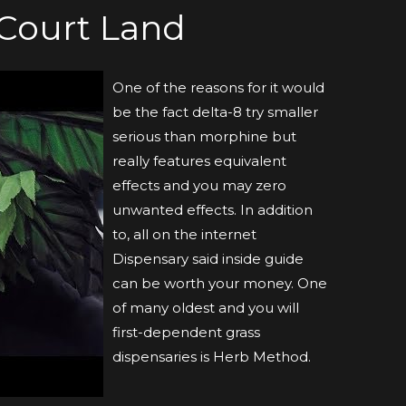
Court Land
One of the reasons for it would
be the fact delta-8 try smaller
serious than morphine but
really features equivalent
effects and you may zero
unwanted effects. In addition
to, all on the internet
Dispensary said inside guide
can be worth your money. One
of many oldest and you will
first-dependent grass
dispensaries is Herb Method.