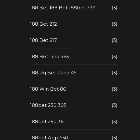
188 Bet 188 Bet 188bet 799
(3)
188 Bet 212
(3)
188 Bet 617
(3)
188 Bet Link 465
(3)
188 Pg Bet Paga 45
(3)
188 Win Bet 86
(3)
188bet 250 305
(3)
188bet 250 36
(3)
188bet App 630
(3)