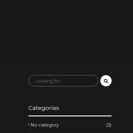
Categorías
! No category
(3)