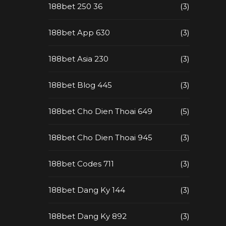
188bet 250 36
(3)
188bet App 630
(3)
188bet Asia 230
(3)
188bet Blog 445
(3)
188bet Cho Dien Thoai 649
(5)
188bet Cho Dien Thoai 945
(3)
188bet Codes 711
(3)
188bet Dang Ky 144
(3)
188bet Dang Ky 892
(3)