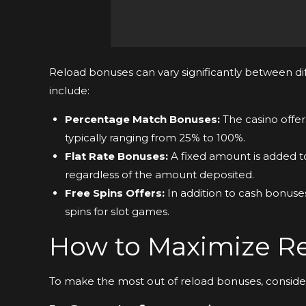
Reload bonuses can vary significantly between d
include:
Percentage Match Bonuses:
The casino offer
typically ranging from 25% to 100%.
Flat Rate Bonuses:
A fixed amount is added t
regardless of the amount deposited.
Free Spins Offers:
In addition to cash bonuse
spins for slot games.
How to Maximize R
To make the most out of reload bonuses, consider 