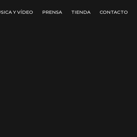
SICA Y VÍDEO
PRENSA
TIENDA
CONTACTO