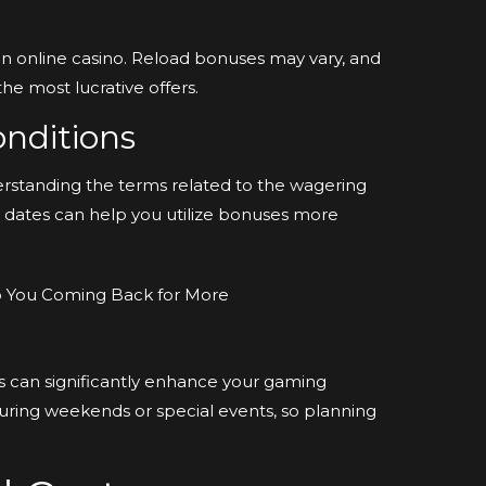
 online casino. Reload bonuses may vary, and
e most lucrative offers.
nditions
erstanding the terms related to the wagering
 dates can help you utilize bonuses more
rs can significantly enhance your gaming
uring weekends or special events, so planning