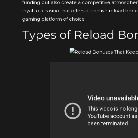
funding but also create a competitive atmosphere
loyal to a casino that offers attractive reload bo
gaming platform of choice.
Types of Reload Bo