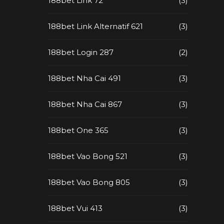
188bet Link 72
(3)
188bet Link Alternatif 621
(3)
188bet Login 287
(2)
188bet Nha Cai 491
(3)
188bet Nha Cai 867
(3)
188bet One 365
(3)
188bet Vao Bong 521
(3)
188bet Vao Bong 805
(3)
188bet Vui 413
(3)