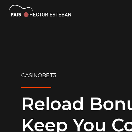
CASINOBET3
Reload Bon
Keep You C