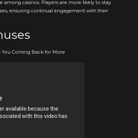
 among casinos. Players are more likely to stay
nuses, ensuring continual engagement with their
nuses