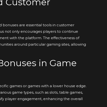
d Customer
ad bonuses are essential tools in customer
nus not only encourages players to continue
nt with the platform. The effectiveness of
nities around particular gaming sites, allowing
 Bonuses in Game
specific games or games with a lower house edge.
various game types, such as slots, table games,
ersify player engagement, enhancing the overall