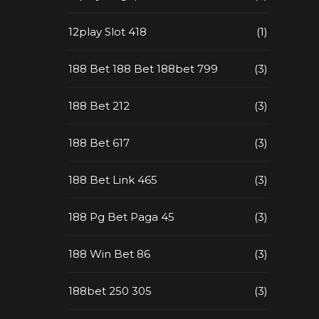
12play Slot 418
(1)
188 Bet 188 Bet 188bet 799
(3)
188 Bet 212
(3)
188 Bet 617
(3)
188 Bet Link 465
(3)
188 Pg Bet Paga 45
(3)
188 Win Bet 86
(3)
188bet 250 305
(3)