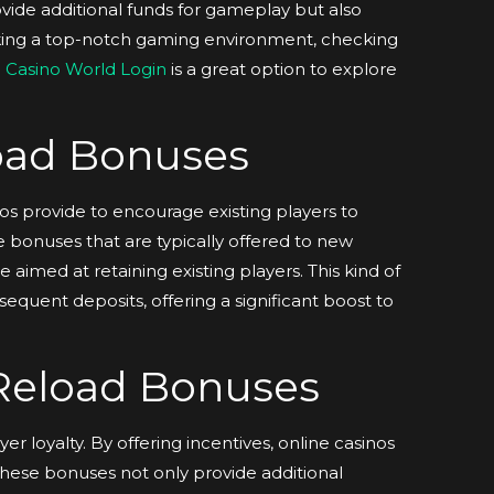
vide additional funds for gameplay but also
king a top-notch gaming environment, checking
Casino World Login
is a great option to explore
oad Bonuses
os provide to encourage existing players to
 bonuses that are typically offered to new
e aimed at retaining existing players. This kind of
quent deposits, offering a significant boost to
Reload Bonuses
er loyalty. By offering incentives, online casinos
hese bonuses not only provide additional