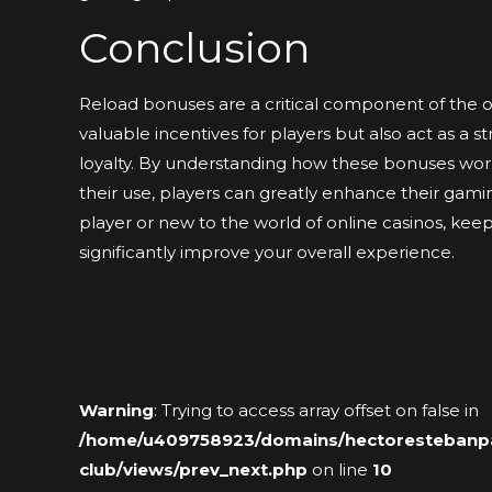
Conclusion
Reload bonuses are a critical component of the o
valuable incentives for players but also act as a s
loyalty. By understanding how these bonuses work
their use, players can greatly enhance their ga
player or new to the world of online casinos, kee
significantly improve your overall experience.
Warning
: Trying to access array offset on false in
/home/u409758923/domains/hectorestebanpai
club/views/prev_next.php
on line
10