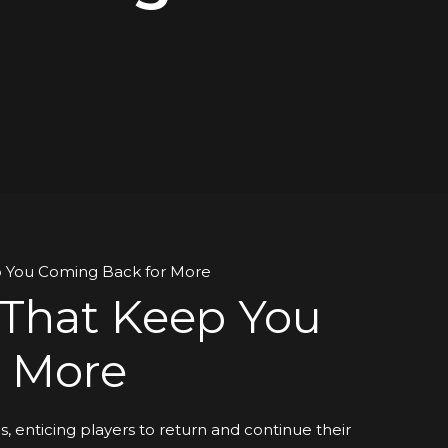
That Keep You
r More
s, enticing players to return and continue their