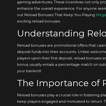
gaming adventures. These incentives not only pro
enhance the overall experience. For anyone see
out Reload Bonuses That Keep You Playing
Mega 
exciting reload bonuses.
Understanding Rel
Reload bonuses are promotional offers that casin
deposit funds into their accounts. Unlike welcome
players upon their first deposit, reload bonuses ar
bonus usually entails a percentage match on subse
your bankroll.
The Importance of 
Reload bonuses play a crucial role in fostering play
keep players engaged and motivated to return. T