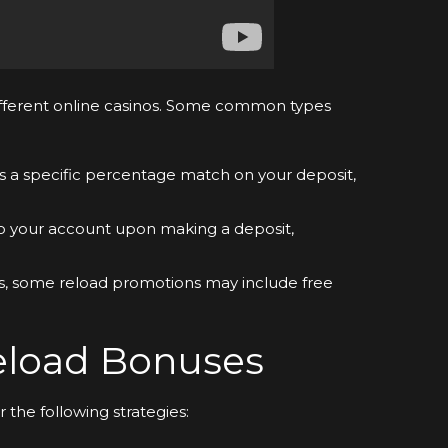
ifferent online casinos. Some common types
s a specific percentage match on your deposit,
o your account upon making a deposit,
s, some reload promotions may include free
eload Bonuses
the following strategies: