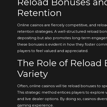
Reload Bonuses an
Retention
Online casinos are fiercely competitive, and relo
retention strategies. A well-structured reload bo
depositing but also promotes long-term engageme
these bonuses is evident in how they foster commu
players to feel valued and appreciated.
The Role of Reload
Variety
Often, online casinos will tie reload bonuses to 
This strategic method entices players to explore 
and live dealer options. By doing so, casinos div
gaming experience.