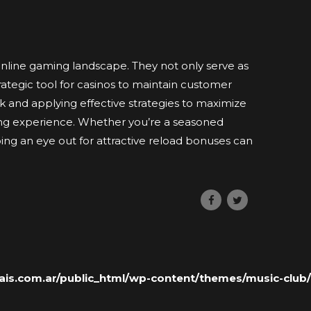
nline gaming landscape. They not only serve as
trategic tool for casinos to maintain customer
 and applying effective strategies to maximize
ming experience. Whether you’re a seasoned
ping an eye out for attractive reload bonuses can
s.com.ar/public_html/wp-content/themes/music-club/