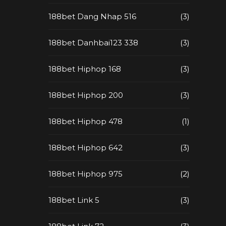
188bet Dang Nhap 516
(3)
188bet Danhbai123 338
(3)
188bet Hiphop 168
(3)
188bet Hiphop 200
(3)
188bet Hiphop 478
(1)
188bet Hiphop 642
(3)
188bet Hiphop 975
(2)
188bet Link 5
(3)