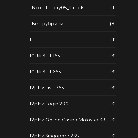
! No category05_Greek
(1)
! Без рубрики
(8)
1
(1)
10 Jili Slot 165
(3)
10 Jili Slot 665
(3)
12play Live 365
(3)
12play Login 206
(3)
12play Online Casino Malaysia 38
(3)
12play Singapore 235
(3)