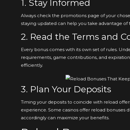
1. Stay Informed
Always check the promotions page of your chosen
staying updated can help you take advantage of th
2. Read the Terms and Co
Every bonus comes with its own set of rules. Und
requirements, game contributions, and expiration
efficiently.
3. Plan Your Deposits
Timing your deposits to coincide with reload offe
experience. Some casinos offer reload bonuses d
accordingly can maximize your benefits.