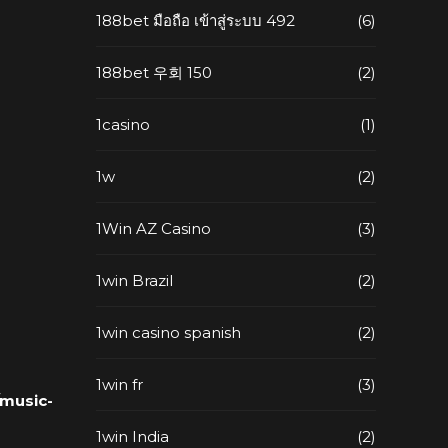
188bet มือถือ เข้าสู่ระบบ 492
(6)
188bet 우회 150
(2)
1casino
(1)
1w
(2)
1Win AZ Casino
(3)
1win Brazil
(2)
1win casino spanish
(2)
1win fr
(3)
music-
1win India
(2)