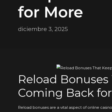
for More
diciembre 3, 2025
Reload Bonuses 
Coming Back fo
Reload bonuses are a vital aspect of online casino