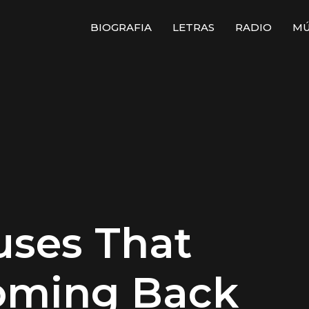
BIOGRAFIA
LETRAS
RADIO
MÚ
uses That
oming Back