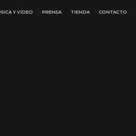
SICA Y VÍDEO
PRENSA
TIENDA
CONTACTO