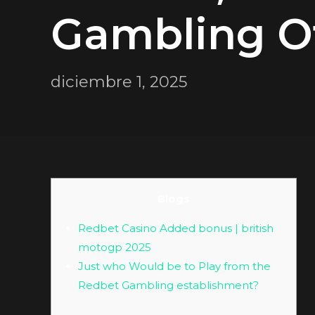
Gambling Of
diciembre 1, 2025
Blogs
Redbet Casino Added bonus | british
motogp 2025
Just who Would be to Play from the
Redbet Gambling establishment?