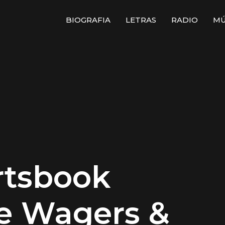
BIOGRAFIA
LETRAS
RADIO
MÚ
rtsbook
e Wagers &