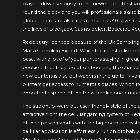
playing down seriously to the newest and best vid
round the clock and you will professionals is als
global. There are also just as much as 40 alive de
the likes of Blackjack, Casino poker, Baccarat, Ro
Redbet try licenced because of the Uk Gamblin
Malta Gambling Expert. While the its establishm
base, with a lot of of your punters staying in gre
bookie is that they are often boosting the characte
now punters is also put wagers in the up to 17 vari
punters get access to numerous places. Which Re
important aspects of the fresh bookie one punter
The straightforward but user-friendly style of the 
attractive from the cellular gaming system of Re
of the applying works with the big operating sys
cellular application is effortlessly run on probabl
Mozilla Firefox, Google Chrome, Safari and you m