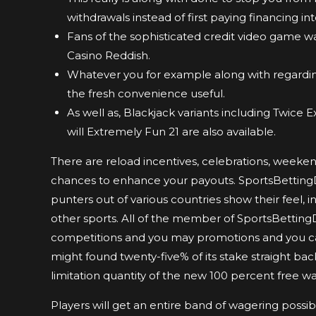
withdrawals instead of first paying financing in
Fans of the sophisticated credit video game wa
Casino Reddish.
Whatever you for example along with regarding
the fresh convenience useful.
As well as, Blackjack variants including Twice
will Extremely Fun 21 are also available.
There are reload incentives, celebrations, week
chances to enhance your payouts. SportsBetting
punters out of various countries show their feel
other sports. All of the member of SportsBettingD
competitions and you may promotions and you can 
might found twenty-five% of its stake straight back
limitation quantity of the new 100 percent free wag
Players will get an entire band of wagering possibi