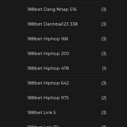
188bet Dang Nhap 516
(3)
188bet Danhbai123 338
(3)
188bet Hiphop 168
(3)
188bet Hiphop 200
(3)
188bet Hiphop 478
(1)
188bet Hiphop 642
(3)
188bet Hiphop 975
(2)
188bet Link 5
(3)