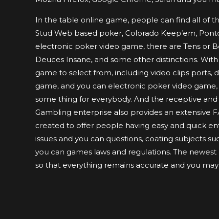
In the table online game, people can find all of
Stud Web based poker, Colorado Keep’em, Ponto
electronic poker video game, there are Tens or Be
Deuces Insane, and some other distinctions. Wit
game to select from, including video clips ports,
game, and you can electronic poker video game, 
some thing for everybody. And the receptive and
Gambling enterprise also provides an extensive F
created to offer people having easy and quick ent
issues and you can questions, coating subjects s
you can games laws and regulations. The newest F
so that everything remains accurate and you may 