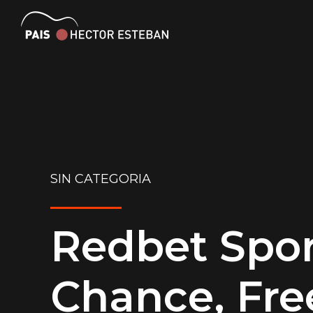
SIN CATEGORIA
Redbet Spo
Chance, Fre