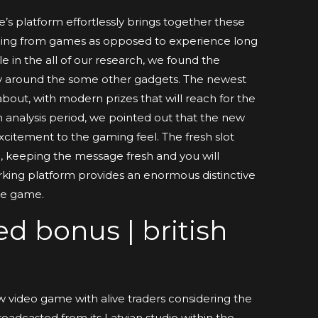
’s platform effortlessly brings together these
anging from games as opposed to experience long
 in the all of our research, we found the
ly around the some other gadgets.
The newest
about, with modern prizes that will reach for the
 analysis period, we pointed out that the new
xcitement to the gaming feel. The fresh slot
n, keeping the message fresh and you will
orking platform provides an enormous distinctive
ine game.
d bonus | british
video game with alive traders considering the
oadcasted from its Latvian studio within the