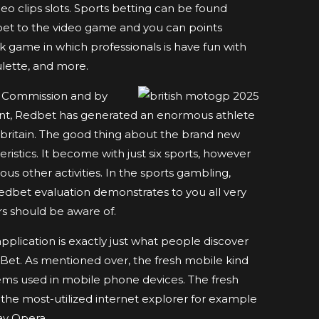
eo clips slots. Sports betting can be found
o bet to the video game and you can points
sk game in which professionals is have fun with
ulette, and more.
g Commission and by
ent, Redbet has generated an enormous athlete
at britain. The good thing about the brand new
ristics. It become with just six sports, however
ous other activities. In the sports gambling,
dbet evaluation demonstrates to you all very
s should be aware of.
application is exactly just what people discover
dBet. As mentioned over, the fresh mobile kind
tems used in mobile phone devices. The fresh
y the most-utilized internet explorer for example
ay Opera.