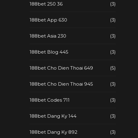
188bet 250 36
(3)
188bet App 630
(3)
188bet Asia 230
(3)
188bet Blog 445
(3)
188bet Cho Dien Thoai 649
(5)
188bet Cho Dien Thoai 945
(3)
188bet Codes 711
(3)
188bet Dang Ky 144
(3)
188bet Dang Ky 892
(3)