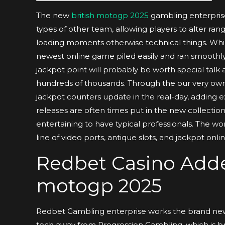
The new
british motogp 2025
gambling enterprise
types of other team, allowing players to alter r
loading moments otherwise technical things. While
newest online game piled easily and ran smooth
jackpot point will probably be worth special talk 
hundreds of thousands. Through the our very own
jackpot counters update in the real-day, adding e
releases are often times put in the new collectio
entertaining to have typical professionals. The w
line of video ports, antique slots, and jackpot onl
Redbet Casino Adde
motogp 2025
Redbet Gambling enterprise works the brand new 
tech away from Progression Gambling, which is br