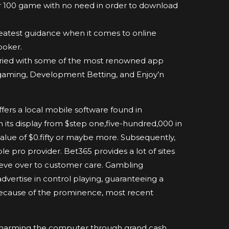
er 100 game with no need in order to download
eatest guidance when it comes to online
poker.
ried with some of the most renowned app
ogaming, Development Betting, and Enjoy’n
ffers a local mobile software found in
 its display from $step one,five-hundred,000 in
alue of $0.fifty or maybe more. Subsequently,
 pro provider. Bet365 provides a lot of sites
ieve over to customer care. Gambling
advertise in control playing, guaranteeing a
 because of the prominence, most recent
om harming the computer through grand cash