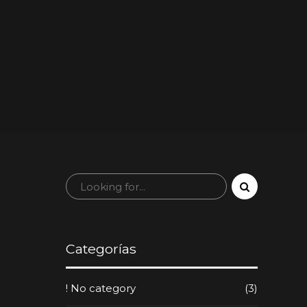
Categorías
! No category
(3)