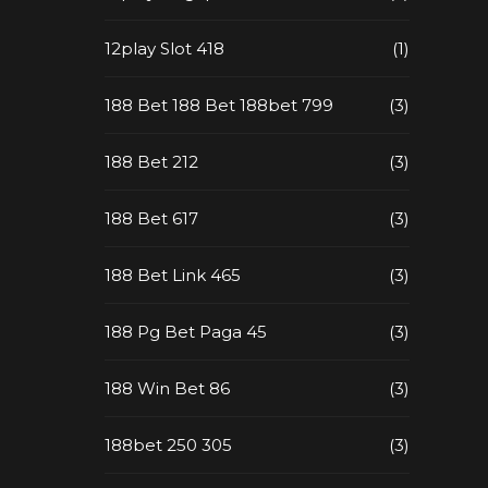
12play Slot 418
(1)
188 Bet 188 Bet 188bet 799
(3)
188 Bet 212
(3)
188 Bet 617
(3)
188 Bet Link 465
(3)
188 Pg Bet Paga 45
(3)
188 Win Bet 86
(3)
188bet 250 305
(3)