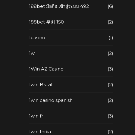
188bet มือถือ เข้าสู่ระบบ 492
(6)
188bet 우회 150
(2)
1casino
(1)
1w
(2)
1Win AZ Casino
(3)
1win Brazil
(2)
1win casino spanish
(2)
1win fr
(3)
1win India
(2)