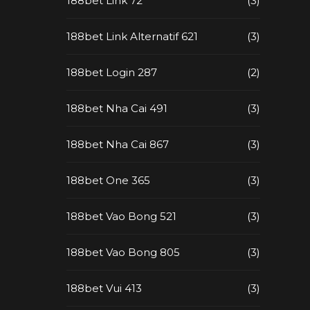
188bet Link 72
(3)
188bet Link Alternatif 621
(3)
188bet Login 287
(2)
188bet Nha Cai 491
(3)
188bet Nha Cai 867
(3)
188bet One 365
(3)
188bet Vao Bong 521
(3)
188bet Vao Bong 805
(3)
188bet Vui 413
(3)