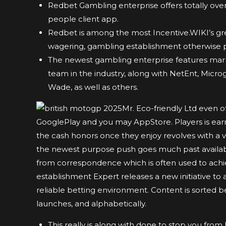
Redbet Gambling enterprise offers totally ov
people client app.
Redbet is among the most Incentive.WIKI’s gr
wagering, gambling establishment otherwise 
The newest gambling enterprise features mar
team in the industry, along with NetEnt, Micr
Wade, as well as others.
Mr. Eco-friendly Ltd even o
GooglePlay and you may AppStore. Players is earn
the cash honors once they enjoy revolves with a v
the newest purpose push goes much past available
from correspondence which is often used to ach
establishment Expert releases a new initiative to 
reliable betting environment. Content is sorted
launches, and alphabetically.
This really is along with done to stop you fr