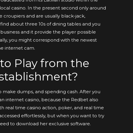
 local casino. In the present second only around
e croupiers and are usually black-jack,
find about three 10s of dining tables and you
business and it provide the player possible
onally, you might correspond with the newest
he internet cam.
to Play from the
stablishment?
o make dumps, and spending cash. After you
 an internet casino, because the Redbet also
h real time casino action, poker, and real time
 accessed effortlessly, but when you want to try
need to download her exclusive software.