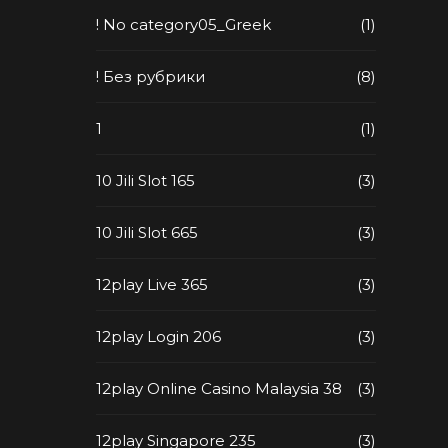
! No category05_Greek
(1)
! Без рубрики
(8)
1
(1)
10 Jili Slot 165
(3)
10 Jili Slot 665
(3)
12play Live 365
(3)
12play Login 206
(3)
12play Online Casino Malaysia 38
(3)
12play Singapore 235
(3)