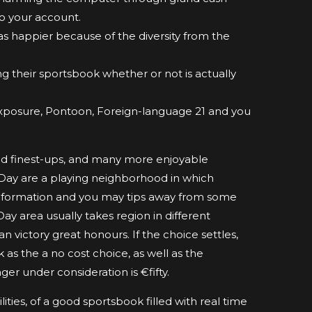
to your account.
s happier because of the diversity from the
 their sportsbook whether or not is actually
 Exposure, Pontoon, Foreign-language 21 and you
end finest-ups, and many more enjoyable
Day are a playing neighborhood in which
, information and you may tips away from some
ay area usually takes region in different
victory great honours. If the choice settles,
 as the a no cost choice, as well as the
er under consideration is €fifty.
lities, of a good sportsbook filled with real time