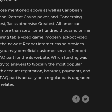
 those mentioned above as well as Caribbean
on, Retreat Casino poker, and. Concerning
st, Jacks otherwise Greatest, All-american,
h more than step 1,one hundred thousand online
 dining table video game, modern jackpot video
the newest Redbet internet casino provides
 you may beneficial customer service, Redbet
AQ part for the its website. Which funding was
ry to answers to typically the most popular
uch account registration, bonuses, payments, and
AQ part is actually on a regular basis upgraded
related.