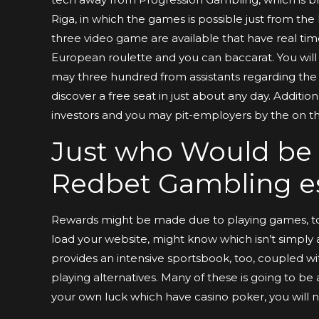
Riga, in which the games is possible just from the
three video game are available that have real tim
European roulette and you can baccarat. You will 
may three hundred from assistants regarding the 
discover a free seat in just about any day. Additi
investors and you may pit-employers by the on t
Just who Would be 
Redbet Gambling e
Rewards might be made due to playing games, t
load your website, might know which isn’t simply
provides an intensive sportsbook, too, coupled wit
playing alternatives. Many of these is going to be
your own luck which have casino poker, you will 