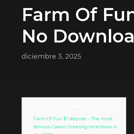
Farm Of Fun
No Downlo
diciembre 3, 2025
Blogs
Farm Of Fun $1 deposit – The most
famous Casino Greeting Incentives in