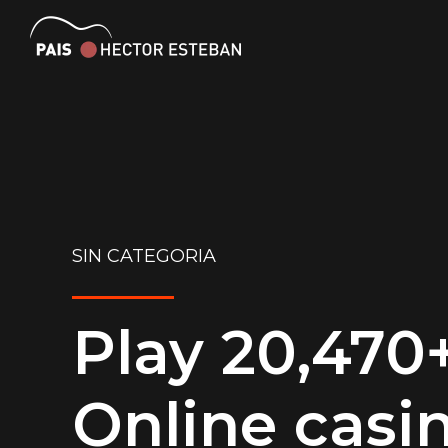
SIN CATEGORIA
Play 20,470
Online casi