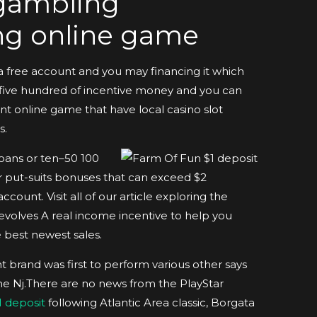
 gambling
ing online game
a free account and you may financing it which
five hundred of incentive money and you can
ent online game that have local casino slot
s.
loans or ten–50 100
ver put-suits bonuses that can exceed $2
ount. Visit all of our article exploring the
evolves A real income incentive to help you
 best newest sales.
rand was first to perform various other says
 the Nj.There are no news from the PlayStar
 deposit
following Atlantic Area classic, Borgata