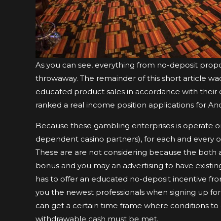
As you can see, everything from no-deposit propos
throwaway. The remainder of this short article wad
educated product sales in accordance with their
ranked a real income position applications for And
Because these gambling enterprises is operate on
dependent casino partners), for each and every on-
These are are not considering because the both
bonus and you may an advertising to have existin
has to offer an educated no-deposit incentive 
you the newest professionals when signing up for 
can get a certain time frame where conditions to c
withdrawable cash must be met.