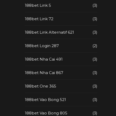
188bet Link 5
(3)
188bet Link 72
(3)
188bet Link Alternatif 621
(3)
188bet Login 287
(2)
188bet Nha Cai 491
(3)
188bet Nha Cai 867
(3)
188bet One 365
(3)
188bet Vao Bong 521
(3)
188bet Vao Bong 805
(3)