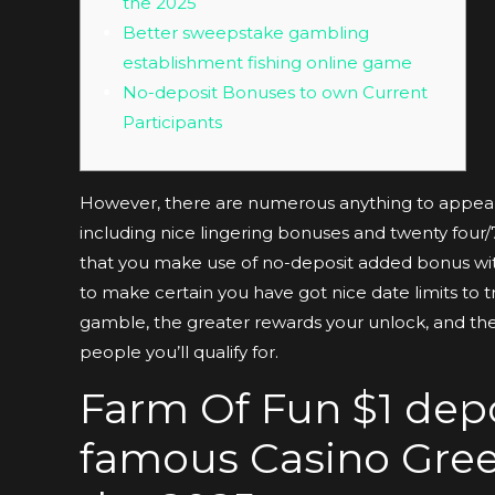
the 2025
Better sweepstake gambling
establishment fishing online game
No-deposit Bonuses to own Current
Participants
However, there are numerous anything to appear 
including nice lingering bonuses and twenty four/
that you make use of no-deposit added bonus wit
to make certain you have got nice date limits to t
gamble, the greater rewards your unlock, and th
people you’ll qualify for.
Farm Of Fun $1 dep
famous Casino Greet