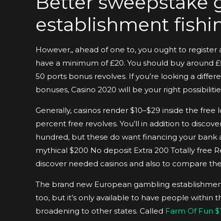
Better sweepstake
establishment fish
However,, ahead of one to, you ought to register 
have a minimum of £20. You should buy around £
50 ports bonus revolves. If you’re looking a differ
bonuses, Casino 2020 will be your right possibilitie
Generally, casinos render $10–$29 inside the free 
percent free revolves. You’ll in addition to disco
hundred, but these do want financing your bank acc
mythical $200 No deposit Extra 200 Totally free R
discover needed casinos and also to compare the
The brand new European gambling establishment b
too, but it’s only available to have people within
broadening to other states. Called
Farm Of Fun $1