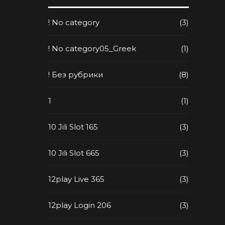
! No category
(3)
! No category05_Greek
(1)
! Без рубрики
(8)
1
(1)
10 Jili Slot 165
(3)
10 Jili Slot 665
(3)
12play Live 365
(3)
12play Login 206
(3)