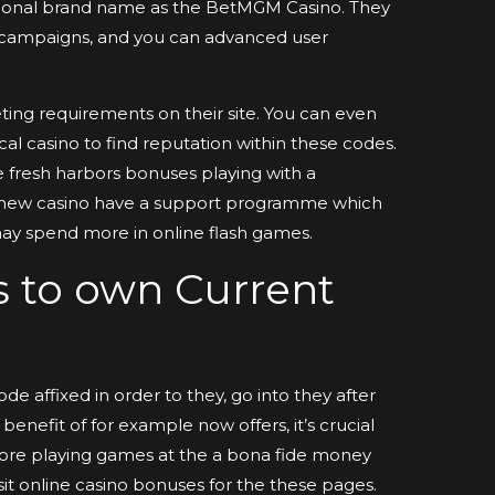
national brand name as the BetMGM Casino. They
s, campaigns, and you can advanced user
ing requirements on their site. You can even
cal casino to find reputation within these codes.
 fresh harbors bonuses playing with a
 new casino have a support programme which
may spend more in online flash games.
 to own Current
de affixed in order to they, go into they after
enefit of for example now offers, it’s crucial
fore playing games at the a bona fide money
sit online casino bonuses for the these pages.