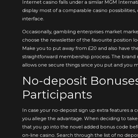
Internet casino falls under a similar MGM Inter
display most of a comparable casino possibilitie
interface.
Occasionally, gambling enterprises market market
choose the newsletter of the favourite position lo
Make you to put away from £20 and also have the
straightforward membership process. The brand
allows one secure things since you put and you 
No-deposit Bonuses
Participants
In case your no-deposit sign up extra features a co
you allege the advantage. When deciding to take b
that you go into the novel added bonus code be
on-line casino. Search through the list of no depo