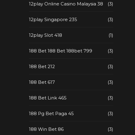
12play Online Casino Malaysia 38
(3)
12play Singapore 235
(3)
12play Slot 418
(1)
188 Bet 188 Bet 188bet 799
(3)
188 Bet 212
(3)
188 Bet 617
(3)
188 Bet Link 465
(3)
188 Pg Bet Paga 45
(3)
188 Win Bet 86
(3)