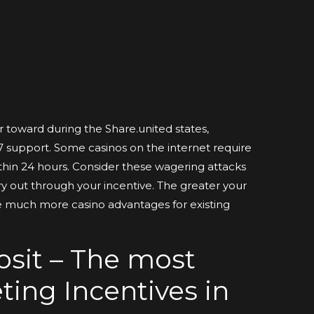
toward during the Share.united states,
7 support. Some casinos on the internet require
hin 24 hours. Consider these wagering attacks
ry out through your incentive.
The greater your
e much more casino advantages for existing
osit – The most
ing Incentives in