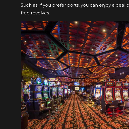
Such as, if you prefer ports, you can enjoy a deal
free revolves.