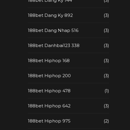
188bet Dang Ky 144
(3)
188bet Dang Ky 892
(3)
188bet Dang Nhap 516
(3)
188bet Danhbai123 338
(3)
188bet Hiphop 168
(3)
188bet Hiphop 200
(3)
188bet Hiphop 478
(1)
188bet Hiphop 642
(3)
188bet Hiphop 975
(2)