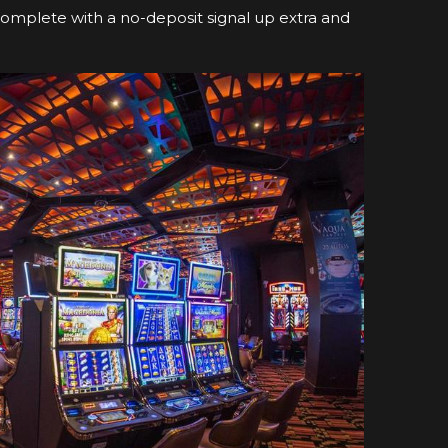
 complete with a no-deposit signal up extra and