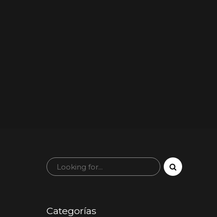
Categorías