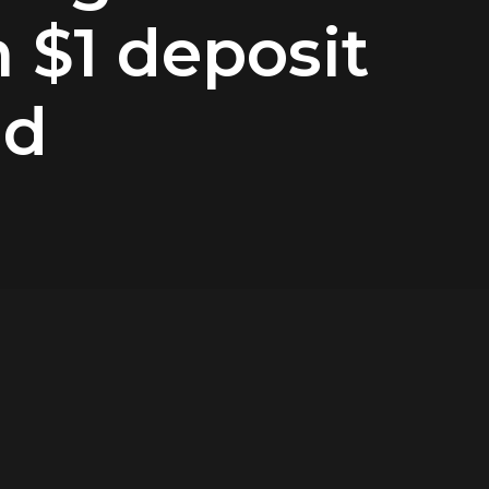
 $1 deposit
ad