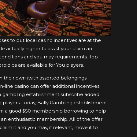
es to put local casino incentives are at the
e actually higher to assist your claim an
 conditions and you may requirements. Top-
roid os are available for You players.
 their own (with assorted belongings-
line casino can offer additional incentives.
 a gambling establishment subscribe added
g players. Today, Bally Gambling establishment
from a good $50 membership borrowing to help
an enthusiastic membership. All of the offer
laim it and you may, if relevant, move it to