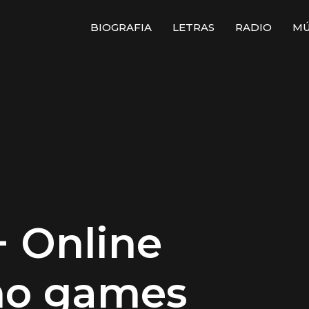
BIOGRAFIA
LETRAS
RADIO
MÚ
+ Online
no games