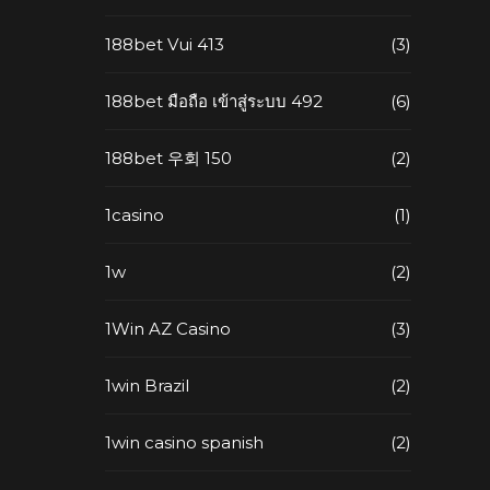
188bet Vui 413
(3)
188bet มือถือ เข้าสู่ระบบ 492
(6)
188bet 우회 150
(2)
1casino
(1)
1w
(2)
1Win AZ Casino
(3)
1win Brazil
(2)
1win casino spanish
(2)