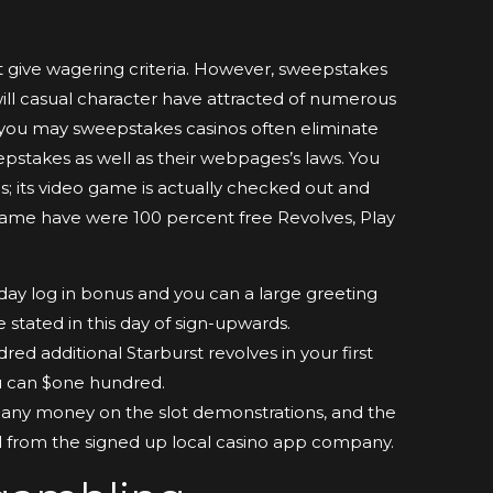
fit give wagering criteria. However, sweepstakes
ill casual character have attracted of numerous
 you may sweepstakes casinos often eliminate
pstakes as well as their webpages’s laws. You
; its video game is actually checked out and
game have were 100 percent free Revolves, Play
day log in bonus and you can a large greeting
tated in this day of sign-upwards.
ed additional Starburst revolves in your first
u can $one hundred.
 any money on the slot demonstrations, and the
from the signed up local casino app company.