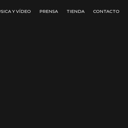
SICA Y VÍDEO
PRENSA
TIENDA
CONTACTO