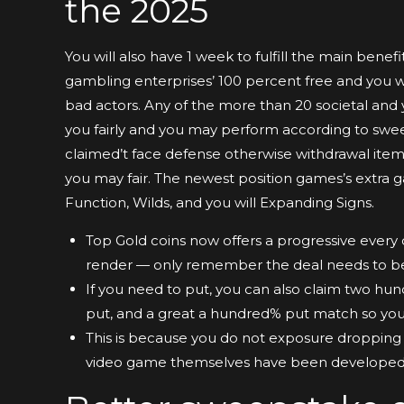
the 2025
You will also have 1 week to fulfill the main bene
gambling enterprises’ 100 percent free and you w
bad actors. Any of the more than 20 societal and
you fairly and you may perform according to swee
claimed’t face defense otherwise withdrawal items
you may fair. The newest position games’s extra 
Function, Wilds, and you will Expanding Signs.
Top Gold coins now offers a progressive every 
render — only remember the deal needs to be s
If you need to put, you can also claim two hundr
put, and a great a hundred% put match so yo
This is because you do not exposure dropping
video game themselves have been developed 