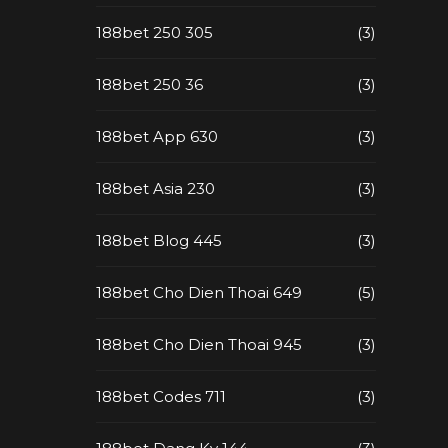
188bet 250 305
(3)
188bet 250 36
(3)
188bet App 630
(3)
188bet Asia 230
(3)
188bet Blog 445
(3)
188bet Cho Dien Thoai 649
(5)
188bet Cho Dien Thoai 945
(3)
188bet Codes 711
(3)