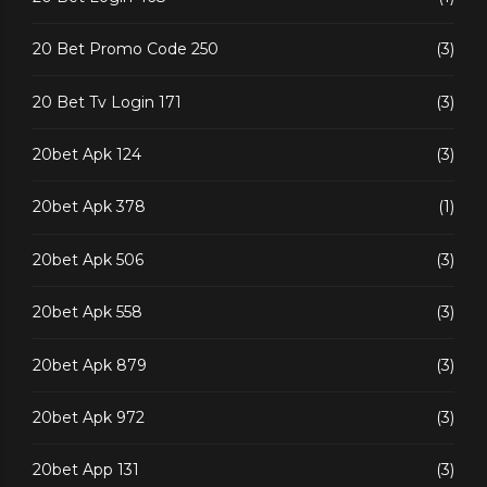
20 Bet Promo Code 250
(3)
20 Bet Tv Login 171
(3)
20bet Apk 124
(3)
20bet Apk 378
(1)
20bet Apk 506
(3)
20bet Apk 558
(3)
20bet Apk 879
(3)
20bet Apk 972
(3)
20bet App 131
(3)