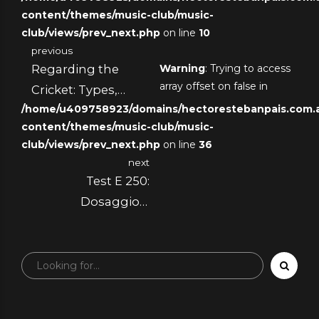
content/themes/music-club/music-
club/views/prev_next.php
on line
10
previous
Regarding the
Warning
: Trying to access
array offset on false in
Cricket: Types,
/home/u409758923/domains/hectorestebanpais.com.ar
Background and
content/themes/music-club/music-
also the Ladies
club/views/prev_next.php
on line
36
Role
next
Test E 250:
Dosaggio e
Considerazioni
Importanti