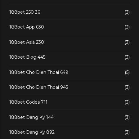
188bet 250 36
(3)
188bet App 630
(3)
188bet Asia 230
(3)
188bet Blog 445
(3)
188bet Cho Dien Thoai 649
(5)
188bet Cho Dien Thoai 945
(3)
188bet Codes 711
(3)
188bet Dang Ky 144
(3)
188bet Dang Ky 892
(3)