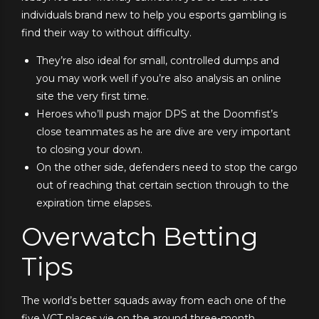
individuals brand new to help you esports gambling is
find their way to without difficulty.
They’re also ideal for small, controlled dumps and
you may work well if you’re also analysis an online
site the very first time.
Heroes who’ll push major DPS at the Doomfist’s
close teammates as he are dive are very important
to closing your down.
On the other side, defenders need to stop the cargo
out of reaching that certain section through to the
expiration time elapses.
Overwatch Betting
Tips
The world’s better squads away from each one of the
five VCT places vie on the around three-month