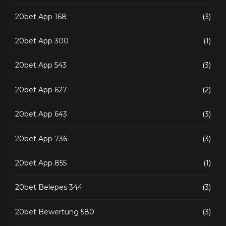
20bet App 168
(3)
20bet App 300
(1)
20bet App 543
(3)
20bet App 627
(2)
20bet App 643
(3)
20bet App 736
(3)
20bet App 855
(1)
20bet Belepes 344
(3)
20bet Bewertung 580
(3)