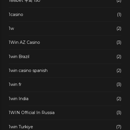
188bet 우회 150
(2)
1casino
(1)
1w
(2)
1Win AZ Casino
(3)
1win Brazil
(2)
1win casino spanish
(2)
1win fr
(3)
1win India
(2)
1WIN Official In Russia
(3)
1win Turkiye
(7)