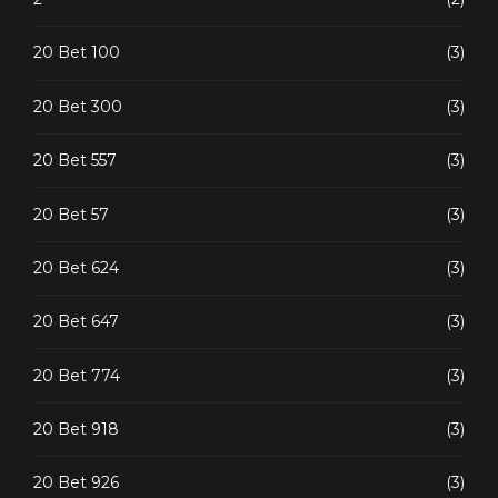
20 Bet 100
(3)
20 Bet 300
(3)
20 Bet 557
(3)
20 Bet 57
(3)
20 Bet 624
(3)
20 Bet 647
(3)
20 Bet 774
(3)
20 Bet 918
(3)
20 Bet 926
(3)