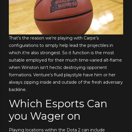
That’s the reason we’re playing with Carpe’s
configurations to simply help lead the projectiles in
which it’re also strongest. So it function is the most
suitable employed for their much time-varied alt-flame
when Winston isn’t hectic destroying opponent
formations. Venture’s fluid playstyle have him or her
always zipping inside and outside of the fresh adversary
backline.
Which Esports Can
you Wager on
Playing locations within the Dota 2 can include