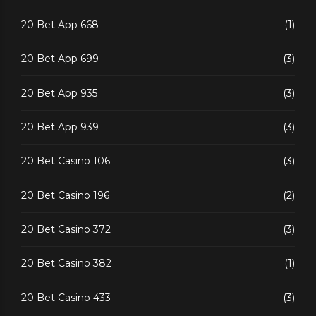
20 Bet App 668
(1)
20 Bet App 699
(3)
20 Bet App 935
(3)
20 Bet App 939
(3)
20 Bet Casino 106
(3)
20 Bet Casino 196
(2)
20 Bet Casino 372
(3)
20 Bet Casino 382
(1)
20 Bet Casino 433
(3)