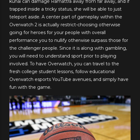
kunai can damage Ramattra away from far away, and if
trapped inside a tricky status, she will be able to just
teleport aside. A center part of gameplay within the
Overwatch 2 is actually restrict-choosing otherwise
going for heroes for your people with overall
performance you to nullify otherwise surpass those for
the challenger people. Since it is along with gambling,
you will need to understand sport prior to playing
involved. To have Overwatch, you can travel to the
fresh college student lessons, follow educational
Overwatch esports YouTube avenues, and simply have
fun with the game.