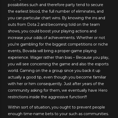
possibilities such and therefore party tend to secure
the earliest blood, the full number of eliminates, and
you can particular chart wins. By knowing the ins and
outs from Dota 2 and becoming told on the team
shows, you could boost your playing actions and
increase your odds of achievements. Whether or not
you’re gambling for the biggest competitions or niche
events, Bovada will bring a proper-game playing
experience. Wager rather than bias – Because you play,
you will see concerning the game and also the esports
world. Gaming on the a group since you back it up
actually a good tip, even though you become familiar
with her or him consequently. Just after years of the
community asking for them, we eventually have Hero
restrictions inside the aggressive function!!!
Within sort of situation, you ought to prevent people
enough time-name bets to your such as communities.