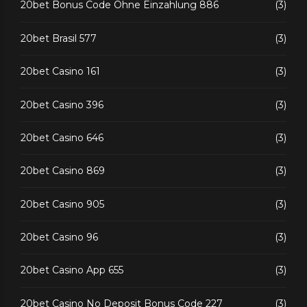
20bet Bonus Code Ohne Einzahlung 886
(3)
20bet Brasil 577
(3)
20bet Casino 161
(3)
20bet Casino 396
(3)
20bet Casino 646
(3)
20bet Casino 869
(3)
20bet Casino 905
(3)
20bet Casino 96
(3)
20bet Casino App 655
(3)
20bet Casino No Deposit Bonus Code 227
(3)