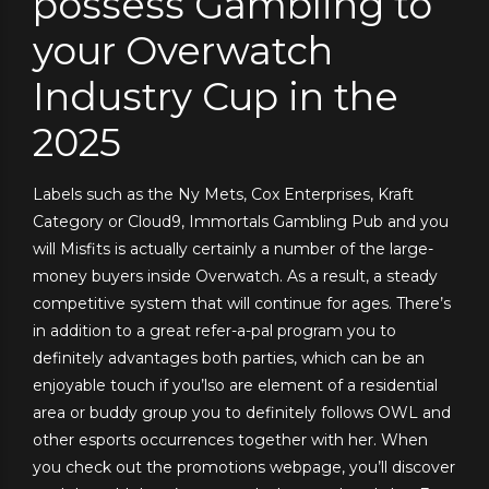
possess Gambling to
your Overwatch
Industry Cup in the
2025
Labels such as the Ny Mets, Cox Enterprises, Kraft
Category or Cloud9, Immortals Gambling Pub and you
will Misfits is actually certainly a number of the large-
money buyers inside Overwatch. As a result, a steady
competitive system that will continue for ages. There’s
in addition to a great refer-a-pal program you to
definitely advantages both parties, which can be an
enjoyable touch if you’lso are element of a residential
area or buddy group you to definitely follows OWL and
other esports occurrences together with her. When
you check out the promotions webpage, you’ll discover