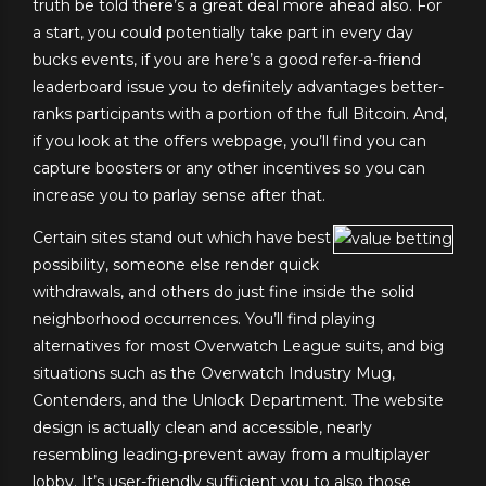
truth be told there’s a great deal more ahead also. For
a start, you could potentially take part in every day
bucks events, if you are here’s a good refer-a-friend
leaderboard issue you to definitely advantages better-
ranks participants with a portion of the full Bitcoin. And,
if you look at the offers webpage, you’ll find you can
capture boosters or any other incentives so you can
increase you to parlay sense after that.
Certain sites stand out which have best
possibility, someone else render quick
withdrawals, and others do just fine inside the solid
neighborhood occurrences. You’ll find playing
alternatives for most Overwatch League suits, and big
situations such as the Overwatch Industry Mug,
Contenders, and the Unlock Department. The website
design is actually clean and accessible, nearly
resembling leading-prevent away from a multiplayer
lobby. It’s user-friendly sufficient you to also those