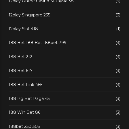
12play Online Casino Malaysia 38
(3)
12play Singapore 235
(3)
12play Slot 418
(1)
188 Bet 188 Bet 188bet 799
(3)
188 Bet 212
(3)
188 Bet 617
(3)
188 Bet Link 465
(3)
188 Pg Bet Paga 45
(3)
188 Win Bet 86
(3)
188bet 250 305
(3)