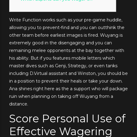
Write Function works such as your pre-game huddle,
allowing you to prevent-find and you can outthink the
other team before earliest images is fired. Wuyang is
extremely good in the disengaging and you can
remaining melee opponents at the bay together with
his ability. But if you features mobile letters which
master dives such as Genji, Strategy, or even tanks
including D.Virtual assistant and Winston, you should be
in a position to prevent their heals or take your down.
Ana shines right here as the a support who will package
ruin when planning on taking off Wuyang from a
distance.
Score Personal Use of
Effective Wagering