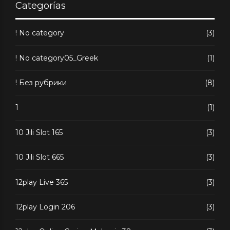
Categorías
! No category
(3)
! No category05_Greek
(1)
! Без рубрики
(8)
1
(1)
10 Jili Slot 165
(3)
10 Jili Slot 665
(3)
12play Live 365
(3)
12play Login 206
(3)