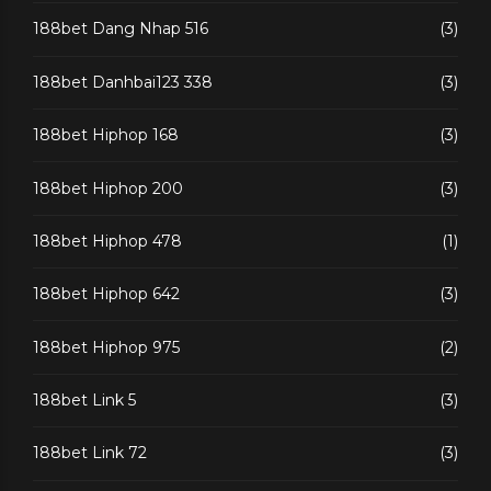
188bet Dang Nhap 516
(3)
188bet Danhbai123 338
(3)
188bet Hiphop 168
(3)
188bet Hiphop 200
(3)
188bet Hiphop 478
(1)
188bet Hiphop 642
(3)
188bet Hiphop 975
(2)
188bet Link 5
(3)
188bet Link 72
(3)