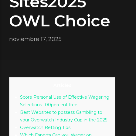
Sites2025
OWL Choice
noviembre 17, 2025
Articles
Score Personal Use of Effective Wagering
Selections 100percent free
Best Websites to possess Gambling to
your Overwatch Industry Cup in the 2025
Overwatch Betting Tips
Which Esports Can you Wager on