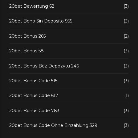
20bet Bewertung 62
(3)
20bet Bono Sin Deposito 955
(3)
20bet Bonus 265
(2)
20bet Bonus 58
(3)
20bet Bonus Bez Depozytu 246
(3)
20bet Bonus Code 515
(3)
20bet Bonus Code 617
(1)
20bet Bonus Code 783
(3)
20bet Bonus Code Ohne Einzahlung 329
(3)