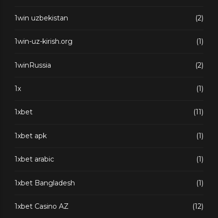
1win uzbekistan
(2)
1win-uz-kirish.org
(1)
1winRussia
(2)
1x
(1)
1xbet
(11)
1xbet apk
(1)
1xbet arabic
(1)
1xbet Bangladesh
(1)
1xbet Casino AZ
(12)