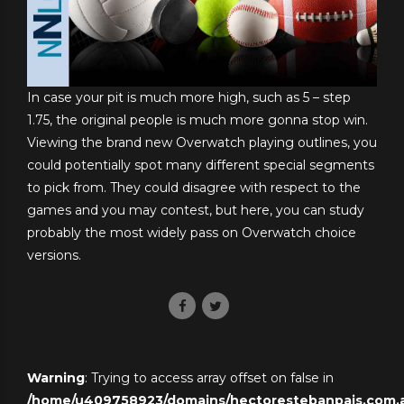
In case your pit is much more high, such as 5 – step
1.75, the original people is much more gonna stop win.
Viewing the brand new Overwatch playing outlines, you
could potentially spot many different special segments
to pick from. They could disagree with respect to the
games and you may contest, but here, you can study
probably the most widely pass on Overwatch choice
versions.
Warning
: Trying to access array offset on false in
/home/u409758923/domains/hectorestebanpais.com.ar