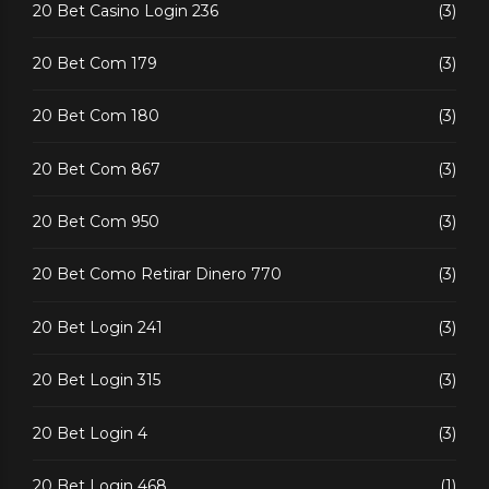
20 Bet Casino Login 236
(3)
20 Bet Com 179
(3)
20 Bet Com 180
(3)
20 Bet Com 867
(3)
20 Bet Com 950
(3)
20 Bet Como Retirar Dinero 770
(3)
20 Bet Login 241
(3)
20 Bet Login 315
(3)
20 Bet Login 4
(3)
20 Bet Login 468
(1)