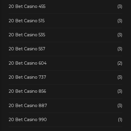
20 Bet Casino 455
(3)
20 Bet Casino 515
(3)
20 Bet Casino 535
(3)
20 Bet Casino 557
(3)
20 Bet Casino 604
(2)
20 Bet Casino 737
(3)
20 Bet Casino 856
(3)
20 Bet Casino 887
(3)
20 Bet Casino 990
(1)