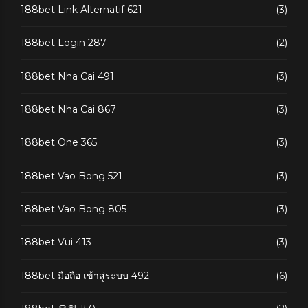
188bet Link Alternatif 621
(3)
188bet Login 287
(2)
188bet Nha Cai 491
(3)
188bet Nha Cai 867
(3)
188bet One 365
(3)
188bet Vao Bong 521
(3)
188bet Vao Bong 805
(3)
188bet Vui 413
(3)
188bet มือถือ เข้าสู่ระบบ 492
(6)