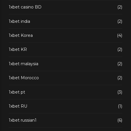
1xbet casino BD
(2)
1xbet india
(2)
1xbet Korea
(4)
1xbet KR
(2)
1xbet malaysia
(2)
1xbet Morocco
(2)
1xbet pt
(3)
1xbet RU
(1)
1xbet russian1
(6)