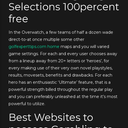
Selections 100percent
free
In the Overwatch, a few teams of half a dozen wade
direct-to-at once multiple some other
golfexperttips.com home
maps and you will varied
game settings. For each and every user chooses away
from a lineup away from 20+ letters or ‘heroes’, for
every making use of their very own novel playstyles,
results, movesets, benefits and drawbacks. For each
hero has an enthusiastic ‘Ultimate’ feature, that is a
powerful strength billed throughout the regular play
and you can preferably unleashed at the time it’s most
powerful to utilize.
Best Websites to