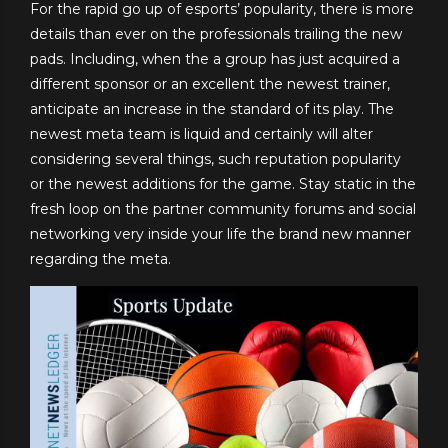
For the rapid go up of esports’ popularity, there is more
details than ever on the professionals trailing the new
pads. Including, when the a group has just acquired a
different sponsor or an excellent the newest trainer,
anticipate an increase in the standard of its play. The
newest meta team is liquid and certainly will alter
considering several things, such reputation popularity
or the newest additions for the game. Stay static in the
fresh loop on the partner community forums and social
networking very inside your life the brand new manner
regarding the meta.