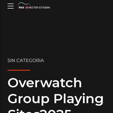
SIN CATEGORIA
Overwatch
Group Playing