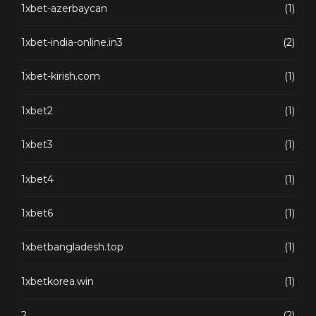
1xbet-azerbaycan
(1)
1xbet-india-online.in3
(2)
1xbet-kirish.com
(1)
1xbet2
(1)
1xbet3
(1)
1xbet4
(1)
1xbet6
(1)
1xbetbangladesh.top
(1)
1xbetkorea.win
(1)
2
(2)