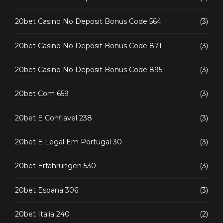
20bet Casino No Deposit Bonus Code 564
(3)
20bet Casino No Deposit Bonus Code 871
(3)
20bet Casino No Deposit Bonus Code 895
(3)
20bet Com 659
(3)
20bet E Confiavel 238
(3)
20bet E Legal Em Portugal 30
(3)
20bet Erfahrungen 530
(3)
20bet Espana 306
(3)
20bet Italia 240
(2)