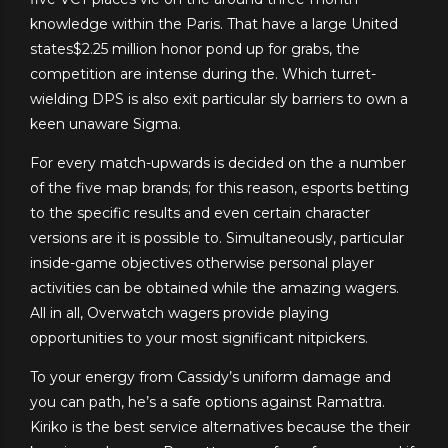
knowledge within the Paris. That have a large United
states$2.25 million honor pond up for grabs, the
competition are intense during the. Which turret-
wielding DPS is also exit particular sly barriers to own a
keen unaware Sigma.
For every match-upwards is decided on the a number
of the five map brands; for this reason, esports betting
to the specific results and even certain character
versions are it is possible to. Simultaneously, particular
inside-game objectives otherwise personal player
activities can be obtained while the amazing wagers.
All in all, Overwatch wagers provide playing
opportunities to your most significant nitpickers.
To your energy from Cassidy’s uniform damage and
you can path, he’s a safe options against Ramattra.
Kiriko is the best service alternatives because the their