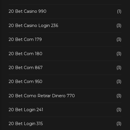
20 Bet Casino 990
(1)
20 Bet Casino Login 236
(3)
20 Bet Com 179
(3)
20 Bet Com 180
(3)
20 Bet Com 867
(3)
20 Bet Com 950
(3)
20 Bet Como Retirar Dinero 770
(3)
20 Bet Login 241
(3)
20 Bet Login 315
(3)