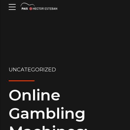
UNCATEGORIZED
Online
Gambling