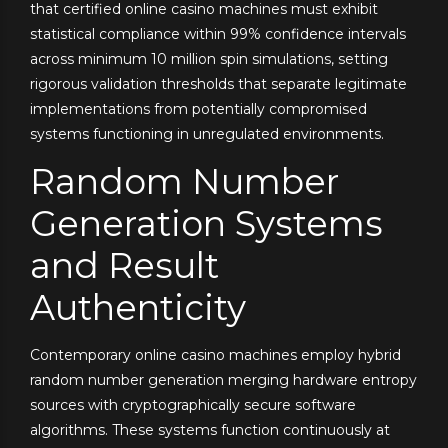
that certified online casino machines must exhibit
statistical compliance within 99% confidence intervals
across minimum 10 million spin simulations, setting
rigorous validation thresholds that separate legitimate
implementations from potentially compromised
systems functioning in unregulated environments.
Random Number
Generation Systems
and Result
Authenticity
Contemporary online casino machines employ hybrid
random number generation merging hardware entropy
sources with cryptographically secure software
algorithms. These systems function continuously at