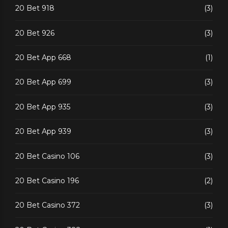
20 Bet 918
(3)
20 Bet 926
(3)
20 Bet App 668
(1)
20 Bet App 699
(3)
20 Bet App 935
(3)
20 Bet App 939
(3)
20 Bet Casino 106
(3)
20 Bet Casino 196
(2)
20 Bet Casino 372
(3)