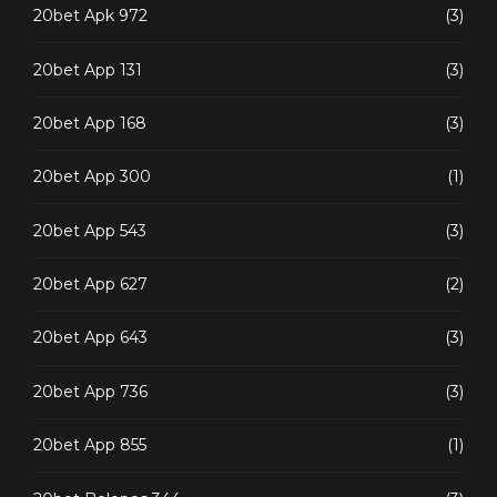
20bet Apk 972
(3)
20bet App 131
(3)
20bet App 168
(3)
20bet App 300
(1)
20bet App 543
(3)
20bet App 627
(2)
20bet App 643
(3)
20bet App 736
(3)
20bet App 855
(1)