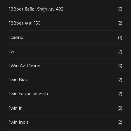
188bet มือถือ เข้าสู่ระบบ 492
(6)
188bet 우회 150
(2)
1casino
(1)
1w
(2)
1Win AZ Casino
(3)
1win Brazil
(2)
1win casino spanish
(2)
1win fr
(3)
1win India
(2)