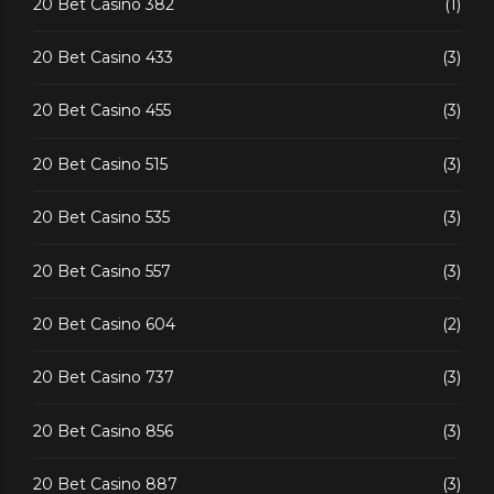
20 Bet Casino 382
(1)
20 Bet Casino 433
(3)
20 Bet Casino 455
(3)
20 Bet Casino 515
(3)
20 Bet Casino 535
(3)
20 Bet Casino 557
(3)
20 Bet Casino 604
(2)
20 Bet Casino 737
(3)
20 Bet Casino 856
(3)
20 Bet Casino 887
(3)