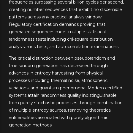
frequencies surpassing several billion cycles per second,
creating number sequences that exhibit no discernible
patterns across any practical analysis window.
Regulatory certification demands proving that
generated sequences meet multiple statistical
randomness tests including chi-square distribution
analysis, runs tests, and autocorrelation examinations.
The critical distinction between pseudorandom and
true random generation has decreased through
advances in entropy harvesting from physical
processes including thermal noise, atmospheric
variations, and quantum phenomena. Modern certified
systems attain randomness quality indistinguishable
from purely stochastic processes through combination
of multiple entropy sources, removing theoretical
vulnerabilities associated with purely algorithmic
generation methods.