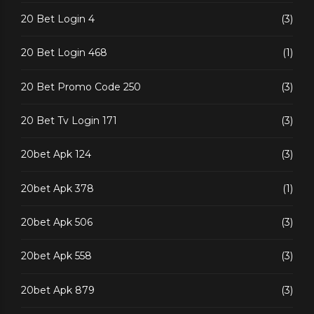
20 Bet Login 4
(3)
20 Bet Login 468
(1)
20 Bet Promo Code 250
(3)
20 Bet Tv Login 171
(3)
20bet Apk 124
(3)
20bet Apk 378
(1)
20bet Apk 506
(3)
20bet Apk 558
(3)
20bet Apk 879
(3)