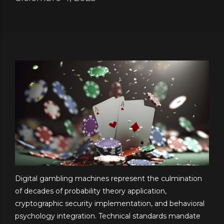
Digital gambling machines represent the culmination
of decades of probability theory application,
cryptographic security implementation, and behavioral
psychology integration. Technical standards mandate