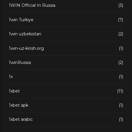
1WIN Official In Russia
(3)
1win Turkiye
(7)
1win uzbekistan
(2)
1win-uz-kirish.org
(1)
1winRussia
(2)
1x
(1)
1xbet
(11)
1xbet apk
(1)
1xbet arabic
(1)