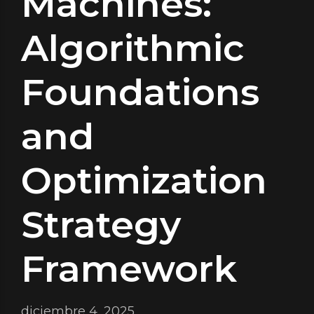
Machines:
Algorithmic
Foundations
and
Optimization
Strategy
Framework
diciembre 4, 2025