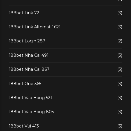
188bet Link 72
(3)
188bet Link Alternatif 621
(3)
188bet Login 287
(2)
188bet Nha Cai 491
(3)
188bet Nha Cai 867
(3)
188bet One 365
(3)
188bet Vao Bong 521
(3)
188bet Vao Bong 805
(3)
188bet Vui 413
(3)