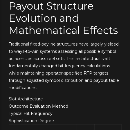
Payout Structure
Evolution and
Mathematical Effects
Traditional fixed-payline structures have largely yielded
to ways-to-win systems assessing all possible symbol
adjacencies across reel sets. This architectural shift
fundamentally changed hit frequency calculations
while maintaining operator-specified RTP targets
through adjusted symbol distribution and payout table
modifications.
Slot Architecture
Outcome Evaluation Method
Typical Hit Frequency
Sophistication Degree