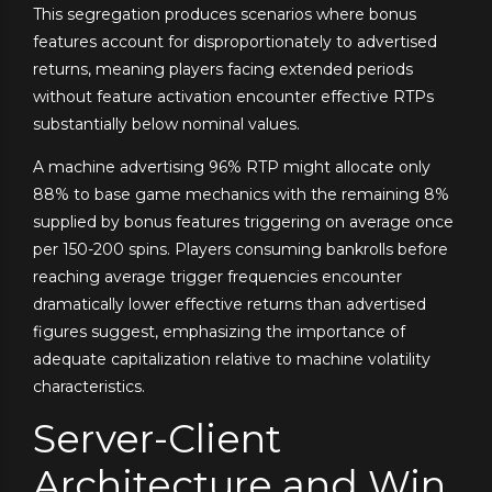
This segregation produces scenarios where bonus
features account for disproportionately to advertised
returns, meaning players facing extended periods
without feature activation encounter effective RTPs
substantially below nominal values.
A machine advertising 96% RTP might allocate only
88% to base game mechanics with the remaining 8%
supplied by bonus features triggering on average once
per 150-200 spins. Players consuming bankrolls before
reaching average trigger frequencies encounter
dramatically lower effective returns than advertised
figures suggest, emphasizing the importance of
adequate capitalization relative to machine volatility
characteristics.
Server-Client
Architecture and Win