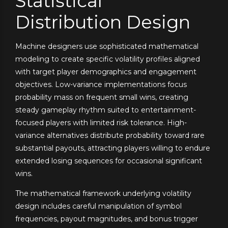
Statistical
Distribution Design
Machine designers use sophisticated mathematical
modeling to create specific volatility profiles aligned
with target player demographics and engagement
objectives. Low-variance implementations focus
probability mass on frequent small wins, creating
steady gameplay rhythm suited to entertainment-
focused players with limited risk tolerance. High-
variance alternatives distribute probability toward rare
substantial payouts, attracting players willing to endure
extended losing sequences for occasional significant
wins.
The mathematical framework underlying volatility
design includes careful manipulation of symbol
frequencies, payout magnitudes, and bonus trigger