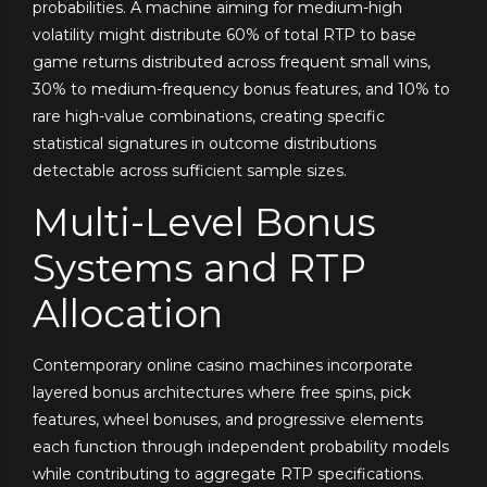
probabilities. A machine aiming for medium-high
volatility might distribute 60% of total RTP to base
game returns distributed across frequent small wins,
30% to medium-frequency bonus features, and 10% to
rare high-value combinations, creating specific
statistical signatures in outcome distributions
detectable across sufficient sample sizes.
Multi-Level Bonus
Systems and RTP
Allocation
Contemporary online casino machines incorporate
layered bonus architectures where free spins, pick
features, wheel bonuses, and progressive elements
each function through independent probability models
while contributing to aggregate RTP specifications.