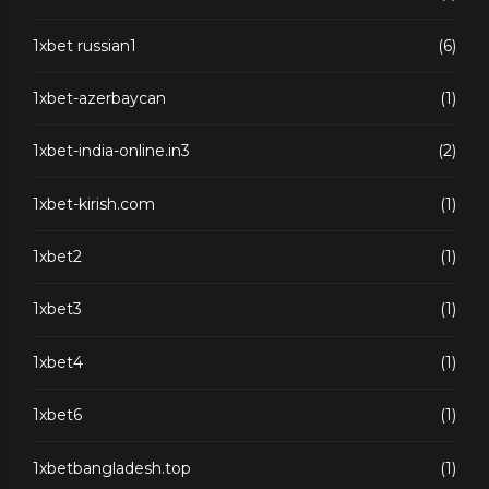
1xbet russian1
(6)
1xbet-azerbaycan
(1)
1xbet-india-online.in3
(2)
1xbet-kirish.com
(1)
1xbet2
(1)
1xbet3
(1)
1xbet4
(1)
1xbet6
(1)
1xbetbangladesh.top
(1)