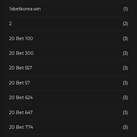
1xbetkorea.win
(1)
2
(2)
20 Bet 100
(3)
20 Bet 300
(3)
20 Bet 557
(3)
20 Bet 57
(3)
20 Bet 624
(3)
20 Bet 647
(3)
20 Bet 774
(3)