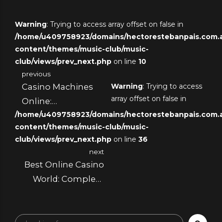
Warning
: Trying to access array offset on false in
/home/u409758923/domains/hectorestebanpais.com.ar
content/themes/music-club/music-
club/views/prev_next.php
on line
10
previous
Casino Machines
Warning
: Trying to access
array offset on false in
Online:
/home/u409758923/domains/hectorestebanpais.com.ar
Mathematical
content/themes/music-club/music-
Foundations and
club/views/prev_next.php
on line
36
Performance
next
Optimization
Best Online Casino
Strategies
World: Complete
Assessment
System and