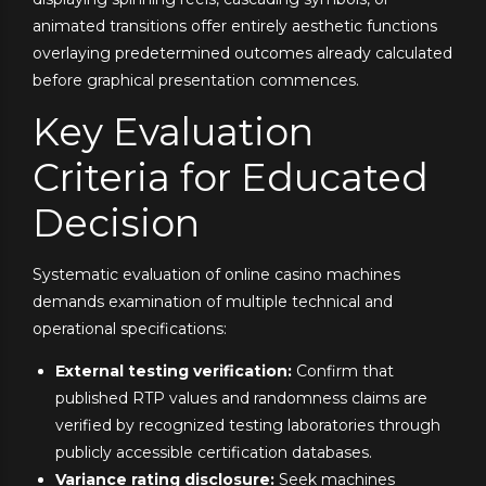
animated transitions offer entirely aesthetic functions
overlaying predetermined outcomes already calculated
before graphical presentation commences.
Key Evaluation
Criteria for Educated
Decision
Systematic evaluation of online casino machines
demands examination of multiple technical and
operational specifications:
External testing verification:
Confirm that
published RTP values and randomness claims are
verified by recognized testing laboratories through
publicly accessible certification databases.
Variance rating disclosure:
Seek machines