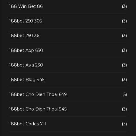
188 Win Bet 86
(3)
188bet 250 305
(3)
188bet 250 36
(3)
188bet App 630
(3)
188bet Asia 230
(3)
188bet Blog 445
(3)
188bet Cho Dien Thoai 649
(5)
188bet Cho Dien Thoai 945
(3)
188bet Codes 711
(3)