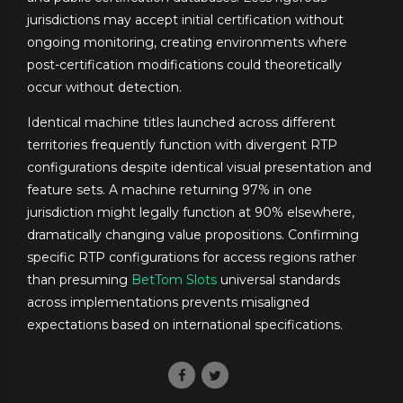
jurisdictions may accept initial certification without
ongoing monitoring, creating environments where
post-certification modifications could theoretically
occur without detection.
Identical machine titles launched across different
territories frequently function with divergent RTP
configurations despite identical visual presentation and
feature sets. A machine returning 97% in one
jurisdiction might legally function at 90% elsewhere,
dramatically changing value propositions. Confirming
specific RTP configurations for access regions rather
than presuming
BetTom Slots
universal standards
across implementations prevents misaligned
expectations based on international specifications.