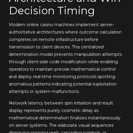
Decision Timing
Modern online casino machines implement server-
authoritative architectures where outcome calculation
completes on remote infrastructure before
transmission to client devices. This centralized
determination model prevents manipulation attempts
through client-side code modification while enabling
operators to maintain precise mathematical control
and deploy real-time monitoring protocols spotting
anomalous patterns indicating potential exploitation
attempts or system malfunctions.
Network latency between spin initiation and result
display represents purely cosmetic delay as
mathematical determination finalizes instantaneously
on server systems. The elaborate visual sequences
displaying spinning reels, cascading symbols, or