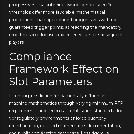
progressives guaranteeing awards before specific
thresholds offer more favorable mathematical
propositions than open-ended progressives with no
guaranteed trigger points, as reaching the mandatory
drop threshold focuses expected value for subsequent
players.
Compliance
Framework Effect on
Slot Parameters
Licensing jurisdiction fundamentally influences
machine mathematics through varying minimum RTP
requirements and technical certification standards. Top-
tier regulatory environments enforce quarterly
recertification, detailed mathematics documentation,
and public certification databases. Less rigorous