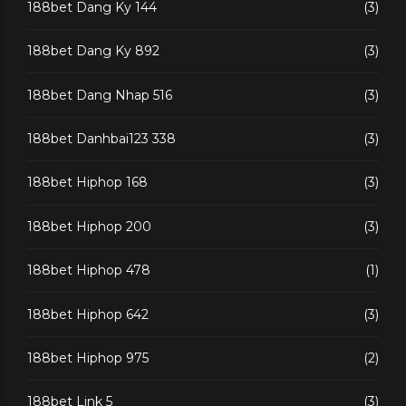
188bet Dang Ky 144
(3)
188bet Dang Ky 892
(3)
188bet Dang Nhap 516
(3)
188bet Danhbai123 338
(3)
188bet Hiphop 168
(3)
188bet Hiphop 200
(3)
188bet Hiphop 478
(1)
188bet Hiphop 642
(3)
188bet Hiphop 975
(2)
188bet Link 5
(3)