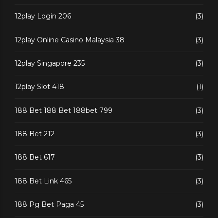
12play Login 206
(3)
12play Online Casino Malaysia 38
(3)
12play Singapore 235
(3)
12play Slot 418
(1)
188 Bet 188 Bet 188bet 799
(3)
188 Bet 212
(3)
188 Bet 617
(3)
188 Bet Link 465
(3)
188 Pg Bet Paga 45
(3)