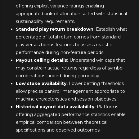
offering explicit variance ratings enabling
appropriate bankroll allocation suited with statistical
sustainability requirements.
Standard play return breakdown:
Establish what
percentage of total return comes from standard
play versus bonus features to assess realistic
performance during non-feature periods.
Payout ceiling details:
Understand win caps that
may constrain actual returns regardless of symbol
combinations landed during gameplay.
Low stake availability:
Lower betting thresholds
allow precise bankroll management appropriate to
machine characteristics and session objectives.
Historical payout data availability:
Platforms
offering aggregated performance statistics enable
empirical comparison between theoretical
specifications and observed outcomes.