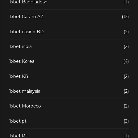
1xbet Bangladesh
(1)
1xbet Casino AZ
(12)
1xbet casino BD
(2)
1xbet india
(2)
1xbet Korea
(4)
1xbet KR
(2)
1xbet malaysia
(2)
1xbet Morocco
(2)
1xbet pt
(3)
1xbet RU
(1)