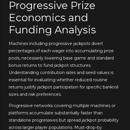
Progressive Prize
Economics and
Funding Analysis
Machines including progressive jackpots divert
percentages of each wager into accumulating prize
pools, necessarily lowering base game and standard
bonus returns to fund jackpot structures.
Understanding contribution rates and seed values is
essential for evaluating whether reduced routine
returns justify jackpot participation for specific bankroll
sizes and risk preferences.
Progressive networks covering multiple machines or
platforms accumulate substantially faster than
standalone progressives but spread jackpot probability
across larger player populations. Must-drop-by