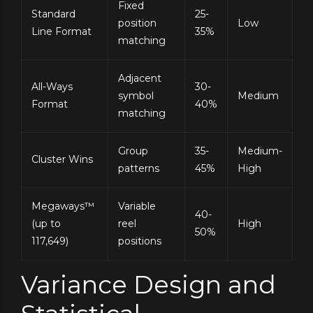
Fixed
Standard
25-
position
Low
Line Format
35%
matching
Adjacent
All-Ways
30-
symbol
Medium
Format
40%
matching
Group
35-
Medium-
Cluster Wins
patterns
45%
High
Megaways™
Variable
40-
(up to
reel
High
50%
117,649)
positions
Variance Design and