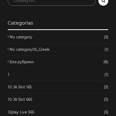
Performance
Metrics
Categorías
! No category
(3)
! No category05_Greek
(1)
! Без рубрики
(8)
1
(1)
10 Jili Slot 165
(3)
10 Jili Slot 665
(3)
12play Live 365
(3)