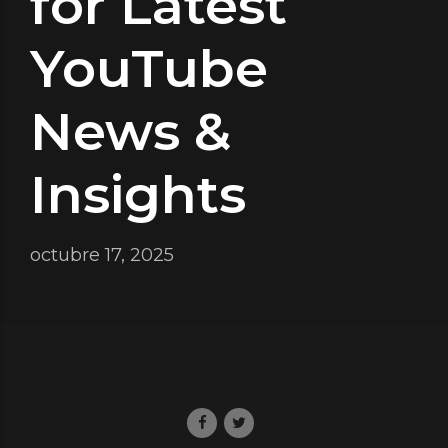
for Latest
YouTube
News &
Insights
octubre 17, 2025