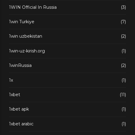
1WIN Official In Russia
(3)
1win Turkiye
(7)
1win uzbekistan
(2)
1win-uz-kirish.org
(1)
1winRussia
(2)
1x
(1)
1xbet
(11)
1xbet apk
(1)
1xbet arabic
(1)