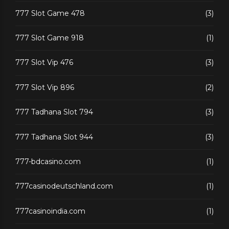
777 Slot Game 478
(3)
777 Slot Game 918
(1)
777 Slot Vip 476
(3)
777 Slot Vip 896
(2)
777 Tadhana Slot 794
(3)
777 Tadhana Slot 944
(3)
777-bdcasino.com
(1)
777casinodeutschland.com
(1)
777casinoindia.com
(1)