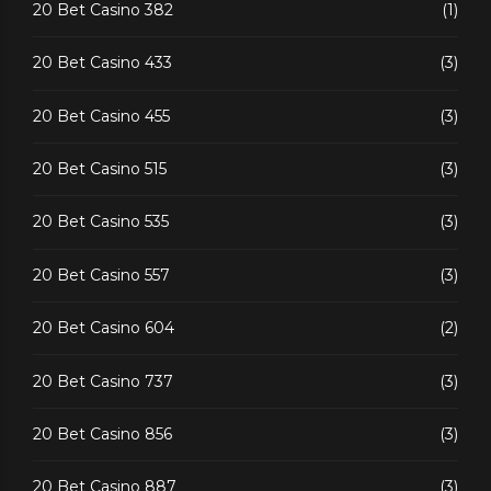
20 Bet Casino 382
(1)
20 Bet Casino 433
(3)
20 Bet Casino 455
(3)
20 Bet Casino 515
(3)
20 Bet Casino 535
(3)
20 Bet Casino 557
(3)
20 Bet Casino 604
(2)
20 Bet Casino 737
(3)
20 Bet Casino 856
(3)
20 Bet Casino 887
(3)