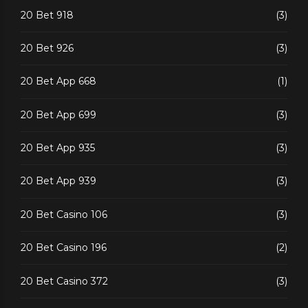
20 Bet 918
(3)
20 Bet 926
(3)
20 Bet App 668
(1)
20 Bet App 699
(3)
20 Bet App 935
(3)
20 Bet App 939
(3)
20 Bet Casino 106
(3)
20 Bet Casino 196
(2)
20 Bet Casino 372
(3)