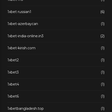
1xbet russian1
(6)
1xbet-azerbaycan
(1)
1xbet-india-online.in3
(2)
1xbet-kirish.com
(1)
1xbet2
(1)
1xbet3
(1)
1xbet4
(1)
1xbet6
(1)
1xbetbangladesh.top
(1)