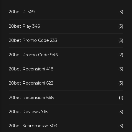
20bet Pl 569
(3)
20bet Play 346
(3)
20bet Promo Code 233
(3)
20bet Promo Code 946
(2)
20bet Recensioni 418
(3)
20bet Recensioni 622
(3)
20bet Recensioni 668
(1)
20bet Reviews 715
(3)
20bet Scommesse 303
(3)