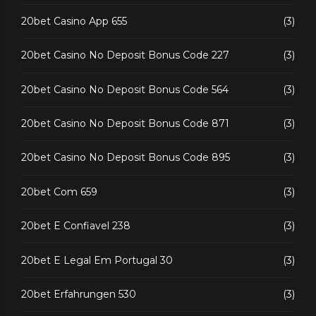
20bet Casino App 655
(3)
20bet Casino No Deposit Bonus Code 227
(3)
20bet Casino No Deposit Bonus Code 564
(3)
20bet Casino No Deposit Bonus Code 871
(3)
20bet Casino No Deposit Bonus Code 895
(3)
20bet Com 659
(3)
20bet E Confiavel 238
(3)
20bet E Legal Em Portugal 30
(3)
20bet Erfahrungen 530
(3)