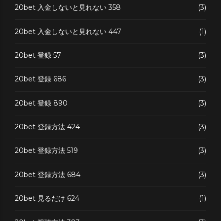
20bet 入金しないと見れない 358
(3)
20bet 入金しないと見れない 447
(1)
20bet 登録 57
(3)
20bet 登録 686
(3)
20bet 登録 890
(3)
20bet 登録方法 424
(3)
20bet 登録方法 519
(3)
20bet 登録方法 684
(3)
20bet 見るだけ 624
(1)