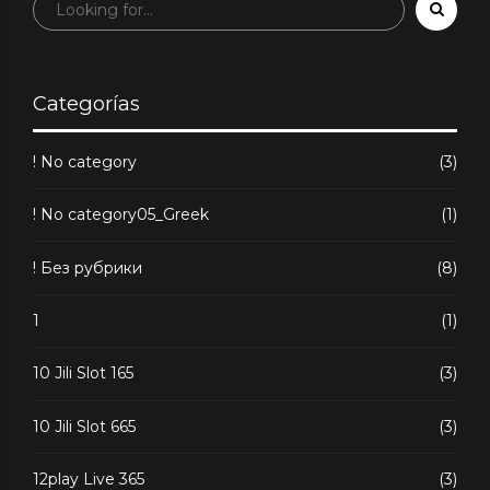
Categorías
! No category
(3)
! No category05_Greek
(1)
! Без рубрики
(8)
1
(1)
10 Jili Slot 165
(3)
10 Jili Slot 665
(3)
12play Live 365
(3)