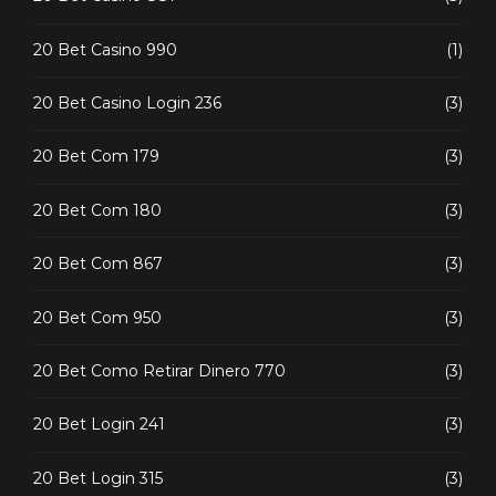
20 Bet Casino 990
(1)
20 Bet Casino Login 236
(3)
20 Bet Com 179
(3)
20 Bet Com 180
(3)
20 Bet Com 867
(3)
20 Bet Com 950
(3)
20 Bet Como Retirar Dinero 770
(3)
20 Bet Login 241
(3)
20 Bet Login 315
(3)