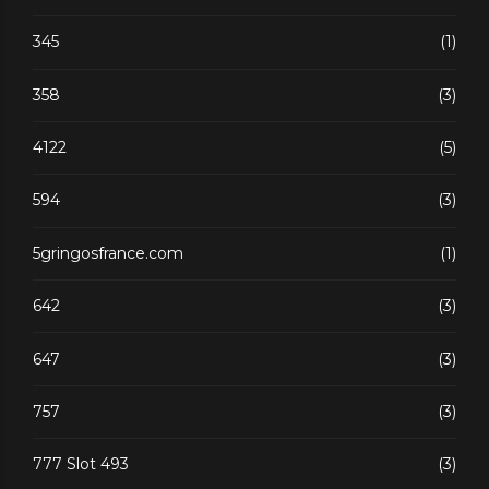
345
(1)
358
(3)
4122
(5)
594
(3)
5gringosfrance.com
(1)
642
(3)
647
(3)
757
(3)
777 Slot 493
(3)