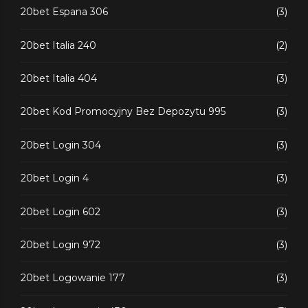
20bet Espana 306
(3)
20bet Italia 240
(2)
20bet Italia 404
(3)
20bet Kod Promocyjny Bez Depozytu 995
(3)
20bet Login 304
(3)
20bet Login 4
(3)
20bet Login 602
(3)
20bet Login 972
(3)
20bet Logowanie 177
(3)