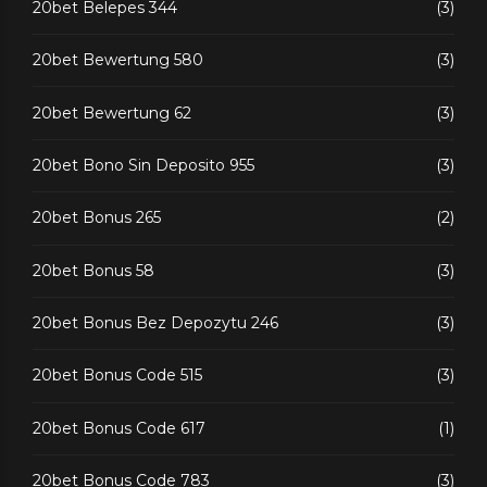
20bet Belepes 344
(3)
20bet Bewertung 580
(3)
20bet Bewertung 62
(3)
20bet Bono Sin Deposito 955
(3)
20bet Bonus 265
(2)
20bet Bonus 58
(3)
20bet Bonus Bez Depozytu 246
(3)
20bet Bonus Code 515
(3)
20bet Bonus Code 617
(1)
20bet Bonus Code 783
(3)