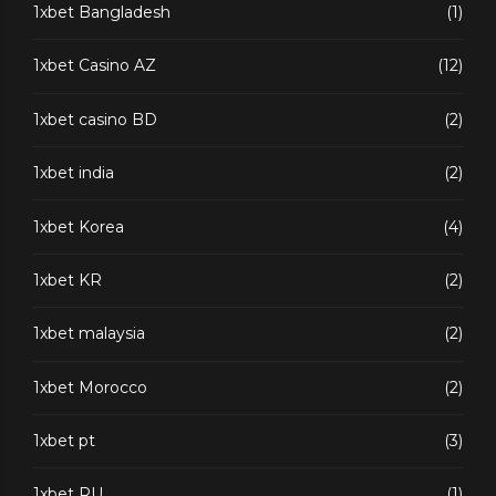
1xbet Bangladesh
(1)
1xbet Casino AZ
(12)
1xbet casino BD
(2)
1xbet india
(2)
1xbet Korea
(4)
1xbet KR
(2)
1xbet malaysia
(2)
1xbet Morocco
(2)
1xbet pt
(3)
1xbet RU
(1)