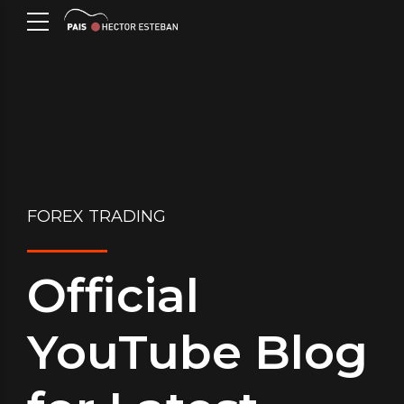
FOREX TRADING
Official
YouTube Blog