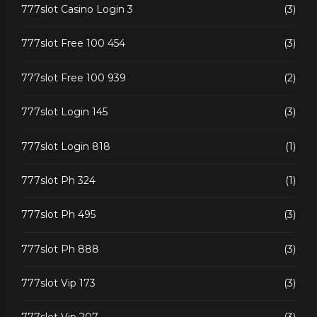
777slot Casino Login 3
(3)
777slot Free 100 454
(3)
777slot Free 100 939
(2)
777slot Login 145
(3)
777slot Login 818
(1)
777slot Ph 324
(1)
777slot Ph 495
(3)
777slot Ph 888
(3)
777slot Vip 173
(3)