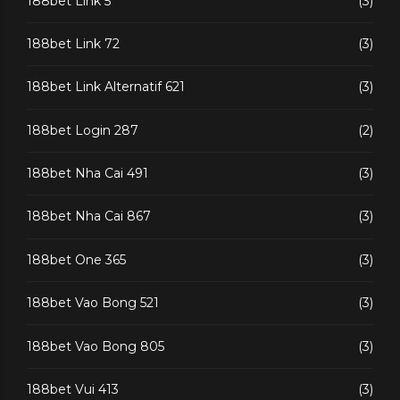
188bet Link 5
(3)
188bet Link 72
(3)
188bet Link Alternatif 621
(3)
188bet Login 287
(2)
188bet Nha Cai 491
(3)
188bet Nha Cai 867
(3)
188bet One 365
(3)
188bet Vao Bong 521
(3)
188bet Vao Bong 805
(3)
188bet Vui 413
(3)