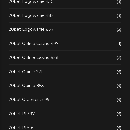
20bet Logowanie 430
(3)
20bet Logowanie 482
(3)
20bet Logowanie 837
(3)
20bet Online Casino 497
(1)
20bet Online Casino 928
(2)
20bet Opinie 221
(3)
20bet Opinie 863
(3)
20bet Osterreich 99
(3)
20bet Pl 397
(3)
20bet Pl 516
(3)