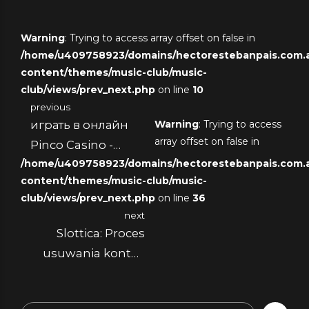
Warning
: Trying to access array offset on false in
/home/u409758923/domains/hectorestebanpais.com.ar
content/themes/music-club/music-
club/views/prev_next.php
on line
10
previous
играть в онлайн
Warning
: Trying to access
array offset on false in
Pinco Casino -
/home/u409758923/domains/hectorestebanpais.com.ar
официальный
content/themes/music-club/music-
сайт.1130 (2)
club/views/prev_next.php
on line
36
next
Slottica: Proces
usuwania konta -
co musisz
wiedzieć?