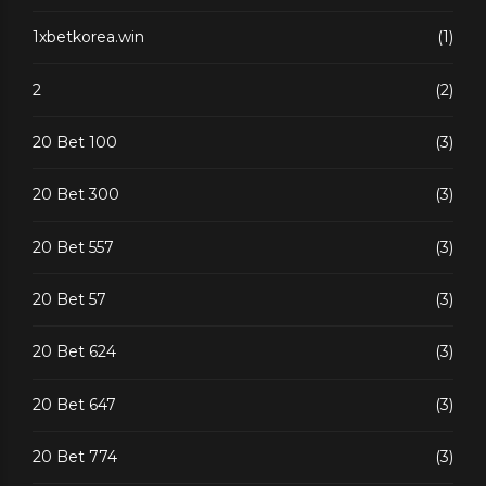
1xbetkorea.win
(1)
2
(2)
20 Bet 100
(3)
20 Bet 300
(3)
20 Bet 557
(3)
20 Bet 57
(3)
20 Bet 624
(3)
20 Bet 647
(3)
20 Bet 774
(3)