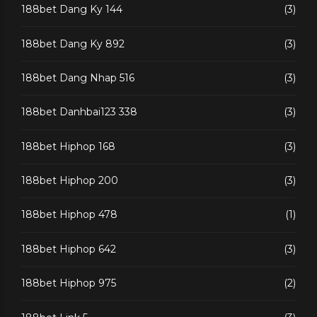
188bet Dang Ky 144
(3)
188bet Dang Ky 892
(3)
188bet Dang Nhap 516
(3)
188bet Danhbai123 338
(3)
188bet Hiphop 168
(3)
188bet Hiphop 200
(3)
188bet Hiphop 478
(1)
188bet Hiphop 642
(3)
188bet Hiphop 975
(2)