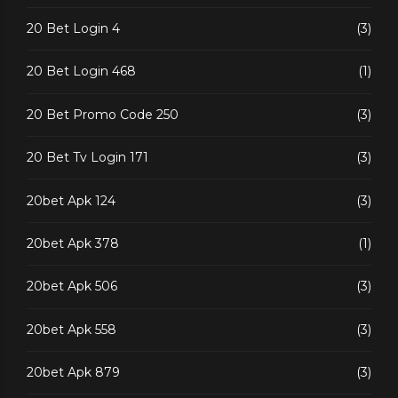
20 Bet Login 4
(3)
20 Bet Login 468
(1)
20 Bet Promo Code 250
(3)
20 Bet Tv Login 171
(3)
20bet Apk 124
(3)
20bet Apk 378
(1)
20bet Apk 506
(3)
20bet Apk 558
(3)
20bet Apk 879
(3)