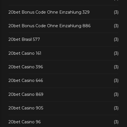
20bet Bonus Code Ohne Einzahlung 329
(3)
20bet Bonus Code Ohne Einzahlung 886
(3)
20bet Brasil 577
(3)
20bet Casino 161
(3)
20bet Casino 396
(3)
20bet Casino 646
(3)
20bet Casino 869
(3)
20bet Casino 905
(3)
20bet Casino 96
(3)