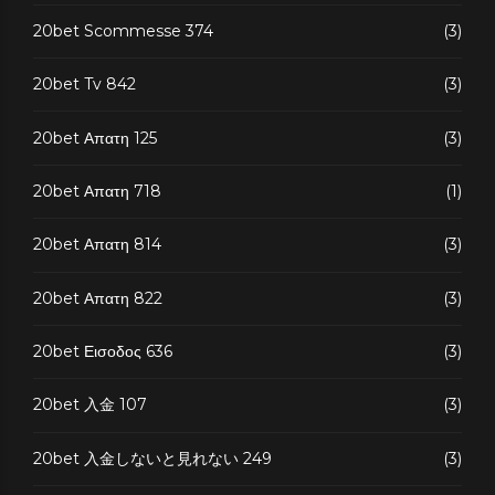
20bet Scommesse 374
(3)
20bet Tv 842
(3)
20bet Απατη 125
(3)
20bet Απατη 718
(1)
20bet Απατη 814
(3)
20bet Απατη 822
(3)
20bet Εισοδος 636
(3)
20bet 入金 107
(3)
20bet 入金しないと見れない 249
(3)