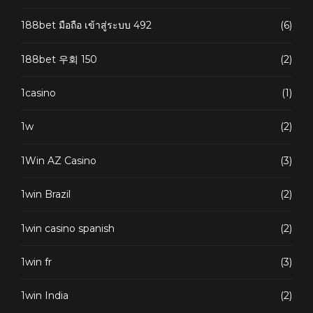
188bet มือถือ เข้าสู่ระบบ 492
(6)
188bet 우회 150
(2)
1casino
(1)
1w
(2)
1Win AZ Casino
(3)
1win Brazil
(2)
1win casino spanish
(2)
1win fr
(3)
1win India
(2)