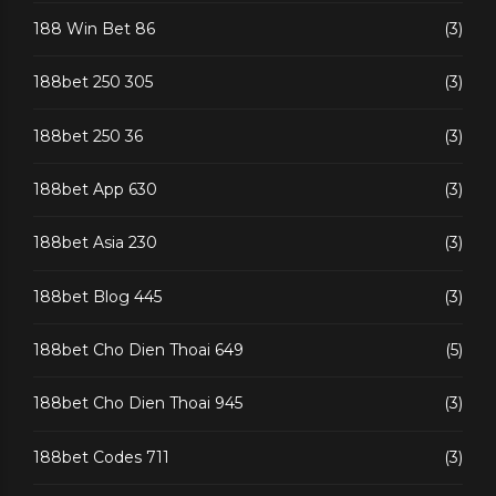
188 Win Bet 86
(3)
188bet 250 305
(3)
188bet 250 36
(3)
188bet App 630
(3)
188bet Asia 230
(3)
188bet Blog 445
(3)
188bet Cho Dien Thoai 649
(5)
188bet Cho Dien Thoai 945
(3)
188bet Codes 711
(3)