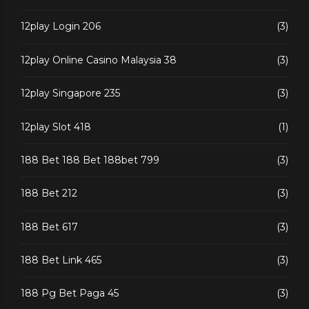
12play Login 206
(3)
12play Online Casino Malaysia 38
(3)
12play Singapore 235
(3)
12play Slot 418
(1)
188 Bet 188 Bet 188bet 799
(3)
188 Bet 212
(3)
188 Bet 617
(3)
188 Bet Link 465
(3)
188 Pg Bet Paga 45
(3)