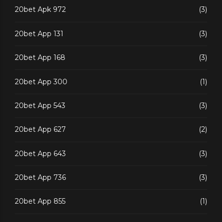
20bet Apk 972
(3)
20bet App 131
(3)
20bet App 168
(3)
20bet App 300
(1)
20bet App 543
(3)
20bet App 627
(2)
20bet App 643
(3)
20bet App 736
(3)
20bet App 855
(1)