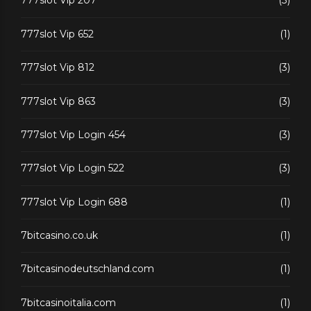
777slot Vip 207
(3)
777slot Vip 652
(1)
777slot Vip 812
(3)
777slot Vip 863
(3)
777slot Vip Login 454
(3)
777slot Vip Login 522
(3)
777slot Vip Login 688
(1)
7bitcasino.co.uk
(1)
7bitcasinodeutschland.com
(1)
7bitcasinoitalia.com
(1)