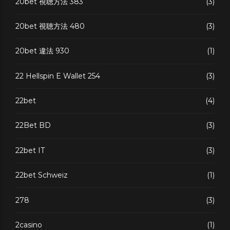
20bet 視聴方法 383
(3)
20bet 視聴方法 480
(3)
20bet 違法 930
(1)
22 Hellspin E Wallet 254
(3)
22bet
(4)
22Bet BD
(3)
22bet IT
(3)
22bet Schweiz
(1)
278
(3)
2casino
(1)