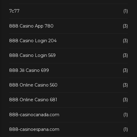
7c77
(1)
888 Casino App 780
(3)
888 Casino Login 204
(3)
888 Casino Login 569
(3)
888 Jili Casino 699
(3)
888 Online Casino 560
(3)
888 Online Casino 681
(3)
888-casinocanada.com
(1)
888-casinoespana.com
(1)