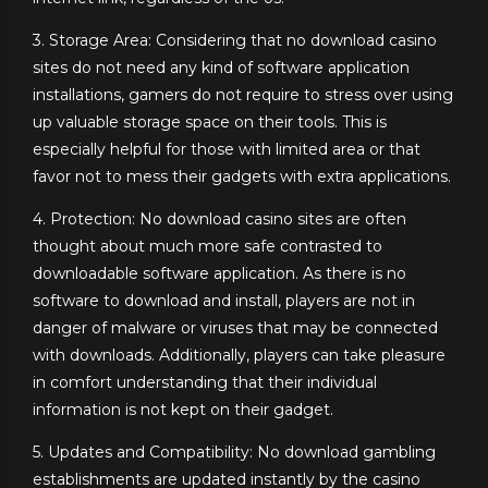
3. Storage Area: Considering that no download casino
sites do not need any kind of software application
installations, gamers do not require to stress over using
up valuable storage space on their tools. This is
especially helpful for those with limited area or that
favor not to mess their gadgets with extra applications.
4. Protection: No download casino sites are often
thought about much more safe contrasted to
downloadable software application. As there is no
software to download and install, players are not in
danger of malware or viruses that may be connected
with downloads. Additionally, players can take pleasure
in comfort understanding that their individual
information is not kept on their gadget.
5. Updates and Compatibility: No download gambling
establishments are updated instantly by the casino