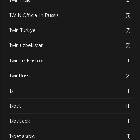
1win India
(2)
1WIN Official In Russia
(3)
1win Turkiye
(7)
1win uzbekistan
(2)
1win-uz-kirish.org
(1)
1winRussia
(2)
1x
(1)
1xbet
(11)
1xbet apk
(1)
1xbet arabic
(1)