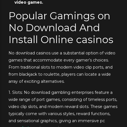
video games.
Popular Gamings on
No Download And
Install Online casinos
No download casinos use a substantial option of video
games that accommodate every gamer’s choices.
From traditional slots to modern video clip ports, and
from blackjack to roulette, players can locate a wide
array of exciting alternatives.
1. Slots: No download gambling enterprises feature a
wide range of port games, consisting of timeless ports,
video clip slots, and modern reward slots. These games
typically come with various styles, reward functions,
and sensational graphics, giving an immersive pc