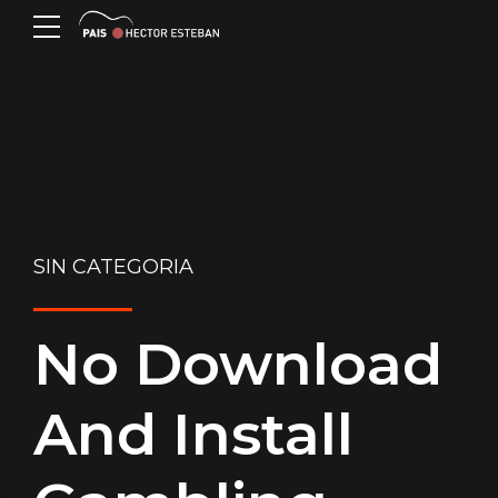
SIN CATEGORIA
No Download
And Install