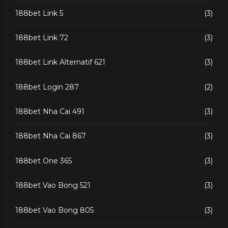
188bet Link 5
(3)
188bet Link 72
(3)
188bet Link Alternatif 621
(3)
188bet Login 287
(2)
188bet Nha Cai 491
(3)
188bet Nha Cai 867
(3)
188bet One 365
(3)
188bet Vao Bong 521
(3)
188bet Vao Bong 805
(3)