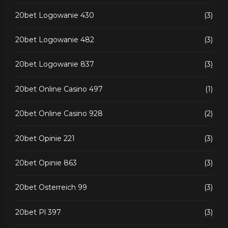
20bet Logowanie 430
(3)
20bet Logowanie 482
(3)
20bet Logowanie 837
(3)
20bet Online Casino 497
(1)
20bet Online Casino 928
(2)
20bet Opinie 221
(3)
20bet Opinie 863
(3)
20bet Osterreich 99
(3)
20bet Pl 397
(3)