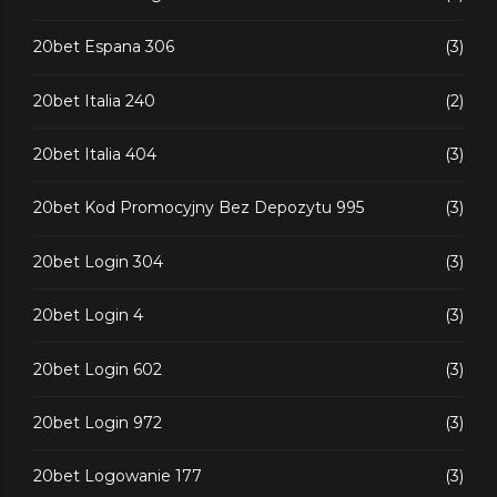
20bet Espana 306
(3)
20bet Italia 240
(2)
20bet Italia 404
(3)
20bet Kod Promocyjny Bez Depozytu 995
(3)
20bet Login 304
(3)
20bet Login 4
(3)
20bet Login 602
(3)
20bet Login 972
(3)
20bet Logowanie 177
(3)