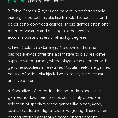
ganga bet
gaming experience.
2. Table Games: Players can delight in preferred table
video games such as blackjack, roulette, baccarat, and
poker at no download casinos. These games often offer
different variants and betting alternatives to
accommodate players of all ability degrees.
3. Live Dealership Gamings: No download online
casinos likewise offer the alternative to play real-time
supplier video games, where players can connect with
genuine suppliers in real-time. Popular real-time games
consist of online blackjack, live roulette, live baccarat,
and live poker.
4. Specialized Games: In addition to slots and table
games, no download casinos commonly provide a
selection of specialty video games like bingo, keno,
scratch cards, and digital sports wagering. These video
games offer an alternative home entertainment