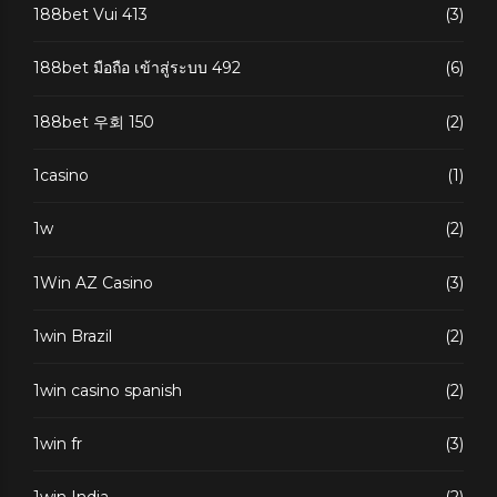
188bet Vui 413
(3)
188bet มือถือ เข้าสู่ระบบ 492
(6)
188bet 우회 150
(2)
1casino
(1)
1w
(2)
1Win AZ Casino
(3)
1win Brazil
(2)
1win casino spanish
(2)
1win fr
(3)