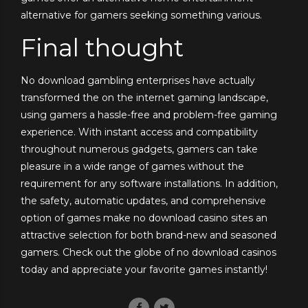
alternative for gamers seeking something various.
Final thought
No download gambling enterprises have actually
transformed the on the internet gaming landscape,
using gamers a hassle-free and problem-free gaming
experience. With instant access and compatibility
throughout numerous gadgets, gamers can take
pleasure in a wide range of games without the
requirement for any software installations. In addition,
the safety, automatic updates, and comprehensive
option of games make no download casino sites an
attractive selection for both brand-new and seasoned
gamers. Check out the globe of no download casinos
today and appreciate your favorite games instantly!