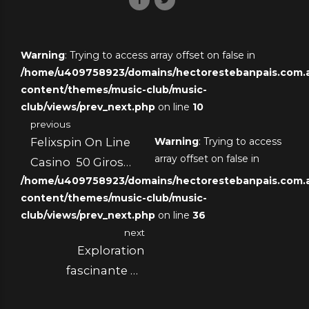
Warning
: Trying to access array offset on false in
/home/u409758923/domains/hectorestebanpais.com.ar
content/themes/music-club/music-
club/views/prev_next.php
on line
10
previous
Felixspin On Line
Warning
: Trying to access
array offset on false in
Casino ️ 50 Giros
/home/u409758923/domains/hectorestebanpais.com.ar
Gratis Sin Depósito
content/themes/music-club/music-
club/views/prev_next.php
on line
36
next
Exploration
fascinante de
l'univers ludique de