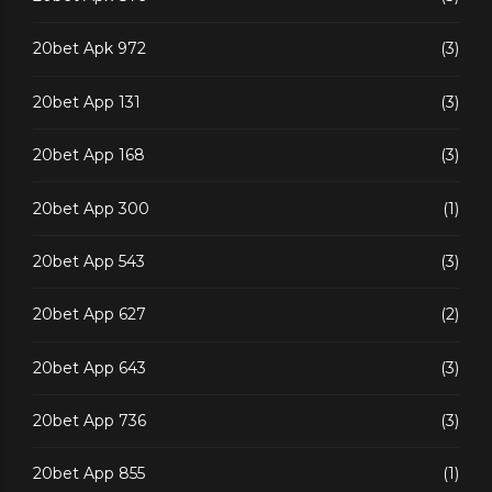
20bet Apk 972
(3)
20bet App 131
(3)
20bet App 168
(3)
20bet App 300
(1)
20bet App 543
(3)
20bet App 627
(2)
20bet App 643
(3)
20bet App 736
(3)
20bet App 855
(1)