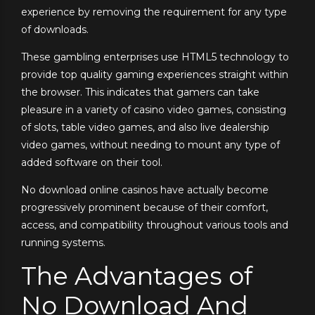
experience by removing the requirement for any type
of downloads.
These gambling enterprises use HTML5 technology to
provide top quality gaming experiences straight within
the browser. This indicates that gamers can take
pleasure in a variety of casino video games, consisting
of slots, table video games, and also live dealership
video games, without needing to mount any type of
added software on their tool.
No download online casinos have actually become
progressively prominent because of their comfort,
access, and compatibility throughout various tools and
running systems.
The Advantages of
No Download And