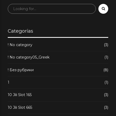
Zodiac Casino
Categorías
! No category
(3)
! No category05_Greek
(1)
! Без рубрики
(8)
1
(1)
10 Jili Slot 165
(3)
10 Jili Slot 665
(3)