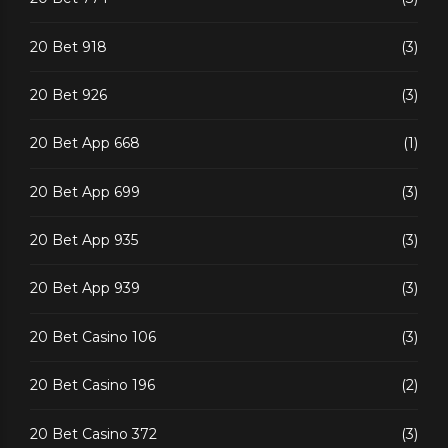
20 Bet 918
(3)
20 Bet 926
(3)
20 Bet App 668
(1)
20 Bet App 699
(3)
20 Bet App 935
(3)
20 Bet App 939
(3)
20 Bet Casino 106
(3)
20 Bet Casino 196
(2)
20 Bet Casino 372
(3)