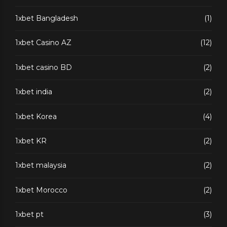
1xbet Bangladesh
(1)
1xbet Casino AZ
(12)
1xbet casino BD
(2)
1xbet india
(2)
1xbet Korea
(4)
1xbet KR
(2)
1xbet malaysia
(2)
1xbet Morocco
(2)
1xbet pt
(3)