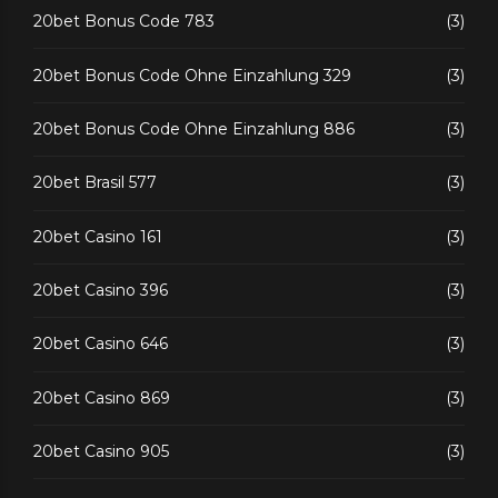
20bet Bonus Code 783
(3)
20bet Bonus Code Ohne Einzahlung 329
(3)
20bet Bonus Code Ohne Einzahlung 886
(3)
20bet Brasil 577
(3)
20bet Casino 161
(3)
20bet Casino 396
(3)
20bet Casino 646
(3)
20bet Casino 869
(3)
20bet Casino 905
(3)