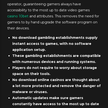
operator, guaranteeing gamers always have
accessibility to the most up to date video games
casino 10bet
and attributes. This removes the need for
gamers to by hand upgrade the software program on
their devices.
No download gambling establishments supply
instant access to games, with no software
application setup.
These gambling establishments are compatible
with numerous devices and running systems.
Players do not require to worry about storage
space on their tools.
No download online casinos are thought about
a lot more protected and remove the danger of
malware or viruses.
Automatic updates make sure gamers
constantly have access to the most up to date