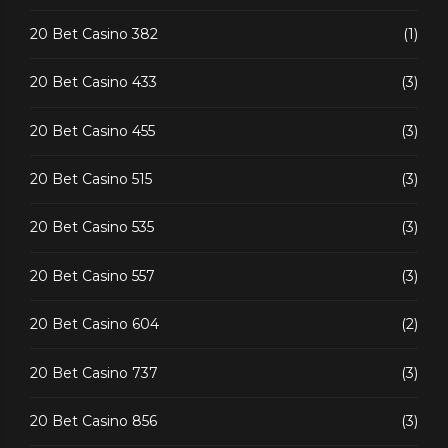
20 Bet Casino 382
(1)
20 Bet Casino 433
(3)
20 Bet Casino 455
(3)
20 Bet Casino 515
(3)
20 Bet Casino 535
(3)
20 Bet Casino 557
(3)
20 Bet Casino 604
(2)
20 Bet Casino 737
(3)
20 Bet Casino 856
(3)