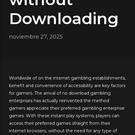
Downloading
noviembre 27, 2025
Worldwide of on the internet gambling establishments,
benefit and convenience of accessibility are key factors
for gamers. The arrival of no download gambling
enterprises has actually reinvented the method
gamers appreciate their preferred gambling enterprise
games. With these instant play systems, players can
access their preferred games straight
from their
internet browsers, without the need for any type of