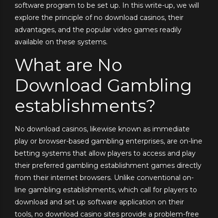
software program to be set up. In this write-up, we will
explore the principle of no download casinos, their
advantages, and the popular video games readily
available on these systems.
What are No
Download Gambling
establishments?
No download casinos, likewise known as immediate
play or browser-based gambling enterprises, are on-line
betting systems that allow players to access and play
their preferred gambling establishment games directly
from their internet browsers. Unlike conventional on-
line gambling establishments, which call for players to
download and set up software application on their
tools, no download casino sites provide a problem-free