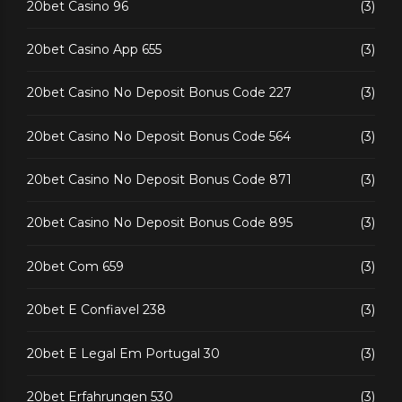
20bet Casino 96
(3)
20bet Casino App 655
(3)
20bet Casino No Deposit Bonus Code 227
(3)
20bet Casino No Deposit Bonus Code 564
(3)
20bet Casino No Deposit Bonus Code 871
(3)
20bet Casino No Deposit Bonus Code 895
(3)
20bet Com 659
(3)
20bet E Confiavel 238
(3)
20bet E Legal Em Portugal 30
(3)
20bet Erfahrungen 530
(3)