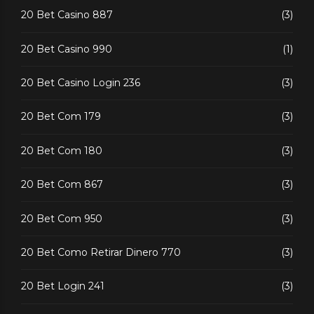
20 Bet Casino 887
(3)
20 Bet Casino 990
(1)
20 Bet Casino Login 236
(3)
20 Bet Com 179
(3)
20 Bet Com 180
(3)
20 Bet Com 867
(3)
20 Bet Com 950
(3)
20 Bet Como Retirar Dinero 770
(3)
20 Bet Login 241
(3)