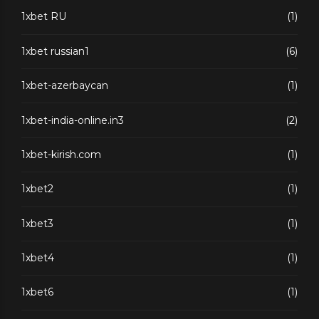
1xbet RU
(1)
1xbet russian1
(6)
1xbet-azerbaycan
(1)
1xbet-india-online.in3
(2)
1xbet-kirish.com
(1)
1xbet2
(1)
1xbet3
(1)
1xbet4
(1)
1xbet6
(1)