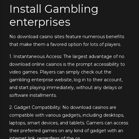
Install Gambling
enterprises
No download casino sites feature numerous benefits
that make them a favored option for lots of players.
1. Instantaneous Access: The largest advantage of no
download online casinos is the prompt accessibility to
video games. Players can simply check out the
gambling enterprise website, log in to their account,
and start playing immediately, without any delays or
software installments.
2. Gadget Compatibility: No download casinos are
compatible with various gadgets, including desktops,
laptops, smart devices, and tablets. Gamers can access
their preferred games on any kind of gadget with an
internet link, regardless of the os.