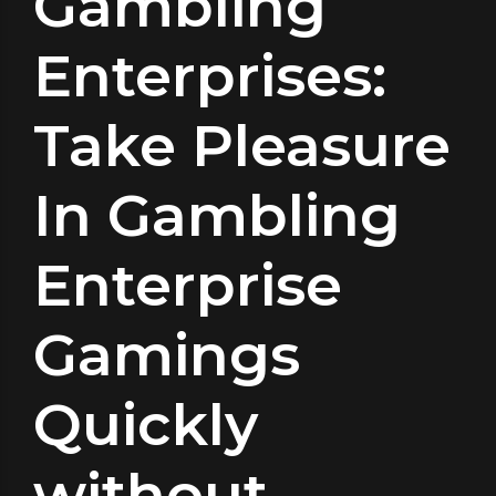
Gambling
Enterprises:
Take Pleasure
In Gambling
Enterprise
Gamings
Quickly
without