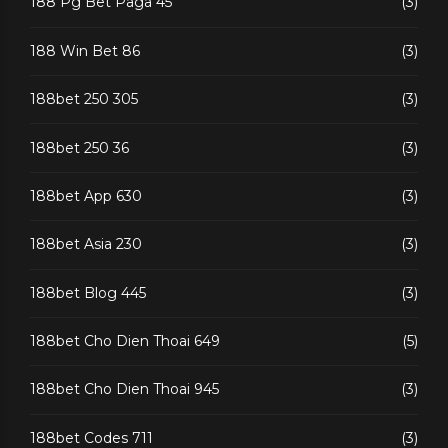
188 Pg Bet Paga 45
(3)
188 Win Bet 86
(3)
188bet 250 305
(3)
188bet 250 36
(3)
188bet App 630
(3)
188bet Asia 230
(3)
188bet Blog 445
(3)
188bet Cho Dien Thoai 649
(5)
188bet Cho Dien Thoai 945
(3)
188bet Codes 711
(3)