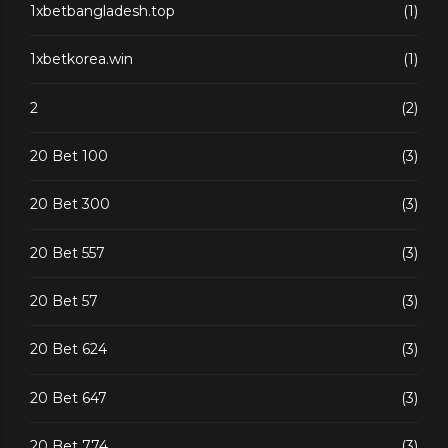
1xbetbangladesh.top
(1)
1xbetkorea.win
(1)
2
(2)
20 Bet 100
(3)
20 Bet 300
(3)
20 Bet 557
(3)
20 Bet 57
(3)
20 Bet 624
(3)
20 Bet 647
(3)
20 Bet 774
(3)