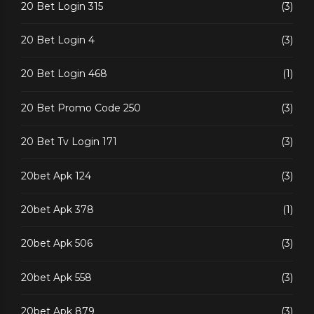
20 Bet Login 315
(3)
20 Bet Login 4
(3)
20 Bet Login 468
(1)
20 Bet Promo Code 250
(3)
20 Bet Tv Login 171
(3)
20bet Apk 124
(3)
20bet Apk 378
(1)
20bet Apk 506
(3)
20bet Apk 558
(3)
20bet Apk 879
(3)