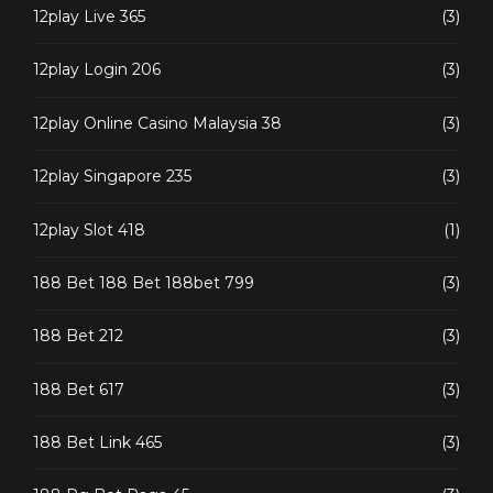
12play Live 365
(3)
12play Login 206
(3)
12play Online Casino Malaysia 38
(3)
12play Singapore 235
(3)
12play Slot 418
(1)
188 Bet 188 Bet 188bet 799
(3)
188 Bet 212
(3)
188 Bet 617
(3)
188 Bet Link 465
(3)