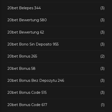
20bet Belepes 344
(3)
20bet Bewertung 580
(3)
20bet Bewertung 62
(3)
20bet Bono Sin Deposito 955
(3)
20bet Bonus 265
(2)
20bet Bonus 58
(3)
20bet Bonus Bez Depozytu 246
(3)
20bet Bonus Code 515
(3)
20bet Bonus Code 617
(1)