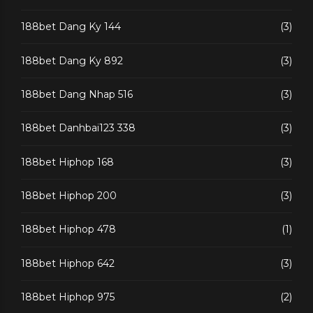
188bet Dang Ky 144
(3)
188bet Dang Ky 892
(3)
188bet Dang Nhap 516
(3)
188bet Danhbai123 338
(3)
188bet Hiphop 168
(3)
188bet Hiphop 200
(3)
188bet Hiphop 478
(1)
188bet Hiphop 642
(3)
188bet Hiphop 975
(2)