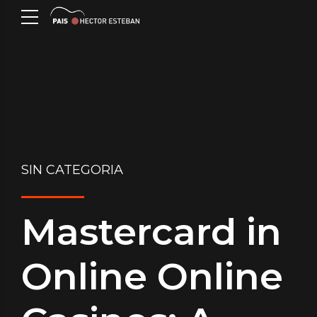
SIN CATEGORIA
Mastercard in
Online Online