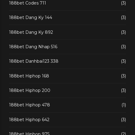
188bet Codes 711
(3)
188bet Dang Ky 144
(3)
188bet Dang Ky 892
(3)
188bet Dang Nhap 516
(3)
188bet Danhbai123 338
(3)
188bet Hiphop 168
(3)
188bet Hiphop 200
(3)
188bet Hiphop 478
(1)
188bet Hiphop 642
(3)
188bet Hiphop 975
(2)