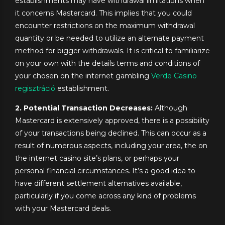
establishments may have withdrawal limitations when
it concerns Mastercard. This implies that you could
encounter restrictions on the maximum withdrawal
quantity or be needed to utilize an alternate payment
method for bigger withdrawals. It is critical to familiarize
on your own with the details terms and conditions of
your chosen on the internet gambling
Verde Casino
regisztráció
establishment.
2. Potential Transaction Decreases:
Although
Mastercard is extensively approved, there is a possibility
of your transactions being declined. This can occur as a
result of numerous aspects, including your area, the on
the internet casino site’s plans, or perhaps your
personal financial circumstances. It’s a good idea to
have different settlement alternatives available,
particularly if you come across any kind of problems
with your Mastercard deals.