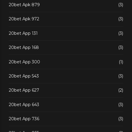
20bet Apk 879
(3)
20bet Apk 972
(3)
20bet App 131
(3)
20bet App 168
(3)
20bet App 300
(1)
20bet App 543
(3)
20bet App 627
(2)
20bet App 643
(3)
20bet App 736
(3)