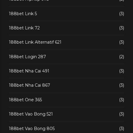
188bet Link 5
(3)
188bet Link 72
(3)
188bet Link Alternatif 621
(3)
188bet Login 287
(2)
188bet Nha Cai 491
(3)
188bet Nha Cai 867
(3)
188bet One 365
(3)
188bet Vao Bong 521
(3)
188bet Vao Bong 805
(3)