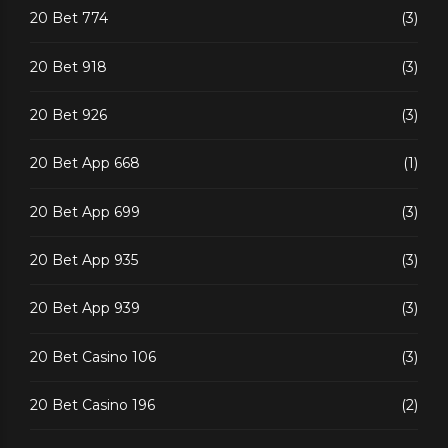
20 Bet 774
(3)
20 Bet 918
(3)
20 Bet 926
(3)
20 Bet App 668
(1)
20 Bet App 699
(3)
20 Bet App 935
(3)
20 Bet App 939
(3)
20 Bet Casino 106
(3)
20 Bet Casino 196
(2)