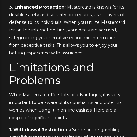
3. Enhanced Protection:
Mastercard is known for its
durable safety and security procedures, using layers of
defense to its individuals. When you utilize Mastercard
for on the internet betting, your deals are secured,
safeguarding your sensitive economic information
from deceptive tasks. This allows you to enjoy your
betting experience with assurance.
Limitations and
Problems
While Mastercard offers lots of advantages, it is very
important to be aware of its constraints and potential
worries when using it in on-line casinos. Here are a
couple of significant points:
1. Withdrawal Restrictions:
Some online gambling