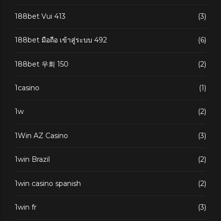
188bet Vui 413
(3)
188bet มือถือ เข้าสู่ระบบ 492
(6)
188bet 우회 150
(2)
1casino
(1)
1w
(2)
1Win AZ Casino
(3)
1win Brazil
(2)
1win casino spanish
(2)
1win fr
(3)