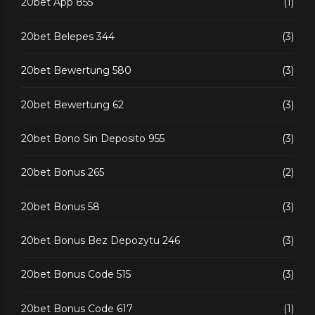
20bet App 855
(1)
20bet Belepes 344
(3)
20bet Bewertung 580
(3)
20bet Bewertung 62
(3)
20bet Bono Sin Deposito 955
(3)
20bet Bonus 265
(2)
20bet Bonus 58
(3)
20bet Bonus Bez Depozytu 246
(3)
20bet Bonus Code 515
(3)
20bet Bonus Code 617
(1)