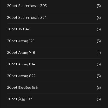
20bet Scommesse 303
(3)
20bet Scommesse 374
(3)
20bet Tv 842
(3)
20bet Απατη 125
(3)
20bet Απατη 718
(1)
20bet Απατη 814
(3)
20bet Απατη 822
(3)
20bet Εισοδος 636
(3)
20bet 入金 107
(3)