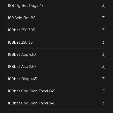
188 Pg Bet Paga 45
(3)
188 Win Bet 86
(3)
188bet 250 305
(3)
188bet 250 36
(3)
188bet App 630
(3)
188bet Asia 230
(3)
188bet Blog 445
(3)
188bet Cho Dien Thoai 649
(5)
188bet Cho Dien Thoai 945
(3)