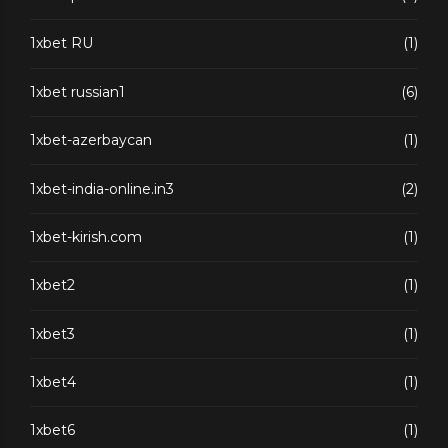
1xbet RU
(1)
1xbet russian1
(6)
1xbet-azerbaycan
(1)
1xbet-india-online.in3
(2)
1xbet-kirish.com
(1)
1xbet2
(1)
1xbet3
(1)
1xbet4
(1)
1xbet6
(1)