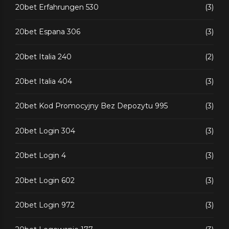
20bet Erfahrungen 530
(3)
20bet Espana 306
(3)
20bet Italia 240
(2)
20bet Italia 404
(3)
20bet Kod Promocyjny Bez Depozytu 995
(3)
20bet Login 304
(3)
20bet Login 4
(3)
20bet Login 602
(3)
20bet Login 972
(3)