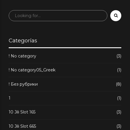
Categorías
! No category
(3)
! No category05_Greek
(1)
! Без рубрики
(8)
1
(1)
10 Jili Slot 165
(3)
10 Jili Slot 665
(3)