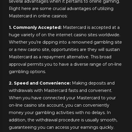
several advantages when it pertains to online gaming.
Right here are some crucial advantages of utilizing
Mastercard in online casinos:
1. Commonly Accepted:
Mastercard is accepted at a
huge variety of on the internet casino sites worldwide.
Whether you’re dipping into a renowned gambling site
or a new casino site, opportunities are they will sustain
Mastercard as a repayment alternative. This broad
approval permits you to have a diverse range of on-line
gambling options.
2. Speed and Convenience:
Making deposits and
withdrawals with Mastercard fasts and convenient.
When you have connected your Mastercard to your
on-line casino site account, you can conveniently
money your gambling activities with no delays. In
addition, the withdrawal procedure is usually smooth,
guaranteeing you can access your earnings quickly.