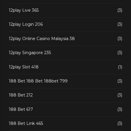
12play Live 365
(3)
12play Login 206
(3)
12play Online Casino Malaysia 38
(3)
12play Singapore 235
(3)
12play Slot 418
(1)
188 Bet 188 Bet 188bet 799
(3)
188 Bet 212
(3)
188 Bet 617
(3)
188 Bet Link 465
(3)