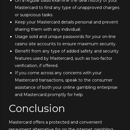
On a regular basis examine the deal history of your
Mastercard to find any type of unapproved charges
or suspicious tasks.
Keep your Mastercard details personal and prevent
sharing them with any individual.
Usage solid and unique passwords for your on-line
casino site accounts to ensure maximum security.
Benefit from any type of added safety and security
features used by Mastercard, such as two-factor
verification, if offered.
If you come across any concerns with your
Mastercard transactions, speak to the consumer
assistance of both your online gambling enterprise
and Mastercard promptly for help.
Conclusion
Mastercard offers a protected and convenient
repayment alternative for on the internet gambling