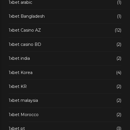
1xbet arabic
(1)
1xbet Bangladesh
(1)
1xbet Casino AZ
(12)
1xbet casino BD
(2)
1xbet india
(2)
1xbet Korea
(4)
1xbet KR
(2)
1xbet malaysia
(2)
1xbet Morocco
(2)
1xbet pt
(3)