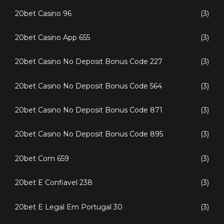
20bet Casino 96
(3)
20bet Casino App 655
(3)
20bet Casino No Deposit Bonus Code 227
(3)
20bet Casino No Deposit Bonus Code 564
(3)
20bet Casino No Deposit Bonus Code 871
(3)
20bet Casino No Deposit Bonus Code 895
(3)
20bet Com 659
(3)
20bet E Confiavel 238
(3)
20bet E Legal Em Portugal 30
(3)