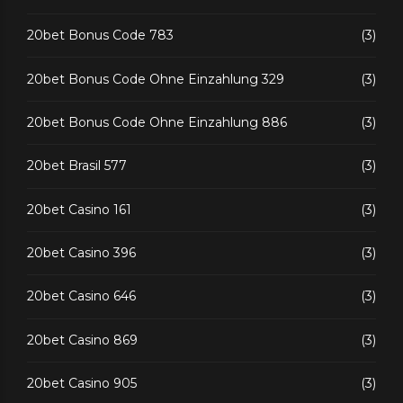
20bet Bonus Code 783
(3)
20bet Bonus Code Ohne Einzahlung 329
(3)
20bet Bonus Code Ohne Einzahlung 886
(3)
20bet Brasil 577
(3)
20bet Casino 161
(3)
20bet Casino 396
(3)
20bet Casino 646
(3)
20bet Casino 869
(3)
20bet Casino 905
(3)