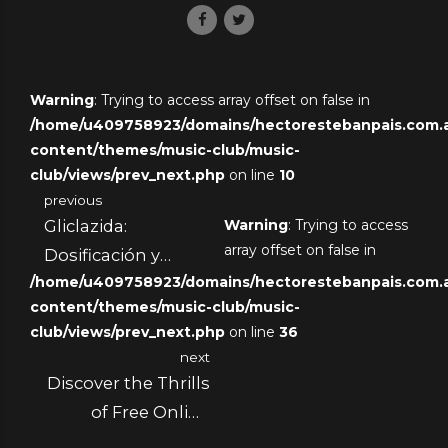
Warning
: Trying to access array offset on false in
/home/u409758923/domains/hectorestebanpais.com.ar
content/themes/music-club/music-
club/views/prev_next.php
on line
10
previous
Gliclazida:
Warning
: Trying to access
array offset on false in
Dosificación y
/home/u409758923/domains/hectorestebanpais.com.ar
Consideraciones
content/themes/music-club/music-
Importantes
club/views/prev_next.php
on line
36
next
Discover the Thrills
of Free Online
Online Casinos