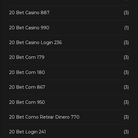
20 Bet Casino 887
(3)
20 Bet Casino 990
(1)
20 Bet Casino Login 236
(3)
20 Bet Com 179
(3)
20 Bet Com 180
(3)
20 Bet Com 867
(3)
20 Bet Com 950
(3)
20 Bet Como Retirar Dinero 770
(3)
20 Bet Login 241
(3)