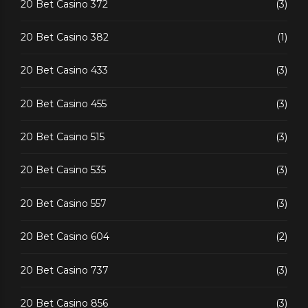
20 Bet Casino 372
(3)
20 Bet Casino 382
(1)
20 Bet Casino 433
(3)
20 Bet Casino 455
(3)
20 Bet Casino 515
(3)
20 Bet Casino 535
(3)
20 Bet Casino 557
(3)
20 Bet Casino 604
(2)
20 Bet Casino 737
(3)
20 Bet Casino 856
(3)