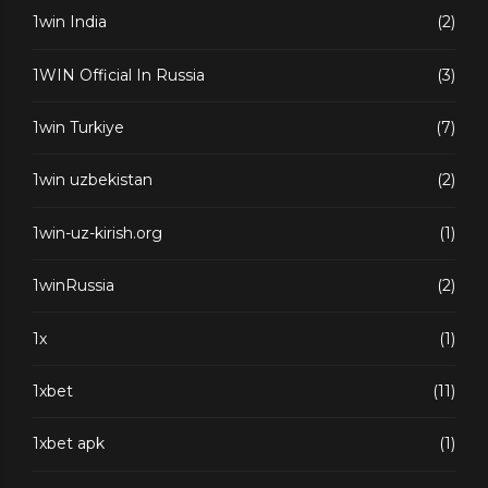
1win India
(2)
1WIN Official In Russia
(3)
1win Turkiye
(7)
1win uzbekistan
(2)
1win-uz-kirish.org
(1)
1winRussia
(2)
1x
(1)
1xbet
(11)
1xbet apk
(1)