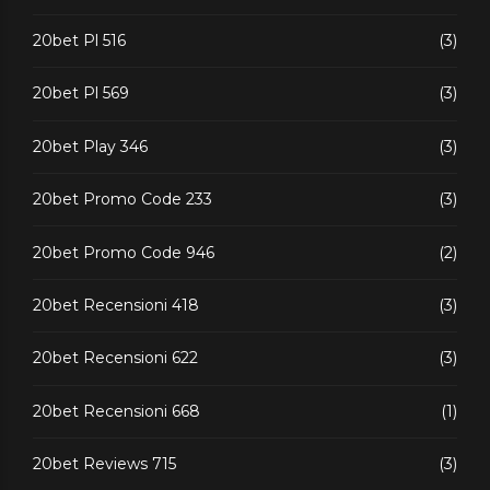
20bet Pl 516
(3)
20bet Pl 569
(3)
20bet Play 346
(3)
20bet Promo Code 233
(3)
20bet Promo Code 946
(2)
20bet Recensioni 418
(3)
20bet Recensioni 622
(3)
20bet Recensioni 668
(1)
20bet Reviews 715
(3)