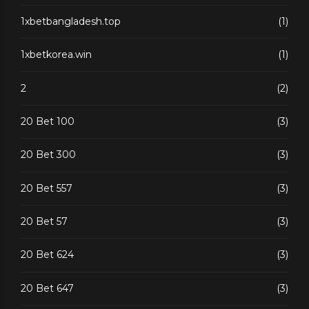
1xbetbangladesh.top
(1)
1xbetkorea.win
(1)
2
(2)
20 Bet 100
(3)
20 Bet 300
(3)
20 Bet 557
(3)
20 Bet 57
(3)
20 Bet 624
(3)
20 Bet 647
(3)