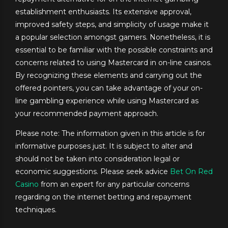
establishment enthusiasts. Its extensive approval,
improved safety steps, and simplicity of usage make it
a popular selection amongst gamers. Nonetheless, it is
essential to be familiar with the possible constraints and
concerns related to using Mastercard in on-line casinos.
By recognizing these elements and carrying out the
offered pointers, you can take advantage of your on-
line gambling experience while using Mastercard as
your recommended payment approach.
Please note: The information given in this article is for
informative purposes just. It is subject to alter and
should not be taken into consideration legal or
economic suggestions. Please seek advice
Bet On Red
Casino
from an expert for any particular concerns
regarding on the internet betting and repayment
techniques.