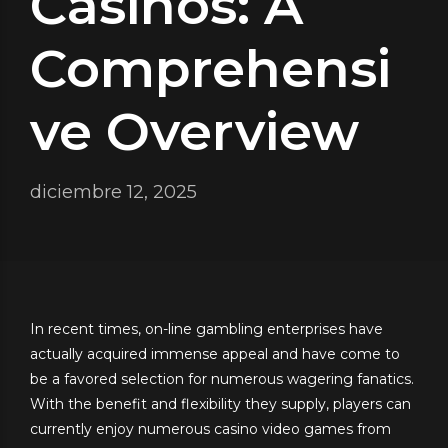
Casinos: A
Comprehensi
ve Overview
diciembre 12, 2025
In recent times, on-line gambling enterprises have
actually acquired immense appeal and have come to
be a favored selection for numerous wagering fanatics.
With the benefit and flexibility they supply, players can
currently enjoy numerous casino video games from