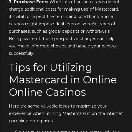
3. Purchase Fees:
While lots of online casinos do not
charge additional costs for making use of Mastercard,
it’s vital to inspect the terms and conditions. Some
casinos might impose deal fees on specific types of
purchases, such as global deposits or withdrawals.
Being aware of these prospective charges can help
you make informed choices and handle your bankroll
successfully.
Tips for Utilizing
Mastercard in Online
Online Casinos
Here are some valuable ideas to maximize your
experience when utilizing Mastercard in on the internet
gambling enterprises: