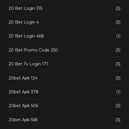
20 Bet Login 315
(3)
20 Bet Login 4
(3)
20 Bet Login 468
(1)
20 Bet Promo Code 250
(3)
20 Bet Tv Login 171
(3)
20bet Apk 124
(3)
20bet Apk 378
(1)
20bet Apk 506
(3)
20bet Apk 558
(3)