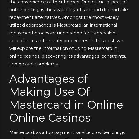
the convenience of their homes. One crucial aspect of
online betting is the availability
of safe and dependable
repayment alternatives. Amongst the most widely
utilized approaches is Mastercard, an international
repayment processor understood for its prevalent
acceptance and security procedures. In this post, we
will explore the information of using Mastercard in
online casinos, discovering its advantages, constraints,
and possible problems.
Advantages of
Making Use Of
Mastercard in Online
Online Casinos
Mastercard, as a top payment service provider, brings