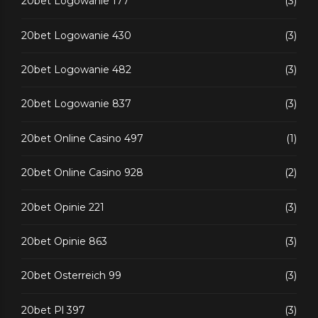
20bet Logowanie 177
(3)
20bet Logowanie 430
(3)
20bet Logowanie 482
(3)
20bet Logowanie 837
(3)
20bet Online Casino 497
(1)
20bet Online Casino 928
(2)
20bet Opinie 221
(3)
20bet Opinie 863
(3)
20bet Osterreich 99
(3)
20bet Pl 397
(3)