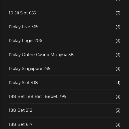
10 Jili Slot 665
(3)
12play Live 365
(3)
12play Login 206
(3)
12play Online Casino Malaysia 38
(3)
12play Singapore 235
(3)
12play Slot 418
(1)
188 Bet 188 Bet 188bet 799
(3)
188 Bet 212
(3)
188 Bet 617
(3)