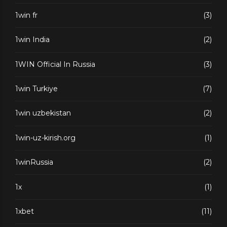
1win fr
(3)
1win India
(2)
1WIN Official In Russia
(3)
1win Turkiye
(7)
1win uzbekistan
(2)
1win-uz-kirish.org
(1)
1winRussia
(2)
1x
(1)
1xbet
(11)