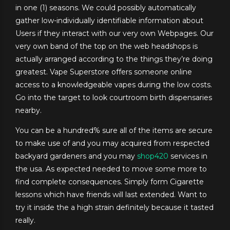
in one (1) seasons. We could possibly automatically
gather low-individually identifiable information about
Users if they interact with our very own Webpages. Our
very own band of the top on the web headshops is
actually arranged according to the things they’re doing
greatest. Vape Superstore offers someone online
access to a knowledgeable vapes during the low costs.
Go into the target to look courtroom birth dispensaries
nearby.
You can be a hundred% sure all of the items are secure
to make use of and you may acquired from respected
backyard gardeners and you may
shop420
services in
the usa. As expected needed to move some more to
find complete consequences. Simply form Cigarette
lessons which have friends will last extended. Want to
try it inside the a high strain definitely because it tasted
really.