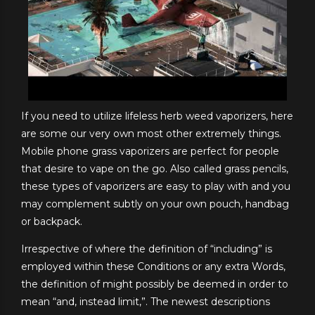
If you need to utilize lifeless herb weed vaporizers, here
are some our very own most other extremely things.
Mobile phone grass vaporizers are perfect for people
that desire to vape on the go. Also called grass pencils,
these types of vaporizers are easy to play with and you
may complement subtly on your own pouch, handbag
or backpack.
Irrespective of where the definition of “including” is
employed within these Conditions or any extra Words,
the definition of might possibly be deemed in order to
mean “and, instead limit,”. The newest descriptions