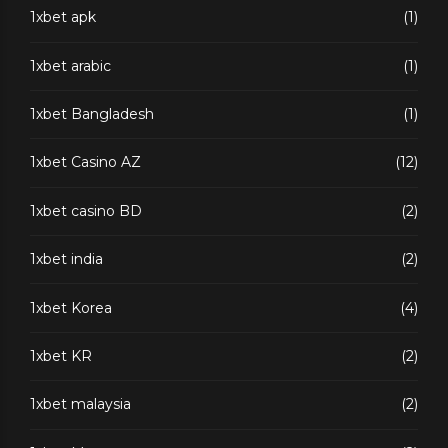
1xbet apk
(1)
1xbet arabic
(1)
1xbet Bangladesh
(1)
1xbet Casino AZ
(12)
1xbet casino BD
(2)
1xbet india
(2)
1xbet Korea
(4)
1xbet KR
(2)
1xbet malaysia
(2)