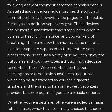
following a few of the most common cannabis pencils.
As stated above, pencils render profiles the option of
discreet portability, however vape pages like the public
factor you to desktop vaporizers give. These devices
can be more customizable than simply pens when it
comes to heat form, fan price, and you will kind of
breathing. The brand new technicians at the rear of an
excellent vape are supposed to temperature your
plants otherwise focuses plenty of so you can enjoy the
outcomes and you may types although not adequate
to combust them. When combustion happen,
carcinogens or other toxic substances try put-out
which can be substandard so you can cigarette
smokers and the ones to him or her, very vaporizers
provides become popular if you are a reliable options.
Whether you’re a beginner otherwise a skilled cannabis
tobacco user, which have too many choices to choose