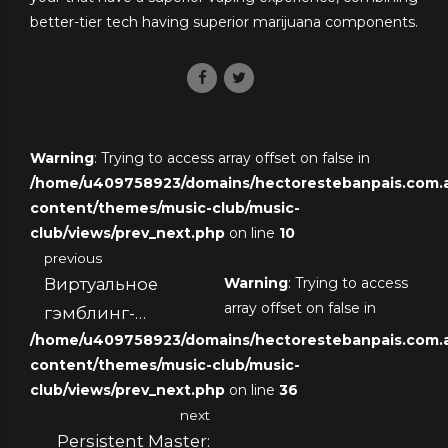
better-tier tech having superior marijuana components.
Warning
: Trying to access array offset on false in
/home/u409758923/domains/hectorestebanpais.com.ar
content/themes/music-club/music-
club/views/prev_next.php
on line
10
previous
Виртуальное
Warning
: Trying to access
array offset on false in
гэмблинг-
/home/u409758923/domains/hectorestebanpais.com.ar
платформа с
content/themes/music-club/music-
низким
club/views/prev_next.php
on line
36
пополнением и
next
комплиментарными
Persistent Master: