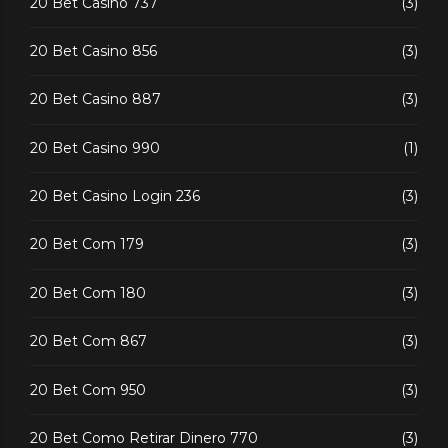
20 Bet Casino 737
(3)
20 Bet Casino 856
(3)
20 Bet Casino 887
(3)
20 Bet Casino 990
(1)
20 Bet Casino Login 236
(3)
20 Bet Com 179
(3)
20 Bet Com 180
(3)
20 Bet Com 867
(3)
20 Bet Com 950
(3)
20 Bet Como Retirar Dinero 770
(3)