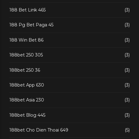
188 Bet Link 465
(3)
188 Pg Bet Paga 45
(3)
188 Win Bet 86
(3)
188bet 250 305
(3)
188bet 250 36
(3)
188bet App 630
(3)
188bet Asia 230
(3)
188bet Blog 445
(3)
188bet Cho Dien Thoai 649
(5)