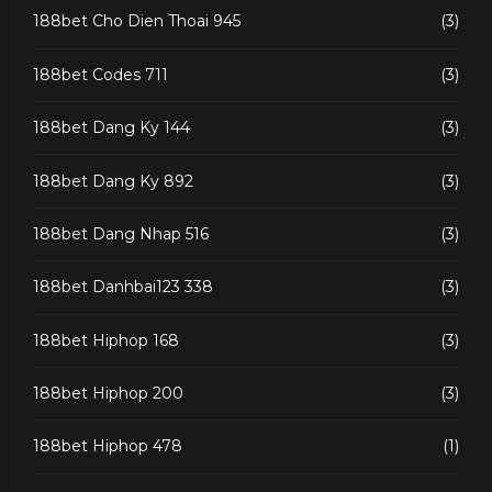
188bet Cho Dien Thoai 945
(3)
188bet Codes 711
(3)
188bet Dang Ky 144
(3)
188bet Dang Ky 892
(3)
188bet Dang Nhap 516
(3)
188bet Danhbai123 338
(3)
188bet Hiphop 168
(3)
188bet Hiphop 200
(3)
188bet Hiphop 478
(1)