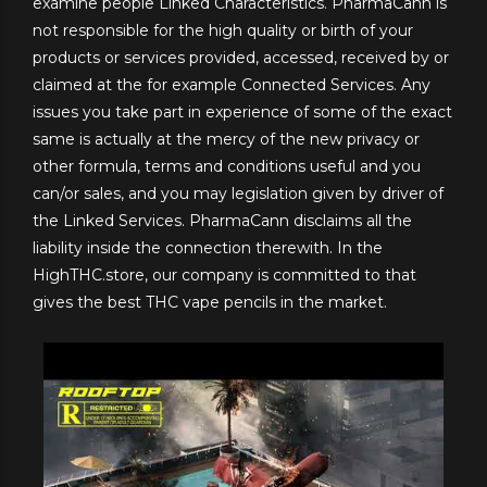
examine people Linked Characteristics. PharmaCann is
not responsible for the high quality or birth of your
products or services provided, accessed, received by or
claimed at the for example Connected Services. Any
issues you take part in experience of some of the exact
same is actually at the mercy of the new privacy or
other formula, terms and conditions useful and you
can/or sales, and you may legislation given by driver of
the Linked Services. PharmaCann disclaims all the
liability inside the connection therewith. In the
HighTHC.store, our company is committed to that
gives the best THC vape pencils in the market.