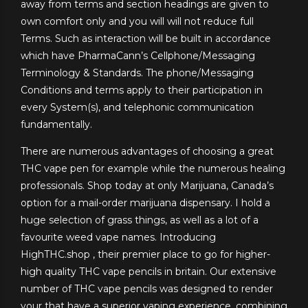
away from terms and section headings are given to
own comfort only and you will will not reduce full
Terms. Such as interaction will be built in accordance
which have PharmaCann’s Cellphone/Messaging
Terminology & Standards. The phone/Messaging
Conditions and terms apply to their participation in
every System(s), and telephonic communication
fundamentally.
There are numerous advantages of choosing a great
THC vape pen for example while the numerous healing
professionals. Shop today at only Marijuana, Canada’s
option for a mail-order marijuana dispensary. I hold a
huge selection of grass things, as well as a lot of a
favourite weed vape names. Introducing
HighTHC.shop , their premier place to go for higher-
high quality THC vape pencils in britain. Our extensive
number of THC vape pencils was designed to render
your that have a superior vaping experience, combining