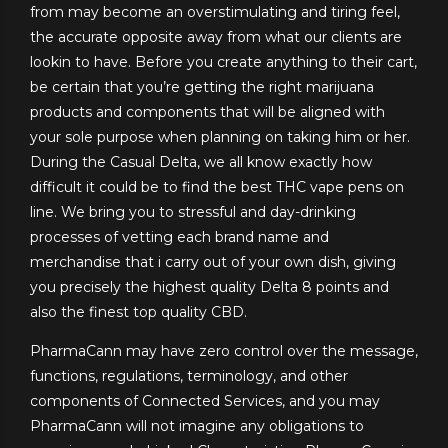
from may become an overstimulating and tiring feel,
the accurate opposite away from what our clients are
lookin to have. Before you create anything to their cart,
be certain that you’re getting the right marijuana
products and components that will be aligned with
your sole purpose when planning on taking him or her.
During the Casual Delta, we all know exactly how
difficult it could be to find the best THC vape pens on
line. We bring you to stressful and day-drinking
processes of vetting each brand name and
merchandise that i carry out of your own dish, giving
you precisely the highest quality Delta 8 points and
also the finest top quality CBD.
PharmaCann may have zero control over the message,
functions, regulations, terminology, and other
components of Connected Services, and you may
PharmaCann will not imagine any obligations to