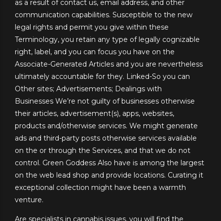
as a result of contact us, email address, and other
communication capabilities. Susceptible to the new
legal rights and permit you give within these
Terminology, you retain any type of legally cognizable
right, label, and you can focus you have on the
Associate-Generated Articles and you are nevertheless
ultimately accountable for they. Linked-So you can
Other sites; Advertisements; Dealings with
Businesses We’re not guilty of businesses otherwise
their articles, advertisement(s), apps, websites,
products and/otherwise services. We might generate
ads and third-party posts otherwise services available
on the or through the Services, and that we do not
control. Green Goddess Also have is among the largest
on the web lead shop and provide locations. Curating it
exceptional collection might have been a warmth
venture.
Are specialists in cannabis issues, you will find the