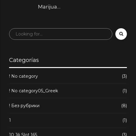
вращениями
Marijuana
Dispensary & Web
store
Categorías
! No category
(3)
! No category05_Greek
(1)
! Без рубрики
(8)
1
(1)
10 Jili Slot 165
(3)