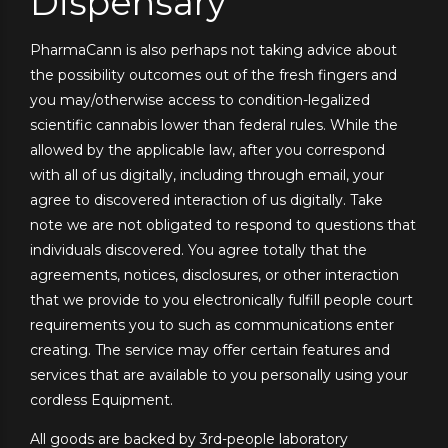
Dispensary
PharmaCann is also perhaps not taking advice about
the possibility outcomes out of the fresh fingers and
you may/otherwise access to condition-legalized
scientific cannabis lower than federal rules. While the
allowed by the applicable law, after you correspond
with all of us digitally, including through email, your
agree to discovered interaction of us digitally. Take
note we are not obligated to respond to questions that
individuals discovered. You agree totally that the
agreements, notices, disclosures, or other interaction
that we provide to you electronically fulfill people court
requirements you to such as communications enter
creating. The service may offer certain features and
services that are available to you personally using your
cordless Equipment.
All goods are backed by 3rd-people laboratory