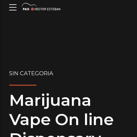
SIN CATEGORIA
Marijuana
Vape On line