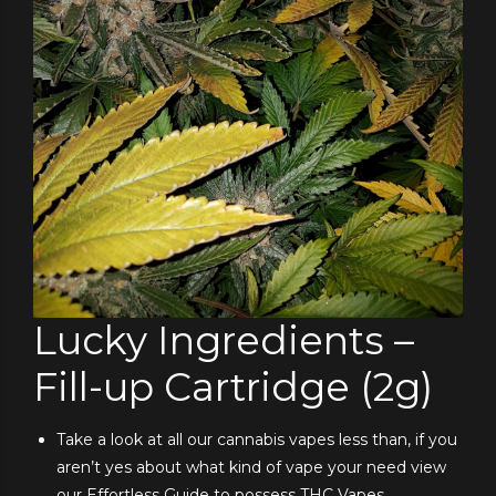
Lucky Ingredients –
Fill-up Cartridge (2g)
Take a look at all our cannabis vapes less than, if you
aren’t yes about what kind of vape your need view
our Effortless Guide to possess THC Vapes.