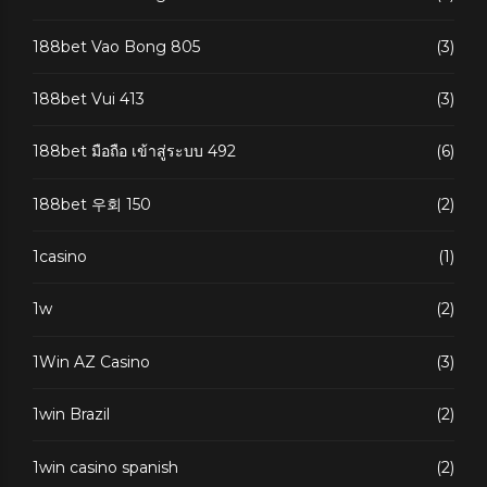
188bet Vao Bong 805
(3)
188bet Vui 413
(3)
188bet มือถือ เข้าสู่ระบบ 492
(6)
188bet 우회 150
(2)
1casino
(1)
1w
(2)
1Win AZ Casino
(3)
1win Brazil
(2)
1win casino spanish
(2)