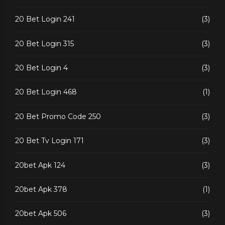
20 Bet Login 241
(3)
20 Bet Login 315
(3)
20 Bet Login 4
(3)
20 Bet Login 468
(1)
20 Bet Promo Code 250
(3)
20 Bet Tv Login 171
(3)
20bet Apk 124
(3)
20bet Apk 378
(1)
20bet Apk 506
(3)