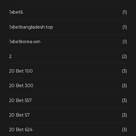
1xbet6
(1)
1xbetbangladesh.top
(1)
1xbetkorea.win
(1)
2
(2)
20 Bet 100
(3)
20 Bet 300
(3)
20 Bet 557
(3)
20 Bet 57
(3)
20 Bet 624
(3)