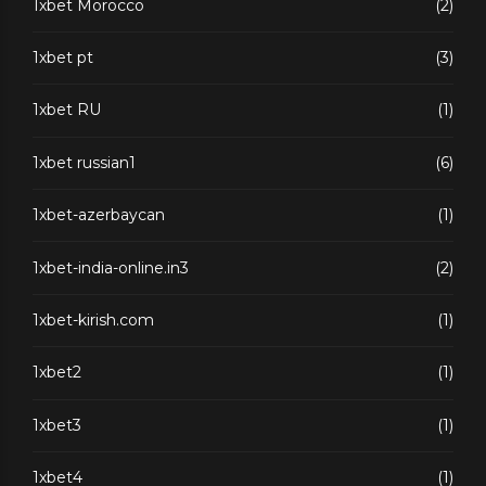
1xbet Morocco
(2)
1xbet pt
(3)
1xbet RU
(1)
1xbet russian1
(6)
1xbet-azerbaycan
(1)
1xbet-india-online.in3
(2)
1xbet-kirish.com
(1)
1xbet2
(1)
1xbet3
(1)
1xbet4
(1)