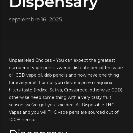
Dispensary
septiembre 16, 2025
Unparalleled Choices – You can expect the greatest
number of vape pencils weed, distillate pencil, thc vape
oil, CBD vape oil, dab pencils and now have one thing
for everyone! If or not you desire a pure marijuana
filters taste (Indica, Sativa, Crossbreed, otherwise CBD),
otherwise need some thing with a very tasty fruit
season, we’ve got you shielded.
All Disposable THC
Vapes and you will THC vape pens are sourced out of
100% hemp.