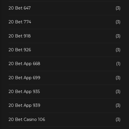
20 Bet 647
(3)
20 Bet 774
(3)
20 Bet 918
(3)
20 Bet 926
(3)
20 Bet App 668
(1)
20 Bet App 699
(3)
20 Bet App 935
(3)
20 Bet App 939
(3)
20 Bet Casino 106
(3)