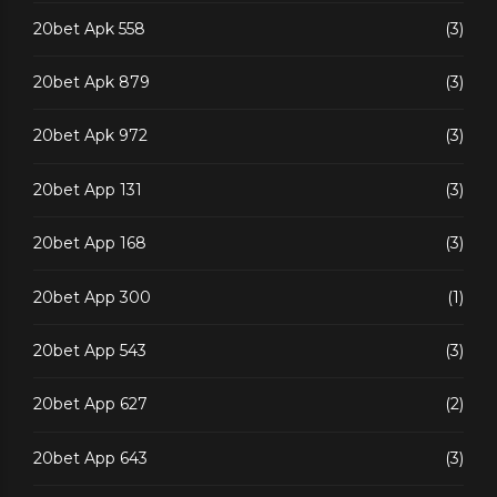
20bet Apk 558
(3)
20bet Apk 879
(3)
20bet Apk 972
(3)
20bet App 131
(3)
20bet App 168
(3)
20bet App 300
(1)
20bet App 543
(3)
20bet App 627
(2)
20bet App 643
(3)