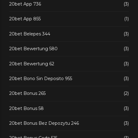
20bet App 736
(3)
20bet App 855
(1)
20bet Belepes 344
(3)
20bet Bewertung 580
(3)
20bet Bewertung 62
(3)
20bet Bono Sin Deposito 955
(3)
20bet Bonus 265
(2)
20bet Bonus 58
(3)
20bet Bonus Bez Depozytu 246
(3)