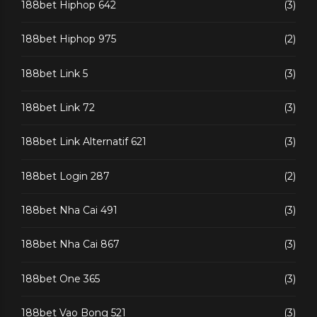
188bet Hiphop 642
(3)
188bet Hiphop 975
(2)
188bet Link 5
(3)
188bet Link 72
(3)
188bet Link Alternatif 621
(3)
188bet Login 287
(2)
188bet Nha Cai 491
(3)
188bet Nha Cai 867
(3)
188bet One 365
(3)
188bet Vao Bong 521
(3)