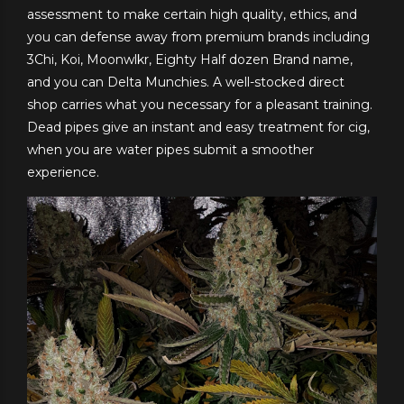
assessment to make certain high quality, ethics, and
you can defense away from premium brands including
3Chi, Koi, Moonwlkr, Eighty Half dozen Brand name,
and you can Delta Munchies. A well-stocked direct
shop carries what you necessary for a pleasant training.
Dead pipes give an instant and easy treatment for cig,
when you are water pipes submit a smoother
experience.