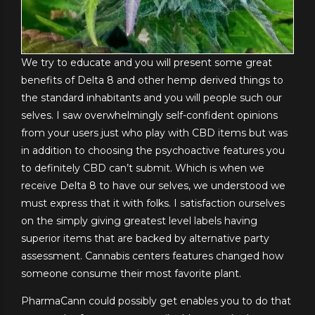
We try to educate and you will present some great
benefits of Delta 8 and other hemp derived things to
the standard inhabitants and you will people such our
selves. I saw overwhelmingly self-confident opinions
from your users just who play with CBD items but was
in addition to choosing the psychoactive features you
to definitely CBD can’t submit. Which is when we
receive Delta 8 to have our selves, we understood we
must express that it with folks. I satisfaction ourselves
on the simply giving greatest level labels having
superior items that are backed by alternative party
assessment. Cannabis centers features changed how
someone consume their most favorite plant.
PharmaCann could possibly get enables you to do that