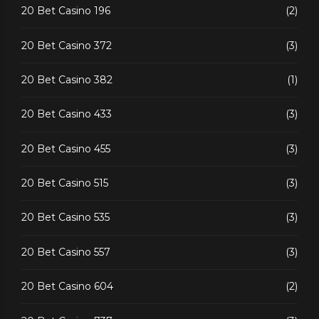
20 Bet Casino 196
(2)
20 Bet Casino 372
(3)
20 Bet Casino 382
(1)
20 Bet Casino 433
(3)
20 Bet Casino 455
(3)
20 Bet Casino 515
(3)
20 Bet Casino 535
(3)
20 Bet Casino 557
(3)
20 Bet Casino 604
(2)