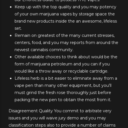
Keep up with the top quality and you may potency
of your own marijuana vapes by storage space the
brand new products inside the an awesome, lifeless
set.
Remain on greatest of the many current stresses,
centers, food, and you may reports from around the
newest cannabis community.
Other available choices to think about would be the
form of marijuana petroleum and you can if you
would like a throw away or recyclable cartridge.
Lifeless herb is a bit easier to eliminate away from a
vape pen than many other equipment, but you’ll
must grind the fresh rose thoroughly just before
packing the new pen to obtain the most from it.
Disagreement Quality You commit to arbitrate very
issues and you will waive jury demo and you may
classification steps also to provide a number of claims