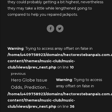
they could probably getting a bit highest, nevertheless
they may take a little while lengthened going to
compared to help you repaired jackpots.
Warning
: Trying to access array offset on false in
/home/u409758923/domains/hectorestebanpais.com.ar
content/themes/music-club/music-
club/views/prev_next.php
on line
10
previous
Hero Globe Issue
Warning
: Trying to access
array offset on false in
Odds, Prediction
/home/u409758923/domains/hectorestebanpais.com.ar
and you can
content/themes/music-club/music-
Selections
club/views/prev_next.php
on line
36