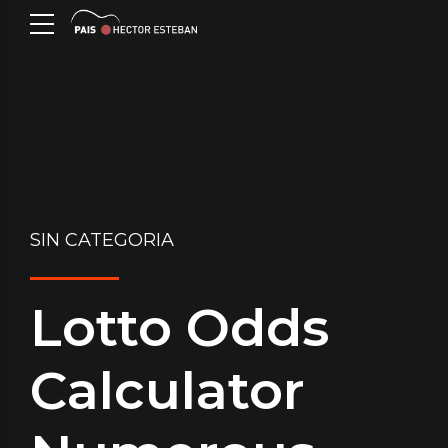
SIN CATEGORIA
Lotto Odds
Calculator