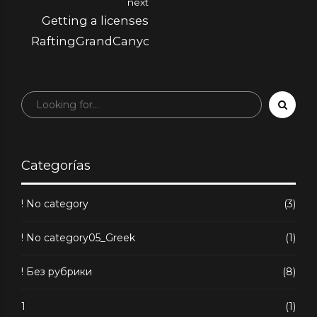
next
Getting a licenses
RaftingGrandCanyon
Categorías
! No category
(3)
! No category05_Greek
(1)
! Без рубрики
(8)
1
(1)