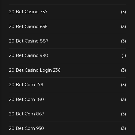
20 Bet Casino 737
(3)
20 Bet Casino 856
(3)
20 Bet Casino 887
(3)
20 Bet Casino 990
(1)
20 Bet Casino Login 236
(3)
20 Bet Com 179
(3)
20 Bet Com 180
(3)
20 Bet Com 867
(3)
20 Bet Com 950
(3)