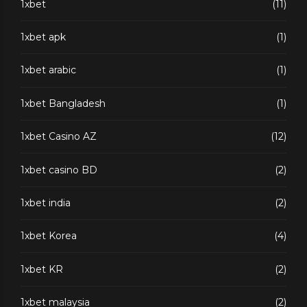
1xbet
(11)
1xbet apk
(1)
1xbet arabic
(1)
1xbet Bangladesh
(1)
1xbet Casino AZ
(12)
1xbet casino BD
(2)
1xbet india
(2)
1xbet Korea
(4)
1xbet KR
(2)
1xbet malaysia
(2)