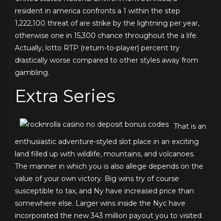
resident in america confronts a 1 within the step
1,222,100 threat of are strike by the lightning per year,
otherwise one in 15,300 chance throughout the a life.
Actually, lotto RTP (return-to-player) percent try
drastically worse compared to other styles away from
gambling.
Extra Series
That is an
enthusiastic adventure-styled slot place in an exciting
land filled up with wildlife, mountains, and volcanoes.
The manner in which you is also allege depends on the
value of your own victory. Big wins try of course
susceptible to tax, and Ny have increased price than
somewhere else. Larger wins inside the Nyc have
incorporated the new 343 million payout you to visited