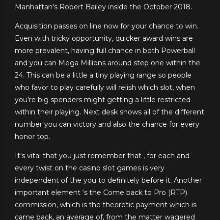
Manhattan's Robert Bailey inside the October 2018.
Acquisition passes on line now for your chance to win.
Even with tricky opportunity, quicker award wins are
more prevalent, having full chance in both Powerball
and you can Mega Millions around step one within the
24. This can be a little a tiny playing range so people
who favor to play carefully will relish which slot, when
you’re big spenders might getting a little restricted
within their playing. Next desk shows all of the different
number you can victory and also the chance for every
honor top.
It’s vital that you just remember that , for each and
every twist on the casino slot games is very
independent of the you to definitely before it. Another
important element ‘s the Come back to Pro (RTP)
commission, which is the theoretic payment which is
came back, an average of, from the matter wagered