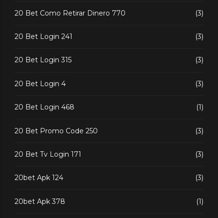
20 Bet Como Retirar Dinero 770
(3)
20 Bet Login 241
(3)
20 Bet Login 315
(3)
20 Bet Login 4
(3)
20 Bet Login 468
(1)
20 Bet Promo Code 250
(3)
20 Bet Tv Login 171
(3)
20bet Apk 124
(3)
20bet Apk 378
(1)