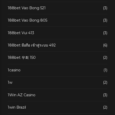
188bet Vao Bong 521
(3)
188bet Vao Bong 805
(3)
188bet Vui 413
(3)
188bet มือถือ เข้าสู่ระบบ 492
(6)
188bet 우회 150
(2)
1casino
(1)
1w
(2)
1Win AZ Casino
(3)
1win Brazil
(2)