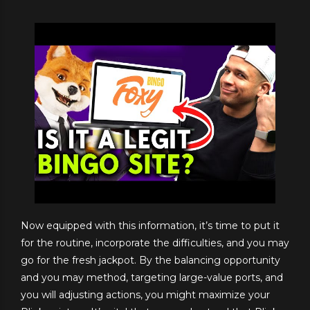
Now equipped with this information, it’s time to put it
for the routine, incorporate the difficulties, and you may
go for the fresh jackpot. By the balancing opportunity
and you may method, targeting large-value ports, and
you will adjusting actions, you might maximize your