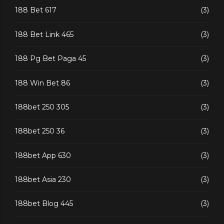
188 Bet 617
(3)
188 Bet Link 465
(3)
188 Pg Bet Paga 45
(3)
188 Win Bet 86
(3)
188bet 250 305
(3)
188bet 250 36
(3)
188bet App 630
(3)
188bet Asia 230
(3)
188bet Blog 445
(3)