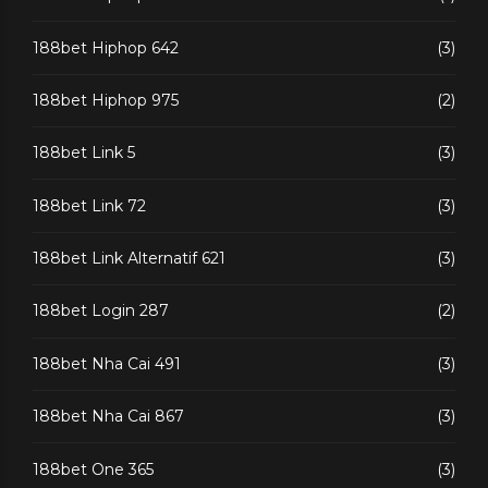
188bet Hiphop 642
(3)
188bet Hiphop 975
(2)
188bet Link 5
(3)
188bet Link 72
(3)
188bet Link Alternatif 621
(3)
188bet Login 287
(2)
188bet Nha Cai 491
(3)
188bet Nha Cai 867
(3)
188bet One 365
(3)