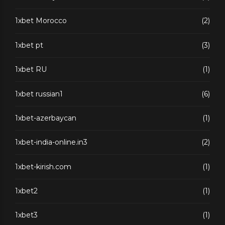
1xbet Morocco
(2)
1xbet pt
(3)
1xbet RU
(1)
1xbet russian1
(6)
1xbet-azerbaycan
(1)
1xbet-india-online.in3
(2)
1xbet-kirish.com
(1)
1xbet2
(1)
1xbet3
(1)