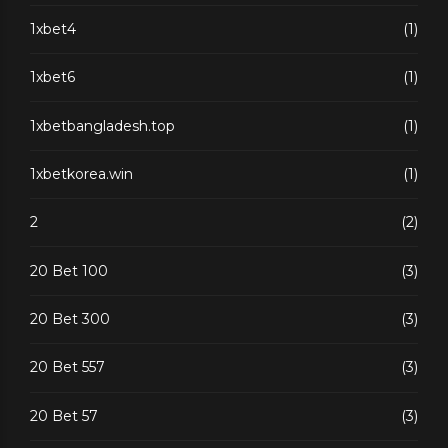
1xbet4
(1)
1xbet6
(1)
1xbetbangladesh.top
(1)
1xbetkorea.win
(1)
2
(2)
20 Bet 100
(3)
20 Bet 300
(3)
20 Bet 557
(3)
20 Bet 57
(3)