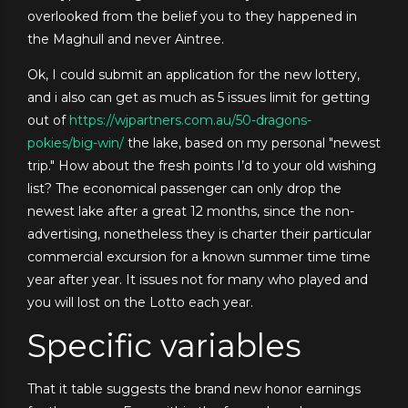
overlooked from the belief you to they happened in
the Maghull and never Aintree.
Ok, I could submit an application for the new lottery,
and i also can get as much as 5 issues limit for getting
out of
https://wjpartners.com.au/50-dragons-
pokies/big-win/
the lake, based on my personal "newest
trip." How about the fresh points I’d to your old wishing
list? The economical passenger can only drop the
newest lake after a great 12 months, since the non-
advertising, nonetheless they is charter their particular
commercial excursion for a known summer time time
year after year. It issues not for many who played and
you will lost on the Lotto each year.
Specific variables
That it table suggests the brand new honor earnings