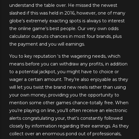
understand the table over. He missed the newest
slashed if this was held in 2016, however, one of many
globe’s extremely exacting spots is always to interest
the online game’s best people. Our very own odds
calculator outputs chances in most four brands, plus
the payment and you will earnings.
You to key reputation ‘s the wagering needs, which
means before you can withdraw any profits, in addition
to a potential jackpot, you might have to choice or
wager a certain amount. They’re also enjoyable as they
will let you twist the brand new reels rather than using
your own money, providing you the opportunity to
mention some other games chance-totally free. When
you’re playing on line, you’ll often receive an electronic
alerts congratulating your, that’s constantly followed
closely by information regarding their earnings. As they
collect over an enormous pond out of professionals,