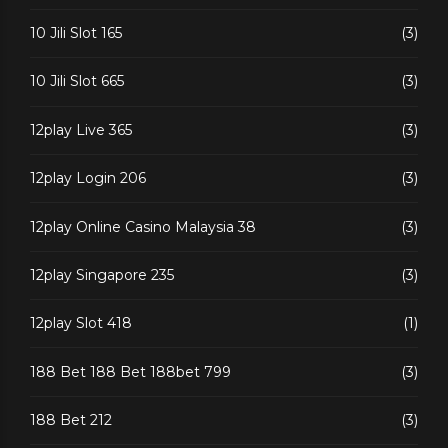
10 Jili Slot 165
(3)
10 Jili Slot 665
(3)
12play Live 365
(3)
12play Login 206
(3)
12play Online Casino Malaysia 38
(3)
12play Singapore 235
(3)
12play Slot 418
(1)
188 Bet 188 Bet 188bet 799
(3)
188 Bet 212
(3)