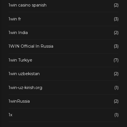
1win casino spanish
(2)
1win fr
(3)
1win India
(2)
1WIN Official In Russia
(3)
1win Turkiye
(7)
1win uzbekistan
(2)
1win-uz-kirish.org
(1)
1winRussia
(2)
1x
(1)