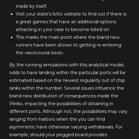
inside by itself.
Visit your state’s lotto website to find out if there is
a great games that have an additional-options
attracting in your case to become listed on.
This marks the main point where the brand new
runners have been shown to getting re-entering
the «racecourse best».
By the running simulations with this analytical model,
odds to have landing within the particular ports will be
estimated based on the newest regularity out of chip
ranks within the number. Several issues influence the
brand new distribution of consequences inside the
Plinko, impacting the possibilities of obtaining in
different ports. Although not, the possibilities may vary
ranging from harbors when the you can find
asymmetric have otherwise varying withdrawals. For
example, should your pegged board provides