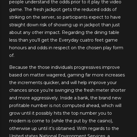
people understand the odds prior to it play the video
game. The fresh jackpot gets the reduced odds of
striking on the server, so participants expect to have
straight down risk of showing up in jackpot than just
about any other impact. Regarding the dining table
less than you'll get the Everyday cuatro feet game
honours and odds in respect on the chosen play form
of.
Because the those individuals progressives improve
based on matter wagered, gaming far more increases
the increments quicker, and will help improve your
chances since you’re swinging the fresh meter shorter
and more aggressively. Inside a bank, the brand new
profitable number is not computed ahead, which will
grow until it possibly hits the top number you to
modern is come to (while the put by the casino),
otherwise up until it’s obtained. With regards to the
United states National Environment Services, a