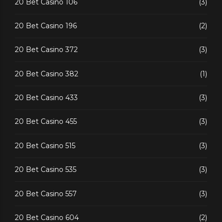
20 Bet Casino 106
(3)
20 Bet Casino 196
(2)
20 Bet Casino 372
(3)
20 Bet Casino 382
(1)
20 Bet Casino 433
(3)
20 Bet Casino 455
(3)
20 Bet Casino 515
(3)
20 Bet Casino 535
(3)
20 Bet Casino 557
(3)
20 Bet Casino 604
(2)