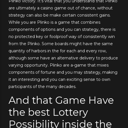
Plinko victory. It’s vital that you understand that Plinko
are ultimately a casino game out of chance, without
strategy can also be make certain consistent gains.
While you are Plinko is a game that combines
components of options and you can strategy, there is
no protected key or foolproof way of consistently win
from the Plinko. Some boards might have the same
quantity of harbors in the for each and every row,
although some have an alternative delivery to produce
varying opportunity. Plinko are a-game that mixes
components of fortune and you may strategy, making
it an interesting and you can exciting sense to own
participants of the many decades.
And that Game Have
the best Lottery
Possibility inside the