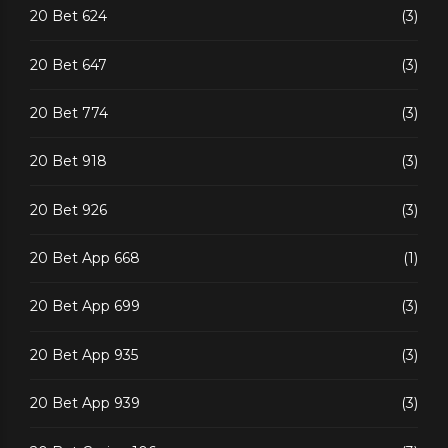
20 Bet 624
(3)
20 Bet 647
(3)
20 Bet 774
(3)
20 Bet 918
(3)
20 Bet 926
(3)
20 Bet App 668
(1)
20 Bet App 699
(3)
20 Bet App 935
(3)
20 Bet App 939
(3)