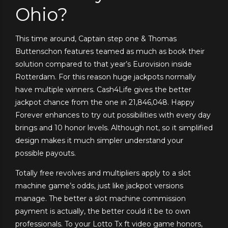
Ohio?
This time around, Captain step one & Thomas
Buttenschon features teamed as much as book their
solution compared to that year’s Eurovision inside
Rotterdam. For this reason huge jackpots normally
have multiple winners. Cash4Life gives the better
jackpot chance from the one in 21,846,048. Happy
Forever enhances to try out possibilities with every day
brings and 10 honor levels. Although not, so it simplified
design makes it much simpler understand your
possible payouts.
Totally free revolves and multipliers apply to a slot
machine game’s odds, just like jackpot versions
manage. The better a slot machine commission
payment is actually, the better could it be to own
professionals. To your Lotto Tx ft video game honors,