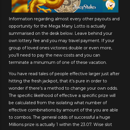
Information regarding almost every other payouts and
opportunity for the Mega Many Lotto is actually
summarised on the desk below. Leave behind your
own lottery fee and you may travel payment. If your
group of loved ones victories double or even more,
you’ll need to pay the new costs and you can
terminate a minumum of one of these vacation.
You have read tales of people effective larger just after
hitting the fresh jackpot, that it’s pure in order to
wonder if there’s a method to change your own odds.
The specific likelihood of effective a specific prize will
be calculated from the isolating what number of
effective combinations by amount of the you are able
to combos. The general odds of successful a huge
Millions prize is actually 1 within the 23.07. Wise slot