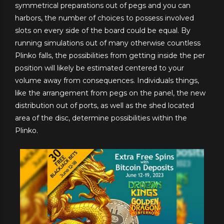
symmetrical preparations out of pegs and you can
harbors, the number of choices to possess involved
slots on every side of the board could be equal. By
running simulations out of many otherwise countless
Plinko falls, the possibilities from getting inside the per
position will likely be estimated centered to your
volume away from consequences. Individuals things,
like the arrangement from pegs on the panel, the new
distribution out of ports, as well as the shed located
area of the disc, determine possibilities within the
Plinko.