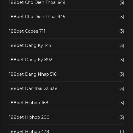
188bet Cho Dien Thoai 649
(5)
188bet Cho Dien Thoai 945
(3)
188bet Codes 711
(3)
188bet Dang Ky 144
(3)
188bet Dang Ky 892
(3)
188bet Dang Nhap 516
(3)
188bet Danhbai123 338
(3)
188bet Hiphop 168
(3)
188bet Hiphop 200
(3)
188bet Hiphop 478
(1)