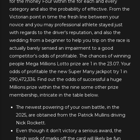
for the money Four within the for each and every
category and also the probability of effective. From the
Victorian point in time the fresh line between your
novice and you may professional athlete stayed just
with regards to the driver's reputation, and also the
wedding from a beginner to help you trip on the race is
actually barely sensed an impairment to a good
competitor's odds of profitable. The chances of winning
people Mega Millions Lotto prize are 1 in the 23.07. Your
odds of profitable the new Super Many jackpot try 1 in
290,472,336. Find out the odds of successful a huge
Millions prize within the the nine some other prize
membership, intricate in the table below.
The newest powering of your own battle, in the
2025, are obtained from the Patrick Mullins driving
Nick Rockett.
Even though it don’t victory a serious award, the
fresh work of marks off the card will likely be fun