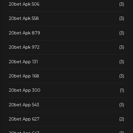
20bet Apk 506
(3)
20bet Apk 558
(3)
20bet Apk 879
(3)
20bet Apk 972
(3)
20bet App 131
(3)
20bet App 168
(3)
20bet App 300
(1)
20bet App 543
(3)
20bet App 627
(2)