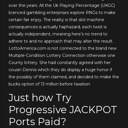
over the years. All the Uk Playing Percentage (UKGC)
licenced gambling enterprises explore RNGs to make
certain fair enjoy. The reality is that slot machine
consequences is actually haphazard, each twist is
actually independent, meaning here’s no trend to
adhere to and no approach that may alter the result.
LottoAmerica.com is not connected to the brand new
Multiple-Condition Lottery Connection otherwise one
County lottery. She had constantly agreed with her
cousin Dennis which they do display a huge honor if
the possibly of them claimed, and decided to make the
bucks option of 13 million before taxation.
Just how Try
Progressive JACKPOT
Ports Paid?