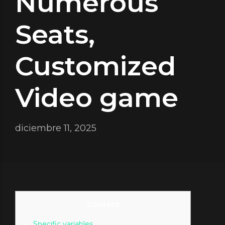
Numerous
Seats,
Customized
Video game
diciembre 11, 2025
Content
Specific variables