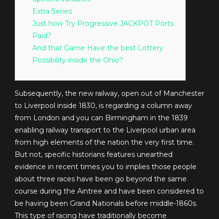
Extra Series
Just how Try Progressive JACKPOT Ports
Paid?
And that Game Have the best Lottery
Possibility inside the Ohio?
Subsequently, the new railway, open out of Manchester
to Liverpool inside 1830, is regarding a column away
from London and you can Birmingham in the 1839
enabling railway transport to the Liverpool urban area
from high elements of the nation the very first time.
But not, specific historians features unearthed
evidence in recent times you to implies those people
about three races have been go beyond the same
course during the Aintree and have been considered to
be having been Grand Nationals before middle-1860s.
This type of racing have traditionally become