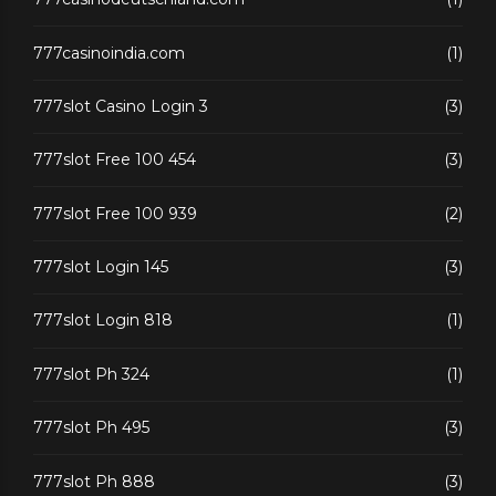
777casinoindia.com
(1)
777slot Casino Login 3
(3)
777slot Free 100 454
(3)
777slot Free 100 939
(2)
777slot Login 145
(3)
777slot Login 818
(1)
777slot Ph 324
(1)
777slot Ph 495
(3)
777slot Ph 888
(3)