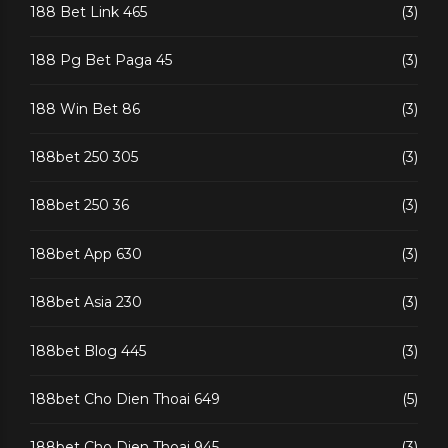
188 Bet Link 465
(3)
188 Pg Bet Paga 45
(3)
188 Win Bet 86
(3)
188bet 250 305
(3)
188bet 250 36
(3)
188bet App 630
(3)
188bet Asia 230
(3)
188bet Blog 445
(3)
188bet Cho Dien Thoai 649
(5)
188bet Cho Dien Thoai 945
(3)