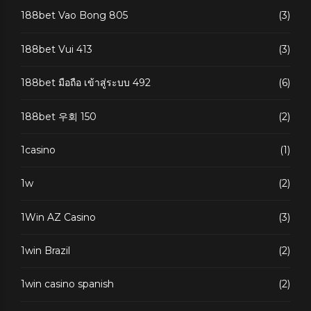
188bet Vao Bong 805
(3)
188bet Vui 413
(3)
188bet มือถือ เข้าสู่ระบบ 492
(6)
188bet 우회 150
(2)
1casino
(1)
1w
(2)
1Win AZ Casino
(3)
1win Brazil
(2)
1win casino spanish
(2)