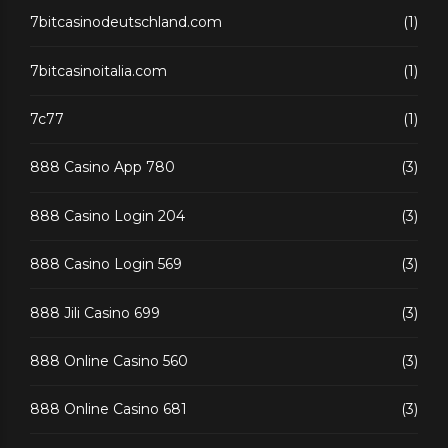
7bitcasinodeutschland.com
(1)
7bitcasinoitalia.com
(1)
7c77
(1)
888 Casino App 780
(3)
888 Casino Login 204
(3)
888 Casino Login 569
(3)
888 Jili Casino 699
(3)
888 Online Casino 560
(3)
888 Online Casino 681
(3)