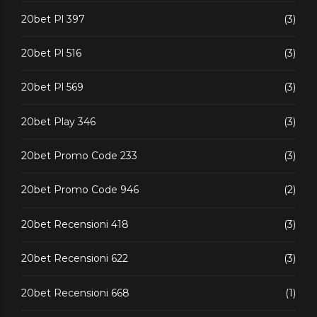
20bet Pl 397
(3)
20bet Pl 516
(3)
20bet Pl 569
(3)
20bet Play 346
(3)
20bet Promo Code 233
(3)
20bet Promo Code 946
(2)
20bet Recensioni 418
(3)
20bet Recensioni 622
(3)
20bet Recensioni 668
(1)