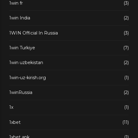
1win fr
(3)
1win India
(2)
1WIN Official In Russia
(3)
1win Turkiye
(7)
1win uzbekistan
(2)
1win-uz-kirish.org
(1)
1winRussia
(2)
1x
(1)
1xbet
(11)
1xbet apk
(1)