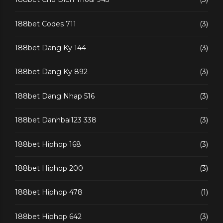
188bet Codes 711
(3)
188bet Dang Ky 144
(3)
188bet Dang Ky 892
(3)
188bet Dang Nhap 516
(3)
188bet Danhbai123 338
(3)
188bet Hiphop 168
(3)
188bet Hiphop 200
(3)
188bet Hiphop 478
(1)
188bet Hiphop 642
(3)