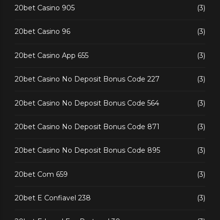
20bet Casino 905
(3)
20bet Casino 96
(3)
20bet Casino App 655
(3)
20bet Casino No Deposit Bonus Code 227
(3)
20bet Casino No Deposit Bonus Code 564
(3)
20bet Casino No Deposit Bonus Code 871
(3)
20bet Casino No Deposit Bonus Code 895
(3)
20bet Com 659
(3)
20bet E Confiavel 238
(3)