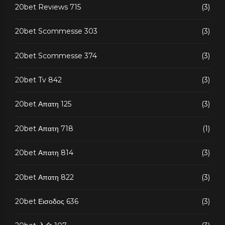
20bet Reviews 715
(3)
20bet Scommesse 303
(3)
20bet Scommesse 374
(3)
20bet Tv 842
(3)
20bet Απατη 125
(3)
20bet Απατη 718
(1)
20bet Απατη 814
(3)
20bet Απατη 822
(3)
20bet Εισοδος 636
(3)