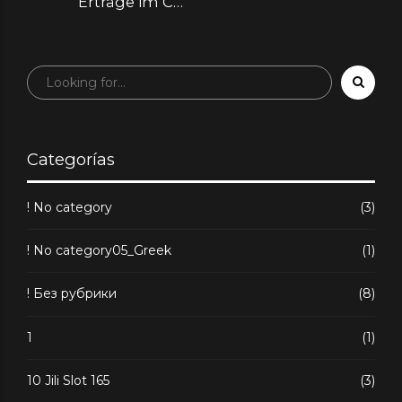
Erträge im Cat
Spins Casino ab
Categorías
! No category
(3)
! No category05_Greek
(1)
! Без рубрики
(8)
1
(1)
10 Jili Slot 165
(3)