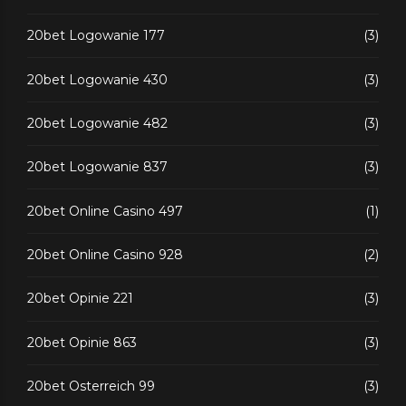
20bet Logowanie 177
(3)
20bet Logowanie 430
(3)
20bet Logowanie 482
(3)
20bet Logowanie 837
(3)
20bet Online Casino 497
(1)
20bet Online Casino 928
(2)
20bet Opinie 221
(3)
20bet Opinie 863
(3)
20bet Osterreich 99
(3)