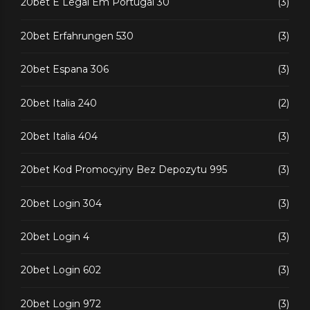
20bet E Legal Em Portugal 30
(3)
20bet Erfahrungen 530
(3)
20bet Espana 306
(3)
20bet Italia 240
(2)
20bet Italia 404
(3)
20bet Kod Promocyjny Bez Depozytu 995
(3)
20bet Login 304
(3)
20bet Login 4
(3)
20bet Login 602
(3)
20bet Login 972
(3)