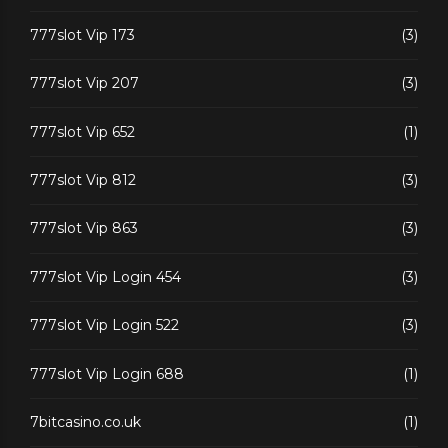
777slot Vip 173
(3)
777slot Vip 207
(3)
777slot Vip 652
(1)
777slot Vip 812
(3)
777slot Vip 863
(3)
777slot Vip Login 454
(3)
777slot Vip Login 522
(3)
777slot Vip Login 688
(1)
7bitcasino.co.uk
(1)