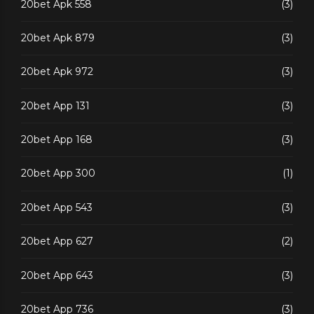
20bet Apk 558
(3)
20bet Apk 879
(3)
20bet Apk 972
(3)
20bet App 131
(3)
20bet App 168
(3)
20bet App 300
(1)
20bet App 543
(3)
20bet App 627
(2)
20bet App 643
(3)
20bet App 736
(3)