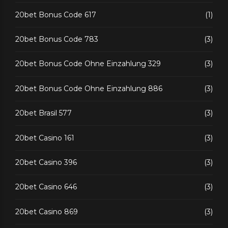
20bet Bonus Code 617
(1)
20bet Bonus Code 783
(3)
20bet Bonus Code Ohne Einzahlung 329
(3)
20bet Bonus Code Ohne Einzahlung 886
(3)
20bet Brasil 577
(3)
20bet Casino 161
(3)
20bet Casino 396
(3)
20bet Casino 646
(3)
20bet Casino 869
(3)