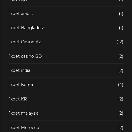
1xbet arabic
(1)
1xbet Bangladesh
(1)
1xbet Casino AZ
(12)
1xbet casino BD
(2)
1xbet india
(2)
1xbet Korea
(4)
1xbet KR
(2)
1xbet malaysia
(2)
1xbet Morocco
(2)