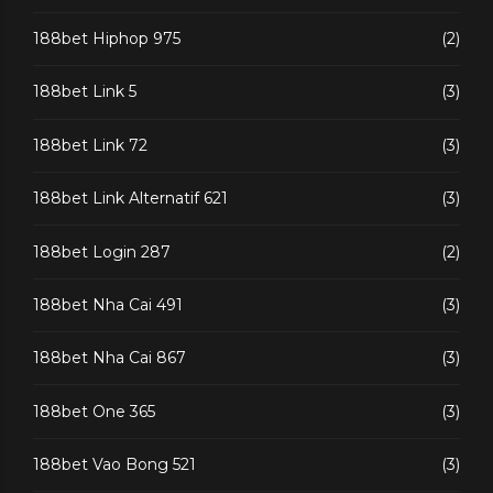
188bet Hiphop 975
(2)
188bet Link 5
(3)
188bet Link 72
(3)
188bet Link Alternatif 621
(3)
188bet Login 287
(2)
188bet Nha Cai 491
(3)
188bet Nha Cai 867
(3)
188bet One 365
(3)
188bet Vao Bong 521
(3)