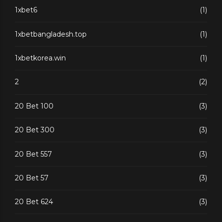
1xbet6
(1)
1xbetbangladesh.top
(1)
1xbetkorea.win
(1)
2
(2)
20 Bet 100
(3)
20 Bet 300
(3)
20 Bet 557
(3)
20 Bet 57
(3)
20 Bet 624
(3)