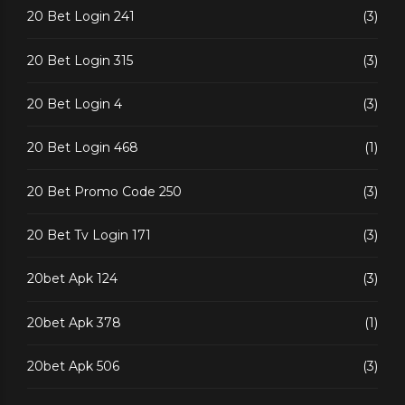
20 Bet Login 241
(3)
20 Bet Login 315
(3)
20 Bet Login 4
(3)
20 Bet Login 468
(1)
20 Bet Promo Code 250
(3)
20 Bet Tv Login 171
(3)
20bet Apk 124
(3)
20bet Apk 378
(1)
20bet Apk 506
(3)