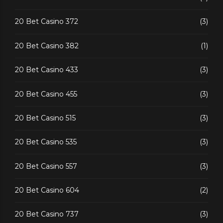
20 Bet Casino 372
(3)
20 Bet Casino 382
(1)
20 Bet Casino 433
(3)
20 Bet Casino 455
(3)
20 Bet Casino 515
(3)
20 Bet Casino 535
(3)
20 Bet Casino 557
(3)
20 Bet Casino 604
(2)
20 Bet Casino 737
(3)