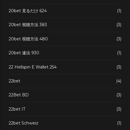
20bet 見るだけ 624
(1)
20bet 視聴方法 383
(3)
20bet 視聴方法 480
(3)
20bet 違法 930
(1)
22 Hellspin E Wallet 254
(3)
22bet
(4)
22Bet BD
(3)
22bet IT
(3)
22bet Schweiz
(1)