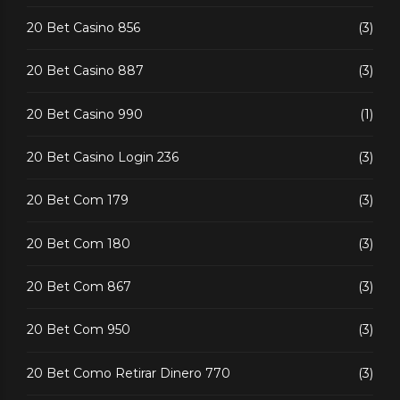
20 Bet Casino 856
(3)
20 Bet Casino 887
(3)
20 Bet Casino 990
(1)
20 Bet Casino Login 236
(3)
20 Bet Com 179
(3)
20 Bet Com 180
(3)
20 Bet Com 867
(3)
20 Bet Com 950
(3)
20 Bet Como Retirar Dinero 770
(3)