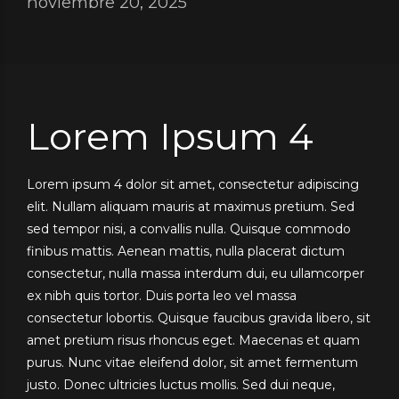
noviembre 20, 2025
Lorem Ipsum 4
Lorem ipsum 4 dolor sit amet, consectetur adipiscing
elit. Nullam aliquam mauris at maximus pretium. Sed
sed tempor nisi, a convallis nulla. Quisque commodo
finibus mattis. Aenean mattis, nulla placerat dictum
consectetur, nulla massa interdum dui, eu ullamcorper
ex nibh quis tortor. Duis porta leo vel massa
consectetur lobortis. Quisque faucibus gravida libero, sit
amet pretium risus rhoncus eget. Maecenas et quam
purus. Nunc vitae eleifend dolor, sit amet fermentum
justo. Donec ultricies luctus mollis. Sed dui neque,