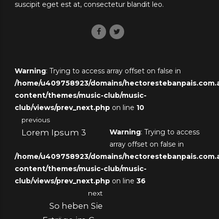
suscipit eget est at, consectetur blandit leo.
Warning
: Trying to access array offset on false in
/home/u409758923/domains/hectorestebanpais.com.ar
content/themes/music-club/music-
club/views/prev_next.php
on line
10
previous
Lorem Ipsum 3
Warning
: Trying to access
array offset on false in
/home/u409758923/domains/hectorestebanpais.com.ar
content/themes/music-club/music-
club/views/prev_next.php
on line
36
next
So heben Sie