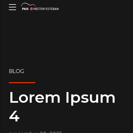
BLOG
Lorem Ipsum
4