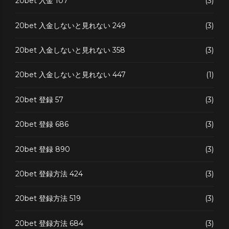
20bet 入金 107
(3)
20bet 入金しないと見れない 249
(3)
20bet 入金しないと見れない 358
(3)
20bet 入金しないと見れない 447
(1)
20bet 登録 57
(3)
20bet 登録 686
(3)
20bet 登録 890
(3)
20bet 登録方法 424
(3)
20bet 登録方法 519
(3)
20bet 登録方法 684
(3)