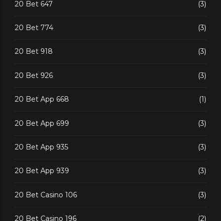
20 Bet 647
(3)
20 Bet 774
(3)
20 Bet 918
(3)
20 Bet 926
(3)
20 Bet App 668
(1)
20 Bet App 699
(3)
20 Bet App 935
(3)
20 Bet App 939
(3)
20 Bet Casino 106
(3)
20 Bet Casino 196
(2)