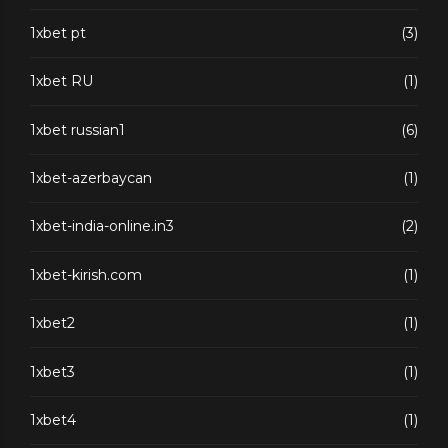
1xbet pt
(3)
1xbet RU
(1)
1xbet russian1
(6)
1xbet-azerbaycan
(1)
1xbet-india-online.in3
(2)
1xbet-kirish.com
(1)
1xbet2
(1)
1xbet3
(1)
1xbet4
(1)