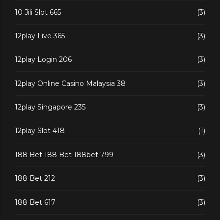
10 Jili Slot 665
(3)
12play Live 365
(3)
12play Login 206
(3)
12play Online Casino Malaysia 38
(3)
12play Singapore 235
(3)
12play Slot 418
(1)
188 Bet 188 Bet 188bet 799
(3)
188 Bet 212
(3)
188 Bet 617
(3)