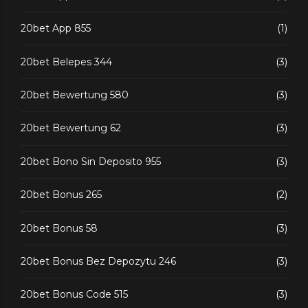
20bet App 855
(1)
20bet Belepes 344
(3)
20bet Bewertung 580
(3)
20bet Bewertung 62
(3)
20bet Bono Sin Deposito 955
(3)
20bet Bonus 265
(2)
20bet Bonus 58
(3)
20bet Bonus Bez Depozytu 246
(3)
20bet Bonus Code 515
(3)