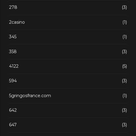
278
(3)
2casino
(1)
345
(1)
358
(3)
4122
(5)
594
(3)
5gringosfrance.com
(1)
642
(3)
647
(3)