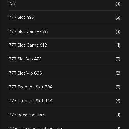
757
(3)
777 Slot 493
(3)
777 Slot Game 478
(3)
777 Slot Game 918
(1)
777 Slot Vip 476
(3)
777 Slot Vip 896
(2)
777 Tadhana Slot 794
(3)
777 Tadhana Slot 944
(3)
777-bdcasino.com
(1)
777casinodeutschland.com
(1)