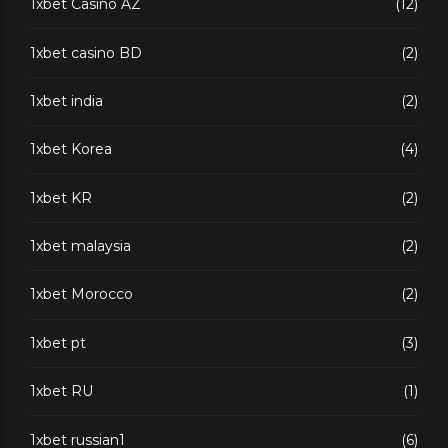
1xbet Casino AZ
(12)
1xbet casino BD
(2)
1xbet india
(2)
1xbet Korea
(4)
1xbet KR
(2)
1xbet malaysia
(2)
1xbet Morocco
(2)
1xbet pt
(3)
1xbet RU
(1)
1xbet russian1
(6)