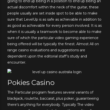
going to end up being in a position to end up being an
actual discomfort within the neck of the guitar, these
people usually are set inside spot to be able to make
sure that LevelUp is as safe as achievable in addition to
as good as achievable for every person involved. It is as
when it is usually a teamwork to become able to make
sure of which the particular video gaming experience
being offered will be typically the finest. Almost All on
range casino evaluations and suggestions are
dependent upon the editorial staff’s study and
encounter.
Pokies Casino
The Particular program features several variants of
blackjack, roulette, baccarat, plus poker, guaranteeing
there’s anything for everybody. Typically The video