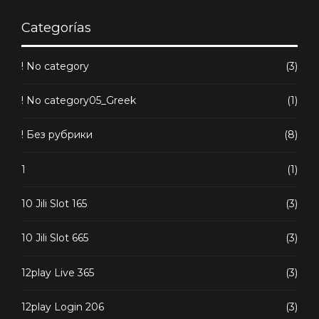
Categorías
! No category
(3)
! No category05_Greek
(1)
! Без рубрики
(8)
1
(1)
10 Jili Slot 165
(3)
10 Jili Slot 665
(3)
12play Live 365
(3)
12play Login 206
(3)