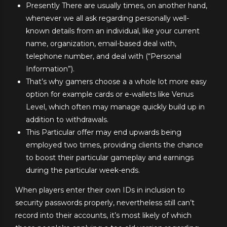
Presently There are usually times, on another hand,
whenever we all ask regarding personally well-
known details from an individual, like your current
name, organization, email-based deal with,
telephone number, and deal with (“Personal
Information”).
That’s why gamers choose a a whole lot more easy
option for example cards or e-wallets like Venus
Level, which often may manage quickly build up in
addition to withdrawals.
This Particular offer may end upwards being
employed two times, providing clients the chance
to boost their particular gameplay and earnings
during the particular week-ends.
When players enter their own IDs in inclusion to
security passwords properly, nevertheless still can’t
record into their accounts, it’s most likely of which