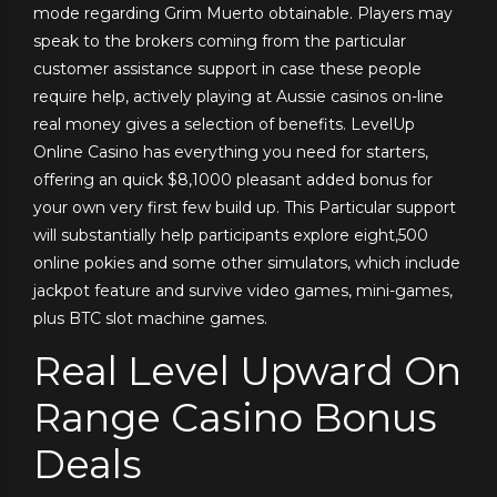
mode regarding Grim Muerto obtainable. Players may
speak to the brokers coming from the particular
customer assistance support in case these people
require help, actively playing at Aussie casinos on-line
real money gives a selection of benefits. LevelUp
Online Casino has everything you need for starters,
offering an quick $8,1000 pleasant added bonus for
your own very first few build up. This Particular support
will substantially help participants explore eight,500
online pokies and some other simulators, which include
jackpot feature and survive video games, mini-games,
plus BTC slot machine games.
Real Level Upward On
Range Casino Bonus
Deals