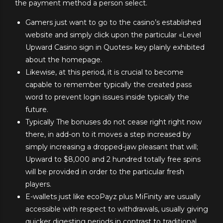
the payment method a person select.
Gamers just want to go to the casino’s established
website and simply click upon the particular «Level
Upward Casino sign in Quotes» key plainly exhibited
about the homepage.
Likewise, at this period, it is crucial to become
capable to remember typically the created pass
word to prevent login issues inside typically the
future.
Typically The bonuses do not cease right right now
there, in add-on to it moves a step increased by
simply increasing a dropped-jaw pleasant that will;
Upward to $8,000 and 2 hundred totally free spins
will be provided in order to the particular fresh
players.
E-wallets just like ecoPayz plus MiFinity are usually
accessible with respect to withdrawals, usually giving
quicker digesting periods in contrast to traditional