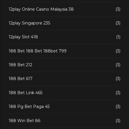
12play Online Casino Malaysia 38
(3)
12play Singapore 235
(3)
12play Slot 418
(1)
188 Bet 188 Bet 188bet 799
(3)
188 Bet 212
(3)
188 Bet 617
(3)
188 Bet Link 465
(3)
188 Pg Bet Paga 45
(3)
188 Win Bet 86
(3)