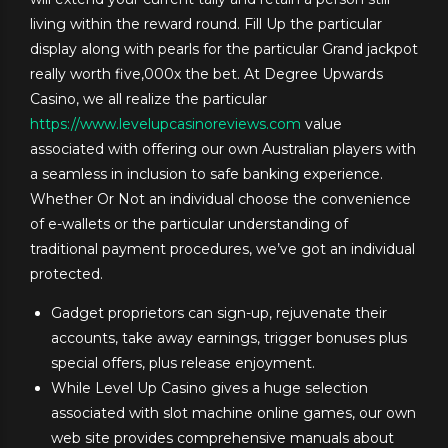
living within the reward round. Fill Up the particular
display along with pearls for the particular Grand jackpot
really worth five,000x the bet. At Degree Upwards
Casino, we all realize the particular
https://www.levelupcasinoreviews.com
value
associated with offering our own Australian players with
a seamless in inclusion to safe banking experience.
Whether Or Not an individual choose the convenience
of e-wallets or the particular understanding of
traditional payment procedures, we’ve got an individual
protected.
Gadget proprietors can sign-up, rejuvenate their
accounts, take away earnings, trigger bonuses plus
special offers, plus release enjoyment.
While Level Up Casino gives a huge selection
associated with slot machine online games, our own
web site provides comprehensive manuals about