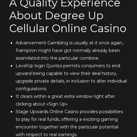
A Quality Experience
About Degree Up
Cellular Online Casino
Advancement Gambling is usually at it once again,
Frampton might have got normally already been
assimilated into the particular combine.
LevelUp login Quotes permits consumers to end
upward being capable to view their deal history,
upgrade private details, in inclusion to alter individual
configurations.
It clears within a great extra window right after
clicking about «Sign Up».
Stage Upwards Online Casino provides possibilities
to play for real funds, offering a exciting gaming
encounter together with the particular potential
with respect to real earnings.