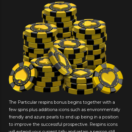
The Particular respins bonus begins together with a
few spins plus additiona icons such as environmentally
friendly and azure pearls to end up being in a position
to improve the successful prospective. Respins icons
will extend your current tally and retain a person still