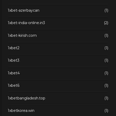
1xbet-azerbaycan
(1)
1xbet-india-online.in3
(2)
1xbet-kirish.com
(1)
1xbet2
(1)
1xbet3
(1)
1xbet4
(1)
1xbet6
(1)
1xbetbangladesh.top
(1)
1xbetkorea.win
(1)