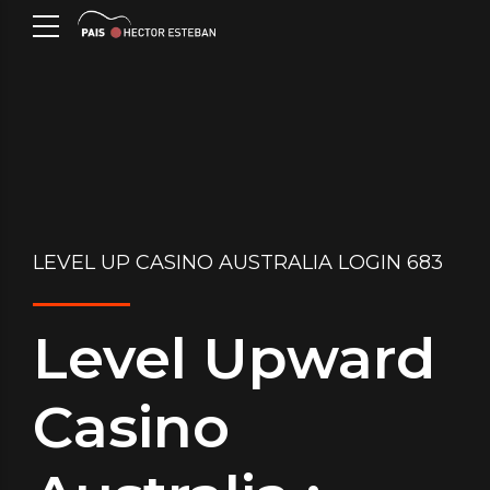
LEVEL UP CASINO AUSTRALIA LOGIN 683
Level Upward
Casino