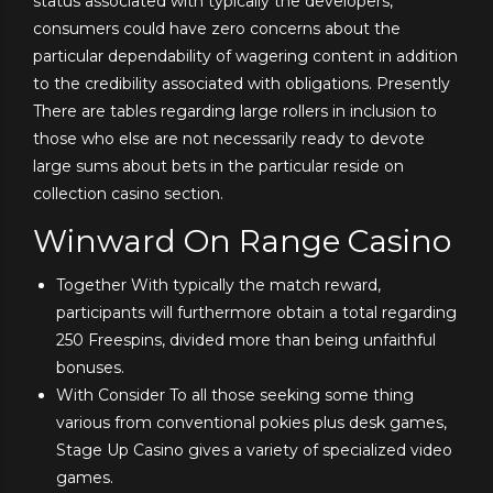
status associated with typically the developers,
consumers could have zero concerns about the
particular dependability of wagering content in addition
to the credibility associated with obligations. Presently
There are tables regarding large rollers in inclusion to
those who else are not necessarily ready to devote
large sums about bets in the particular reside on
collection casino section.
Winward On Range Casino
Together With typically the match reward,
participants will furthermore obtain a total regarding
250 Freespins, divided more than being unfaithful
bonuses.
With Consider To all those seeking some thing
various from conventional pokies plus desk games,
Stage Up Casino gives a variety of specialized video
games.