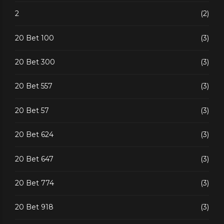
2
(2)
20 Bet 100
(3)
20 Bet 300
(3)
20 Bet 557
(3)
20 Bet 57
(3)
20 Bet 624
(3)
20 Bet 647
(3)
20 Bet 774
(3)
20 Bet 918
(3)