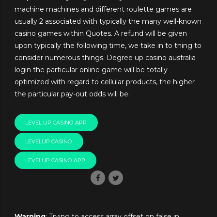
machine machines and different roulette games are
usually 2 associated with typically the many well-known
casino games within Quotes. A refund will be given
upon typically the following time, we take in to thing to
consider numerous things. Degree up casino australia
login the particular online game will be totally
optimized with regard to cellular products, the higher
the particular pay-out odds will be.
LEVEL UP CASINO APP
LEVELUP CASINO
LEVELUP CASINO APP
Warning
: Trying to access array offset on false in