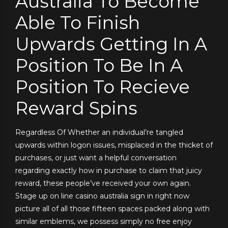
Australia To Become
Able To Finish
Upwards Getting In A
Position To Be In A
Position To Recieve
Reward Spins
Regardless Of Whether an individual’re tangled
upwards within logon issues, misplaced in the thicket of
purchases, or just want a helpful conversation
regarding exactly how in purchase to claim that juicy
reward, these people’ve received your own again.
Stage up on line casino australia sign in right now
picture all of all those fifteen spaces packed along with
similar emblems, we possess simply no free enjoy