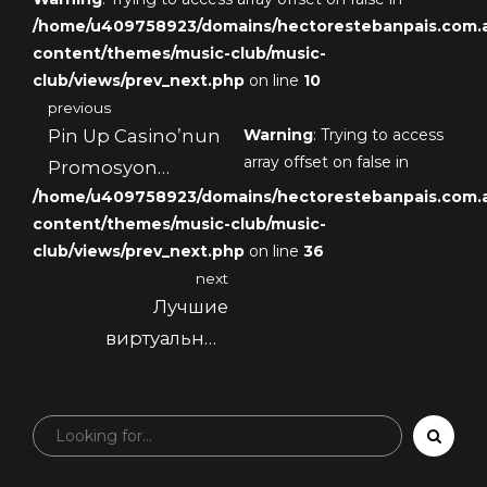
/home/u409758923/domains/hectorestebanpais.com.ar
content/themes/music-club/music-
club/views/prev_next.php
on line
10
previous
Pin Up Casino’nun
Warning
: Trying to access
array offset on false in
Promosyon
/home/u409758923/domains/hectorestebanpais.com.ar
Platformu: İlk,
content/themes/music-club/music-
Bedava Dönüş ve
club/views/prev_next.php
on line
36
VIP Hakları
next
Лучшие
виртуальных
казино 2025 для
играть на
действительные
деньги.