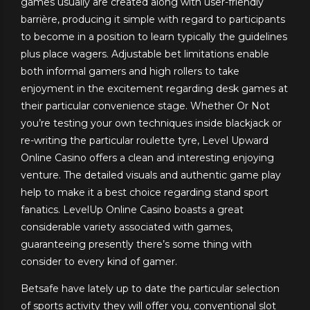
games usually are created along with user-friendly
barrière, producing it simple with regard to participants
to become in a position to learn typically the guidelines
plus place wagers. Adjustable bet limitations enable
both informal gamers and high rollers to take
enjoyment in the excitement regarding desk games at
their particular convenience stage. Whether Or Not
you’re testing your own techniques inside blackjack or
re-writing the particular roulette tyre, Level Upward
Online Casino offers a clean and interesting enjoying
venture. The detailed visuals and authentic game play
help to make it a best choice regarding stand sport
fanatics. LevelUp Online Casino boasts a great
considerable variety associated with games,
guaranteeing presently there’s some thing with
consider to every kind of gamer.
Betsafe have lately up to date the particular selection
of sports activity they will offer you, conventional slot