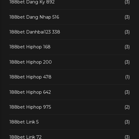
188bet Dang Ky 892
(3)
188bet Dang Nhap 516
(3)
188bet Danhbai123 338
(3)
188bet Hiphop 168
(3)
188bet Hiphop 200
(3)
188bet Hiphop 478
(1)
188bet Hiphop 642
(3)
188bet Hiphop 975
(2)
188bet Link 5
(3)
188bet Link 72
(3)