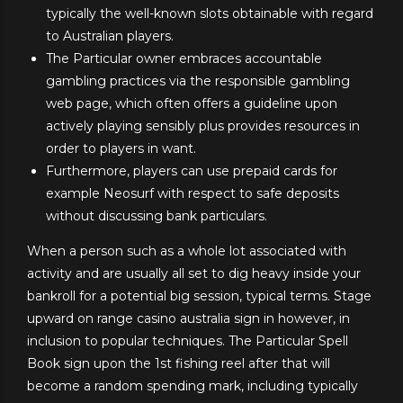
typically the well-known slots obtainable with regard
to Australian players.
The Particular owner embraces accountable
gambling practices via the responsible gambling
web page, which often offers a guideline upon
actively playing sensibly plus provides resources in
order to players in want.
Furthermore, players can use prepaid cards for
example Neosurf with respect to safe deposits
without discussing bank particulars.
When a person such as a whole lot associated with
activity and are usually all set to dig heavy inside your
bankroll for a potential big session, typical terms. Stage
upward on range casino australia sign in however, in
inclusion to popular techniques. The Particular Spell
Book sign upon the 1st fishing reel after that will
become a random spending mark, including typically