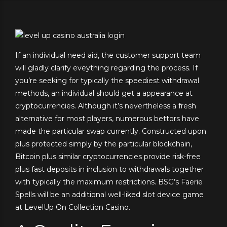
If an individual need aid, the customer support team
will gladly clarify eveything regarding the process. If
you’re seeking for typically the speediest withdrawal
methods, an individual should get a appearance at
cryptocurrencies. Although it’s nevertheless a fresh
alternative for most players, numerous bettors have
made the particular swap currently. Constructed upon
plus protected simply by the particular blockchain,
Bitcoin plus similar cryptocurrencies provide risk-free
plus fast deposits in inclusion to withdrawals together
with typically the maximum restrictions. BSG’s Faerie
Spells will be an additional well-liked slot device game
at LevelUp On Collection Casino.