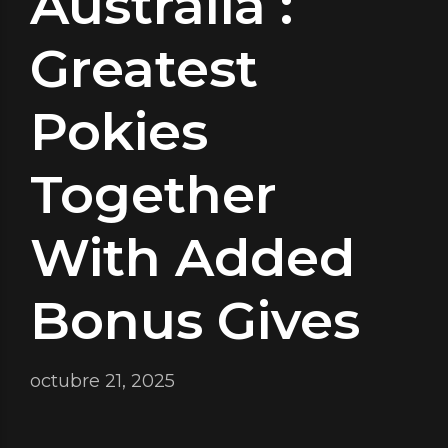
Australia :
Greatest
Pokies
Together
With Added
Bonus Gives
octubre 21, 2025