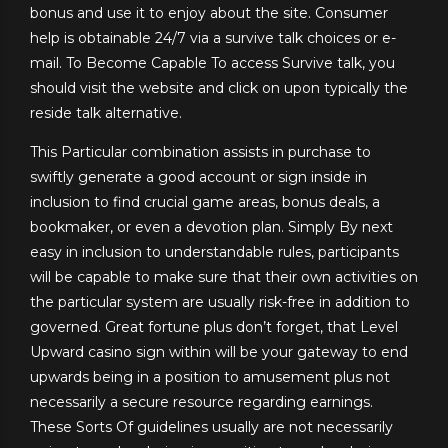
bonus and use it to enjoy about the site. Consumer
help is obtainable 24/7 via a survive talk choices or e-
mail. To Become Capable To access Survive talk, you
should visit the website and click on upon typically the
reside talk alternative.
This Particular combination assists in purchase to
swiftly generate a good account or sign inside in
inclusion to find crucial game areas, bonus deals, a
bookmaker, or even a devotion plan. Simply By next
easy in inclusion to understandable rules, participants
will be capable to make sure that their own activities on
the particular system are usually risk-free in addition to
governed. Great fortune plus don’t forget, that Level
Upward casino sign within will be your gateway to end
upwards being in a position to amusement plus not
necessarily a secure resource regarding earnings.
These Sorts Of guidelines usually are not necessarily