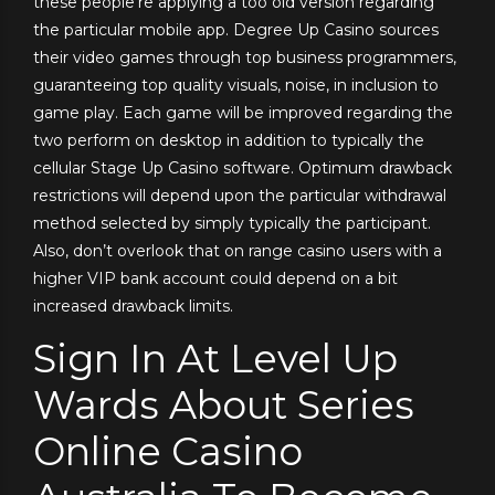
these people’re applying a too old version regarding
the particular mobile app. Degree Up Casino sources
their video games through top business programmers,
guaranteeing top quality visuals, noise, in inclusion to
game play. Each game will be improved regarding the
two perform on desktop in addition to typically the
cellular Stage Up Casino software. Optimum drawback
restrictions will depend upon the particular withdrawal
method selected by simply typically the participant.
Also, don’t overlook that on range casino users with a
higher VIP bank account could depend on a bit
increased drawback limits.
Sign In At Level Up
Wards About Series
Online Casino