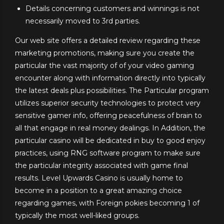
Details concerning customers and winnings is not
necessarily moved to 3rd parties.
Our web site offers a detailed review regarding these
marketing promotions, making sure you create the
particular the vast majority of of your video gaming
encounter along with information directly into typically
the latest deals plus possibilities. The Particular program
utilizes superior security technologies to protect very
sensitive gamer info, offering peacefulness of brain to
all that engage in real money dealings. In Addition, the
particular casino will be dedicated in buy to good enjoy
practices, using RNG software program to make sure
the particular integrity associated with game final
results. Level Upwards Casino is usually home to
become in a position to a great amazing choice
regarding games, with Foreign pokies becoming 1 of
typically the most well-liked groups.