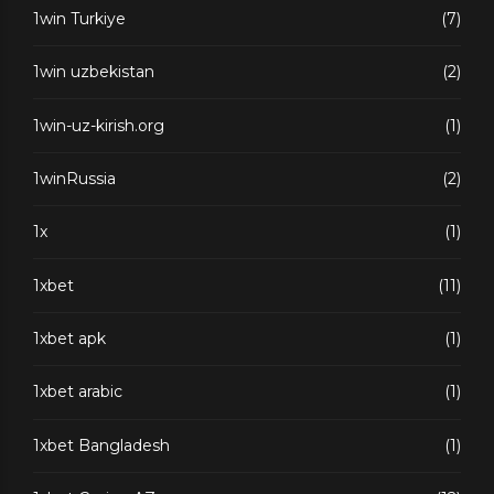
1win Turkiye
(7)
1win uzbekistan
(2)
1win-uz-kirish.org
(1)
1winRussia
(2)
1x
(1)
1xbet
(11)
1xbet apk
(1)
1xbet arabic
(1)
1xbet Bangladesh
(1)