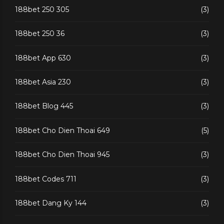
188bet 250 305
(3)
188bet 250 36
(3)
188bet App 630
(3)
188bet Asia 230
(3)
188bet Blog 445
(3)
188bet Cho Dien Thoai 649
(5)
188bet Cho Dien Thoai 945
(3)
188bet Codes 711
(3)
188bet Dang Ky 144
(3)