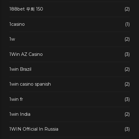
188bet 우회 150
(2)
1casino
(1)
1w
(2)
1Win AZ Casino
(3)
1win Brazil
(2)
1win casino spanish
(2)
1win fr
(3)
1win India
(2)
1WIN Official In Russia
(3)