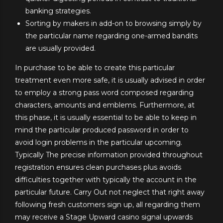
banking strategies.
Sorting by makers in add-on to browsing simply by
the particular name regarding one-armed bandits
are usually provided.
In purchase to be able to create this particular
treatment even more safe, it is usually advised in order
to employ a strong pass word composed regarding
characters, amounts and emblems. Furthermore, at
this phase, it is usually essential to be able to keep in
mind the particular produced password in order to
avoid login problems in the particular upcoming.
Typically The precise information provided throughout
registration ensures clean purchases plus avoids
difficulties together with typically the account in the
particular future. Carry Out not neglect that right away
following fresh customers sign up, all regarding them
may receive a Stage Upward casino signal upwards