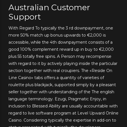
Australian Customer
Support
With Regard To typically the 3 rd downpayment, one
more 50% match up bonus upwards to €2,000 is
accessible, while the 4th downpayment consists of a
good 100% complement reward up in buy to €2,000
plus 55 totally free spins. A Person may recompense
with regard to it by actively playing inside the particular
section together with real croupiers. The «Reside On
Line Casino» tabs offers a quantity of varieties of
roulette plus blackjack, supported simply by a pleasant
seller together with understanding of the The english
language terminology. Ezugi, Pragmatic Enjoy, in
inclusion to Blessed Ability are usually accountable with
regard to live software program at Level Upward Online
Casino. Considering typically the expertise in add-on to