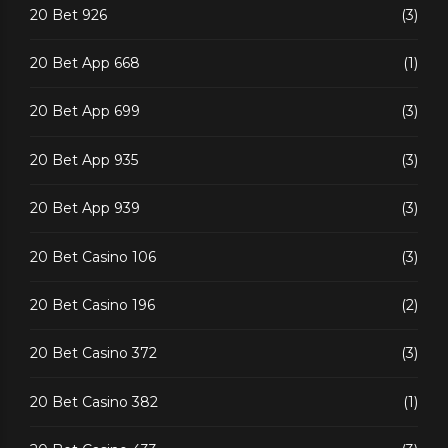
20 Bet 926
(3)
20 Bet App 668
(1)
20 Bet App 699
(3)
20 Bet App 935
(3)
20 Bet App 939
(3)
20 Bet Casino 106
(3)
20 Bet Casino 196
(2)
20 Bet Casino 372
(3)
20 Bet Casino 382
(1)