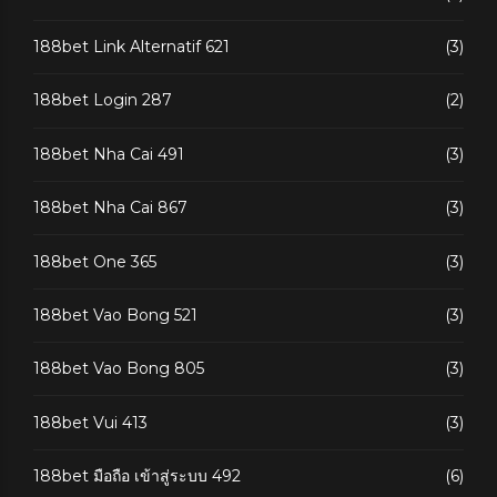
188bet Link Alternatif 621
(3)
188bet Login 287
(2)
188bet Nha Cai 491
(3)
188bet Nha Cai 867
(3)
188bet One 365
(3)
188bet Vao Bong 521
(3)
188bet Vao Bong 805
(3)
188bet Vui 413
(3)
188bet มือถือ เข้าสู่ระบบ 492
(6)