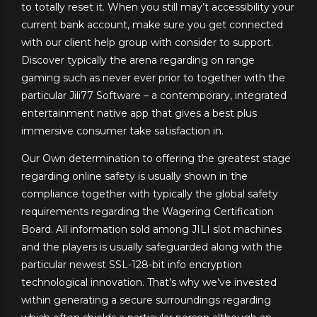
to totally reset it. When you still may’t accessibility your
current bank account, make sure you get connected
with our client help group with consider to support.
Discover typically the arena regarding on range
gaming such as never ever prior to together with the
particular Jili77 Software – a contemporary, integrated
entertainment native app that gives a best plus
immersive consumer take satisfaction in.
Our Own determination to offering the greatest stage
regarding online safety is usually shown in the
compliance together with typically the global safety
requirements regarding the Wagering Certification
Board. All information sold among JILI slot machines
and the players is usually safeguarded along with the
particular newest SSL-128-bit info encryption
technological innovation. That’s why we’ve invested
within generating a secure surroundings regarding