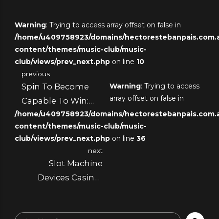
Warning
: Trying to access array offset on false in
/home/u409758923/domains/hectorestebanpais.com.ar
content/themes/music-club/music-
club/views/prev_next.php
on line
10
previous
Spin To Become
Warning
: Trying to access
array offset on false in
Capable To Win:
/home/u409758923/domains/hectorestebanpais.com.ar
Thrilling Online On
content/themes/music-club/music-
Line Casino Jili77
club/views/prev_next.php
on line
36
Slot Equipment
next
Game Video
Slot Machine
Games
Devices Casino-
nn777 Slot Device
Online Game Jili