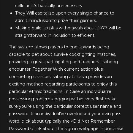
cellular, it’s basically unnecessary.
They Will capitalize upon every single chance to
admit in inclusion to prize their gamers.
Making build up plus withdrawals about Jili77 will be
straightforward in inclusion to efficient.
The system allows players to end upwards being
capable to bet about survive cockfighting matches,
providing a great participating and traditional sabong
encounter. Together With current action plus
competing chances, sabong at Jiliasia provides an
exciting method regarding participants to enjoy this
particular ethnic traditions. In Case an individual’re
possessing problems logging within, very first make
sure you’re using the particular correct user name and
password. If an individual’ve overlooked your own pass
word, click about typically the «Did Not Remember
Password?» link about the sign in webpage in purchase