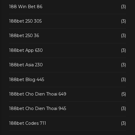
188 Win Bet 86
(3)
188bet 250 305
(3)
188bet 250 36
(3)
188bet App 630
(3)
188bet Asia 230
(3)
188bet Blog 445
(3)
188bet Cho Dien Thoai 649
(5)
188bet Cho Dien Thoai 945
(3)
188bet Codes 711
(3)