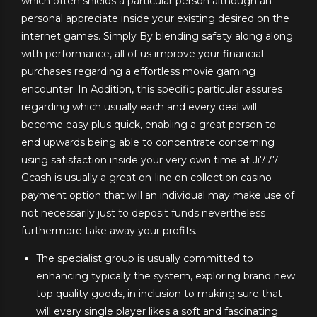
which often shields a particular person although an
personal appreciate inside your existing desired on the
internet games. Simply By blending safety along along
with performance, all of us improve your financial
purchases regarding a effortless movie gaming
encounter. In Addition, this specific particular assures
regarding which usually each and every deal will
become easy plus quick, enabling a great person to
end upwards being able to concentrate concerning
using satisfaction inside your very own time at Ji777.
Gcash is usually a great on-line on collection casino
payment option that will an individual may make use of
not necessarily just to deposit funds nevertheless
furthermore take away your profits.
The specialist group is usually committed to
enhancing typically the system, exploring brand new
top quality goods, in inclusion to making sure that
will every single player likes a soft and fascinating