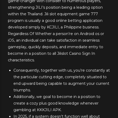
game-changer with consider to numerous players,
strengthening JILI’s position being a leading option
within the Thailand. Jili slot equipment game 777
program is usually a good online betting application
developed simply by KCJILI, a Philippine business.
Regardless Of Whether a person’re on Android os or
iOS, an individual can take satisfaction in seamless
gameplay, quickly deposits, and immediate entry to
become in a position to all Jilislot Casino Sign In
characteristics.
Consequently, together with us, you’re constantly at
the particular cutting edge, completely situated to
end upward being capable to augment your current
triumphs.
Additionally, we goal to become in a position to
create a cozy plus good knowledge whenever
gambling at KKKJILI APK.
In 2025, if a system doesn’t function well about