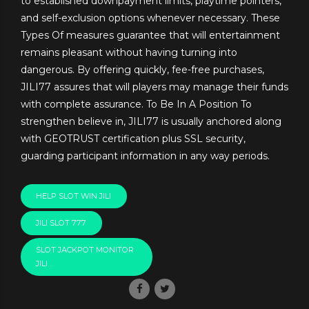
to established downpayment limits, playtime pointers,
and self-exclusion options whenever necessary. These
Types Of measures guarantee that will entertainment
remains pleasant without having turning into
dangerous. By offering quickly, fee-free purchases,
JILI77 assures that will players may manage their funds
with complete assurance. To Be In A Position To
strengthen believe in, JILI77 is usually anchored along
with GEOTRUST certification plus SSL security,
guarding participant information in any way periods.
HELP SLOT WIN JILI
JILI SLOT 777
SLOT JACKPOT MONITOR
JILI