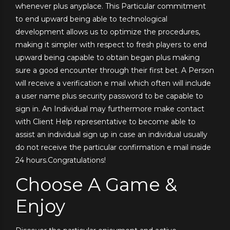
whenever plus anyplace. This Particular commitment
to end upward being able to technological
development allows us to optimize the procedures,
making it simpler with respect to fresh players to end
upward being capable to obtain began plus making
sure a good encounter through their first bet. A Person
will receive a verification e mail which often will include
a user name plus security password to be capable to
sign in. An Individual may furthermore make contact
with Client Help representative to become able to
assist an individual sign up in case an individual usually
do not receive the particular confirmation e mail inside
24 hours.Congratulations!
Choose A Game &
Enjoy