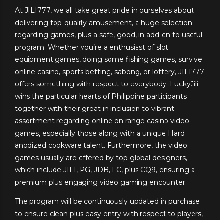
At JILI777, we all take great pride in ourselves about
delivering top-quality amusement, a huge selection
regarding games, plus a safe, good, in add-on to useful
program. Whether you’re a enthusiast of slot
equipment games, doing some fishing games, survive
online casino, sports betting, sabong, or lottery, JILI777
offers something with respect to everybody. LuckyJili
wins the particular hearts of Philippine participants
together with their great in inclusion to vibrant
assortment regarding online on range casino video
games, especially those along with a unique Hard
anodized cookware talent. Furthermore, the video
games usually are offered by top global designers,
which include JILI, PG, JDB, FC, plus CQ9, ensuring a
premium plus engaging video gaming encounter.
The program will be continuously updated in purchase
to ensure clean plus easy entry with respect to players,