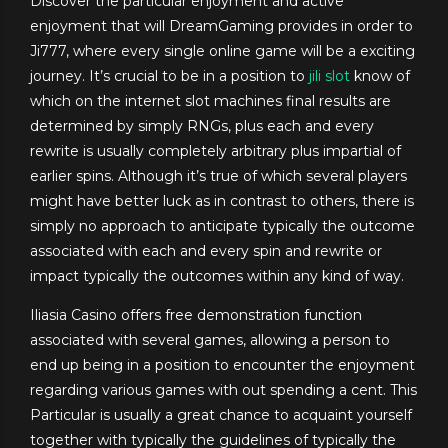
Discover the particular enjoyment and active
enjoyment that will DreamGaming provides in order to
Ji777, where every single online game will be a exciting
journey. It’s crucial to be in a position to
jili slot
know of
which on the internet slot machines final results are
determined by simply RNGs, plus each and every
rewrite is usually completely arbitrary plus impartial of
earlier spins. Although it’s true of which several players
might have better luck as in contrast to others, there is
simply no approach to anticipate typically the outcome
associated with each and every spin and rewrite or
impact typically the outcomes within any kind of way.
Iliasia Casino offers free demonstration function
associated with several games, allowing a person to
end up being in a position to encounter the enjoyment
regarding various games with out spending a cent. This
Particular is usually a great chance to acquaint yourself
together with typically the guidelines of typically the