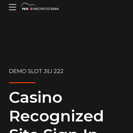
DEMO SLOT JILI 222
Casino
Recognized