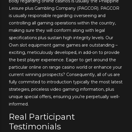
body regarding online casinos is usually the Philippine
Leisure plus Gambling Company (PAGCOR). PAGCOR
is usually responsible regarding overseeing and
controlling all gaming operations within the country,
making sure they will conform along with legal
specifications plus sustain high integrity levels. Our
Own slot equipment game games are outstanding –
exciting, meticulously developed, in add-on to provide
the best player experience. Eager to get around the
particular online on range casino world or enhance your
current winning prospects? Consequently, all of us are
fully commited to introduction typically the most latest
strategies, priceless video gaming information, plus
unique special offers, ensuring you’re perpetually well-
informed.
Real Participant
Testimonials