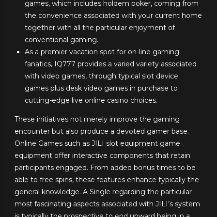
games, which includes holdem poker, coming from
the convenience associated with your current home
together with all the particular enjoyment of
conventional gaming.
As a premier vacation spot for on-line gaming
fanatics, IQ777 provides a varied variety associated
with video games, through typical slot device
games plus desk video games in purchase to
cutting-edge live online casino choices.
These initiatives not merely improve the gaming
encounter but also produce a devoted gamer base.
Online Games such as JILI slot equipment game
equipment offer interactive components that retain
participants engaged. From added bonus times to be
able to free spins, these features enhance typically the
general knowledge. A Single regarding the particular
most fascinating aspects associated with JILI’s system
is typically the prospective to end upward being in a