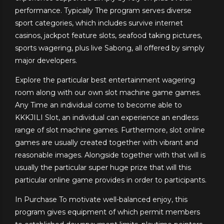
performance. Typically The program serves diverse
sport categories, which includes survive internet
casinos, jackpot feature slots, seafood taking pictures,
sports wagering, plus live Sabong, all offered by simply
major developers.
Explore the particular best entertainment wagering
room along with our own slot machine game games.
Any Time an individual come to become able to
KKKJILI Slot, an individual can experience an endless
range of slot machine games. Furthermore, slot online
games are usually created together with vibrant and
reasonable images. Alongside together with that will is
usually the particular super huge prize that will this
particular online game provides in order to participants.
In Purchase To motivate well-balanced enjoy, this
program gives equipment of which permit members