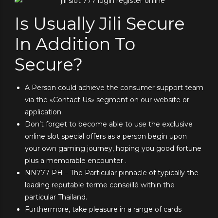
Is Usually Jili Secure
In Addition To
Secure?
A Person could achieve the consumer support team
via the «Contact Us» segment on our website or
application.
Don’t forget to become able to use the exclusive
online slot special offers as a person begin upon
your own gaming journey, hoping you good fortune
plus a memorable encounter .
NN777 PH – The Particular pinnacle of typically the
leading reputable terme conseillé within the
particular Thailand.
Furthermore, take pleasure in a range of cards