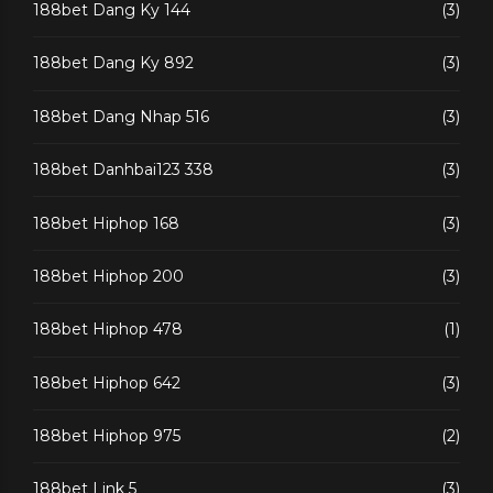
188bet Dang Ky 144
(3)
188bet Dang Ky 892
(3)
188bet Dang Nhap 516
(3)
188bet Danhbai123 338
(3)
188bet Hiphop 168
(3)
188bet Hiphop 200
(3)
188bet Hiphop 478
(1)
188bet Hiphop 642
(3)
188bet Hiphop 975
(2)
188bet Link 5
(3)