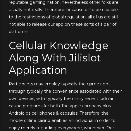
reputable gaming nation, nevertheless other folks are
usually not really. Therefore, because of to be capable
to the restrictions of global regulation, all of us are still
not able to release our app on these sorts of a pair of
platforms.
Cellular Knowledge
Along With Jilislot
Application
Participants may employ typically the game right
through typically the convenience associated with their
own devices, with typically the many recent cellular
casino programs for both The apple company plus
Android os cell phones & capsules. Therefore, the
mobile online casino enables an individual in order to
enjoy merely regarding everywhere, whenever. Our