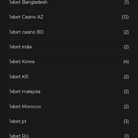
1xbet Bangladesh
(1)
1xbet Casino AZ
(12)
1xbet casino BD
(2)
1xbet india
(2)
1xbet Korea
(4)
1xbet KR
(2)
1xbet malaysia
(2)
1xbet Morocco
(2)
1xbet pt
(3)
1xbet RU
(1)