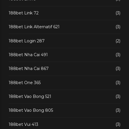
188bet Link 72
(3)
188bet Link Alternatif 621
(3)
188bet Login 287
(2)
188bet Nha Cai 491
(3)
188bet Nha Cai 867
(3)
188bet One 365
(3)
188bet Vao Bong 521
(3)
188bet Vao Bong 805
(3)
188bet Vui 413
(3)