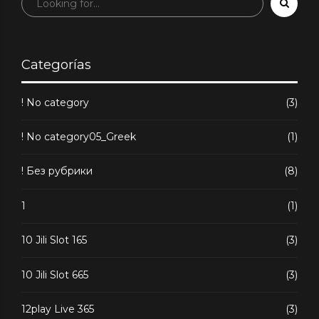
Ph,nn777 Slot
Machine
Equipment Gear
Categorías
Sports Activity Jili
Sign Upwards,!!
! No category
(3)
! No category05_Greek
(1)
! Без рубрики
(8)
1
(1)
10 Jili Slot 165
(3)
10 Jili Slot 665
(3)
12play Live 365
(3)