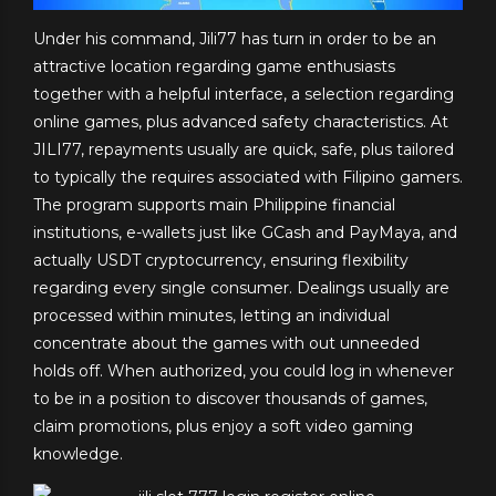
Under his command, Jili77 has turn in order to be an
attractive location regarding game enthusiasts
together with a helpful interface, a selection regarding
online games, plus advanced safety characteristics. At
JILI77, repayments usually are quick, safe, plus tailored
to typically the requires associated with Filipino gamers.
The program supports main Philippine financial
institutions, e-wallets just like GCash and PayMaya, and
actually USDT cryptocurrency, ensuring flexibility
regarding every single consumer. Dealings usually are
processed within minutes, letting an individual
concentrate about the games with out unneeded
holds off. When authorized, you could log in whenever
to be in a position to discover thousands of games,
claim promotions, plus enjoy a soft video gaming
knowledge.