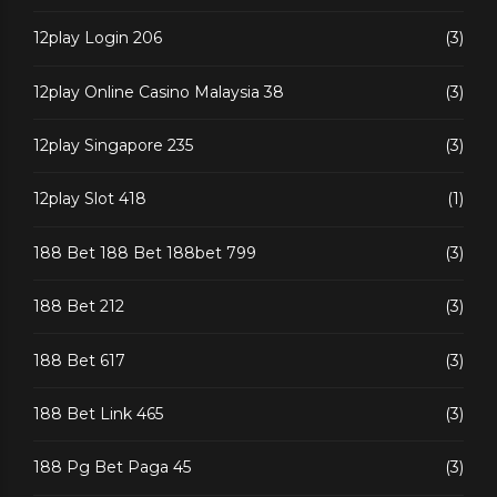
12play Login 206
(3)
12play Online Casino Malaysia 38
(3)
12play Singapore 235
(3)
12play Slot 418
(1)
188 Bet 188 Bet 188bet 799
(3)
188 Bet 212
(3)
188 Bet 617
(3)
188 Bet Link 465
(3)
188 Pg Bet Paga 45
(3)