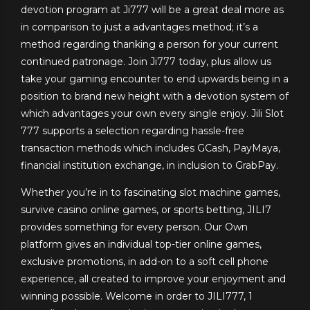
devotion program at Ji777 will be a great deal more as
in comparison to just a advantages method; it’s a
method regarding thanking a person for your current
continued patronage. Join Ji777 today, plus allow us
take your gaming encounter to end upwards being in a
position to brand new height with a devotion system of
which advantages your own every single enjoy. Jili Slot
777 supports a selection regarding hassle-free
transaction methods which includes GCash, PayMaya,
financial institution exchange, in inclusion to GrabPay.
Whether you’re in to fascinating slot machine games,
survive casino online games, or sports betting, JILI7
provides something for every person. Our Own
platform gives an individual top-tier online games,
exclusive promotions, in add-on to a soft cell phone
experience, all created to improve your enjoyment and
winning possible. Welcome in order to JILI777, 1