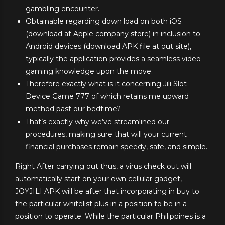
gambling encounter.
Obtainable regarding down load on both iOS
(download at Apple company store) in inclusion to
Android devices (download APK file at out site),
typically the application provides a seamless video
gaming knowledge upon the move.
Therefore exactly what is it concerning Jili Slot
Device Game 777 of which retains me upward
method past our bedtime?
That’s exactly why we’ve streamlined our
procedures, making sure that will your current
financial purchases remain speedy, safe, and simple.
Right After carrying out thus, a virus check out will
automatically start on your own cellular gadget,
JOYJILI APK will be after that incorporating in buy to
the particular whitelist plus in a position to be in a
position to operate. While the particular Philippines is a