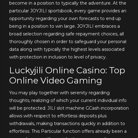
become in a position to typically the adventure. At the
particular JOYJILI sportsbook, every game provides an
opportunity regarding your own forecasts to end up
being in a position to win large. JOYJILI embraces a
broad selection regarding safe repayment choices, all
thoroughly chosen in order to safeguard your personal
data along with typically the highest levels associated
with protection in inclusion to level of privacy.
Luckyjili Online Casino: Top
Online Video Gaming
You may play together with serenity regarding
thoughts, realizing of which your current individual info
will be protected. JILI slot machine GCash incorporation
allows with respect to effortless deposits plus
withdrawals, making transactions quickly in addition to
effortless. This Particular function offers already been a