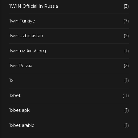
1WIN Official In Russia
(3)
1win Turkiye
(7)
1win uzbekistan
(2)
1win-uz-kirish.org
(1)
1winRussia
(2)
1x
(1)
1xbet
(11)
1xbet apk
(1)
1xbet arabic
(1)