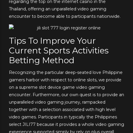
regarding the top on the internet casino in the
Thailand, offering an unparalleled video gaming
encounter to become able to participants nationwide.
Tips To Improve Your
Current Sports Activities
Betting Method
Recognizing the particular deep-seated love Philippine
gamers harbor with respect to online slots, we provide
on a supreme slot device game video gaming
encounter. Furthermore, our own quest is to provide an
unparalleled video gaming journey, rampacked
together with a selection associated with high level
video games. Participants in typically the Philippines
select JILI77 because it provides a whole video gaming
experience supported simply by rely on plus overall