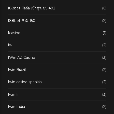
188bet มือถือ เข้าสู่ระบบ 492
(6)
188bet 우회 150
(2)
1casino
(1)
1w
(2)
1Win AZ Casino
(3)
1win Brazil
(2)
1win casino spanish
(2)
1win fr
(3)
1win India
(2)