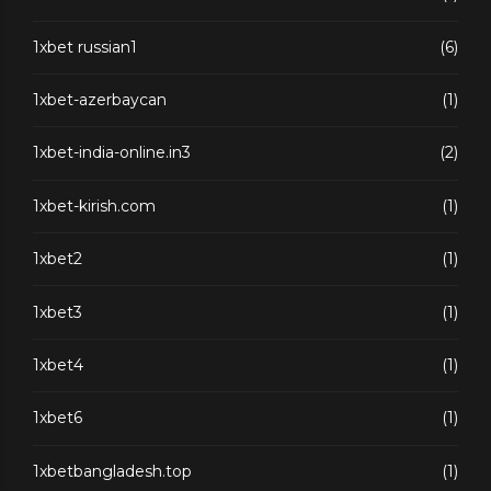
1xbet russian1
(6)
1xbet-azerbaycan
(1)
1xbet-india-online.in3
(2)
1xbet-kirish.com
(1)
1xbet2
(1)
1xbet3
(1)
1xbet4
(1)
1xbet6
(1)
1xbetbangladesh.top
(1)