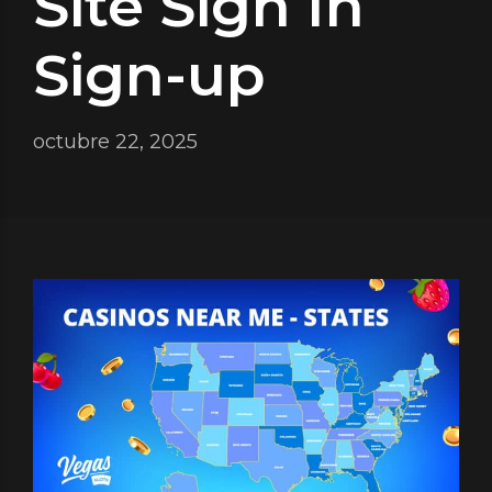
Site Sign In
Sign-up
octubre 22, 2025