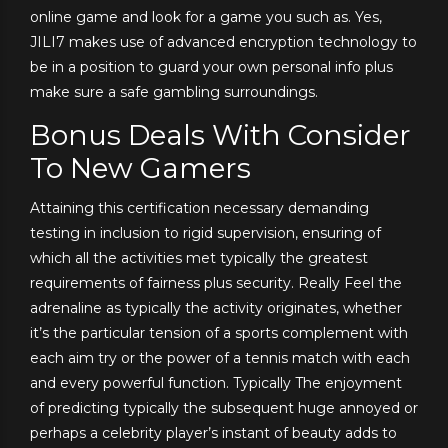
online game and look for a game you such as. Yes,
JILI7 makes use of advanced encryption technology to
be in a position to guard your own personal info plus
make sure a safe gambling surroundings.
Bonus Deals With Consider
To New Gamers
Attaining this certification necessary demanding
testing in inclusion to rigid supervision, ensuring of
which all the activities met typically the greatest
requirements of fairness plus security. Really Feel the
adrenaline as typically the activity originates, whether
it’s the particular tension of a sports complement with
each aim try or the power of a tennis match with each
and every powerful function. Typically The enjoyment
of predicting typically the subsequent huge annoyed or
perhaps a celebrity player’s instant of beauty adds to