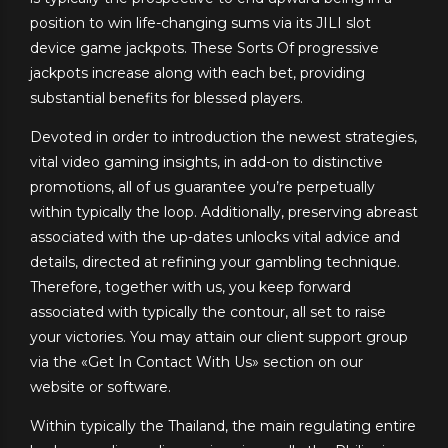
position to win life-changing sums via its JILI slot
device game jackpots. These Sorts Of progressive
jackpots increase along with each bet, providing
substantial benefits for blessed players.
Devoted in order to introduction the newest strategies,
vital video gaming insights, in add-on to distinctive
promotions, all of us guarantee you’re perpetually
within typically the loop. Additionally, preserving abreast
associated with the up-dates unlocks vital advice and
details, directed at refining your gambling technique.
Therefore, together with us, you keep forward
associated with typically the contour, all set to raise
your victories. You may attain our client support group
via the «Get In Contact With Us» section on our
website or software.
Within typically the Thailand, the main regulating entire