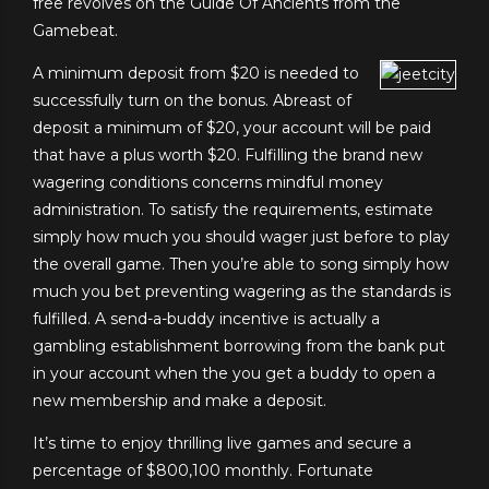
free revolves on the Guide Of Ancients from the
Gamebeat.
A minimum deposit from $20 is needed to
successfully turn on the bonus. Abreast of
deposit a minimum of $20, your account will be paid
that have a plus worth $20. Fulfilling the brand new
wagering conditions concerns mindful money
administration. To satisfy the requirements, estimate
simply how much you should wager just before to play
the overall game. Then you’re able to song simply how
much you bet preventing wagering as the standards is
fulfilled. A send-a-buddy incentive is actually a
gambling establishment borrowing from the bank put
in your account when the you get a buddy to open a
new membership and make a deposit.
It’s time to enjoy thrilling live games and secure a
percentage of $800,100 monthly. Fortunate