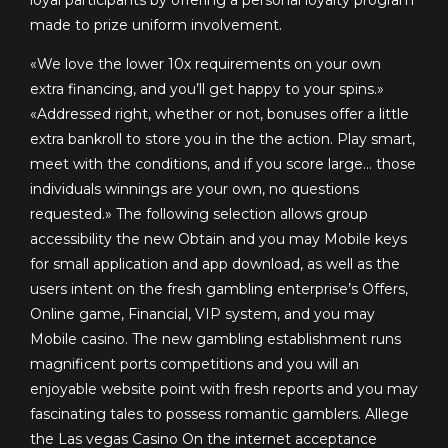
made to prize uniform involvement.
«We love the lower 10x requirements on your own
extra financing, and you’ll get happy to your spins.»
«Addressed right, whether or not, bonuses offer a little
extra bankroll to store you in the the action. Play smart,
meet with the conditions, and if you score large… those
individuals winnings are your own, no questions
requested.» The following selection allows group
accessibility the new Obtain and you may Mobile keys
for small application and app download, as well as the
users intent on the fresh gambling enterprise’s Offers,
Online game, Financial, VIP system, and you may
Mobile casino. The new gambling establishment runs
magnificent ports competitions and you will an
enjoyable website point with fresh reports and you may
fascinating tales to possess romantic gamblers. Allege
the Las vegas Casino On the internet acceptance