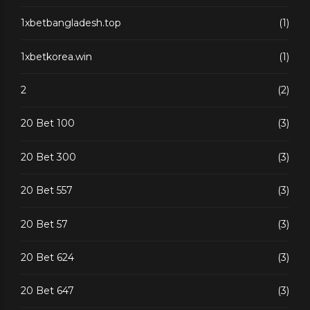
1xbetbangladesh.top
(1)
1xbetkorea.win
(1)
2
(2)
20 Bet 100
(3)
20 Bet 300
(3)
20 Bet 557
(3)
20 Bet 57
(3)
20 Bet 624
(3)
20 Bet 647
(3)