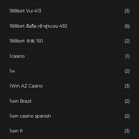
188bet Vui 413
(3)
188bet มือถือ เข้าสู่ระบบ 492
(6)
188bet 우회 150
(2)
1casino
(1)
1w
(2)
1Win AZ Casino
(3)
1win Brazil
(2)
1win casino spanish
(2)
1win fr
(3)