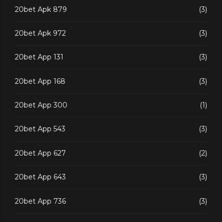
20bet Apk 879
(3)
20bet Apk 972
(3)
20bet App 131
(3)
20bet App 168
(3)
20bet App 300
(1)
20bet App 543
(3)
20bet App 627
(2)
20bet App 643
(3)
20bet App 736
(3)