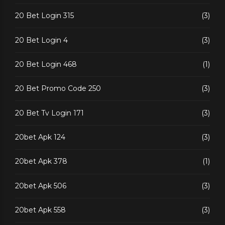
20 Bet Login 315
(3)
20 Bet Login 4
(3)
20 Bet Login 468
(1)
20 Bet Promo Code 250
(3)
20 Bet Tv Login 171
(3)
20bet Apk 124
(3)
20bet Apk 378
(1)
20bet Apk 506
(3)
20bet Apk 558
(3)