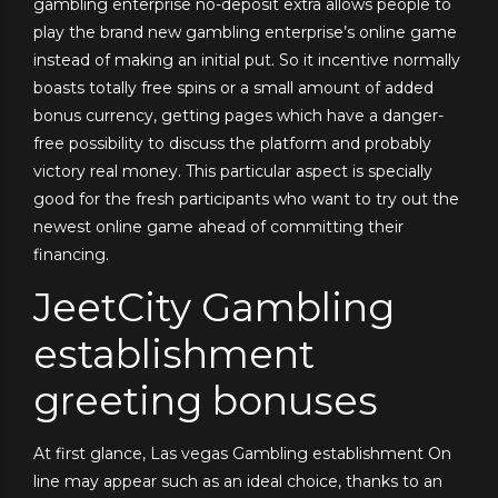
gambling enterprise no-deposit extra allows people to
play the brand new gambling enterprise’s online game
instead of making an initial put. So it incentive normally
boasts totally free spins or a small amount of added
bonus currency, getting pages which have a danger-
free possibility to discuss the platform and probably
victory real money. This particular aspect is specially
good for the fresh participants who want to try out the
newest online game ahead of committing their
financing.
JeetCity Gambling
establishment
greeting bonuses
At first glance, Las vegas Gambling establishment On
line may appear such as an ideal choice, thanks to an