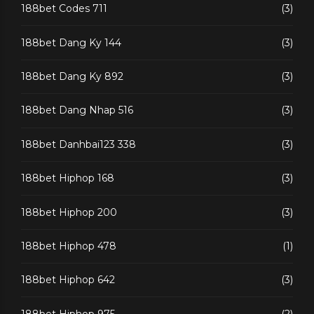
188bet Codes 711
(3)
188bet Dang Ky 144
(3)
188bet Dang Ky 892
(3)
188bet Dang Nhap 516
(3)
188bet Danhbai123 338
(3)
188bet Hiphop 168
(3)
188bet Hiphop 200
(3)
188bet Hiphop 478
(1)
188bet Hiphop 642
(3)
188bet Hiphop 975
(2)