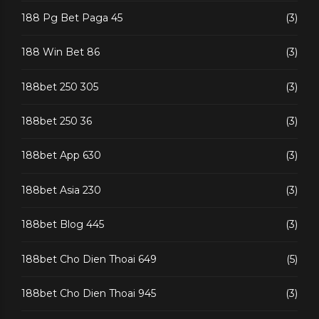
188 Pg Bet Paga 45
(3)
188 Win Bet 86
(3)
188bet 250 305
(3)
188bet 250 36
(3)
188bet App 630
(3)
188bet Asia 230
(3)
188bet Blog 445
(3)
188bet Cho Dien Thoai 649
(5)
188bet Cho Dien Thoai 945
(3)