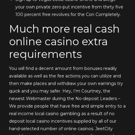
your own private zero-put incentive from thirty five
100 percent free revolves for the Con Completely.
Much more real cash
online casino extra
requirements
You will find a decent amount from bonuses readily
available as well as the fee actions you can utilize and
then make places and withdraw your own earnings try
quick and you may safer. Hey, I’m Courtney, the
newest Webmaster during the No-deposit Leaders –
We provide people that have free and simple entry to a
real income local casino gambling as a result of no
deposit local casino incentives supplied by all of our
hand-selected number of online casinos. JeetCity