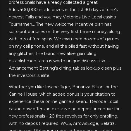
professionals have already collected a great
$dos,400,000 inside prizes in the 1st 90 days of one’s
newest Falls and you may Victories Live Local casino
Tournamen… The new welcome incentive plan has
suits-put bonuses on the very first three money, along
with lots of free spins. We examined dozens of games
on my cell phone, and all the piled fast without having
any glitches. The brand new alive gambling
establishment area is worth unique discuss also—
Advancement Betting’s dining tables lookup clean plus
the investors is elite.
Whether you like Insane Tiger, Bonanza Billion, or the
Canine House, which added bonus is your citation to
experience these online game a keen… Decode Local
casino now offers an exclusive no deposit incentive for
new professionals – 20 free revolves for only enrolling,
with no deposit required. WGS, ArrowsEdge, Belatra,
and you will Platipus is more software organization