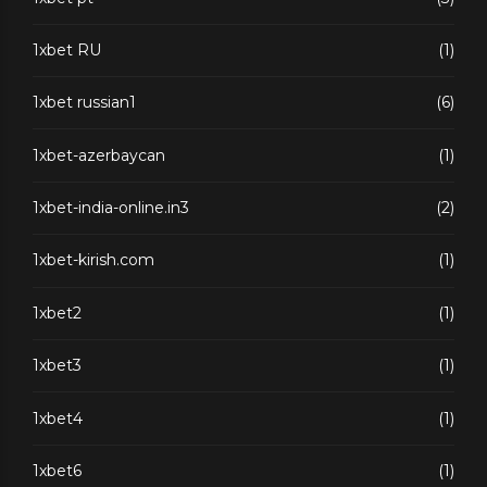
1xbet RU
(1)
1xbet russian1
(6)
1xbet-azerbaycan
(1)
1xbet-india-online.in3
(2)
1xbet-kirish.com
(1)
1xbet2
(1)
1xbet3
(1)
1xbet4
(1)
1xbet6
(1)