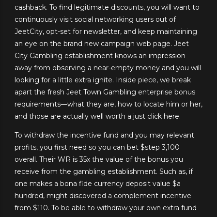
cashback. To find legitimate discounts, you will want to
continuously visit social networking users out of
JeetCity, opt-set for newsletter, and keep maintaining
an eye on the brand new campaign web page. Jeet
City Gambling establishment knows an impression
away from observing a near-empty money and you will
looking for a little extra ignite. Inside piece, we break
apart the fresh Jeet Town Gambling enterprise bonus
requirements—what they are, how to locate him or her,
and those are actually well worth a just click here.
To withdraw the incentive fund and you may relevant
profits, you first need so you can bet $step 3,100
overall. Their WR is 35x the value of the bonus you
receive from the gambling establishment. Such as, if
one makes a bona fide currency deposit value $a
hundred, might discovered a complement incentive
from $110. To be able to withdraw your own extra fund