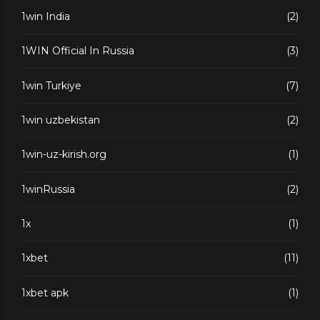
1win India
(2)
1WIN Official In Russia
(3)
1win Turkiye
(7)
1win uzbekistan
(2)
1win-uz-kirish.org
(1)
1winRussia
(2)
1x
(1)
1xbet
(11)
1xbet apk
(1)