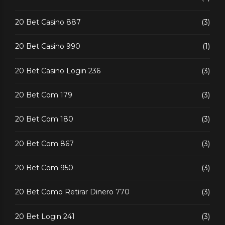
20 Bet Casino 887
(3)
20 Bet Casino 990
(1)
20 Bet Casino Login 236
(3)
20 Bet Com 179
(3)
20 Bet Com 180
(3)
20 Bet Com 867
(3)
20 Bet Com 950
(3)
20 Bet Como Retirar Dinero 770
(3)
20 Bet Login 241
(3)