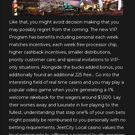
Like that, you might avoid decision making that you
may possibly regret from the coming. The new VIP
Program has benefits including personal each week
matches incentives, each week free processor chip,
higher cashback incentives, smaller distributions,
priority customer care, and special invitations to VIP-
only situations. Alongside the bucks added bonus, you
additionally found an additional 225 free… Go into the
interesting field of real time casino and you may play a
popular video game when you’re generating a-1%
welcome rakeback for the wagers around $1,500. Lay
their worries away and luxuriate in live playing to the
fullest, understanding that step one% of your own bets
might possibly be reimbursed to you personally with no
betting requirements. JeetCity Local casino values the
loyal participants by offering a personal loyalty program