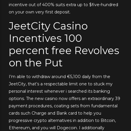
incentive out of 400% suits extra up to $five-hundred
on your own very first deposit.
JeetCity Casino
Incentives 100
percent free Revolves
on the Put
I’m able to withdraw around €5,100 daily from the
JeetCity, that’s a respectable limit one to stuck my
personal interest whenever i searched its banking
options. The new casino now offers an extraordinary 39
payment procedures, coating sets from fundamental
cards such Charge and Bank card to help you
progressive crypto alternatives in addition to Bitcoin,
Ethereum, and you will Dogecoin. I additionally