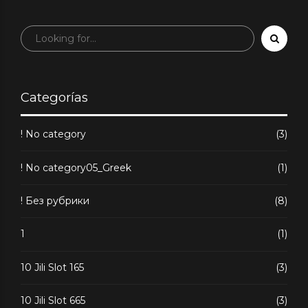
Categorías
! No category
(3)
! No category05_Greek
(1)
! Без рубрики
(8)
1
(1)
10 Jili Slot 165
(3)
10 Jili Slot 665
(3)