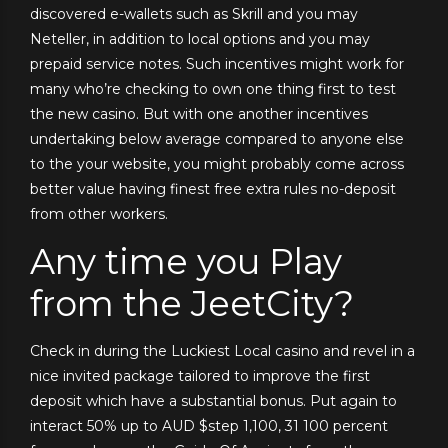
discovered e-wallets such as Skrill and you may
Neteller, in addition to local options and you may
prepaid service notes. Such incentives might work for
many who’re checking to own one thing first to test
the new casino. But with one another incentives
undertaking below average compared to anyone else
to the your website, you might probably come across
better value having finest free extra rules no-deposit
from other workers.
Any time you Play
from the JeetCity?
Check in during the Luckiest Local casino and revel in a
nice invited package tailored to improve the first
deposit which have a substantial bonus. Put again to
interact 50% up to AUD $step 1,100, 31 100 percent