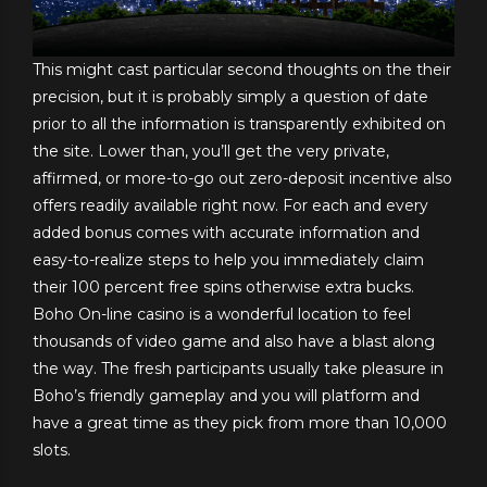
This might cast particular second thoughts on the their
precision, but it is probably simply a question of date
prior to all the information is transparently exhibited on
the site. Lower than, you’ll get the very private,
affirmed, or more-to-go out zero-deposit incentive also
offers readily available right now. For each and every
added bonus comes with accurate information and
easy-to-realize steps to help you immediately claim
their 100 percent free spins otherwise extra bucks.
Boho On-line casino is a wonderful location to feel
thousands of video game and also have a blast along
the way. The fresh participants usually take pleasure in
Boho’s friendly gameplay and you will platform and
have a great time as they pick from more than 10,000
slots.