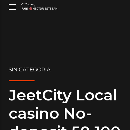
SIN CATEGORIA
JeetCity Local
casino No-