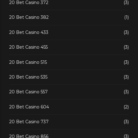
20 Bet Casino 372
(3)
20 Bet Casino 382
(1)
20 Bet Casino 433
(3)
20 Bet Casino 455
(3)
20 Bet Casino 515
(3)
20 Bet Casino 535
(3)
20 Bet Casino 557
(3)
20 Bet Casino 604
(2)
20 Bet Casino 737
(3)
20 Bet Casino 856
(3)