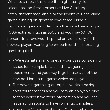
What its shines, i think, are the high-quality slot
selections, the fresh immersive Live Gambling
establishment step, and also the inventive Hash Video
game running on greatest-level team. Bring a
captivating greeting offer from the Bety having a good
100% extra as much as $300 and you may 50 100
percent free revolves.
It special provide is only for the
newest players wanting to embark for the an exciting
gambling thrill.
– We estimate a rank for every bonuses considering
issues for example because the wagering
requirments and you may thge house side of the
new position online game which are played.
The newest gambling enterprise works amazing
ports tournaments and you may an enjoyable blog
section which have fresh information and you can
fascinating reports to have romantic gamblers.
Sign up to Vegas Local casino Online and allege