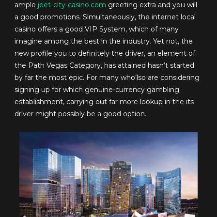
ample
jeet-city-casino.com
greeting extra and you will
a good promotions. Simultaneously, the internet local
casino offers a good VIP System, which of many
imagine among the best in the industry. Yet not, the
new profile you to definitely the driver, an element of
the Path Vegas Category, has attained hasn’t started
by far the most epic. For many who’lso are considering
signing up for which genuine-currency gambling
establishment, carrying out far more lookup in the its
driver might possibly be a good option.