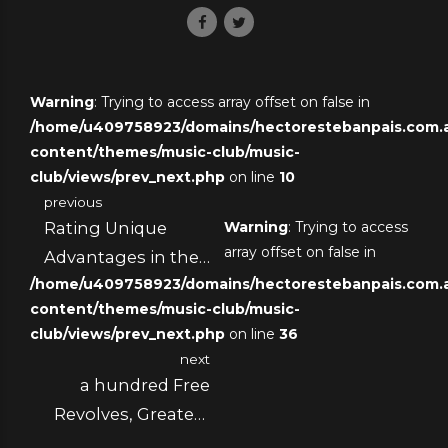
Warning
: Trying to access array offset on false in
/home/u409758923/domains/hectorestebanpais.com.ar
content/themes/music-club/music-
club/views/prev_next.php
on line
10
previous
Rating Unique
Warning
: Trying to access
array offset on false in
Advantages in the
/home/u409758923/domains/hectorestebanpais.com.ar
JeetCity: Tips
content/themes/music-club/music-
Allege Their
club/views/prev_next.php
on line
36
Bonuses and a lot
next
more!
a hundred Free
Revolves, Greatest
Online slots games