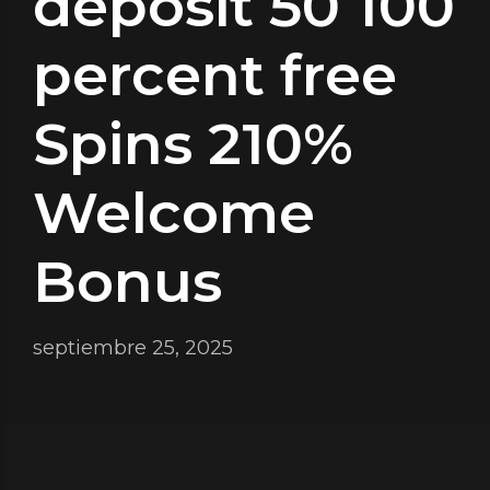
deposit 50 100
percent free
Spins 210%
Welcome
Bonus
septiembre 25, 2025