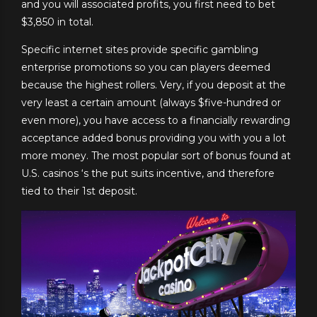
and you will associated profits, you first need to bet
$3,850 in total.
Specific internet sites provide specific gambling
enterprise promotions so you can players deemed
because the highest rollers. Very, if you deposit at the
very least a certain amount (always $five-hundred or
even more), you have access to a financially rewarding
acceptance added bonus providing you with you a lot
more money. The most popular sort of bonus found at
U.S. casinos ‘s the put suits incentive, and therefore
tied to their 1st deposit.