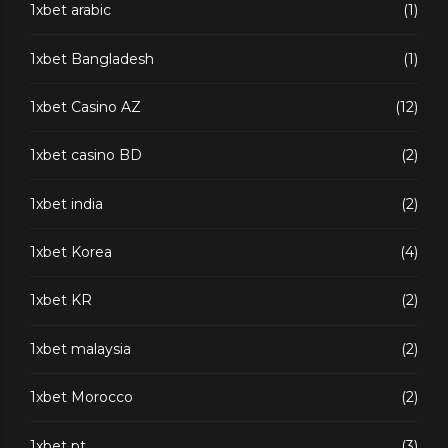
1xbet arabic
(1)
1xbet Bangladesh
(1)
1xbet Casino AZ
(12)
1xbet casino BD
(2)
1xbet india
(2)
1xbet Korea
(4)
1xbet KR
(2)
1xbet malaysia
(2)
1xbet Morocco
(2)
1xbet pt
(3)