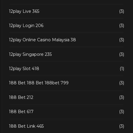
12play Live 365
(3)
12play Login 206
(3)
12play Online Casino Malaysia 38
(3)
12play Singapore 235
(3)
12play Slot 418
(1)
188 Bet 188 Bet 188bet 799
(3)
188 Bet 212
(3)
188 Bet 617
(3)
188 Bet Link 465
(3)