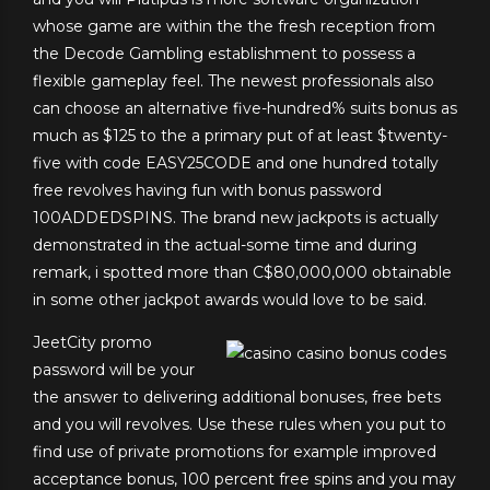
whose game are within the the fresh reception from
the Decode Gambling establishment to possess a
flexible gameplay feel. The newest professionals also
can choose an alternative five-hundred% suits bonus as
much as $125 to the a primary put of at least $twenty-
five with code EASY25CODE and one hundred totally
free revolves having fun with bonus password
100ADDEDSPINS. The brand new jackpots is actually
demonstrated in the actual-some time and during
remark, i spotted more than C$80,000,000 obtainable
in some other jackpot awards would love to be said.
JeetCity promo
password will be your
the answer to delivering additional bonuses, free bets
and you will revolves. Use these rules when you put to
find use of private promotions for example improved
acceptance bonus, 100 percent free spins and you may