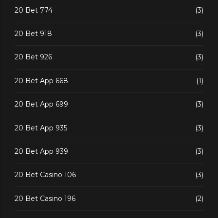
20 Bet 774
(3)
20 Bet 918
(3)
20 Bet 926
(3)
20 Bet App 668
(1)
20 Bet App 699
(3)
20 Bet App 935
(3)
20 Bet App 939
(3)
20 Bet Casino 106
(3)
20 Bet Casino 196
(2)