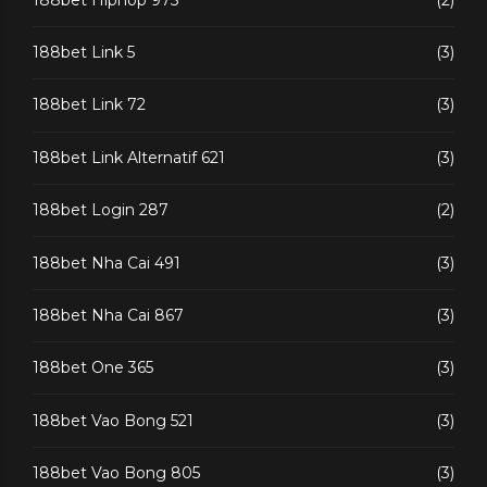
188bet Link 5
(3)
188bet Link 72
(3)
188bet Link Alternatif 621
(3)
188bet Login 287
(2)
188bet Nha Cai 491
(3)
188bet Nha Cai 867
(3)
188bet One 365
(3)
188bet Vao Bong 521
(3)
188bet Vao Bong 805
(3)