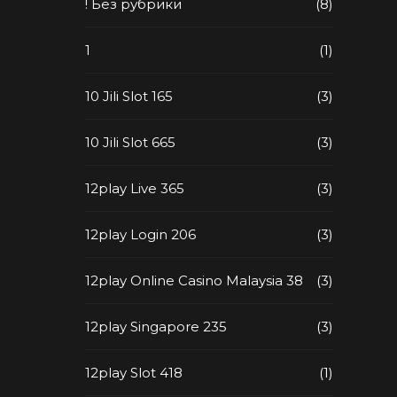
! Без рубрики
(8)
1
(1)
10 Jili Slot 165
(3)
10 Jili Slot 665
(3)
12play Live 365
(3)
12play Login 206
(3)
12play Online Casino Malaysia 38
(3)
12play Singapore 235
(3)
12play Slot 418
(1)