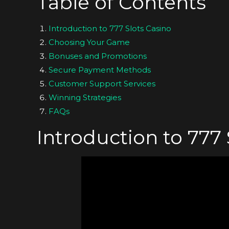
Table of Contents
Introduction to 777 Slots Casino
Choosing Your Game
Bonuses and Promotions
Secure Payment Methods
Customer Support Services
Winning Strategies
FAQs
Introduction to 777 