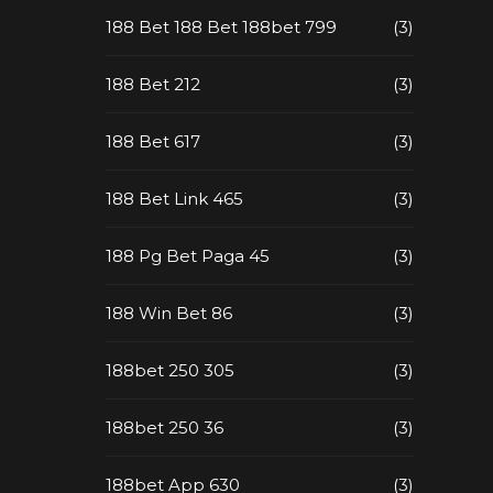
188 Bet 188 Bet 188bet 799
(3)
188 Bet 212
(3)
188 Bet 617
(3)
188 Bet Link 465
(3)
188 Pg Bet Paga 45
(3)
188 Win Bet 86
(3)
188bet 250 305
(3)
188bet 250 36
(3)
188bet App 630
(3)