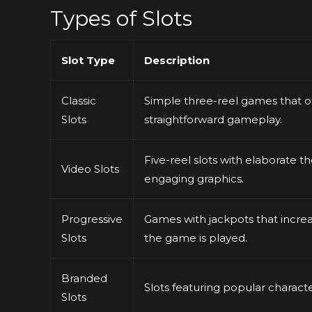
Types of Slots
Slot Type
Description
Classic
Simple three-reel games that o
Slots
straightforward gameplay.
Five-reel slots with elaborate 
Video Slots
engaging graphics.
Progressive
Games with jackpots that incre
Slots
the game is played.
Branded
Slots featuring popular characte
Slots