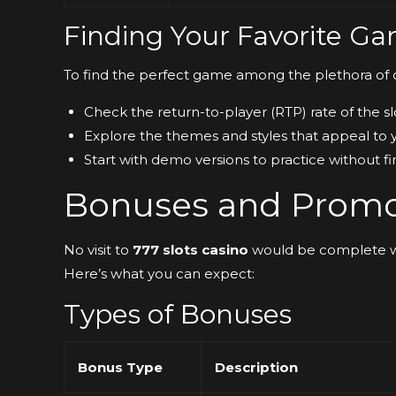
Finding Your Favorite G
To find the perfect game among the plethora of op
Check the return-to-player (RTP) rate of the sl
Explore the themes and styles that appeal to 
Start with demo versions to practice without fin
Bonuses and Promo
No visit to
777 slots casino
would be complete wit
Here’s what you can expect:
Types of Bonuses
Bonus Type
Description