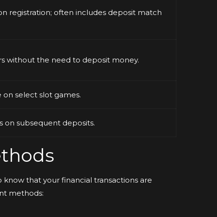
n registration; often includes deposit match
ers without the need to deposit money.
e on select slot games.
rs on subsequent deposits.
ethods
l to know that your financial transactions are
ent methods: