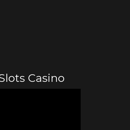
Slots Casino