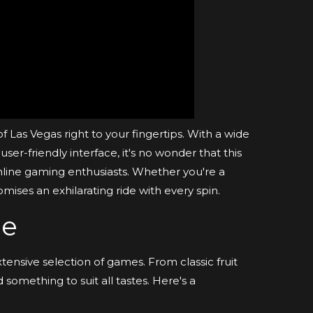
 Las Vegas right to your fingertips. With a wide
er-friendly interface, it's no wonder that this
nline gaming enthusiasts. Whether you're a
mises an exhilarating ride with every spin.
me
xtensive selection of games. From classic fruit
d something to suit all tastes. Here's a