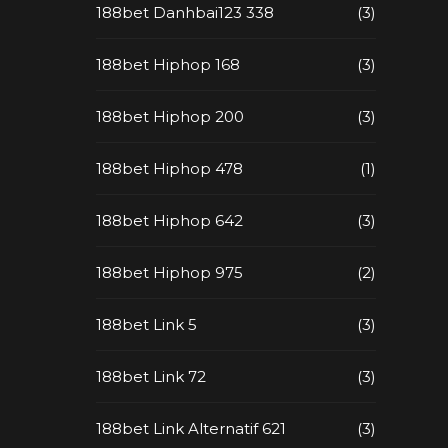
188bet Danhbai123 338
(3)
188bet Hiphop 168
(3)
188bet Hiphop 200
(3)
188bet Hiphop 478
(1)
188bet Hiphop 642
(3)
188bet Hiphop 975
(2)
188bet Link 5
(3)
188bet Link 72
(3)
188bet Link Alternatif 621
(3)