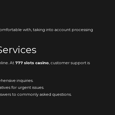
mfortable with, taking into account processing
ervices
line. At
777 slots casino
, customer support is
ensive inquiries.
tives for urgent issues.
answers to commonly asked questions.