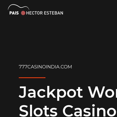
777CASINOINDIA.COM
Jackpot Won
Slots Casino