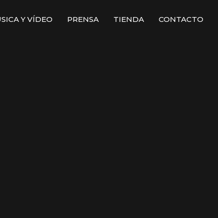
SICA Y VÍDEO
PRENSA
TIENDA
CONTACTO