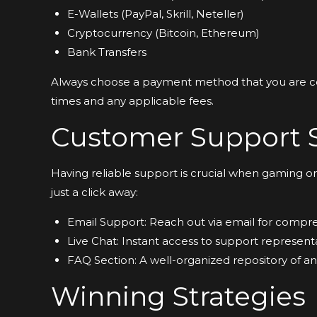
E-Wallets (PayPal, Skrill, Neteller)
Cryptocurrency (Bitcoin, Ethereum)
Bank Transfers
Always choose a payment method that you are co
times and any applicable fees.
Customer Support S
Having reliable support is crucial when gaming on
just a click away:
Email Support: Reach out via email for compreh
Live Chat: Instant access to support representa
FAQ Section: A well-organized repository of 
Winning Strategies