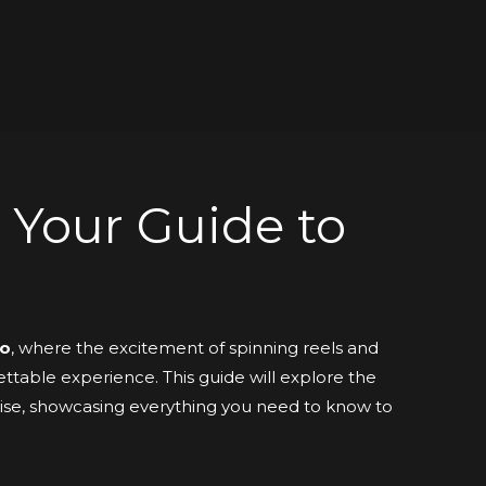
: Your Guide to
no
, where the excitement of spinning reels and
ttable experience. This guide will explore the
radise, showcasing everything you need to know to