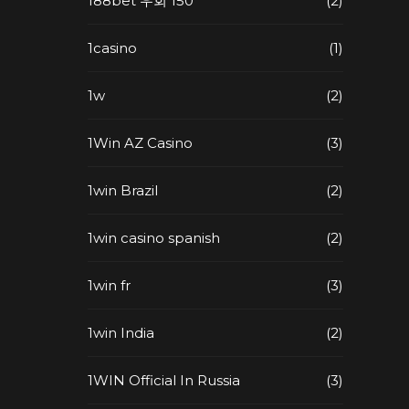
188bet 우회 150
(2)
1casino
(1)
1w
(2)
1Win AZ Casino
(3)
1win Brazil
(2)
1win casino spanish
(2)
1win fr
(3)
1win India
(2)
1WIN Official In Russia
(3)