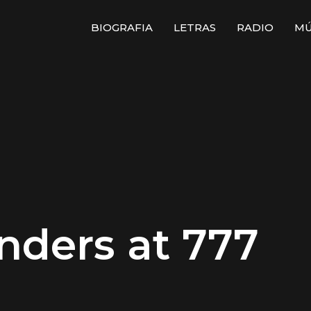
BIOGRAFIA
LETRAS
RADIO
MÚ
ders at 777