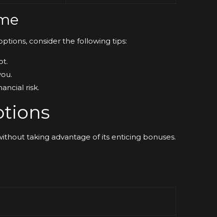
ame
tions, consider the following tips:
ot.
you.
ancial risk.
tions
hout taking advantage of its enticing bonuses.