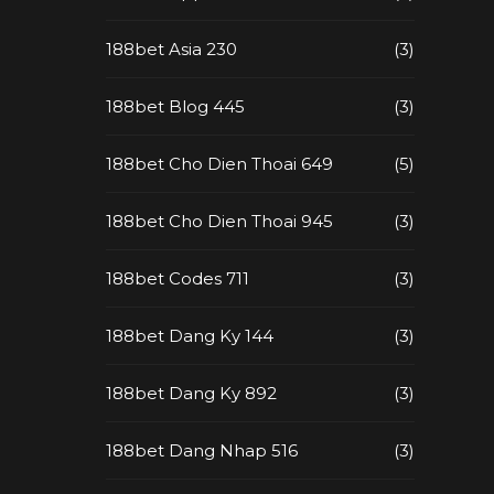
188bet Asia 230
(3)
188bet Blog 445
(3)
188bet Cho Dien Thoai 649
(5)
188bet Cho Dien Thoai 945
(3)
188bet Codes 711
(3)
188bet Dang Ky 144
(3)
188bet Dang Ky 892
(3)
188bet Dang Nhap 516
(3)