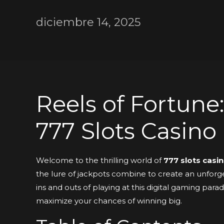
diciembre 14, 2025
Reels of Fortune
777 Slots Casino
Welcome to the thrilling world of
777 slots casi
the lure of jackpots combine to create an unforge
ins and outs of playing at this digital gaming pa
maximize your chances of winning big.