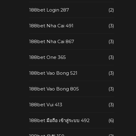
188bet Login 287
(2)
188bet Nha Cai 491
(3)
188bet Nha Cai 867
(3)
188bet One 365
(3)
188bet Vao Bong 521
(3)
188bet Vao Bong 805
(3)
188bet Vui 413
(3)
188bet มือถือ เข้าสู่ระบบ 492
(6)