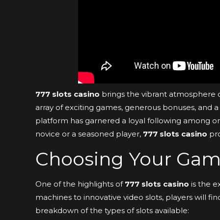
777 slots casino
brings the vibrant atmosphere of
array of exciting games, generous bonuses, and a us
platform has garnered a loyal following among o
novice or a seasoned player,
777 slots casino
pro
Choosing Your Ga
One of the highlights of
777 slots casino
is the e
machines to innovative video slots, players will fin
breakdown of the types of slots available: