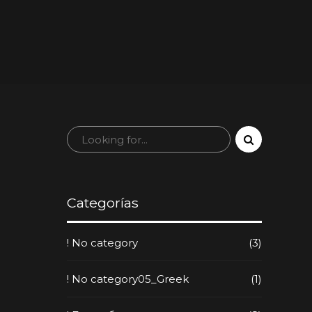
Categorías
! No category
(3)
! No category05_Greek
(1)