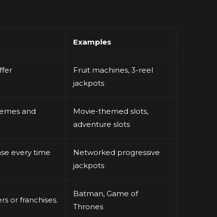
Examples
ffer
Fruit machines, 3-reel
jackpots
themes and
Movie-themed slots,
adventure slots
ase every time
Networked progressive
jackpots
Batman, Game of
rs or franchises.
Thrones