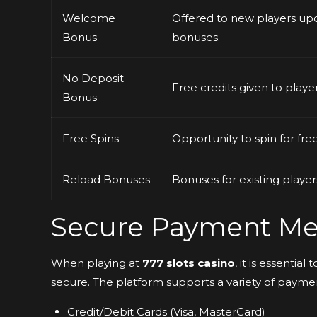
Welcome
Offered to new players upo
Bonus
bonuses.
No Deposit
Free credits given to play
Bonus
Free Spins
Opportunity to spin for fre
Reload Bonuses
Bonuses for existing playe
Secure Payment M
When playing at
777 slots casino
, it is essentia
secure. The platform supports a variety of paym
Credit/Debit Cards (Visa, MasterCard)