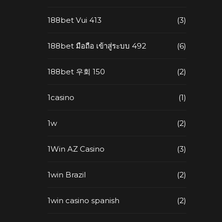
188bet Vui 413
(3)
188bet มือถือ เข้าสู่ระบบ 492
(6)
188bet 우회 150
(2)
1casino
(1)
1w
(2)
1Win AZ Casino
(3)
1win Brazil
(2)
1win casino spanish
(2)