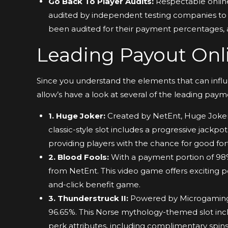
Go Back To Player Audits:
Respectable online
audited by independent testing companies to m
been audited for their payment percentages, as
Leading Payout Onli
Since you understand the elements that can influ
allow’s have a look at several of the leading paym
1. Huge Joker:
Created by NetEnt, Huge Joker 
classic-style slot includes a progressive jackpo
providing players with the chance for good for
2. Blood Fools:
With a payment portion of 98
from NetEnt. This video game offers exciting pe
and-click benefit game.
3. Thunderstruck II:
Powered by Microgaming,
96.65%. This Norse mythology-themed slot inclu
perk attributes, including complimentary spins