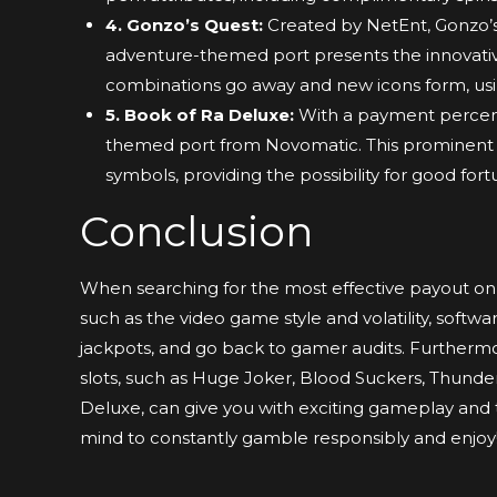
4. Gonzo’s Quest:
Created by NetEnt, Gonzo’s
adventure-themed port presents the innovati
combinations go away and new icons form, usin
5. Book of Ra Deluxe:
With a payment percent 
themed port from Novomatic. This prominent po
symbols, providing the possibility for good fort
Conclusion
When searching for the most effective payout onlin
such as the video game style and volatility, software
jackpots, and go back to gamer audits. Furthermo
slots, such as Huge Joker, Blood Suckers, Thunder
Deluxe, can give you with exciting gameplay and t
mind to constantly gamble responsibly and enjoy