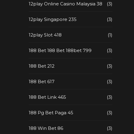
12play Online Casino Malaysia 38
(3)
12play Singapore 235
(3)
12play Slot 418
(1)
188 Bet 188 Bet 188bet 799
(3)
188 Bet 212
(3)
188 Bet 617
(3)
188 Bet Link 465
(3)
188 Pg Bet Paga 45
(3)
188 Win Bet 86
(3)