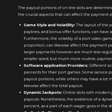
The payout portions of on-line slots are determin
the crucial aspects that can affect the payment 
Game Style and Volatility:
The layout of the po
paylines, and bonus offer functions, can hav
Furthermore, the volatility of a port video ga
proportion, can likewise affect the payment p
larger payments however are much less regular
smaller sized, but much more routine, paymen
Software application Providers:
Different so
percents for their port games. Some service p
payout portions, while others may have a lot m
likewise affect the total payout.
Dynamic Jackpots:
Online slots with modern 
payouts. Nonetheless, the existence of a dyn
percent, as a part of each wager goes in the d