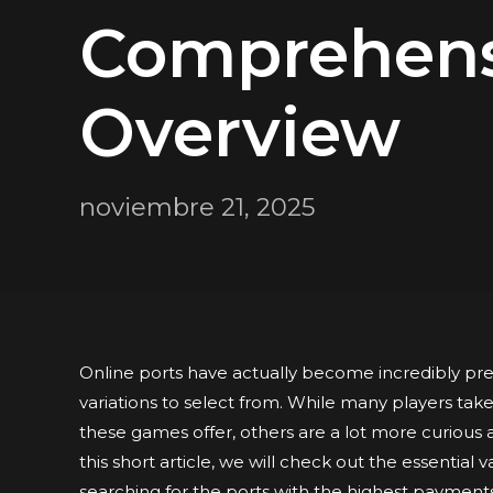
Comprehens
Overview
noviembre 21, 2025
Online ports have actually become incredibly pref
variations to select from. While many players tak
these games offer, others are a lot more curious 
this short article, we will check out the essential v
searching for the ports with the highest payments, 