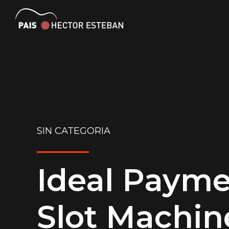
SIN CATEGORIA
Ideal Payme
Slot Machin