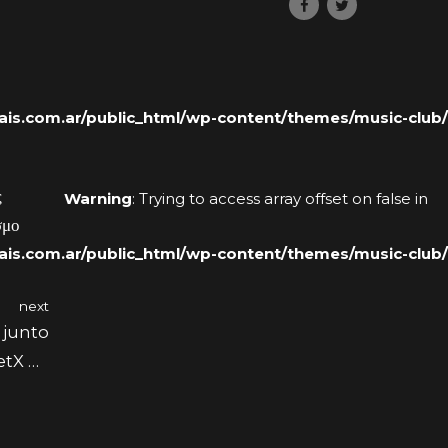
s.com.ar/public_html/wp-content/themes/music-club/
ς
Warning
: Trying to access array offset on false in
σμο
s.com.ar/public_html/wp-content/themes/music-club/
next
ficial