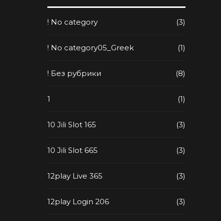
! No category
(3)
! No category05_Greek
(1)
! Без рубрики
(8)
1
(1)
10 Jili Slot 165
(3)
10 Jili Slot 665
(3)
12play Live 365
(3)
12play Login 206
(3)