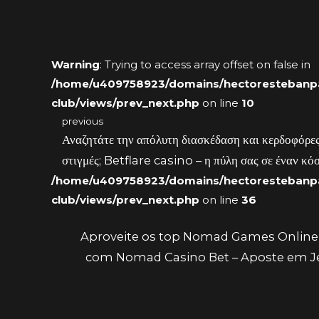
Warning
: Trying to access array offset on false in
/home/u409758923/domains/hectorestebanpai
club/views/prev_next.php
on line
10
previous
Αναζητάτε την απόλυτη διασκέδαση και κερδοφόρε
στιγμές; Betflare casino – η πύλη σας σε έναν κό
/home/u409758923/domains/hectorestebanpai
club/views/prev_next.php
on line
36
Aproveite os top Nomad Games Online junto
com Nomad Casino Bet – Aposte em JetX da
Nomad junto com Aviator Nomad na
plataforma o