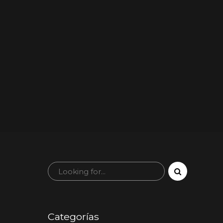
Categorías