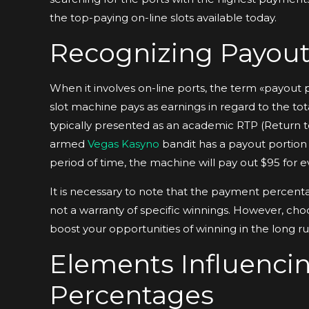
the top-paying on-line slots available today.
Recognizing Payout
When it involves on-line ports, the term «payout 
slot machine pays as earnings in regard to the tot
typically presented as an academic RTP (Return t
armed
Vegas Kasyno
bandit has a payout portion 
period of time, the machine will pay out $95 for 
It is necessary to note that the payment percentag
not a warranty of specific winnings. However, cho
boost your opportunities of winning in the long ru
Elements Influenci
Percentages