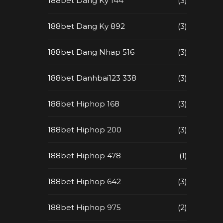
188bet Dang Ky 144
(3)
188bet Dang Ky 892
(3)
188bet Dang Nhap 516
(3)
188bet Danhbai123 338
(3)
188bet Hiphop 168
(3)
188bet Hiphop 200
(3)
188bet Hiphop 478
(1)
188bet Hiphop 642
(3)
188bet Hiphop 975
(2)