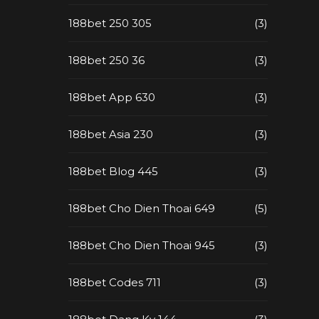
188bet 250 305
(3)
188bet 250 36
(3)
188bet App 630
(3)
188bet Asia 230
(3)
188bet Blog 445
(3)
188bet Cho Dien Thoai 649
(5)
188bet Cho Dien Thoai 945
(3)
188bet Codes 711
(3)