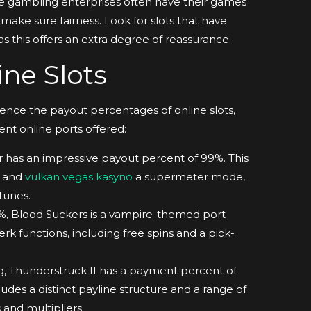
 gambling enterprises often have their games
ake sure fairness. Look for slots that have
 this offers an extra degree of reassurance.
ne Slots
ence the payout percentages of online slots,
ent online ports offered:
has an impressive payout percent of 99%. This
t and
vulkan vegas kasyno
a supermeter mode,
tunes.
%, Blood Suckers is a vampire-themed port
rk functions, including free spins and a pick-
 Thunderstruck II has a payment percent of
des a distinct payline structure and a range of
 and multipliers.