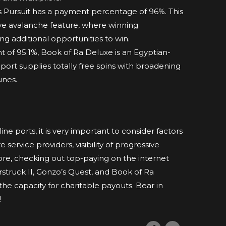
 Pursuit has a payment percentage of 96%. This
ve avalanche feature, where winning
g additional opportunities to win.
of 95.1%, Book of Ra Deluxe is an Egyptian-
rt supplies totally free spins with broadening
unes.
e ports, it is very important to consider factors
 service providers, visibility of progressive
re, checking out top-paying on the internet
struck II, Gonzo’s Quest, and Book of Ra
he capacity for charitable payouts. Bear in
!