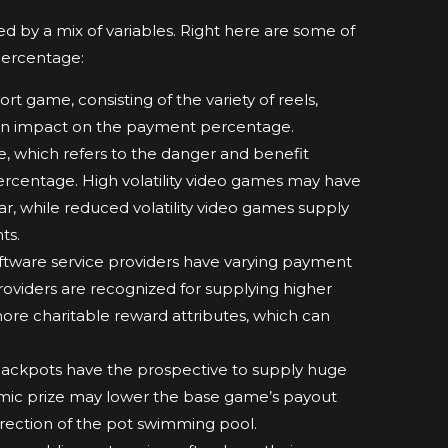
ed by a mix of variables. Right here are some of
percentage:
rt game, consisting of the variety of reels,
e an impact on the payment percentage.
me, which refers to the danger and benefit
ercentage. High volatility video games may have
, while reduced volatility video games supply
ts.
ftware service providers have varying payment
roviders are recognized for supplying higher
ore charitable reward attributes, which can
jackpots have the prospective to supply huge
amic prize may lower the base game’s payout
irection of the pot swimming pool.