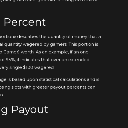
 Percent
portion» describes the quantity of money that a
al quantity wagered by gamers. This portion is
o Gamer) worth. As an example, if an one-
of 95%, it indicates that over an extended
every single $100 wagered.
e is based upon statistical calculations and is
osing slots with greater payout percents can
n.
ng Payout