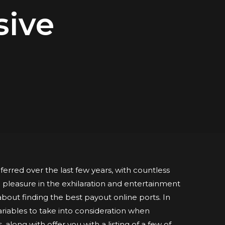
ive
erred over the last few years, with countless
e pleasure in the exhilaration and entertainment
about finding the best payout online ports. In
ariables
to take into consideration when
along with offer you with a listing of a few of