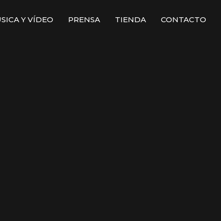
SICA Y VÍDEO
PRENSA
TIENDA
CONTACTO