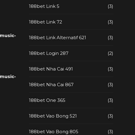
188bet Link 5
(3)
188bet Link 72
(3)
music-
188bet Link Alternatif 621
(3)
188bet Login 287
(2)
188bet Nha Cai 491
(3)
music-
188bet Nha Cai 867
(3)
188bet One 365
(3)
188bet Vao Bong 521
(3)
188bet Vao Bong 805
(3)