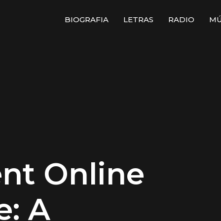
BIOGRAFIA
LETRAS
RADIO
MÚ
nt Online
e: A