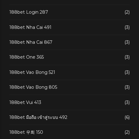
188bet Login 287
(2)
188bet Nha Cai 491
(3)
188bet Nha Cai 867
(3)
188bet One 365
(3)
188bet Vao Bong 521
(3)
188bet Vao Bong 805
(3)
188bet Vui 413
(3)
188bet มือถือ เข้าสู่ระบบ 492
(6)
188bet 우회 150
(2)