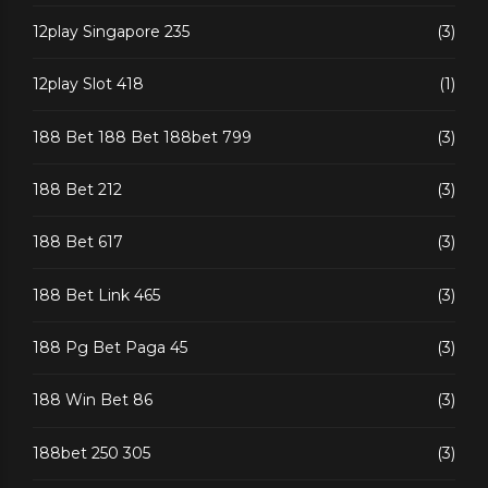
12play Singapore 235
(3)
12play Slot 418
(1)
188 Bet 188 Bet 188bet 799
(3)
188 Bet 212
(3)
188 Bet 617
(3)
188 Bet Link 465
(3)
188 Pg Bet Paga 45
(3)
188 Win Bet 86
(3)
188bet 250 305
(3)