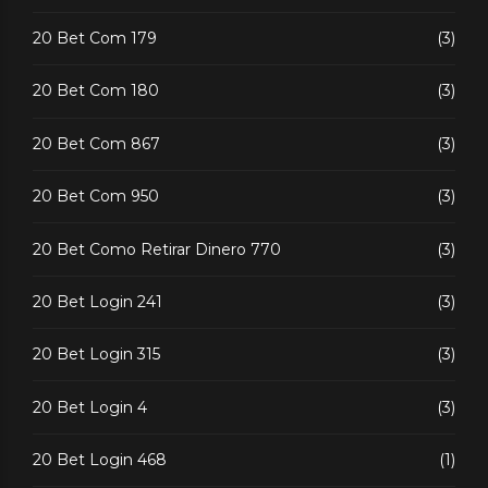
20 Bet Com 179
(3)
20 Bet Com 180
(3)
20 Bet Com 867
(3)
20 Bet Com 950
(3)
20 Bet Como Retirar Dinero 770
(3)
20 Bet Login 241
(3)
20 Bet Login 315
(3)
20 Bet Login 4
(3)
20 Bet Login 468
(1)