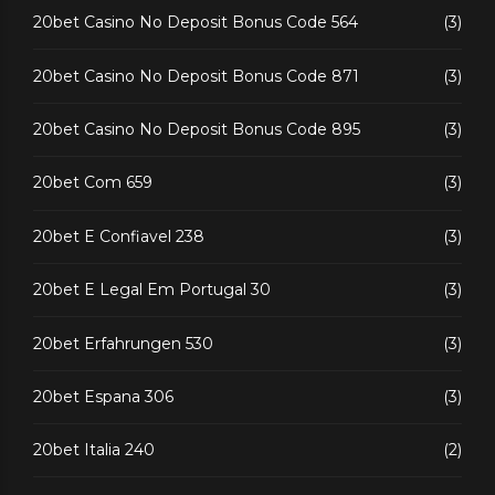
20bet Casino No Deposit Bonus Code 564
(3)
20bet Casino No Deposit Bonus Code 871
(3)
20bet Casino No Deposit Bonus Code 895
(3)
20bet Com 659
(3)
20bet E Confiavel 238
(3)
20bet E Legal Em Portugal 30
(3)
20bet Erfahrungen 530
(3)
20bet Espana 306
(3)
20bet Italia 240
(2)