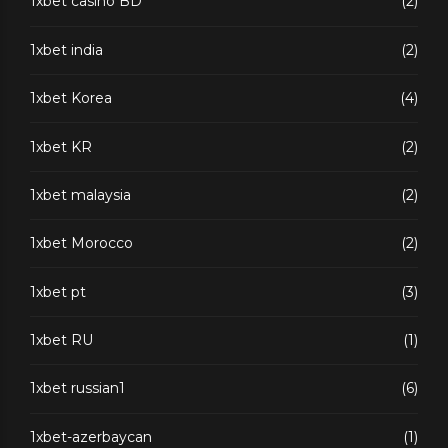
1xbet casino BD
(2)
1xbet india
(2)
1xbet Korea
(4)
1xbet KR
(2)
1xbet malaysia
(2)
1xbet Morocco
(2)
1xbet pt
(3)
1xbet RU
(1)
1xbet russian1
(6)
1xbet-azerbaycan
(1)