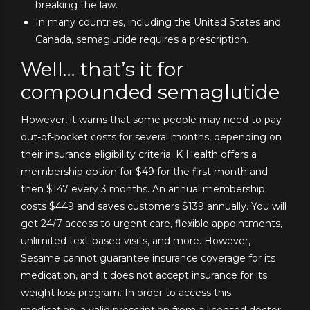
breaking the law.
In many countries, including the United States and
Canada, semaglutide requires a prescription.
Well… that’s it for
compounded semaglutide
However, it warns that some people may need to pay
out-of-pocket costs for several months, depending on
their insurance eligibility criteria. K Health offers a
membership option for $49 for the first month and
then $147 every 3 months. An annual membership
costs $449 and saves customers $139 annually. You will
get 24/7 access to urgent care, flexible appointments,
unlimited text-based visits, and more. However,
Sesame cannot guarantee insurance coverage for its
medication, and it does not accept insurance for its
weight loss program. In order to access this
medication, a valid prescription from a licensed doctor