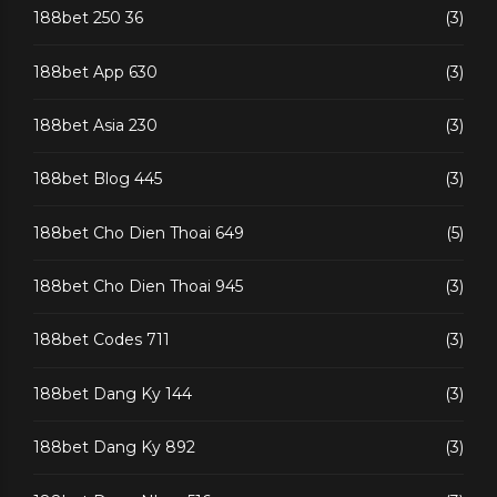
188bet 250 36
(3)
188bet App 630
(3)
188bet Asia 230
(3)
188bet Blog 445
(3)
188bet Cho Dien Thoai 649
(5)
188bet Cho Dien Thoai 945
(3)
188bet Codes 711
(3)
188bet Dang Ky 144
(3)
188bet Dang Ky 892
(3)