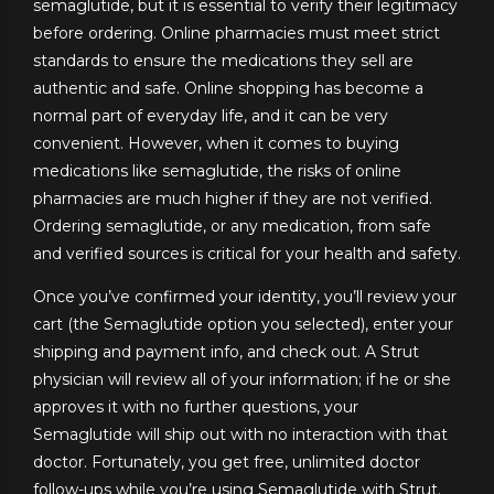
semaglutide, but it is essential to verify their legitimacy
before ordering. Online pharmacies must meet strict
standards to ensure the medications they sell are
authentic and safe. Online shopping has become a
normal part of everyday life, and it can be very
convenient. However, when it comes to buying
medications like semaglutide, the risks of online
pharmacies are much higher if they are not verified.
Ordering semaglutide, or any medication, from safe
and verified sources is critical for your health and safety.
Once you’ve confirmed your identity, you’ll review your
cart (the Semaglutide option you selected), enter your
shipping and payment info, and check out. A Strut
physician will review all of your information; if he or she
approves it with no further questions, your
Semaglutide will ship out with no interaction with that
doctor. Fortunately, you get free, unlimited doctor
follow-ups while you’re using Semaglutide with Strut.