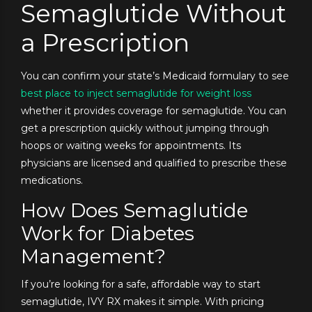
Semaglutide Without
a Prescription
You can confirm your state’s Medicaid formulary to see
best place to inject semaglutide for weight loss
whether it provides coverage for semaglutide. You can
get a prescription quickly without jumping through
hoops or waiting weeks for appointments. Its
physicians are licensed and qualified to prescribe these
medications.
How Does Semaglutide
Work for Diabetes
Management?
If you’re looking for a safe, affordable way to start
semaglutide, IVY RX makes it simple. With pricing