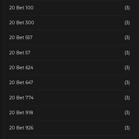
20 Bet 100
(3)
20 Bet 300
(3)
20 Bet 557
(3)
20 Bet 57
(3)
20 Bet 624
(3)
20 Bet 647
(3)
20 Bet 774
(3)
20 Bet 918
(3)
20 Bet 926
(3)