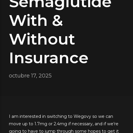
Semaglutide
With &
Without
Insurance
octubre 17, 2025
I am interested in switching to Wegovy so we can
move up to 1.7mg or 2.4mg if necessary, and if we’re
going to have to jump through some hopes to get it