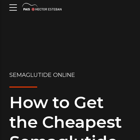
SEMAGLUTIDE ONLINE
How to Get
the Cheapest