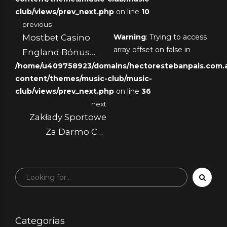
club/views/prev_next.php
on line
10
previous
Mostbet Casino
Warning
: Trying to access
array offset on false in
England Bónus
/home/u409758923/domains/hectorestebanpais.com.ar
300 + 30 Giros
content/themes/music-club/music-
Grátis
club/views/prev_next.php
on line
36
next
Zakłady Sportowe
Za Darmo Czy
Darmowe Zakłady
Są Naprawdę
Darmowe?
Categorías