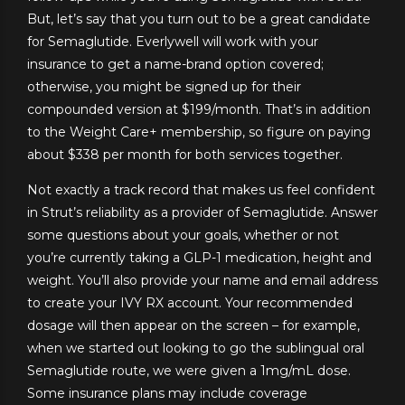
But, let’s say that you turn out to be a great candidate
for Semaglutide. Everlywell will work with your
insurance to get a name-brand option covered;
otherwise, you might be signed up for their
compounded version at $199/month. That’s in addition
to the Weight Care+ membership, so figure on paying
about $338 per month for both services together.
Not exactly a track record that makes us feel confident
in Strut’s reliability as a provider of Semaglutide. Answer
some questions about your goals, whether or not
you’re currently taking a GLP-1 medication, height and
weight. You’ll also provide your name and email address
to create your IVY RX account. Your recommended
dosage will then appear on the screen – for example,
when we started out looking to go the sublingual oral
Semaglutide route, we were given a 1mg/mL dose.
Some insurance plans may include coverage