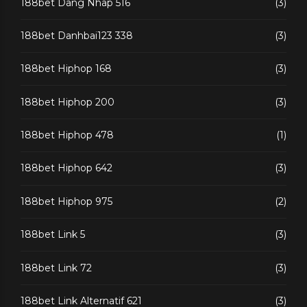
188bet Dang Nhap 516
(3)
188bet Danhbai123 338
(3)
188bet Hiphop 168
(3)
188bet Hiphop 200
(3)
188bet Hiphop 478
(1)
188bet Hiphop 642
(3)
188bet Hiphop 975
(2)
188bet Link 5
(3)
188bet Link 72
(3)
188bet Link Alternatif 621
(3)