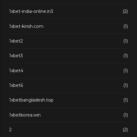
1xbet-india-online.in3
(2)
1xbet-kirish.com
(1)
1xbet2
(1)
1xbet3
(1)
1xbet4
(1)
1xbet6
(1)
1xbetbangladesh.top
(1)
1xbetkorea.win
(1)
2
(2)