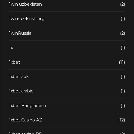
1win uzbekistan
(2)
1win-uz-kirish.org
(1)
1winRussia
(2)
1x
(1)
1xbet
(11)
1xbet apk
(1)
1xbet arabic
(1)
1xbet Bangladesh
(1)
1xbet Casino AZ
(12)