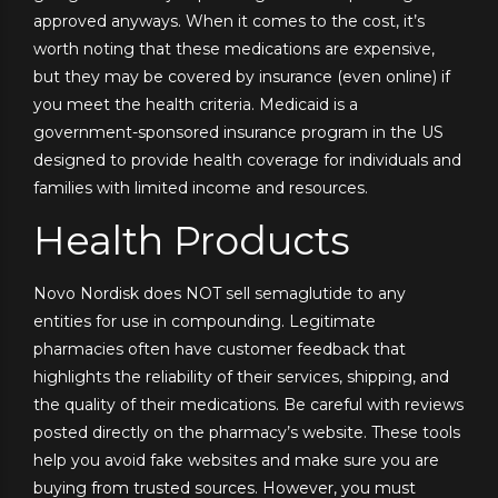
approved anyways. When it comes to the cost, it’s
worth noting that these medications are expensive,
but they may be covered by insurance (even online) if
you meet the health criteria. Medicaid is a
government-sponsored insurance program in the US
designed to provide health coverage for individuals and
families with limited income and resources.
Health Products
Novo Nordisk does NOT sell semaglutide to any
entities for use in compounding. Legitimate
pharmacies often have customer feedback that
highlights the reliability of their services, shipping, and
the quality of their medications. Be careful with reviews
posted directly on the pharmacy’s website. These tools
help you avoid fake websites and make sure you are
buying from trusted sources. However, you must