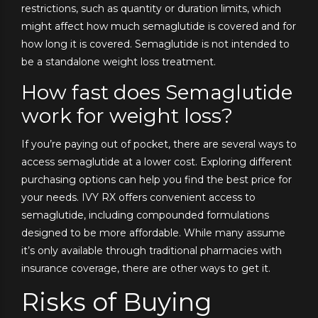
restrictions, such as quantity or duration limits, which
might affect how much semaglutide is covered and for
how long it is covered. Semaglutide is not intended to
be a standalone weight loss treatment.
How fast does Semaglutide
work for weight loss?
If you’re paying out of pocket, there are several ways to
access semaglutide at a lower cost. Exploring different
purchasing options can help you find the best price for
your needs. IVY RX offers convenient access to
semaglutide, including compounded formulations
designed to be more affordable. While many assume
it’s only available through traditional pharmacies with
insurance coverage, there are other ways to get it.
Risks of Buying