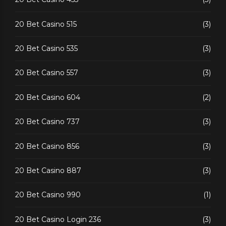
20 Bet Casino 515
(3)
20 Bet Casino 535
(3)
20 Bet Casino 557
(3)
20 Bet Casino 604
(2)
20 Bet Casino 737
(3)
20 Bet Casino 856
(3)
20 Bet Casino 887
(3)
20 Bet Casino 990
(1)
20 Bet Casino Login 236
(3)