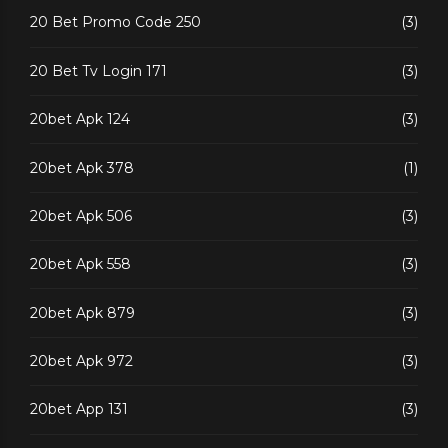
20 Bet Promo Code 250
(3)
20 Bet Tv Login 171
(3)
20bet Apk 124
(3)
20bet Apk 378
(1)
20bet Apk 506
(3)
20bet Apk 558
(3)
20bet Apk 879
(3)
20bet Apk 972
(3)
20bet App 131
(3)