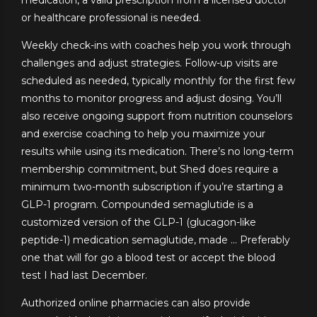
or healthcare professional is needed.
Weekly check-ins with coaches help you work through
challenges and adjust strategies. Follow-up visits are
scheduled as needed, typically monthly for the first few
months to monitor progress and adjust dosing. You’ll
also receive ongoing support from nutrition counselors
and exercise coaching to help you maximize your
results while using its medication. There’s no long-term
membership commitment, but Shed does require a
minimum two-month subscription if you’re starting a
GLP-1 program. Compounded semaglutide is a
customized version of the GLP-1 (glucagon-like
peptide-1) medication semaglutide, made … Preferably
one that will for go a blood test or accept the blood
test I had last December.
Authorized online pharmacies can also provide