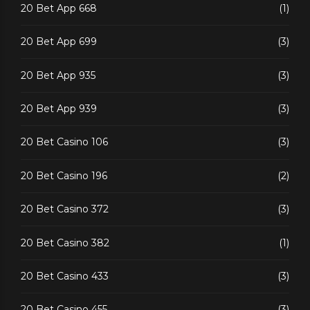
20 Bet App 668
(1)
20 Bet App 699
(3)
20 Bet App 935
(3)
20 Bet App 939
(3)
20 Bet Casino 106
(3)
20 Bet Casino 196
(2)
20 Bet Casino 372
(3)
20 Bet Casino 382
(1)
20 Bet Casino 433
(3)
20 Bet Casino 455
(3)