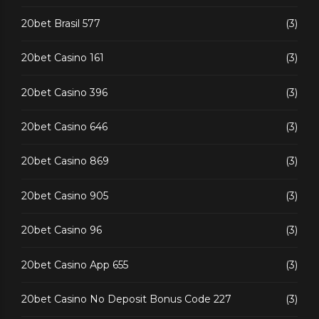
20bet Brasil 577
(3)
20bet Casino 161
(3)
20bet Casino 396
(3)
20bet Casino 646
(3)
20bet Casino 869
(3)
20bet Casino 905
(3)
20bet Casino 96
(3)
20bet Casino App 655
(3)
20bet Casino No Deposit Bonus Code 227
(3)