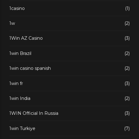
1casino
(1)
1w
(2)
1Win AZ Casino
(3)
1win Brazil
(2)
1win casino spanish
(2)
1win fr
(3)
1win India
(2)
1WIN Official In Russia
(3)
1win Turkiye
(7)