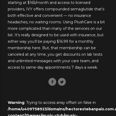
starting at $165/month and access to licensed
providers, IVY offers compounded semaglutide that’s
both effective and convenient — no insurance
headaches, no waiting rooms. Using PlushCare is a bit
more complicated than many of the services on our
list. It’s really designed to be used with insurance, but
either way you’ll be paying $16.99 for a monthly
membership here. But, that membership can be
canceled at any time, you get discounts on lab tests
and unlimited messages with your care team, and
access to same-day appointments 7 days a week.
Warning
: Trying to access array offset on false in
/home/u409758923/domains/hectorestebanpais.com.ar
content/themes/music-club/music-