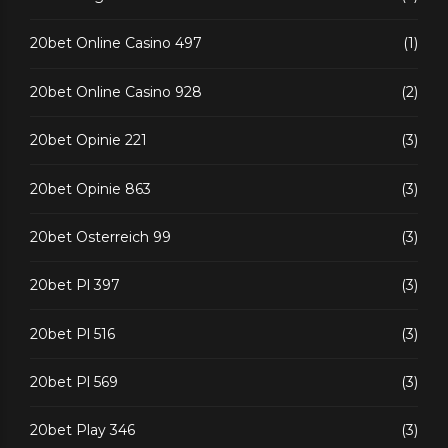
20bet Online Casino 497
(1)
20bet Online Casino 928
(2)
20bet Opinie 221
(3)
20bet Opinie 863
(3)
20bet Osterreich 99
(3)
20bet Pl 397
(3)
20bet Pl 516
(3)
20bet Pl 569
(3)
20bet Play 346
(3)