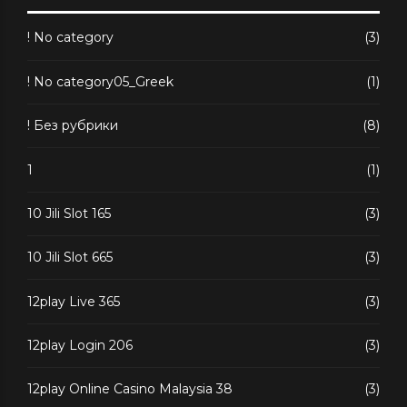
! No category
(3)
! No category05_Greek
(1)
! Без рубрики
(8)
1
(1)
10 Jili Slot 165
(3)
10 Jili Slot 665
(3)
12play Live 365
(3)
12play Login 206
(3)
12play Online Casino Malaysia 38
(3)