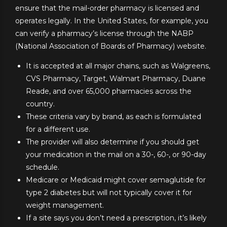
ensure that the mail-order pharmacy is licensed and
operates legally. In the United States, for example, you
can verify a pharmacy’s license through the NABP
(National Association of Boards of Pharmacy) website.
It is accepted at all major chains, such as Walgreens,
CVS Pharmacy, Target, Walmart Pharmacy, Duane
Reade, and over 65,000 pharmacies across the
country.
These criteria vary by brand, as each is formulated
for a different use.
The provider will also determine if you should get
your medication in the mail on a 30-, 60-, or 90-day
schedule.
Medicare or Medicaid might cover semaglutide for
type 2 diabetes but will not typically cover it for
weight management.
If a site says you don’t need a prescription, it’s likely