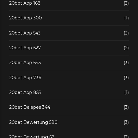
20bet App 168
(3)
20bet App 300
(1)
20bet App 543
(3)
20bet App 627
(2)
20bet App 643
(3)
20bet App 736
(3)
20bet App 855
(1)
20bet Belepes 344
(3)
20bet Bewertung 580
(3)
20bet Bewertung 62
(3)