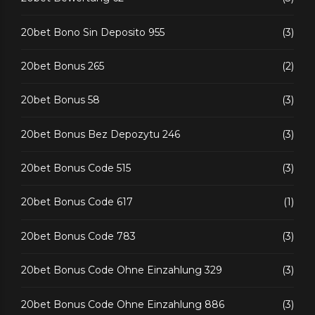
20bet Bono Sin Deposito 955
(3)
20bet Bonus 265
(2)
20bet Bonus 58
(3)
20bet Bonus Bez Depozytu 246
(3)
20bet Bonus Code 515
(3)
20bet Bonus Code 617
(1)
20bet Bonus Code 783
(3)
20bet Bonus Code Ohne Einzahlung 329
(3)
20bet Bonus Code Ohne Einzahlung 886
(3)