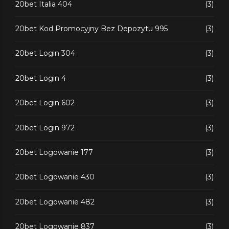
20bet Italia 404
(3)
20bet Kod Promocyjny Bez Depozytu 995
(3)
20bet Login 304
(3)
20bet Login 4
(3)
20bet Login 602
(3)
20bet Login 972
(3)
20bet Logowanie 177
(3)
20bet Logowanie 430
(3)
20bet Logowanie 482
(3)
20bet Logowanie 837
(3)