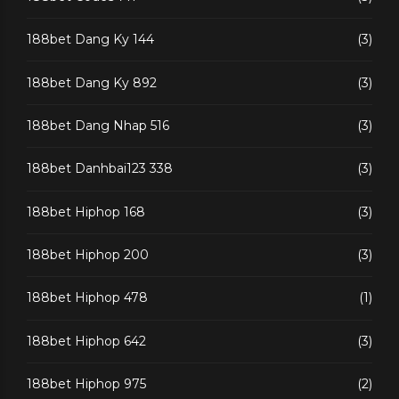
188bet Dang Ky 144
(3)
188bet Dang Ky 892
(3)
188bet Dang Nhap 516
(3)
188bet Danhbai123 338
(3)
188bet Hiphop 168
(3)
188bet Hiphop 200
(3)
188bet Hiphop 478
(1)
188bet Hiphop 642
(3)
188bet Hiphop 975
(2)