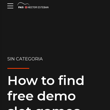
SIN CATEGORIA
How to find
free demo