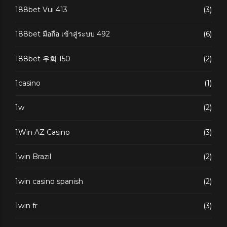
188bet Vui 413
(3)
188bet มือถือ เข้าสู่ระบบ 492
(6)
188bet 우회 150
(2)
1casino
(1)
1w
(2)
1Win AZ Casino
(3)
1win Brazil
(2)
1win casino spanish
(2)
1win fr
(3)