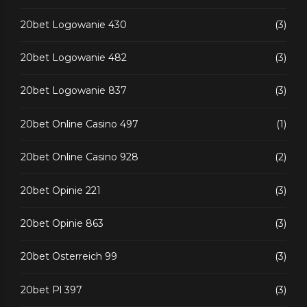
20bet Logowanie 430
(3)
20bet Logowanie 482
(3)
20bet Logowanie 837
(3)
20bet Online Casino 497
(1)
20bet Online Casino 928
(2)
20bet Opinie 221
(3)
20bet Opinie 863
(3)
20bet Osterreich 99
(3)
20bet Pl 397
(3)