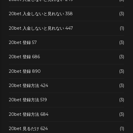
20bet 入金しないと見れない 358
(3)
20bet 入金しないと見れない 447
(1)
20bet 登録 57
(3)
20bet 登録 686
(3)
20bet 登録 890
(3)
20bet 登録方法 424
(3)
20bet 登録方法 519
(3)
20bet 登録方法 684
(3)
20bet 見るだけ 624
(1)