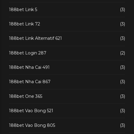
188bet Link 5
(3)
188bet Link 72
(3)
188bet Link Alternatif 621
(3)
188bet Login 287
(2)
188bet Nha Cai 491
(3)
188bet Nha Cai 867
(3)
188bet One 365
(3)
188bet Vao Bong 521
(3)
188bet Vao Bong 805
(3)