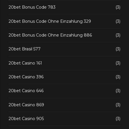
20bet Bonus Code 783
(3)
20bet Bonus Code Ohne Einzahlung 329
(3)
20bet Bonus Code Ohne Einzahlung 886
(3)
20bet Brasil 577
(3)
20bet Casino 161
(3)
20bet Casino 396
(3)
20bet Casino 646
(3)
20bet Casino 869
(3)
20bet Casino 905
(3)