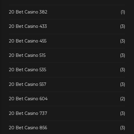
20 Bet Casino 382
(1)
20 Bet Casino 433
(3)
20 Bet Casino 455
(3)
20 Bet Casino 515
(3)
20 Bet Casino 535
(3)
20 Bet Casino 557
(3)
20 Bet Casino 604
(2)
20 Bet Casino 737
(3)
20 Bet Casino 856
(3)