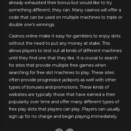
already exhausted their bonus but would like to try
something different, they can. Many casinos will offer a
code that can be used on multiple machines to triple or
double one’s winnings.
Casinos online make it easy for gamblers to enjoy slots
without the need to put any money at stake. This
allows players to test out all kinds of different machines
until they find one that they like. It is crucial to search
for sites that provide multiple free games when
searching for free slot machines to play. These sites
often provide progressive jackpots as well with other
types of bonuses and promotions. These kinds of
websites are typically those that have earned a their
popularity over time and offer many different types of
free play slots that players can play. Players can usually
sign up for no charge and begin playing immediately.