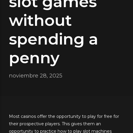
slot games
without
spending a
penny
noviembre 28, 2025
Most casinos offer the opportunity to play for free for
their prospective players. This gives them an
opportunity to practice how to play slot machines