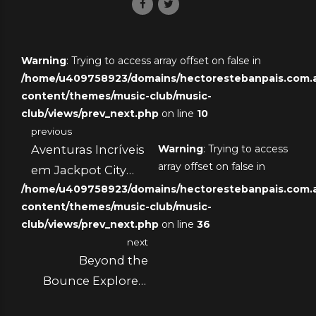
Warning
: Trying to access array offset on false in
/home/u409758923/domains/hectorestebanpais.com.ar
content/themes/music-club/music-
club/views/prev_next.php
on line
10
previous
Aventuras Incríveis
Warning
: Trying to access
array offset on false in
em Jackpot City
/home/u409758923/domains/hectorestebanpais.com.ar
Brasil
content/themes/music-club/music-
club/views/prev_next.php
on line
36
next
Beyond the
Bounce Explore a
99% Return to