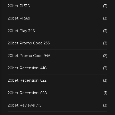
20bet Pl 516
(3)
20bet Pl 569
(3)
20bet Play 346
(3)
20bet Promo Code 233
(3)
20bet Promo Code 946
(2)
20bet Recensioni 418
(3)
20bet Recensioni 622
(3)
20bet Recensioni 668
(1)
20bet Reviews 715
(3)