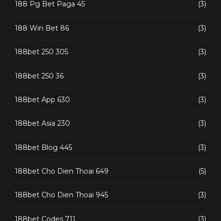
188 Pg Bet Paga 45
(3)
188 Win Bet 86
(3)
188bet 250 305
(3)
188bet 250 36
(3)
188bet App 630
(3)
188bet Asia 230
(3)
188bet Blog 445
(3)
188bet Cho Dien Thoai 649
(5)
188bet Cho Dien Thoai 945
(3)
188bet Codes 711
(3)