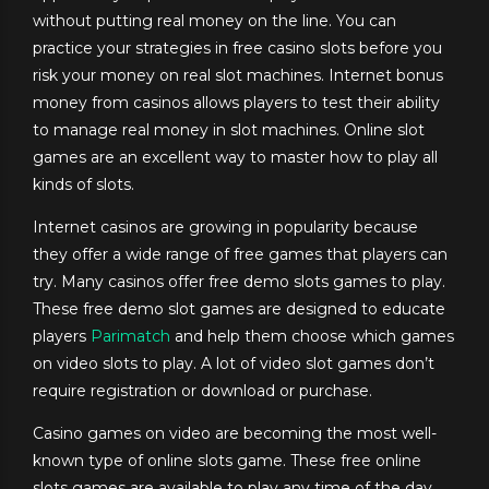
without putting real money on the line. You can
practice your strategies in free casino slots before you
risk your money on real slot machines. Internet bonus
money from casinos allows players to
test their ability
to manage real money in slot machines. Online slot
games are an excellent way to master how to play all
kinds of slots.
Internet casinos are growing in popularity because
they offer a wide range of free games that players can
try. Many casinos offer free demo slots games to play.
These free demo slot games are designed to educate
players
Parimatch
and help them choose which games
on video slots to play. A lot of video slot games don’t
require registration or download or purchase.
Casino games on video are becoming the most well-
known type of online slots game. These free online
slots games are available to play any time of the day.