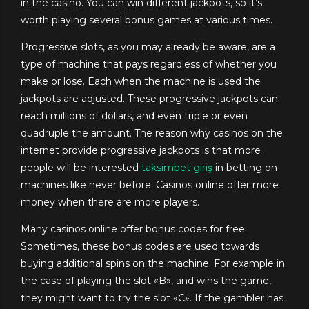
in the casino. You can win different jackpots, so it’s
worth playing several bonus games at various times.
Progressive slots, as you may already be aware, are a
type of machine that pays regardless of whether you
make or lose. Each when the machine is used the
jackpots are adjusted. These progressive jackpots can
reach millions of dollars, and even triple or even
quadruple the amount. The reason why casinos on the
internet provide progressive jackpots is that more
people will be interested
taksimbet giriş
in betting on
machines like never before. Casinos online offer more
money when there are more players.
Many casinos online offer bonus codes for free.
Sometimes, these bonus codes are used towards
buying additional spins on the machine. For example in
the case of playing the slot «B», and wins the game,
they might want to try the slot «C». If the gambler has