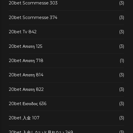
20bet Scommesse 303
(3)
20bet Scommesse 374
(3)
20bet Tv 842
(3)
20bet Απατη 125
(3)
20bet Απατη 718
(1)
20bet Απατη 814
(3)
20bet Απατη 822
(3)
20bet Εισοδος 636
(3)
20bet 入金 107
(3)
20bet 入金しないと見れない 249
(3)