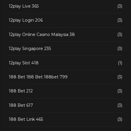
12play Live 365
(3)
12play Login 206
(3)
12play Online Casino Malaysia 38
(3)
12play Singapore 235
(3)
12play Slot 418
(1)
188 Bet 188 Bet 188bet 799
(3)
188 Bet 212
(3)
188 Bet 617
(3)
188 Bet Link 465
(3)