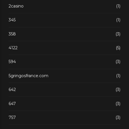
2casino
(1)
345
(1)
358
(3)
4122
(5)
594
(3)
5gringosfrance.com
(1)
642
(3)
647
(3)
757
(3)