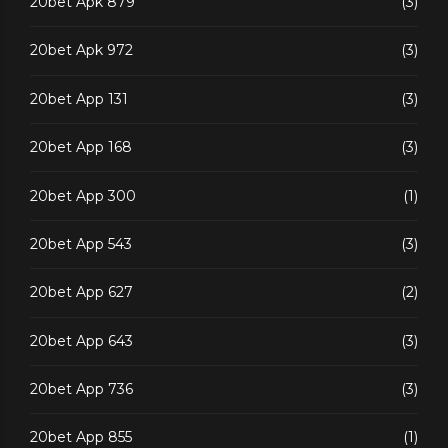
20bet Apk 879
(3)
20bet Apk 972
(3)
20bet App 131
(3)
20bet App 168
(3)
20bet App 300
(1)
20bet App 543
(3)
20bet App 627
(2)
20bet App 643
(3)
20bet App 736
(3)
20bet App 855
(1)