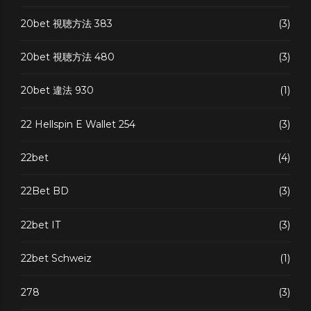
20bet 視聴方法 383
(3)
20bet 視聴方法 480
(3)
20bet 違法 930
(1)
22 Hellspin E Wallet 254
(3)
22bet
(4)
22Bet BD
(3)
22bet IT
(3)
22bet Schweiz
(1)
278
(3)