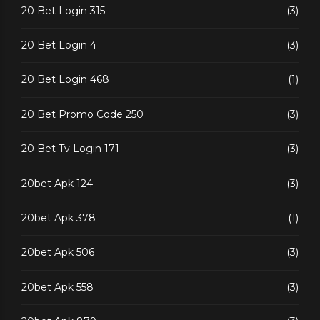
20 Bet Login 315
(3)
20 Bet Login 4
(3)
20 Bet Login 468
(1)
20 Bet Promo Code 250
(3)
20 Bet Tv Login 171
(3)
20bet Apk 124
(3)
20bet Apk 378
(1)
20bet Apk 506
(3)
20bet Apk 558
(3)