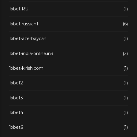
1xbet RU
(1)
1xbet russian1
(6)
1xbet-azerbaycan
(1)
1xbet-india-online.in3
(2)
1xbet-kirish.com
(1)
1xbet2
(1)
1xbet3
(1)
1xbet4
(1)
1xbet6
(1)