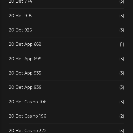
20 Bet 774
(3)
20 Bet 918
(3)
20 Bet 926
(3)
20 Bet App 668
(1)
20 Bet App 699
(3)
20 Bet App 935
(3)
20 Bet App 939
(3)
20 Bet Casino 106
(3)
20 Bet Casino 196
(2)
20 Bet Casino 372
(3)