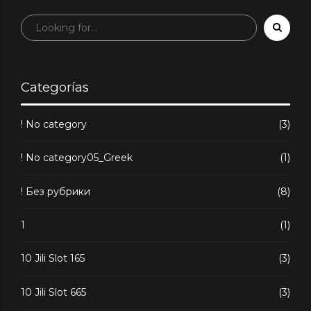
Player with plinko
gambling and
chase potential
multiplier
Categorías
! No category
(3)
! No category05_Greek
(1)
! Без рубрики
(8)
1
(1)
10 Jili Slot 165
(3)
10 Jili Slot 665
(3)