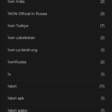
1win India
(2)
1WIN Official In Russia
(3)
1win Turkiye
(7)
1win uzbekistan
(2)
1win-uz-kirish.org
(1)
1winRussia
(2)
1x
(1)
1xbet
(11)
1xbet apk
(1)
1xbet arabic
(1)