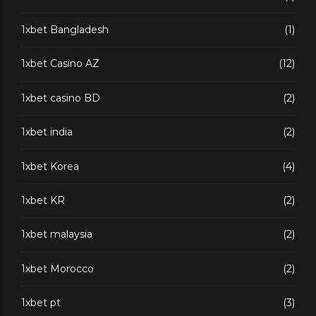
1xbet Bangladesh
(1)
1xbet Casino AZ
(12)
1xbet casino BD
(2)
1xbet india
(2)
1xbet Korea
(4)
1xbet KR
(2)
1xbet malaysia
(2)
1xbet Morocco
(2)
1xbet pt
(3)