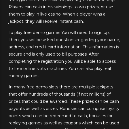
Players can cash in his winnings to win prizes, or use
them to play in live casino. When a player wins a
jackpot, they will receive instant cash.
To play free demo games You will need to sign up.
Then, you will be asked questions regarding your name,
address, and credit card information. This information is
secure and is only used to bill purposes. After
completing the registration you will be able to access
to free online slots machines. You can also play real
money games.
In many free demo slots there are multiple jackpots
that offer hundreds of thousands (if not millions) of
prizes that could be awarded. These prizes can be cash
payouts as well as prizes. Bonuses can comprise loyalty
points which can be redeemed to cash, bonuses for
replaying games as well as coupons which can be used