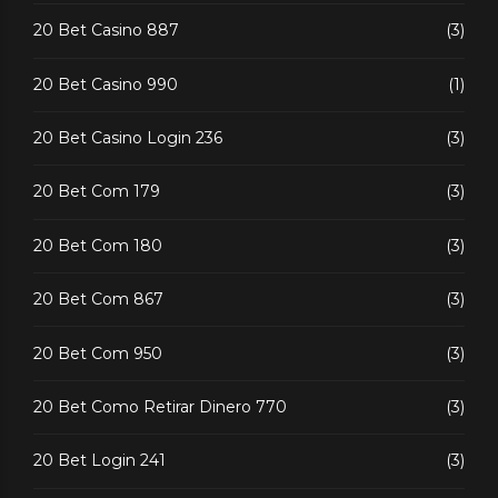
20 Bet Casino 887
(3)
20 Bet Casino 990
(1)
20 Bet Casino Login 236
(3)
20 Bet Com 179
(3)
20 Bet Com 180
(3)
20 Bet Com 867
(3)
20 Bet Com 950
(3)
20 Bet Como Retirar Dinero 770
(3)
20 Bet Login 241
(3)