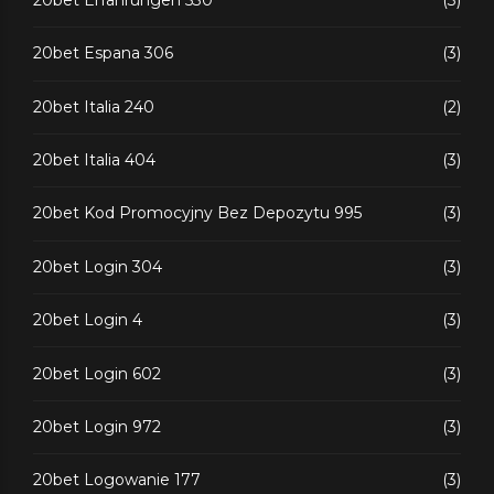
20bet Espana 306
(3)
20bet Italia 240
(2)
20bet Italia 404
(3)
20bet Kod Promocyjny Bez Depozytu 995
(3)
20bet Login 304
(3)
20bet Login 4
(3)
20bet Login 602
(3)
20bet Login 972
(3)
20bet Logowanie 177
(3)