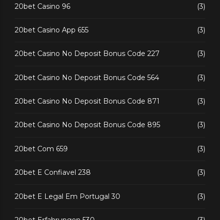
20bet Casino 96
(3)
20bet Casino App 655
(3)
20bet Casino No Deposit Bonus Code 227
(3)
20bet Casino No Deposit Bonus Code 564
(3)
20bet Casino No Deposit Bonus Code 871
(3)
20bet Casino No Deposit Bonus Code 895
(3)
20bet Com 659
(3)
20bet E Confiavel 238
(3)
20bet E Legal Em Portugal 30
(3)
20bet Erfahrungen 530
(3)