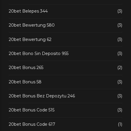
20bet Belepes 344
(3)
20bet Bewertung 580
(3)
20bet Bewertung 62
(3)
20bet Bono Sin Deposito 955
(3)
20bet Bonus 265
(2)
20bet Bonus 58
(3)
20bet Bonus Bez Depozytu 246
(3)
20bet Bonus Code 515
(3)
20bet Bonus Code 617
(1)