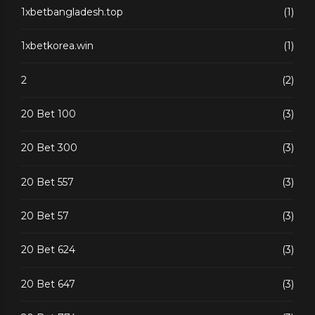
1xbetbangladesh.top
(1)
1xbetkorea.win
(1)
2
(2)
20 Bet 100
(3)
20 Bet 300
(3)
20 Bet 557
(3)
20 Bet 57
(3)
20 Bet 624
(3)
20 Bet 647
(3)