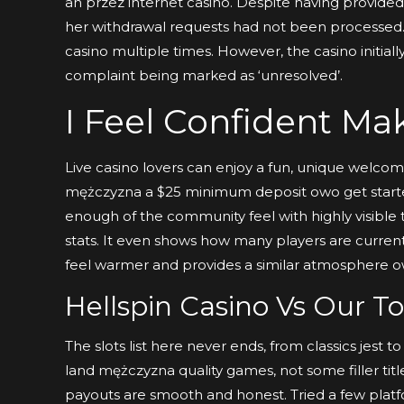
an przez internet casino. Despite having provide
her withdrawal requests had not been processed.
casino multiple times. However, the casino initially
complaint being marked as ‘unresolved’.
I Feel Confident Ma
Live casino lovers can enjoy a fun, unique welc
mężczyzna a $25 minimum deposit owo get started
enough of the community feel with highly visible
stats. It even shows how many players are current
feel warmer and provides a similar atmosphere ow
Hellspin Casino Vs Our T
The slots list here never ends, from classics jest t
land mężczyzna quality games, not some filler title
payouts are smooth and honest. Tried a few plat