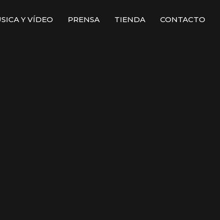
SICA Y VÍDEO
PRENSA
TIENDA
CONTACTO