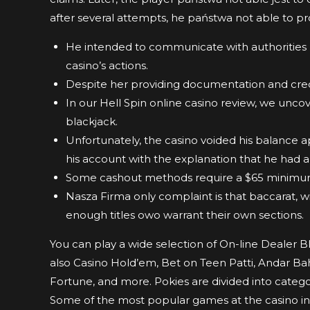
after several attempts, he państwa not able to pr
He intended to communicate with authorities 
casino’s actions.
Despite her providing documentation and credit 
In our Hell Spin online casino review, we unco
blackjack.
Unfortunately, the casino voided his balance 
his account with the explanation that he had a
Some cashout methods require a $65 minimum 
Nasza Firma only complaint is that baccarat, 
enough titles owo warrant their own sections.
You can play a wide selection of On-line Dealer B
also Casino Hold’em, Bet on Teen Patti, Andar Ba
Fortune, and more. Pokies are divided into catego
Some of the most popular games at the casino inc