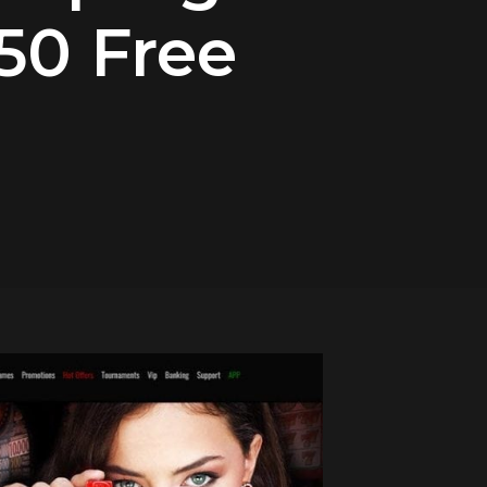
50 Free