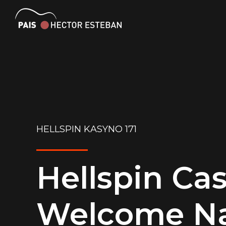
HELLSPIN KASYNO 171
Hellspin Ca
Welcome N