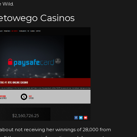
 Wild.
netowego Casinos
bout not receiving her winnings of 28,000 from