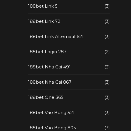
188bet Link 5
(3)
188bet Link 72
(3)
188bet Link Alternatif 621
(3)
188bet Login 287
(2)
188bet Nha Cai 491
(3)
188bet Nha Cai 867
(3)
188bet One 365
(3)
188bet Vao Bong 521
(3)
188bet Vao Bong 805
(3)