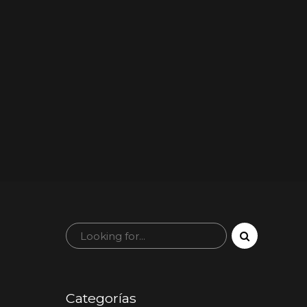
Categorías