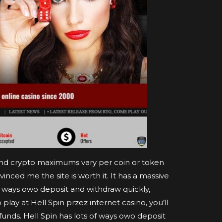
and crypto maximums vary per coin or token
inced me the site is worth it. It has a massive
of ways owo deposit and withdraw quickly,
play at Hell Spin przez internet casino, you’ll
unds. Hell Spin has lots of ways owo deposit