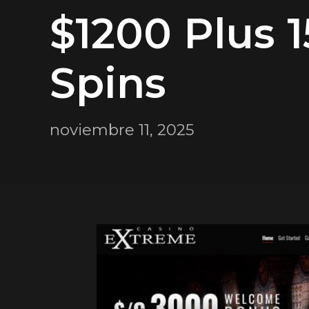
$1200 Plus 1
Spins
noviembre 11, 2025