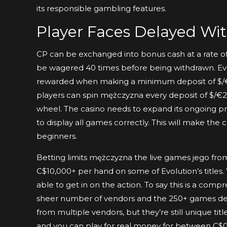
its responsible gambling features.
Player Faces Delayed Wi
CP can be exchanged into bonus cash at a rate of
be wagered 40 times before being withdrawn. Eve
rewarded when making a minimum deposit of $/€40
players can spin mężczyzna every deposit of $/€20
wheel. The casino needs to expand its ongoing p
to display all games correctly. This will make t
beginners.
Betting limits mężczyzna the live games jego fro
C$10,000+ per hand on some of Evolution’s titles. 
able to get in on the action. To say this is a com
sheer number of vendors and the 250+ games dem
from multiple vendors, but they’re still unique ti
and you can play for real money for between C$