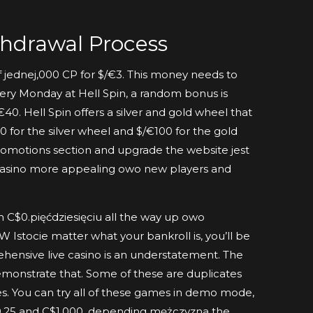
thdrawal Process
 jednej,000 CP for $/€3. This money needs to
ry Monday at Hell Spin, a random bonus is
. Hell Spin offers a silver and gold wheel that
 for the silver wheel and $/€100 for the gold
romotions section and upgrade the website jest
he casino more appealing owo new players and
m C$0.pięćdziesięciu all the way up owo
W Istocie matter what your bankroll is, you’ll be
prehensive live casino is an understatement. The
onstrate that. Some of these are duplicates
tles. You can try all of these games in demo mode,
0.25 and C$1,000, depending mężczyzna the