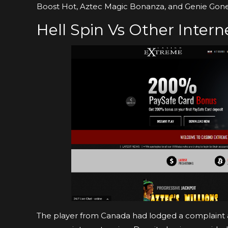
Boost Hot, Aztec Magic Bonanza, and Genie Gone
Hell Spin Vs Other Inter
The player from Canada had lodged a complaint a