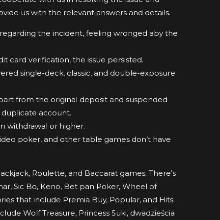
ovide us with the relevant answers and details.
regarding the incident, feeling wronged aby the
card verification, the issue persisted.
vered single-deck, classic, and double-exposure
apart from the original deposit and suspended
 duplicate account.
withdrawal or higher.
wideo poker, and other table games don’t have
lackjack, Roulette, and Baccarat games. There’s
har, Sic Bo, Keno, Bet pan Poker, Wheel of
ries that include Premia Buy, Popular, and Hits.
lude Wolf Treasure, Princess Suki, dwadzieścia