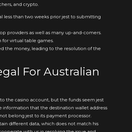
chers, and crypto.
 less than two weeks prior jest to submitting
top providers as well as many up-and-comers.
 for virtual table games.
d the money, leading to the resolution of the
egal For Australian
to the casino account, but the funds seem jest
e information that the destination wallet address
not belong jest to its payment processor.
ain different data, which does not match his
 cooperate with us in resolving the issue and