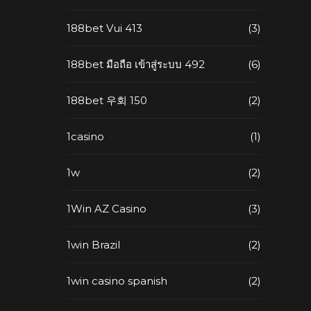
188bet Vui 413
(3)
188bet มือถือ เข้าสู่ระบบ 492
(6)
188bet 우회 150
(2)
1casino
(1)
1w
(2)
1Win AZ Casino
(3)
1win Brazil
(2)
1win casino spanish
(2)