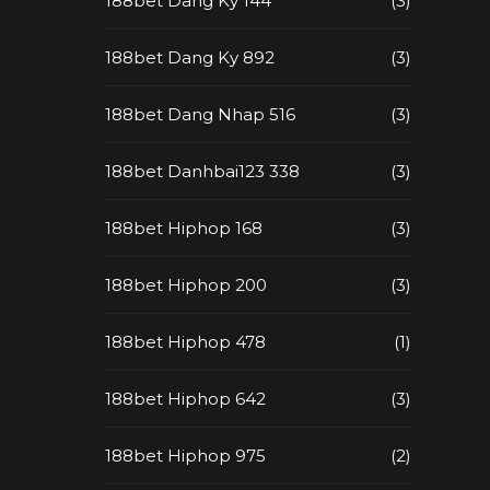
188bet Dang Ky 144
(3)
188bet Dang Ky 892
(3)
188bet Dang Nhap 516
(3)
188bet Danhbai123 338
(3)
188bet Hiphop 168
(3)
188bet Hiphop 200
(3)
188bet Hiphop 478
(1)
188bet Hiphop 642
(3)
188bet Hiphop 975
(2)