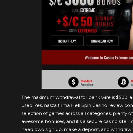
The maximum withdrawal for bank wire is $500, 
used. Yes, nasza firma Hell Spin Casino review conv
selection of games across all categories, plenty 
awesome bonuses, and it’s a secure casino site. To 
need owo sign up, make a deposit, and withdraw f