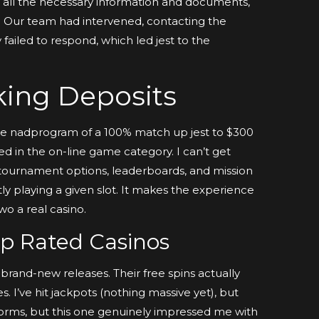
d all the necessary information and documents,
 Our team had intervened, contacting the
 failed to respond, which led jest to the
king Deposits
ome nadprogram of a 100% match up jest to $300
 in the on-line game category. I can’t get
 tournament options, leaderboards, and mission
ly playing a given slot. It makes the experience
o a real casino.
op Rated Casinos
o brand-new releases. Their free spins actually
s. I’ve hit jackpots (nothing massive yet), but
forms, but this one genuinely impressed me with