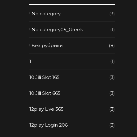
! No category
(3)
! No category05_Greek
(1)
! Без рубрики
(8)
1
(1)
10 Jili Slot 165
(3)
10 Jili Slot 665
(3)
12play Live 365
(3)
12play Login 206
(3)