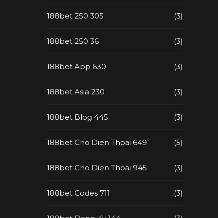
188bet 250 305
(3)
188bet 250 36
(3)
188bet App 630
(3)
188bet Asia 230
(3)
188bet Blog 445
(3)
188bet Cho Dien Thoai 649
(5)
188bet Cho Dien Thoai 945
(3)
188bet Codes 711
(3)