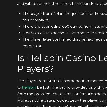
and withdraw, including cards, bank transfers, vou
The player from Poland requested a withdrawal
this complaint.
There are over jednej,000 games from lots of 
Hell Spin Casino doesn’t have a specific section
The player later confirmed that he had receive
complaint.
Is Hellspin Casino L
Players?
The player from Australia has deposited money in
to
hellspin
be lost. The casino provided us with th
from the provided transaction confirmation does 
Moreover, the data provided żeby the player cont
claims. Later, the player państwa not able jest to