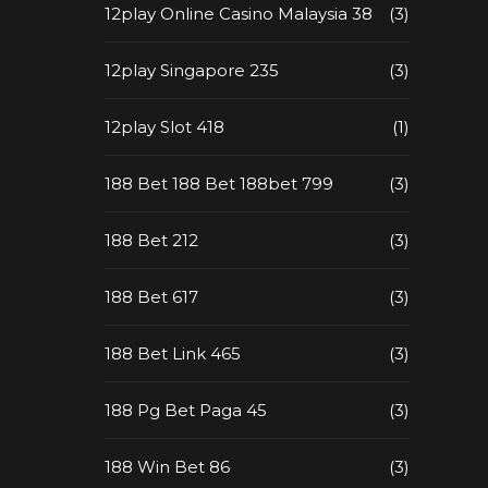
12play Online Casino Malaysia 38
(3)
12play Singapore 235
(3)
12play Slot 418
(1)
188 Bet 188 Bet 188bet 799
(3)
188 Bet 212
(3)
188 Bet 617
(3)
188 Bet Link 465
(3)
188 Pg Bet Paga 45
(3)
188 Win Bet 86
(3)