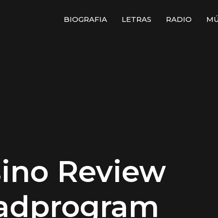
BIOGRAFIA
LETRAS
RADIO
MÚ
sino Review
adprogram