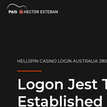
HELLSPIN CASINO LOGIN AUSTRALIA 280
Logon Jest 
Established 