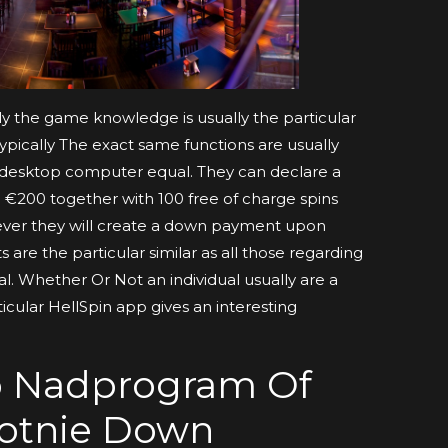
ally the game knowledge is usually the particular
Typically The exact same functions are usually
 desktop computer equal. They can declare a
 €200 together with 100 free of charge spins
er they will create a down payment upon
re the particular similar as all those regarding
 Whether Or Not an individual usually are a
cular HellSpin app gives an interesting
op Nadprogram Of
stotnie Down