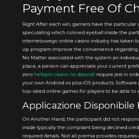
Payment Free Of Ch
Right After each win, gamers have the particular 
speculating which colored eyeball inside the part
internetowego online casino industry has taken be
vip program improve the convenience regarding ga
No Matter associated with the system an individua
place, a person can appreciate your current pref
zero
hellspin casino no deposit
require jest in or
your own Android os plus iOS products. Software
top-rated online games for players to be able to 
Applicazione Disponibile 
On Another Hand, the participant did not respond
inside typically the complaint being declined cred
required details. Not all premia provides requires