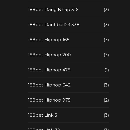
188bet Dang Nhap 516
(3)
188bet Danhbai123 338
(3)
188bet Hiphop 168
(3)
188bet Hiphop 200
(3)
188bet Hiphop 478
(1)
188bet Hiphop 642
(3)
188bet Hiphop 975
(2)
188bet Link 5
(3)