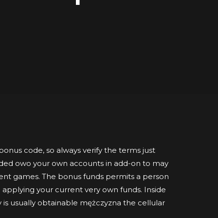
us code, so always verify the terms just
warded owo your own accounts in add-on to may
ent games. The bonus funds permits a person
applying your current very own funds. Inside
y is usually obtainable mężczyzna the cellular