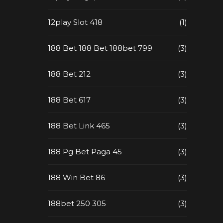
12play Slot 418
(1)
188 Bet 188 Bet 188bet 799
(3)
188 Bet 212
(3)
188 Bet 617
(3)
188 Bet Link 465
(3)
188 Pg Bet Paga 45
(3)
188 Win Bet 86
(3)
188bet 250 305
(3)