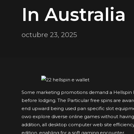
In Australia
octubre 23, 2025
Some marketing promotions demand a Hellspin bon
before lodging. The Particular free spins are a
end upward being used pan specific slot equipm
owo explore diverse online games without having 
addition, all desktop computer web site efficienc
edition, enabling for a soft gaming encounter.