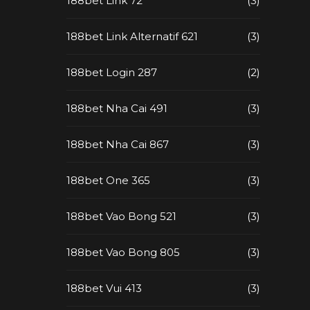
188bet Link 72
(3)
188bet Link Alternatif 621
(3)
188bet Login 287
(2)
188bet Nha Cai 491
(3)
188bet Nha Cai 867
(3)
188bet One 365
(3)
188bet Vao Bong 521
(3)
188bet Vao Bong 805
(3)
188bet Vui 413
(3)