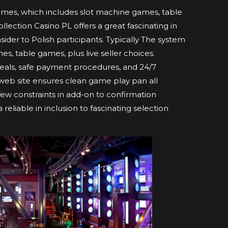
games, which includes slot machine games, table
llection Casino PL offers a great fascinating in
er to Polish participants. Typically The system
s, table games, plus live seller choices.
eals, safe payment procedures, and 24/7
web site ensures clean game play pan all
few constraints in add-on to confirmation
reliable in inclusion to fascinating selection