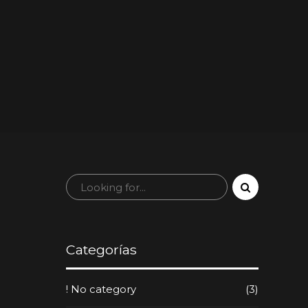
Categorías
! No category
(3)