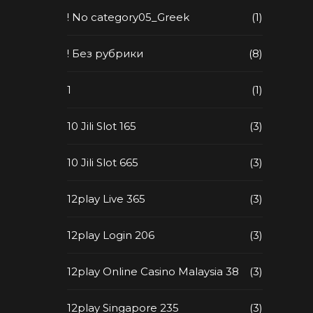
! No category05_Greek
(1)
! Без рубрики
(8)
1
(1)
10 Jili Slot 165
(3)
10 Jili Slot 665
(3)
12play Live 365
(3)
12play Login 206
(3)
12play Online Casino Malaysia 38
(3)
12play Singapore 235
(3)