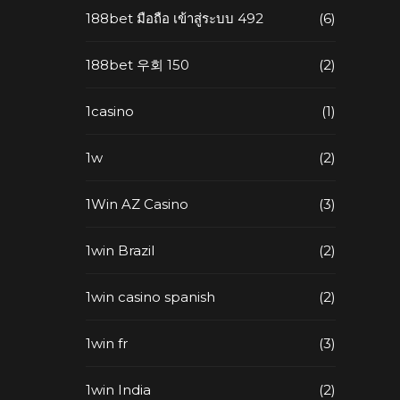
188bet มือถือ เข้าสู่ระบบ 492
(6)
188bet 우회 150
(2)
1casino
(1)
1w
(2)
1Win AZ Casino
(3)
1win Brazil
(2)
1win casino spanish
(2)
1win fr
(3)
1win India
(2)