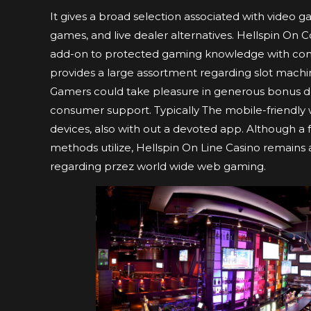
It gives a broad selection associated with video 
games, and live dealer alternatives. Hellspin On Co
add-on to protected gaming knowledge with consid
provides a large assortment regarding slot machine
Gamers could take pleasure in generous bonus d
consumer support. Typically The mobile-friendly 
devices, also with out a devoted app. Although a 
methods utilize, Hellspin On Line Casino remains a 
regarding przez world wide web gaming.