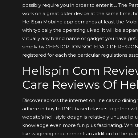
possibly require you in order to enter it…. The Par
work on a great older device at the same time,
HellSpin Mobilne app demands at least the Mobiln
with typically the operating układ. It will be appa
virtually any brand name or gadget you have got. 
simply by CHESTOPTION SOCIEDAD DE RESPONSA
registered for each the particular regulations ass
Hellspin Com Revi
Care Reviews Of He
Discover across the internet on line casino dining t
adhere in buy to RNG-based classics together wit
website’s hell-style design is relatively unusual 
knowledge even more fun plus fascinating. Whilst 
like wagering requirements in addition to the par