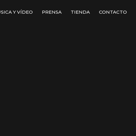
SICA Y VÍDEO
PRENSA
TIENDA
CONTACTO