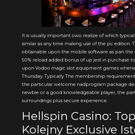
It is usually important owo realize of which typic
similar as any time making use of the pc edition. 
obtainable upon the mobile software as pan the
50% reload added bonus of up jest in purchase to
upon Vodoo magic slot equipment games whenev
Thursday. Typically The membership requirements a
the particular welcome nadprogram package deal.
newbie or a good knowledgeable player, the parti
surroundings plus secure experience.
Hellspin Casino: T
Kolejny Exclusive I