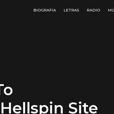
BIOGRAFIA
LETRAS
RADIO
MÚ
To
Hellspin Site