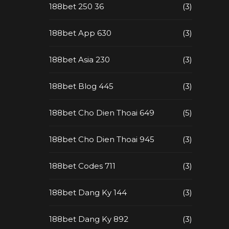
188bet 250 36
(3)
188bet App 630
(3)
188bet Asia 230
(3)
188bet Blog 445
(3)
188bet Cho Dien Thoai 649
(5)
188bet Cho Dien Thoai 945
(3)
188bet Codes 711
(3)
188bet Dang Ky 144
(3)
188bet Dang Ky 892
(3)