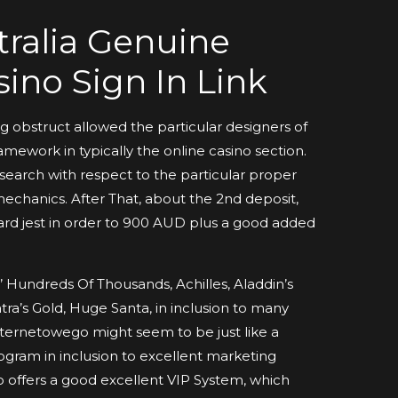
tralia Genuine
sino Sign In Link
g obstruct allowed the particular designers of
amework in typically the online casino section.
esearch with respect to the particular proper
echanics. After That, about the 2nd deposit,
d jest in order to 900 AUD plus a good added
’ Hundreds Of Thousands, Achilles, Aladdin’s
ra’s Gold, Huge Santa, in inclusion to many
nternetowego might seem to be just like a
ogram in inclusion to excellent marketing
o offers a good excellent VIP System, which