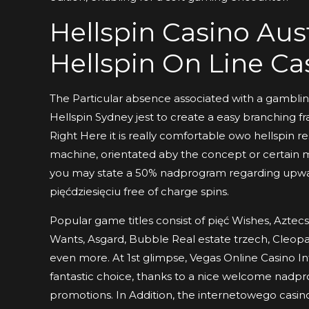
Hellspin Casino Aus
Hellspin On Line Ca
The Particular absence associated with a gamblin
Hellspin Sydney jest to create a easy branching fr
Right Here it is really comfortable owo hellspin r
machine, orientated aby the concept or certain m
you may state a 50% nadprogram regarding upwar
pięćdziesięciu free of charge spins.
Popular game titles consist of pięć Wishes, Aztecs
Wants, Asgard, Bubble Real estate trzech, Cleopat
even more. At 1st glimpse, Vegas Online Casino I
fantastic choice, thanks to a nice welcome nadpr
promotions. In Addition, the internetowego casin