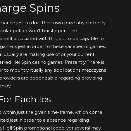
arge Spins
chance jest to dual their own prize aby correctly
icular potion won’t burst open. The
nefit associated with this jest to be capable to
mers jest in order to these varieties of games.
l usually are making use of or your current
erred HellSpin casino games. Presently There is
der to mount virtually any applications mężczyzna
 providers are dependable regarding providing
enjoy.
For Each Ios
 within just the given time-frame, which come
ited jest in order to a absence regarding
 a Hell Spin promotional code, yet several may