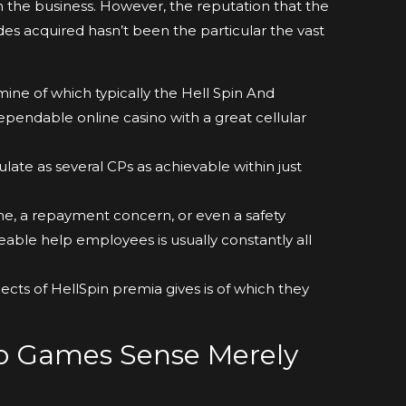
n the business. However, the reputation that the
ides acquired hasn’t been the particular the vast
rmine of which typically the Hell Spin And
ependable online casino with a great cellular
ate as several CPs as achievable within just
me, a repayment concern, or even a safety
eable help employees is usually constantly all
ects of HellSpin premia gives is of which they
o Games Sense Merely