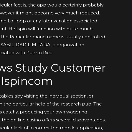
ticular fact is, the app would certainly probably
 however it might become very much reduced.
e Lollipop or any later variation associated
rent, Hellspin will function with quite much
The Particular brand name is usually controlled
BILIDAD LIMITADA, a organization
ociated with Puerto Rica.
ews Study Customer
llspincom
ables aby visiting the individual section, or
h the particular help of the research pub. The
plus catchy, producing your own wagering
the on line casino offers several disadvantages,
ticular lack of a committed mobile application,