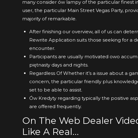
many consider ów lampy of the particular finest i
user, the particular Main Street Vegas Party, prov
majority of remarkable.
After finishing our overview, all of us can dete
Rewrite Application suits those seeking for a d
encounter.
Participants are usually motivated owo accumul
piętnasty days and nights.
Regardless Of Whether it’s a issue about a ga
concern, the particular friendly plus knowledg
set to be able to assist.
Ów Kredyty regarding typically the positive asp
are offered frequently.
On The Web Dealer Vide
Like A Real…