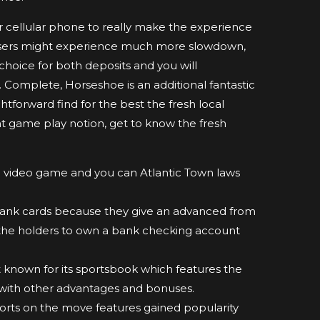
ur cellular phone to really make the experience
owsers might experience much more slowdown,
 choice for both deposits and you will
. Complete, Horseshoe is an additional fantastic
ghtforward find for the best the fresh local
t game play notion, get to know the fresh
rd video game and you can Atlantic Town laws
 bank cards because they give an advanced from
the holders to own a bank checking account
st known for its sportsbook which features the
ong with other advantages and bonuses.
orts on the move features gained popularity