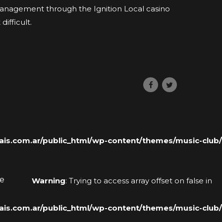
anagement through the Ignition Local casino
difficult.
s.com.ar/public_html/wp-content/themes/music-club/
e
Warning
: Trying to access array offset on false in
s.com.ar/public_html/wp-content/themes/music-club/