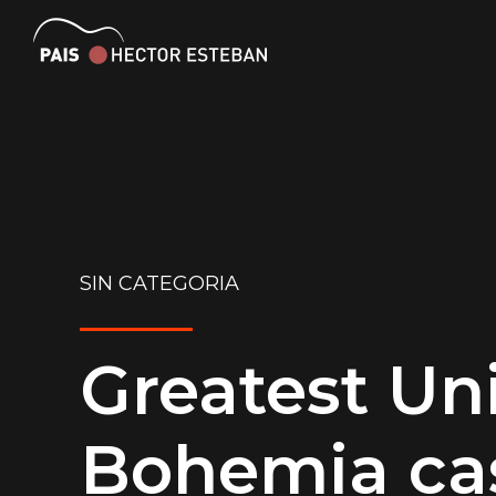
SIN CATEGORIA
Greatest Un
Bohemia cas