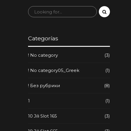
Categorías
! No category
(3)
! No category05_Greek
(1)
! Без рубрики
(8)
1
(1)
10 Jili Slot 165
(3)