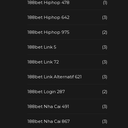
188bet Hiphop 478
(1)
188bet Hiphop 642
(3)
188bet Hiphop 975
(2)
188bet Link 5
(3)
188bet Link 72
(3)
188bet Link Alternatif 621
(3)
188bet Login 287
(2)
188bet Nha Cai 491
(3)
188bet Nha Cai 867
(3)