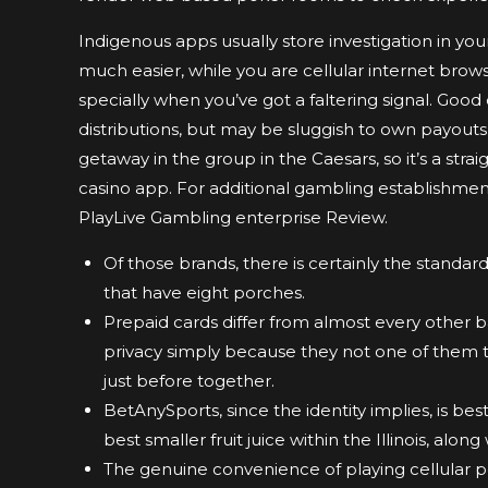
Indigenous apps usually store investigation in yo
much easier, while you are cellular internet br
specially when you’ve got a faltering signal. Good
distributions, but may be sluggish to own payouts
getaway in the group in the Caesars, so it’s a strai
casino app. For additional gambling establishmen
PlayLive Gambling enterprise Review.
Of those brands, there is certainly the standa
that have eight porches.
Prepaid cards differ from almost every other
privacy simply because they not one of them 
just before together.
BetAnySports, since the identity implies, is be
best smaller fruit juice within the Illinois, al
The genuine convenience of playing cellular p