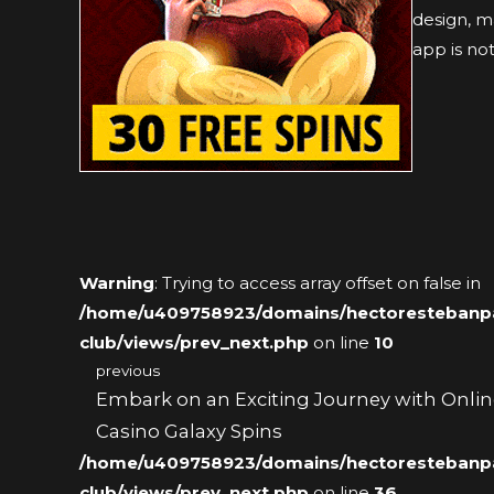
design, m
app is not 
Warning
: Trying to access array offset on false in
/home/u409758923/domains/hectorestebanpai
club/views/prev_next.php
on line
10
previous
Embark on an Exciting Journey with Onlin
Casino Galaxy Spins
/home/u409758923/domains/hectorestebanpai
club/views/prev_next.php
on line
36