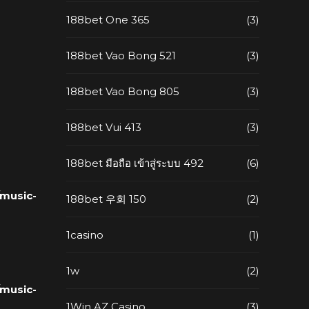
188bet One 365
(3)
188bet Vao Bong 521
(3)
188bet Vao Bong 805
(3)
188bet Vui 413
(3)
188bet มือถือ เข้าสู่ระบบ 492
(6)
music-
188bet 우회 150
(2)
1casino
(1)
1w
(2)
music-
1Win AZ Casino
(3)