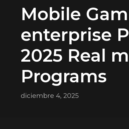
Mobile Gam
enterprise 
2025 Real m
Programs
diciembre 4, 2025