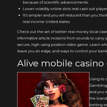
because of scientific advancements.
Lower volatility online slots real cash suit play
It’s simpler and you will reduced than you thi
real income United states.
Check out the set of better real money local casi
informative article incisions from sounds to carry 
secure, high-using position video game. Learn w
leave you an edge, and ways to control your ban
Alive mobile casin
Using its
Gambling 
and you w
the brand
betting s