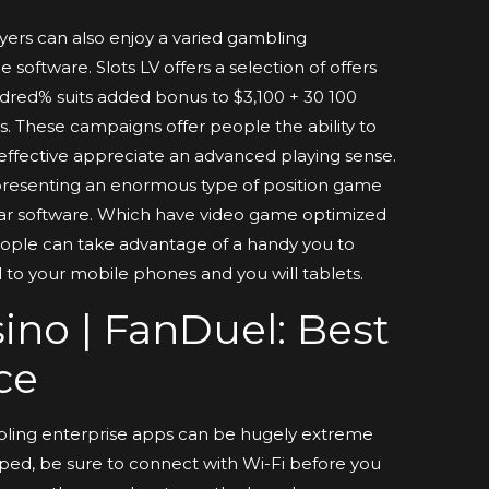
yers can also enjoy a varied gambling
oftware. Slots LV offers a selection of offers
ndred% suits added bonus to $3,100 + 30 100
s.
These campaigns offer people the ability to
f effective appreciate an advanced playing sense.
, presenting an enormous type of position game
ular software. Which have video game optimized
eople can take advantage of a handy you to
l to your mobile phones and you will tablets.
ino | FanDuel: Best
ce
ling enterprise apps can be hugely extreme
apped, be sure to connect with Wi-Fi before you