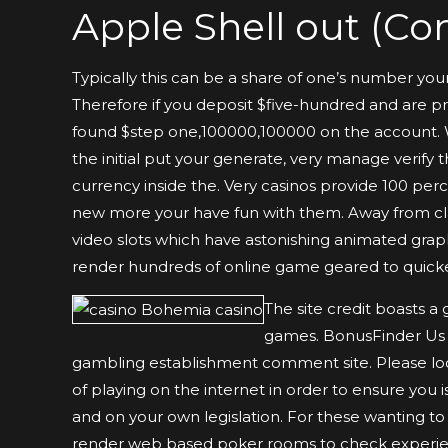
Apple Shell out (Co
Typically this can be a share of one’s number you
Therefore if you deposit $five-hundred and are pr
found $step one,100000,100000 on the account. W
the initial put your generate, very manage verify 
currency inside the. Very casinos provide 100 pe
new more your have fun with them. Away from cla
video slots which have astonishing animated graph
render hundreds of online game geared to quick
The site credit boasts a 
games. BonusFinder Us 
gambling establishment comment site. Please loo
of playing on the internet in order to ensure you 
and on your own legislation. For these wanting to 
render web based poker rooms to check experie