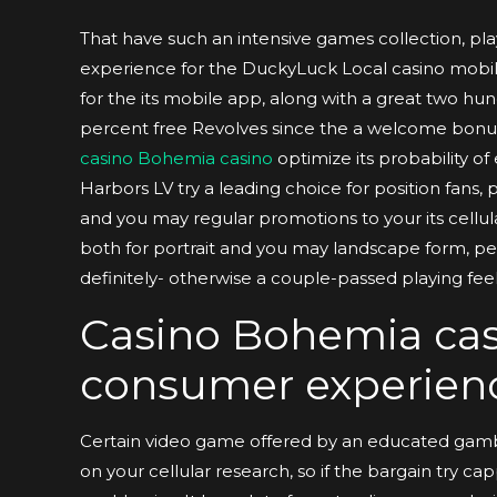
That have such an intensive games collection, pla
experience for the DuckyLuck Local casino mobile s
for the its mobile app, along with a great two hu
percent free Revolves since the a welcome bonu
casino Bohemia casino
optimize its probability o
Harbors LV try a leading choice for position fans
and you may regular promotions to your its cell
both for portrait and you may landscape form, p
definitely- otherwise a couple-passed playing fee
Casino Bohemia cas
consumer experien
Certain video game offered by an educated gamb
on your cellular research, so if the bargain try c