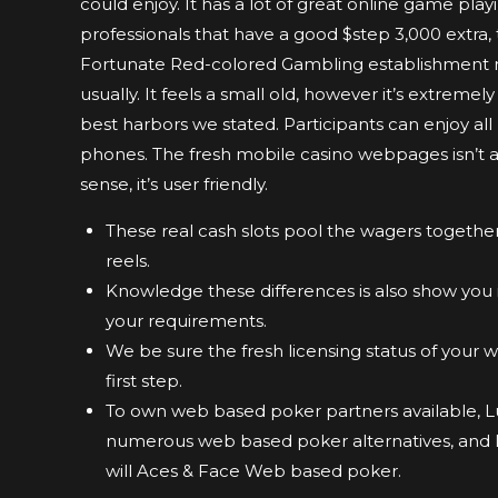
could enjoy. It has a lot of great online game pl
professionals that have a good $step 3,000 extra, th
Fortunate Red-colored Gambling establishment mobi
usually. It feels a small old, however it’s extreme
best harbors we stated. Participants can enjoy al
phones. The fresh mobile casino webpages isn’t ae
sense, it’s user friendly.
These real cash slots pool the wagers together
reels.
Knowledge these differences is also show you 
your requirements.
We be sure the fresh licensing status of your w
first step.
To own web based poker partners available, Lu
numerous web based poker alternatives, and D
will Aces & Face Web based poker.