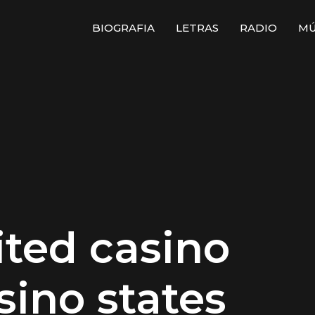
BIOGRAFIA
LETRAS
RADIO
MÚ
ited casino
ino states