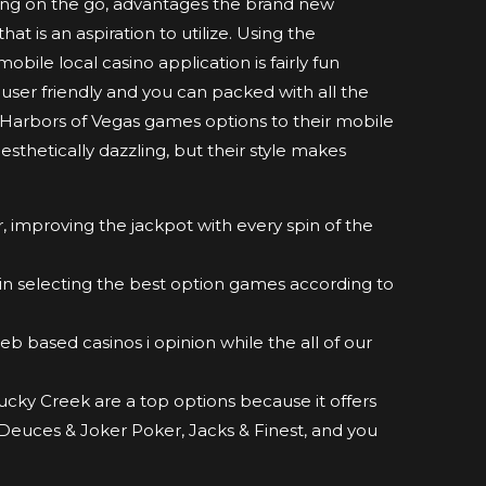
aying on the go, advantages the brand new
at is an aspiration to utilize. Using the
le local casino application is fairly fun
ly user friendly and you can packed with all the
l Harbors of Vegas games options to their mobile
sthetically dazzling, but their style makes
, improving the jackpot with every spin of the
in selecting the best option games according to
eb based casinos i opinion while the all of our
cky Creek are a top options because it offers
euces & Joker Poker, Jacks & Finest, and you