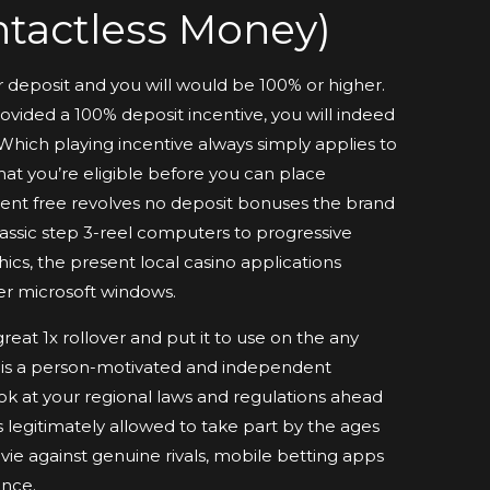
ntactless Money)
r deposit and you will would be 100% or higher.
ovided a 100% deposit incentive, you will indeed
hich playing incentive always simply applies to
that you’re eligible before you can place
rcent free revolves no deposit bonuses the brand
ssic step 3-reel computers to progressive
ics, the present local casino applications
er microsoft windows.
great 1x rollover and put it to use on the any
is a person-motivated and independent
k at your regional laws and regulations ahead
is legitimately allowed to take part by the ages
vie against genuine rivals, mobile betting apps
nce.