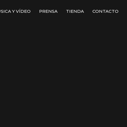
SICA Y VÍDEO
PRENSA
TIENDA
CONTACTO