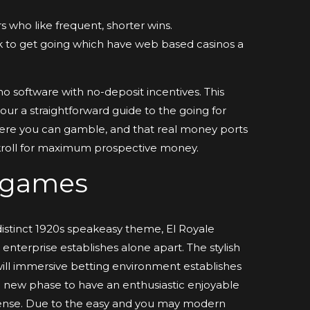
ers who like frequent, shorter wins.
nk to get going which have web based casinos a
no software with no-deposit incentives. This
your a straightforward guide to the going for
here you can gamble, and that real money ports
kroll for maximum prospective money.
o games
 distinct 1920s speakeasy theme, El Royale
enterprise establishes alone apart. The stylish
ill immersive betting environment establishes
 new phase to have an enthusiastic enjoyable
ense. Due to the easy and you may modern