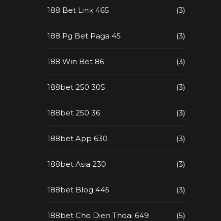
188 Bet Link 465
(3)
188 Pg Bet Paga 45
(3)
188 Win Bet 86
(3)
188bet 250 305
(3)
188bet 250 36
(3)
188bet App 630
(3)
188bet Asia 230
(3)
188bet Blog 445
(3)
188bet Cho Dien Thoai 649
(5)