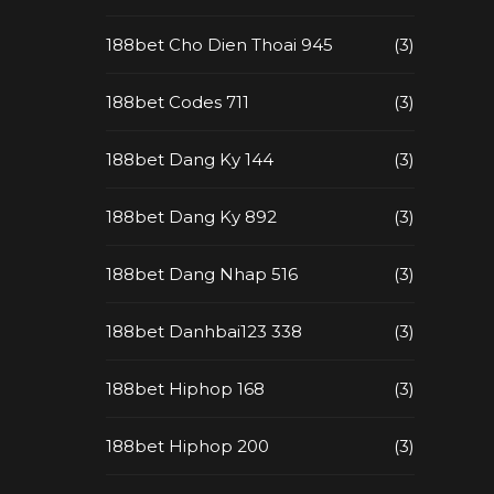
188bet Cho Dien Thoai 945
(3)
188bet Codes 711
(3)
188bet Dang Ky 144
(3)
188bet Dang Ky 892
(3)
188bet Dang Nhap 516
(3)
188bet Danhbai123 338
(3)
188bet Hiphop 168
(3)
188bet Hiphop 200
(3)