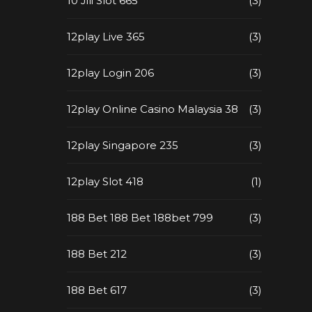
10 Jili Slot 665
(3)
12play Live 365
(3)
12play Login 206
(3)
12play Online Casino Malaysia 38
(3)
12play Singapore 235
(3)
12play Slot 418
(1)
188 Bet 188 Bet 188bet 799
(3)
188 Bet 212
(3)
188 Bet 617
(3)