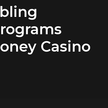
bling
Programs
oney Casino