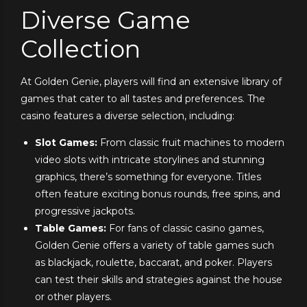
Diverse Game
Collection
At Golden Genie, players will find an extensive library of
games that cater to all tastes and preferences. The
casino features a diverse selection, including:
Slot Games:
From classic fruit machines to modern
video slots with intricate storylines and stunning
graphics, there’s something for everyone. Titles
often feature exciting bonus rounds, free spins, and
progressive jackpots.
Table Games:
For fans of classic casino games,
Golden Genie offers a variety of table games such
as blackjack, roulette, baccarat, and poker. Players
can test their skills and strategies against the house
or other players.