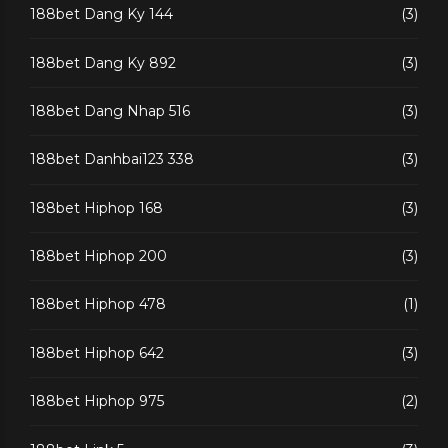
188bet Dang Ky 144
(3)
188bet Dang Ky 892
(3)
188bet Dang Nhap 516
(3)
188bet Danhbai123 338
(3)
188bet Hiphop 168
(3)
188bet Hiphop 200
(3)
188bet Hiphop 478
(1)
188bet Hiphop 642
(3)
188bet Hiphop 975
(2)