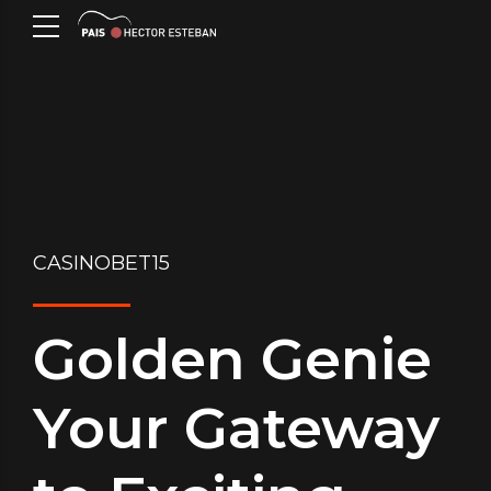
CASINOBET15
Golden Genie
Your Gateway