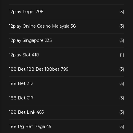
12play Login 206
(3)
12play Online Casino Malaysia 38
(3)
12play Singapore 235
(3)
12play Slot 418
(1)
188 Bet 188 Bet 188bet 799
(3)
188 Bet 212
(3)
188 Bet 617
(3)
188 Bet Link 465
(3)
188 Pg Bet Paga 45
(3)