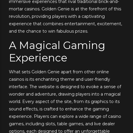
immersive experiences that rival traditional brick-and-
mortar casinos. Golden Genie is at the forefront of this
revolution, providing players with a captivating
experience that combines entertainment, excitement,
and the chance to win fabulous prizes.
A Magical Gaming
Experience
What sets Golden Genie apart from other online
casinos is its enchanting theme and user-friendly
interface. The website is designed to evoke a sense of
wonder and adventure, drawing players into a magical
world. Every aspect of the site, from its graphics to its
sound effects, is crafted to enhance the gaming
experience. Players can explore a wide range of casino
games, including slots, table games, and live dealer
options, each designed to offer an unforgettable