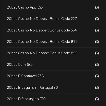
20bet Casino App 655
(3)
20bet Casino No Deposit Bonus Code 227
(3)
20bet Casino No Deposit Bonus Code 564
(3)
20bet Casino No Deposit Bonus Code 871
(3)
20bet Casino No Deposit Bonus Code 895
(3)
20bet Com 659
(3)
20bet E Confiavel 238
(3)
20bet E Legal Em Portugal 30
(3)
20bet Erfahrungen 530
(3)