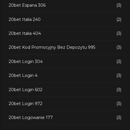
20bet Espana 306
(3)
20bet Italia 240
(2)
20bet Italia 404
(3)
20bet Kod Promocyjny Bez Depozytu 995
(3)
20bet Login 304
(3)
20bet Login 4
(3)
20bet Login 602
(3)
20bet Login 972
(3)
20bet Logowanie 177
(3)