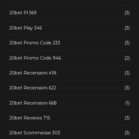
20bet Pl 569
(3)
20bet Play 346
(3)
20bet Promo Code 233
(3)
20bet Promo Code 946
(2)
20bet Recensioni 418
(3)
20bet Recensioni 622
(3)
20bet Recensioni 668
(1)
20bet Reviews 715
(3)
20bet Scommesse 303
(3)