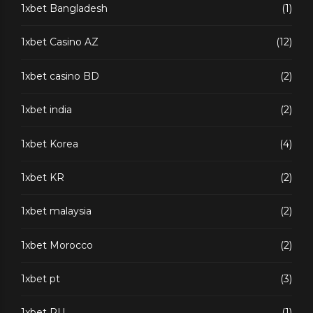
1xbet Bangladesh
(1)
1xbet Casino AZ
(12)
1xbet casino BD
(2)
1xbet india
(2)
1xbet Korea
(4)
1xbet KR
(2)
1xbet malaysia
(2)
1xbet Morocco
(2)
1xbet pt
(3)
1xbet RU
(1)