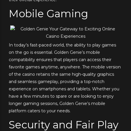
Mobile Gaming
In today’s fast-paced world, the ability to play games
on the go is essential. Golden Genie’s mobile
compatibility ensures that players can access their
favorite games anytime, anywhere. The mobile version
of the casino retains the same high-quality graphics
and seamless gameplay, providing a top-notch
experience on smartphones and tablets. Whether you
have a few minutes to spare or are looking to enjoy
longer gaming sessions, Golden Genie’s mobile
platform caters to your needs.
Security and Fair Play