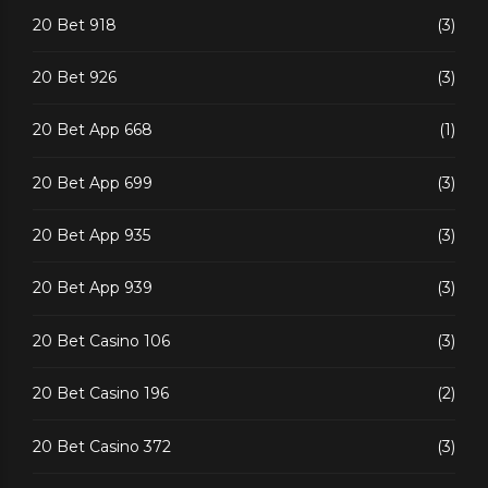
20 Bet 918
(3)
20 Bet 926
(3)
20 Bet App 668
(1)
20 Bet App 699
(3)
20 Bet App 935
(3)
20 Bet App 939
(3)
20 Bet Casino 106
(3)
20 Bet Casino 196
(2)
20 Bet Casino 372
(3)