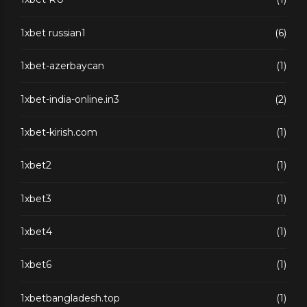
1xbet russian1
(6)
1xbet-azerbaycan
(1)
1xbet-india-online.in3
(2)
1xbet-kirish.com
(1)
1xbet2
(1)
1xbet3
(1)
1xbet4
(1)
1xbet6
(1)
1xbetbangladesh.top
(1)