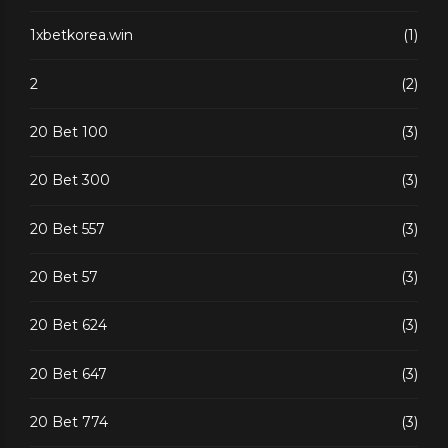
1xbetkorea.win
(1)
2
(2)
20 Bet 100
(3)
20 Bet 300
(3)
20 Bet 557
(3)
20 Bet 57
(3)
20 Bet 624
(3)
20 Bet 647
(3)
20 Bet 774
(3)