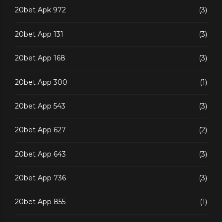
20bet Apk 972
(3)
20bet App 131
(3)
20bet App 168
(3)
20bet App 300
(1)
20bet App 543
(3)
20bet App 627
(2)
20bet App 643
(3)
20bet App 736
(3)
20bet App 855
(1)