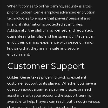
When it comes to online gaming, security is a top
priority. Golden Genie employs advanced encryption
technologies to ensure that players’ personal and
financial information is protected at all times.
Additionally, the platform is licensed and regulated,
guaranteeing fair play and transparency. Players can
enjoy their gaming experience with peace of mind,
knowing that they are in a safe and secure
environment.
Customer Support
Golden Genie takes pride in providing excellent
customer support to its players. Whether you have a
question about a game, a payment issue, or need
assistance with your account, the support team is
available to help. Players can reach out through various
channels, including live chat, email, and a