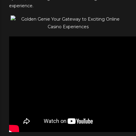
experience.