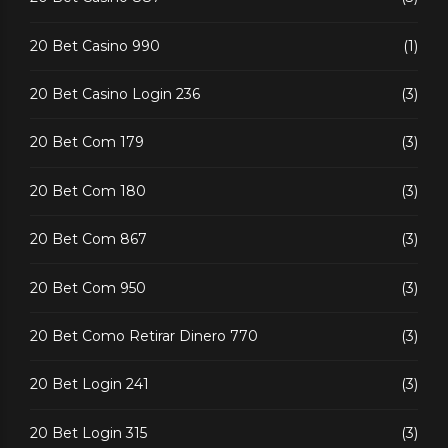
20 Bet Casino 990
(1)
20 Bet Casino Login 236
(3)
20 Bet Com 179
(3)
20 Bet Com 180
(3)
20 Bet Com 867
(3)
20 Bet Com 950
(3)
20 Bet Como Retirar Dinero 770
(3)
20 Bet Login 241
(3)
20 Bet Login 315
(3)