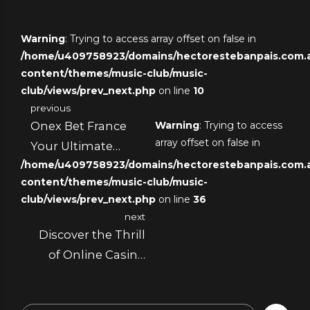
Warning
: Trying to access array offset on false in
/home/u409758923/domains/hectorestebanpais.com.ar
content/themes/music-club/music-
club/views/prev_next.php
on line
10
previous
Onex Bet France
Warning
: Trying to access
array offset on false in
Your Ultimate
/home/u409758923/domains/hectorestebanpais.com.ar
Betting Experience
content/themes/music-club/music-
1221999126
club/views/prev_next.php
on line
36
next
Discover the Thrill
of Online Casino
Golden Panda