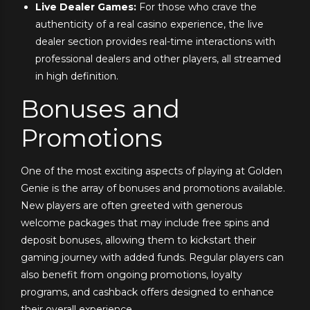
Live Dealer Games:
For those who crave the
authenticity of a real casino experience, the live
dealer section provides real-time interactions with
professional dealers and other players, all streamed
in high definition.
Bonuses and
Promotions
One of the most exciting aspects of playing at Golden
Genie is the array of bonuses and promotions available.
New players are often greeted with generous
welcome packages that may include free spins and
deposit bonuses, allowing them to kickstart their
gaming journey with added funds. Regular players can
also benefit from ongoing promotions, loyalty
programs, and cashback offers designed to enhance
their overall experience.