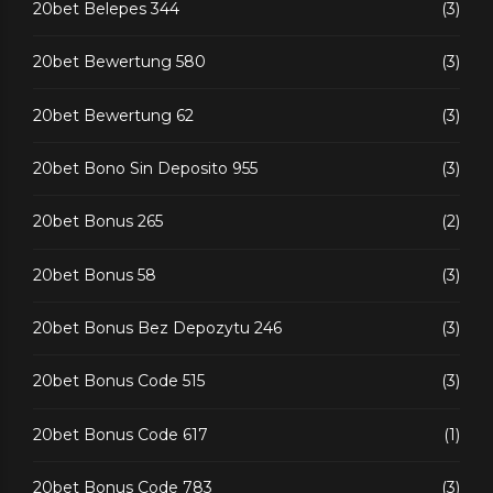
20bet Belepes 344
(3)
20bet Bewertung 580
(3)
20bet Bewertung 62
(3)
20bet Bono Sin Deposito 955
(3)
20bet Bonus 265
(2)
20bet Bonus 58
(3)
20bet Bonus Bez Depozytu 246
(3)
20bet Bonus Code 515
(3)
20bet Bonus Code 617
(1)
20bet Bonus Code 783
(3)