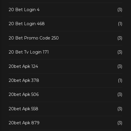
20 Bet Login 4
(3)
20 Bet Login 468
(1)
20 Bet Promo Code 250
(3)
20 Bet Tv Login 171
(3)
20bet Apk 124
(3)
20bet Apk 378
(1)
20bet Apk 506
(3)
20bet Apk 558
(3)
20bet Apk 879
(3)