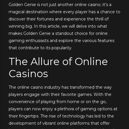
Golden Genie is not just another online casino; it’s a
magical destination where every player has a chance to
discover their fortunes and experience the thrill of
winning big. In this article, we will delve into what
makes Golden Genie a standout choice for online
gaming enthusiasts and explore the various features
that contribute to its popularity.
The Allure of Online
Casinos
The online casino industry has transformed the way
players engage with their favorite games. With the
convenience of playing from home or on the go,
players can now enjoy a plethora of gaming options at
their fingertips. The rise of technology has led to the
development of vibrant online platforms that offer