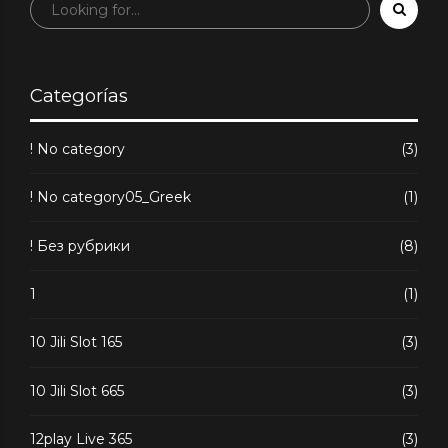
Categorías
! No category
(3)
! No category05_Greek
(1)
! Без рубрики
(8)
1
(1)
10 Jili Slot 165
(3)
10 Jili Slot 665
(3)
12play Live 365
(3)