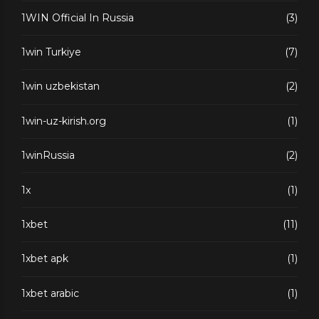
1WIN Official In Russia
(3)
1win Turkiye
(7)
1win uzbekistan
(2)
1win-uz-kirish.org
(1)
1winRussia
(2)
1x
(1)
1xbet
(11)
1xbet apk
(1)
1xbet arabic
(1)