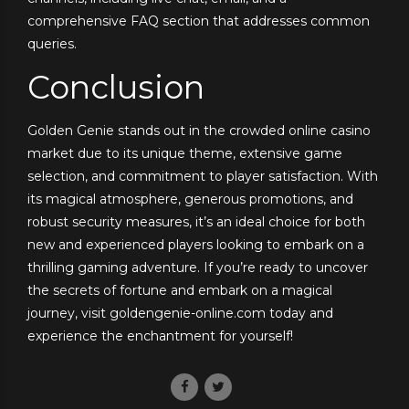
comprehensive FAQ section that addresses common
queries.
Conclusion
Golden Genie stands out in the crowded online casino
market due to its unique theme, extensive game
selection, and commitment to player satisfaction. With
its magical atmosphere, generous promotions, and
robust security measures, it’s an ideal choice for both
new and experienced players looking to embark on a
thrilling gaming adventure. If you’re ready to uncover
the secrets of fortune and embark on a magical
journey, visit goldengenie-online.com today and
experience the enchantment for yourself!