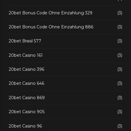
20bet Bonus Code Ohne Einzahlung 329
(3)
20bet Bonus Code Ohne Einzahlung 886
(3)
20bet Brasil 577
(3)
20bet Casino 161
(3)
20bet Casino 396
(3)
20bet Casino 646
(3)
20bet Casino 869
(3)
20bet Casino 905
(3)
20bet Casino 96
(3)