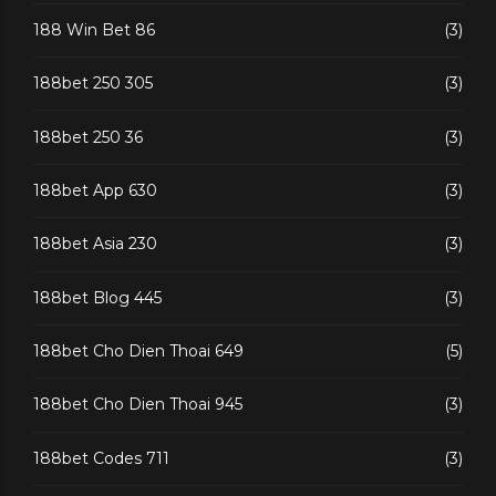
188 Win Bet 86
(3)
188bet 250 305
(3)
188bet 250 36
(3)
188bet App 630
(3)
188bet Asia 230
(3)
188bet Blog 445
(3)
188bet Cho Dien Thoai 649
(5)
188bet Cho Dien Thoai 945
(3)
188bet Codes 711
(3)