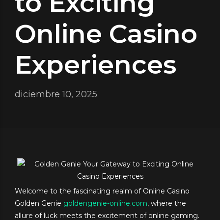
to Exciting
Online Casino
Experiences
diciembre 10, 2025
Welcome to the fascinating realm of Online Casino
Golden Genie
goldengenie-online.com
, where the
allure of luck meets the excitement of online gaming.