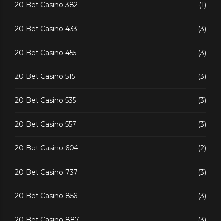
20 Bet Casino 382
(1)
20 Bet Casino 433
(3)
20 Bet Casino 455
(3)
20 Bet Casino 515
(3)
20 Bet Casino 535
(3)
20 Bet Casino 557
(3)
20 Bet Casino 604
(2)
20 Bet Casino 737
(3)
20 Bet Casino 856
(3)
20 Bet Casino 887
(3)