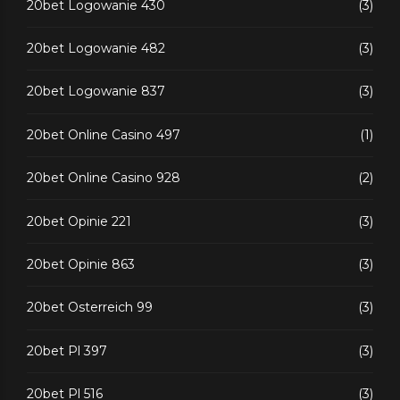
20bet Logowanie 430
(3)
20bet Logowanie 482
(3)
20bet Logowanie 837
(3)
20bet Online Casino 497
(1)
20bet Online Casino 928
(2)
20bet Opinie 221
(3)
20bet Opinie 863
(3)
20bet Osterreich 99
(3)
20bet Pl 397
(3)
20bet Pl 516
(3)