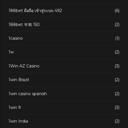
188bet มือถือ เข้าสู่ระบบ 492
(6)
188bet 우회 150
(2)
1casino
(1)
1w
(2)
1Win AZ Casino
(3)
1win Brazil
(2)
1win casino spanish
(2)
1win fr
(3)
1win India
(2)