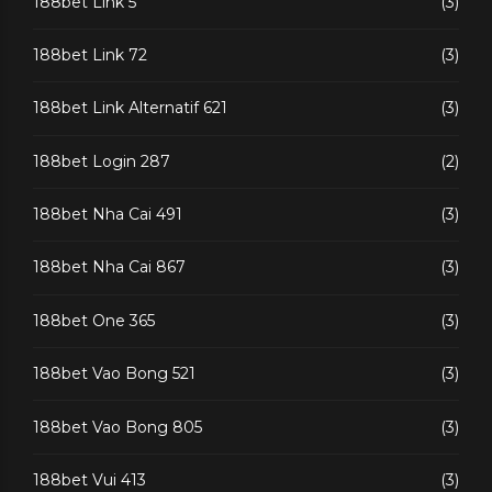
188bet Link 5
(3)
188bet Link 72
(3)
188bet Link Alternatif 621
(3)
188bet Login 287
(2)
188bet Nha Cai 491
(3)
188bet Nha Cai 867
(3)
188bet One 365
(3)
188bet Vao Bong 521
(3)
188bet Vao Bong 805
(3)
188bet Vui 413
(3)